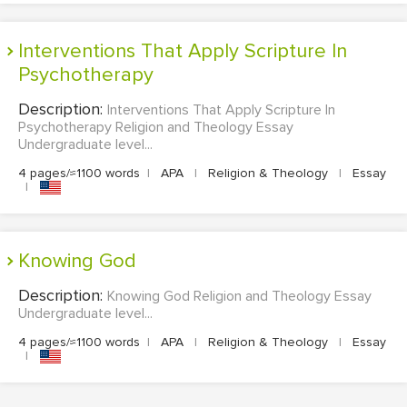
Interventions That Apply Scripture In
Psychotherapy
Description:
Interventions That Apply Scripture In
Psychotherapy Religion and Theology Essay
Undergraduate level...
4 pages/≈1100 words
|
APA
|
Religion & Theology
|
Essay
|
Knowing God
Description:
Knowing God Religion and Theology Essay
Undergraduate level...
4 pages/≈1100 words
|
APA
|
Religion & Theology
|
Essay
|