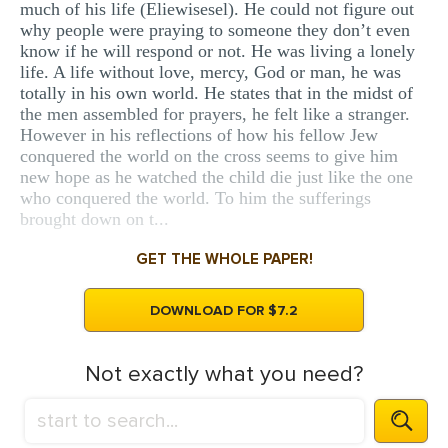
much of his life (Eliewisesel). He could not figure out
why people were praying to someone they don’t even
know if he will respond or not. He was living a lonely
life. A life without love, mercy, God or man, he was
totally in his own world. He states that in the midst of
the men assembled for prayers, he felt like a stranger.
However in his reflections of how his fellow Jew
conquered the world on the cross seems to give him
new hope as he watched the child die just like the one
who conquered the world. To him the sufferings
brought down on t...
GET THE WHOLE PAPER!
DOWNLOAD FOR $7.2
Not exactly what you need?