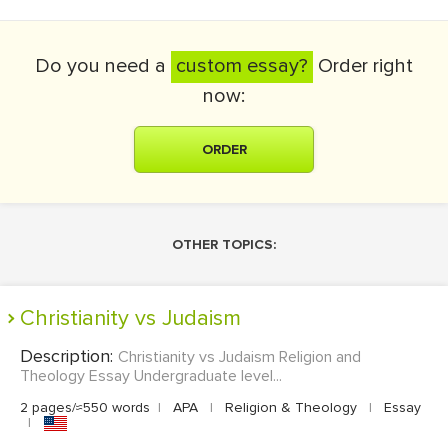
Do you need a
custom essay?
Order right
now:
ORDER
OTHER TOPICS:
Christianity vs Judaism
Description:
Christianity vs Judaism Religion and
Theology Essay Undergraduate level...
2 pages/≈550 words
|
APA
|
Religion & Theology
|
Essay
|