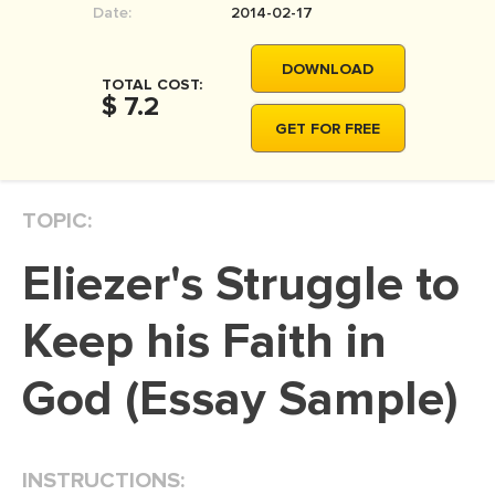
Date:
2014-02-17
MOVIE REVIEW
DISSERTATION
DOWNLOAD
TOTAL COST:
THESIS
$ 7.2
GET FOR FREE
THESIS PROPOSAL
RESEARCH PROPOSAL
TOPIC:
DISSERTATION - ABSTRACT
DISSERTATION INTRODUCTION
Eliezer's Struggle to
DISSERTATION REVIEW
Keep his Faith in
DISSERTAT. METHODOLOGY
DISSERTATION - RESULTS
God (Essay Sample)
ADMISSION ESSAY
SCHOLARSHIP ESSAY
INSTRUCTIONS:
PERSONAL STATEMENT