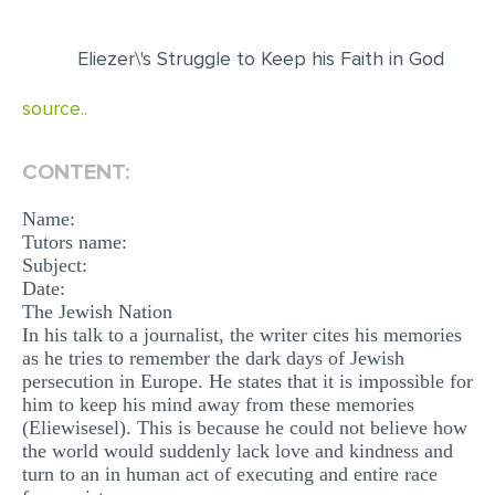
EDITING
Eliezer\'s Struggle to Keep his Faith in God
PROOFREADING
source..
CASE STUDY
LAB REPORT
CONTENT:
SPEECH PRESENTATION
Name:
MATH PROBLEM
Tutors name:
Subject:
ARTICLE
Date:
The Jewish Nation
ARTICLE CRITIQUE
In his talk to a journalist, the writer cites his memories
as he tries to remember the dark days of Jewish
ANNOTATED BIBLIOGRAPHY
persecution in Europe. He states that it is impossible for
REACTION PAPER
him to keep his mind away from these memories
(Eliewisesel). This is because he could not believe how
POWERPOINT PRESENTATION
the world would suddenly lack love and kindness and
turn to an in human act of executing and entire race
STATISTICS PROJECT