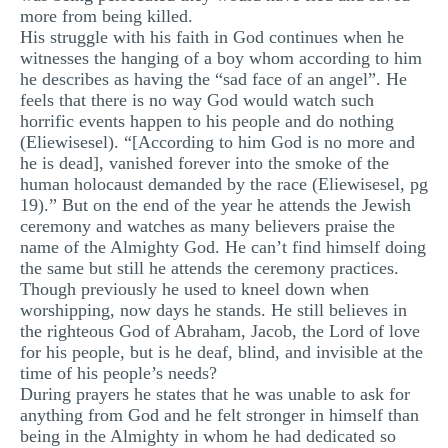
more from being killed.
His struggle with his faith in God continues when he
witnesses the hanging of a boy whom according to him
he describes as having the “sad face of an angel”. He
feels that there is no way God would watch such
horrific events happen to his people and do nothing
(Eliewisesel). “[According to him God is no more and
he is dead], vanished forever into the smoke of the
human holocaust demanded by the race (Eliewisesel, pg
19).” But on the end of the year he attends the Jewish
ceremony and watches as many believers praise the
name of the Almighty God. He can’t find himself doing
the same but still he attends the ceremony practices.
Though previously he used to kneel down when
worshipping, now days he stands. He still believes in
the righteous God of Abraham, Jacob, the Lord of love
for his people, but is he deaf, blind, and invisible at the
time of his people’s needs?
During prayers he states that he was unable to ask for
anything from God and he felt stronger in himself than
being in the Almighty in whom he had dedicated so