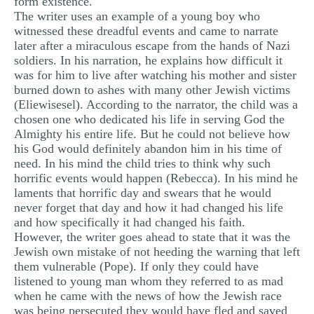
form existence.
MULTIPLE CHOICE QUESTIONS
The writer uses an example of a young boy who
witnessed these dreadful events and came to narrate
RESUME WRITING
later after a miraculous escape from the hands of Nazi
soldiers. In his narration, he explains how difficult it
OTHER (NOT LISTED)
was for him to live after watching his mother and sister
burned down to ashes with many other Jewish victims
(Eliewisesel). According to the narrator, the child was a
chosen one who dedicated his life in serving God the
Almighty his entire life. But he could not believe how
his God would definitely abandon him in his time of
need. In his mind the child tries to think why such
horrific events would happen (Rebecca). In his mind he
laments that horrific day and swears that he would
never forget that day and how it had changed his life
and how specifically it had changed his faith.
However, the writer goes ahead to state that it was the
Jewish own mistake of not heeding the warning that left
them vulnerable (Pope). If only they could have
listened to young man whom they referred to as mad
when he came with the news of how the Jewish race
was being persecuted they would have fled and saved