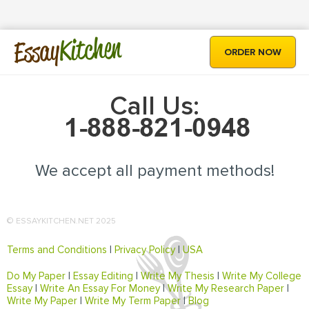
Kitchen
Essay
ORDER NOW
Call Us:
We accept all payment methods!
© ESSAYKITCHEN.NET 2025
Terms and Conditions
|
Privacy Policy
|
USA
Do My Paper
|
Essay Editing
|
Write My Thesis
|
Write My College
Essay
|
Write An Essay For Money
|
Write My Research Paper
|
Write My Paper
|
Write My Term Paper
|
Blog