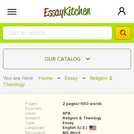
Kitchen
Essay
HIRE A+ WRITER!
OUR CATALOG
СONTACT US
ESSAY
You are here:
Home
→
Essay
→
Religion &
BLOG
Theology
TERM PAPER
RESEARCH PAPER
Pages:
2 pages/≈550 words
COURSEWORK
SIGN IN
Sources:
Level:
APA
BOOK REPORT
Subject:
Religion & Theology
Type:
Essay
Language:
English (U.S.)
BOOK REVIEW
Document:
MS Word