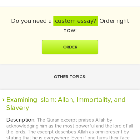
Do you need a
custom essay?
Order right
now:
ORDER
OTHER TOPICS:
Examining Islam: Allah, Immortality, and
Slavery
Description:
The Quran excerpt praises Allah by
acknowledging him as the most powerful and the lord of all
the lords. The excerpt describes Allah as omnipresent by
stating that he is everywhere. Even if one turns their face,