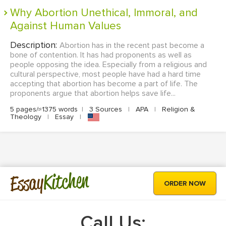
Why Abortion Unethical, Immoral, and
Against Human Values
Description:
Abortion has in the recent past become a
bone of contention. It has had proponents as well as
people opposing the idea. Especially from a religious and
cultural perspective, most people have had a hard time
accepting that abortion has become a part of life. The
proponents argue that abortion helps save life...
5 pages/≈1375 words
|
3 Sources
|
APA
|
Religion &
Theology
|
Essay
|
Kitchen
Essay
ORDER NOW
Call Us: