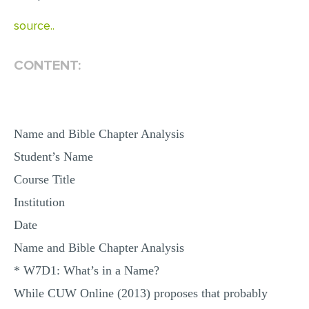
MULTIPLE CHOICE QUESTIONS
source..
RESUME WRITING
CONTENT:
OTHER (NOT LISTED)
Name and Bible Chapter Analysis
Student’s Name
Course Title
Institution
Date
Name and Bible Chapter Analysis
* W7D1: What’s in a Name?
While CUW Online (2013) proposes that probably