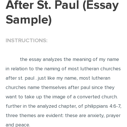
After St. Paul (Essay
EDITING
Sample)
PROOFREADING
CASE STUDY
INSTRUCTIONS:
LAB REPORT
SPEECH PRESENTATION
the essay analyzes the meaning of my name
MATH PROBLEM
in relation to the naming of most lutheran churches
ARTICLE
after st. paul . just like my name, most lutheran
ARTICLE CRITIQUE
churches name themselves after paul since they
ANNOTATED BIBLIOGRAPHY
want to take up the image of a converted church.
REACTION PAPER
further in the analyzed chapter, of philippians 4:6-7,
POWERPOINT PRESENTATION
three themes are evident: these are anxiety, prayer
STATISTICS PROJECT
and peace.