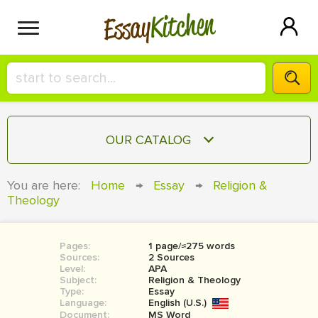
Kitchen
Essay
HIRE A+ WRITER!
OUR CATALOG
СONTACT US
ESSAY
You are here:
Home
→
Essay
→
Religion &
BLOG
Theology
TERM PAPER
RESEARCH PAPER
Pages:
1 page/≈275 words
COURSEWORK
SIGN IN
Sources:
2 Sources
Level:
APA
BOOK REPORT
Subject:
Religion & Theology
Type:
Essay
Language:
English (U.S.)
BOOK REVIEW
Document:
MS Word