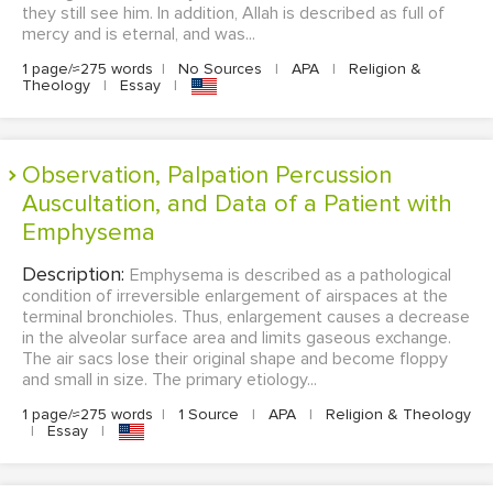
they still see him. In addition, Allah is described as full of
mercy and is eternal, and was...
1 page/≈275 words
|
No Sources
|
APA
|
Religion &
Theology
|
Essay
|
Observation, Palpation Percussion
Auscultation, and Data of a Patient with
Emphysema
Description:
Emphysema is described as a pathological
condition of irreversible enlargement of airspaces at the
terminal bronchioles. Thus, enlargement causes a decrease
in the alveolar surface area and limits gaseous exchange.
The air sacs lose their original shape and become floppy
and small in size. The primary etiology...
1 page/≈275 words
|
1 Source
|
APA
|
Religion & Theology
|
Essay
|