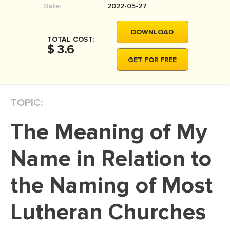
Date:
2022-05-27
MOVIE REVIEW
DISSERTATION
DOWNLOAD
TOTAL COST:
THESIS
$ 3.6
GET FOR FREE
THESIS PROPOSAL
RESEARCH PROPOSAL
TOPIC:
DISSERTATION - ABSTRACT
DISSERTATION INTRODUCTION
The Meaning of My
DISSERTATION REVIEW
Name in Relation to
DISSERTAT. METHODOLOGY
DISSERTATION - RESULTS
the Naming of Most
ADMISSION ESSAY
Lutheran Churches
SCHOLARSHIP ESSAY
PERSONAL STATEMENT