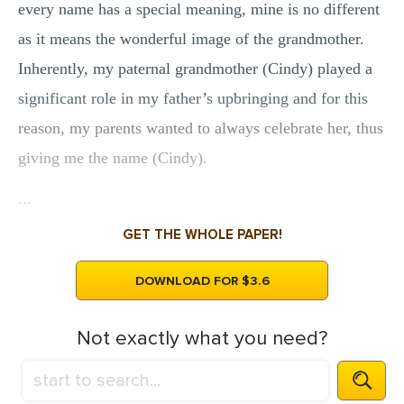
every name has a special meaning, mine is no different
as it means the wonderful image of the grandmother.
Inherently, my paternal grandmother (Cindy) played a
significant role in my father’s upbringing and for this
reason, my parents wanted to always celebrate her, thus
giving me the name (Cindy).
...
GET THE WHOLE PAPER!
DOWNLOAD FOR $3.6
Not exactly what you need?