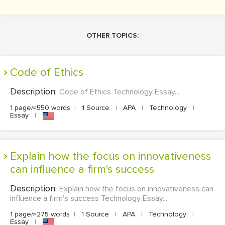
OTHER TOPICS:
Code of Ethics
Description:
Code of Ethics Technology Essay...
1 page/≈550 words
|
1 Source
|
APA
|
Technology
|
Essay
|
Explain how the focus on innovativeness
can influence a firm's success
Description:
Explain how the focus on innovativeness can
influence a firm's success Technology Essay...
1 page/≈275 words
|
1 Source
|
APA
|
Technology
|
Essay
|