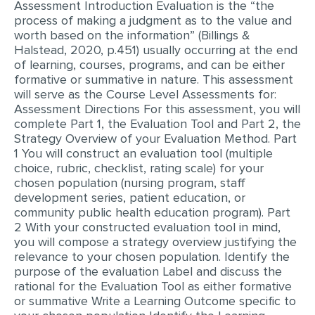
Assessment Introduction Evaluation is the “the
process of making a judgment as to the value and
EDITING
worth based on the information” (Billings &
Halstead, 2020, p.451) usually occurring at the end
PROOFREADING
of learning, courses, programs, and can be either
CASE STUDY
formative or summative in nature. This assessment
will serve as the Course Level Assessments for:
LAB REPORT
Assessment Directions For this assessment, you will
complete Part 1, the Evaluation Tool and Part 2, the
SPEECH PRESENTATION
Strategy Overview of your Evaluation Method. Part
1 You will construct an evaluation tool (multiple
MATH PROBLEM
choice, rubric, checklist, rating scale) for your
ARTICLE
chosen population (nursing program, staff
development series, patient education, or
ARTICLE CRITIQUE
community public health education program). Part
2 With your constructed evaluation tool in mind,
ANNOTATED BIBLIOGRAPHY
you will compose a strategy overview justifying the
REACTION PAPER
relevance to your chosen population. Identify the
purpose of the evaluation Label and discuss the
POWERPOINT PRESENTATION
rational for the Evaluation Tool as either formative
or summative Write a Learning Outcome specific to
STATISTICS PROJECT