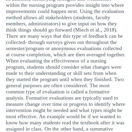
within the nursing program provides insight into where
improvements could happen next. Using the evaluation
method allows all stakeholders (students, faculty
members, administrators) to give input on how they
think things should go forward (Miech et al., 2018).
There are many ways that this type of feedback can be
collected- through surveys given out throughout the
semester/program or anonymous evaluations collected
at course completion, which are then averaged together.
When evaluating the effectiveness of a nursing
program, students should consider what changes were
made to their understanding or skill sets from when
they started the program until when they finished. Two
general purposes are often considered. The most
common type of evaluation is called a formative
analysis. Formative evaluations are typically used to
measure change over time or progress to identify where
intervention might be needed and what types might be
most effective. An example would be if we wanted to
know how many students read the textbook after it was
assigned in class. On the other hand, a summative