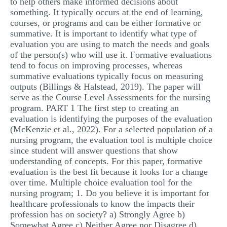
to help others make informed decisions about
something. It typically occurs at the end of learning,
courses, or programs and can be either formative or
summative. It is important to identify what type of
evaluation you are using to match the needs and goals
of the person(s) who will use it. Formative evaluations
tend to focus on improving processes, whereas
summative evaluations typically focus on measuring
outputs (Billings & Halstead, 2019). The paper will
serve as the Course Level Assessments for the nursing
program. PART 1 The first step to creating an
evaluation is identifying the purposes of the evaluation
(McKenzie et al., 2022). For a selected population of a
nursing program, the evaluation tool is multiple choice
since student will answer questions that show
understanding of concepts. For this paper, formative
evaluation is the best fit because it looks for a change
over time. Multiple choice evaluation tool for the
nursing program; 1. Do you believe it is important for
healthcare professionals to know the impacts their
profession has on society? a) Strongly Agree b)
Somewhat Agree c) Neither Agree nor Disagree d)