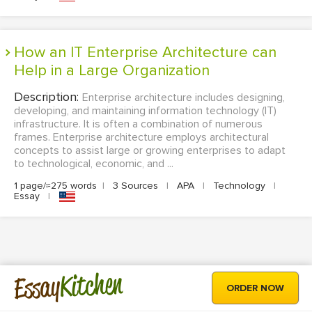
How an IT Enterprise Architecture can
Help in a Large Organization
Description:
Enterprise architecture includes designing,
developing, and maintaining information technology (IT)
infrastructure. It is often a combination of numerous
frames. Enterprise architecture employs architectural
concepts to assist large or growing enterprises to adapt
to technological, economic, and ...
1 page/≈275 words
|
3 Sources
|
APA
|
Technology
|
Essay
|
Kitchen
Essay
ORDER NOW