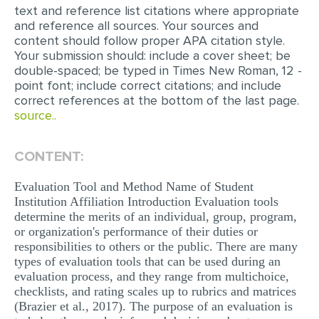
text and reference list citations where appropriate
and reference all sources. Your sources and
content should follow proper APA citation style.
Your submission should: include a cover sheet; be
double-spaced; be typed in Times New Roman, 12 -
point font; include correct citations; and include
correct references at the bottom of the last page.
source..
CONTENT:
Evaluation Tool and Method Name of Student
Institution Affiliation Introduction Evaluation tools
determine the merits of an individual, group, program,
or organization's performance of their duties or
responsibilities to others or the public. There are many
types of evaluation tools that can be used during an
evaluation process, and they range from multichoice,
checklists, and rating scales up to rubrics and matrices
(Brazier et al., 2017). The purpose of an evaluation is