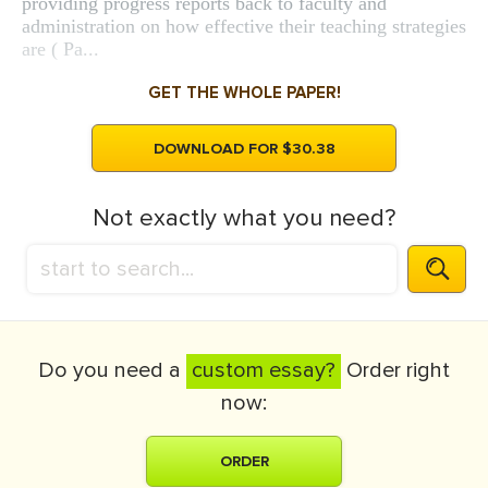
providing progress reports back to faculty and
administration on how effective their teaching strategies
are ( Pa...
GET THE WHOLE PAPER!
DOWNLOAD FOR $30.38
Not exactly what you need?
Do you need a
custom essay?
Order right
now:
ORDER