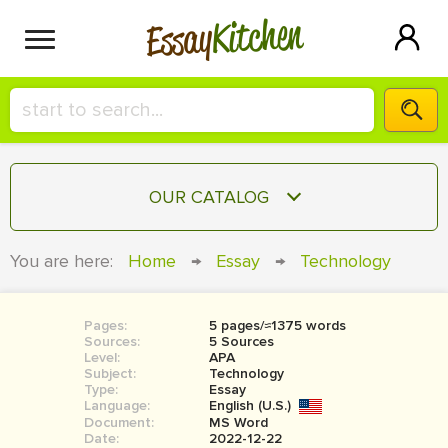
Kitchen
Essay
HIRE A+ WRITER!
OUR CATALOG
СONTACT US
ESSAY
You are here:
Home
→
Essay
→
Technology
BLOG
TERM PAPER
RESEARCH PAPER
Pages:
5 pages/≈1375 words
Sources:
5 Sources
COURSEWORK
Level:
SIGN IN
APA
Subject:
Technology
Type:
Essay
BOOK REPORT
Language:
English (U.S.)
Document:
MS Word
BOOK REVIEW
Date:
2022-12-22