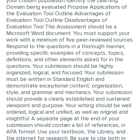
your chosen population Identify the Learning
Domain being evaluated Propose Applications of
MULTIPLE CHOICE QUESTIONS
the Evaluation Tool Outline Advantages of
RESUME WRITING
Evaluation Tool Outline Disadvantages of
Evaluation Tool This Assessment should be a
OTHER (NOT LISTED)
Microsoft Word document. You must support your
work with a minimum of five peer-reviewed sources.
Respond to the questions in a thorough manner,
providing specific examples of concepts, topics,
definitions, and other elements asked for in the
questions. Your submission should be highly
organized, logical, and focused. Your submission
must be written in Standard English and
demonstrate exceptional content, organization,
style, and grammar and mechanics. Your submission
should provide a clearly established and sustained
viewpoint and purpose. Your writing should be well
ordered, logical and unified, as well as original and
insightful. A separate page at the end of your
submission should contain a list of references, in
APA format. Use your textbook, the Library, and
the internet for research. Be sure to cite both in-