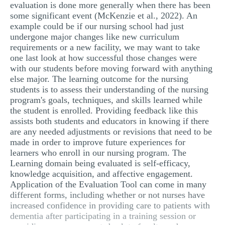
evaluation is done more generally when there has been
some significant event (McKenzie et al., 2022). An
example could be if our nursing school had just
undergone major changes like new curriculum
requirements or a new facility, we may want to take
one last look at how successful those changes were
with our students before moving forward with anything
else major. The learning outcome for the nursing
students is to assess their understanding of the nursing
program's goals, techniques, and skills learned while
the student is enrolled. Providing feedback like this
assists both students and educators in knowing if there
are any needed adjustments or revisions that need to be
made in order to improve future experiences for
learners who enroll in our nursing program. The
Learning domain being evaluated is self-efficacy,
knowledge acquisition, and affective engagement.
Application of the Evaluation Tool can come in many
different forms, including whether or not nurses have
increased confidence in providing care to patients with
dementia after participating in a training session or