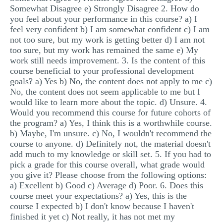
Somewhat Disagree e) Strongly Disagree 2. How do
you feel about your performance in this course? a) I
feel very confident b) I am somewhat confident c) I am
not too sure, but my work is getting better d) I am not
too sure, but my work has remained the same e) My
work still needs improvement. 3. Is the content of this
course beneficial to your professional development
goals? a) Yes b) No, the content does not apply to me c)
No, the content does not seem applicable to me but I
would like to learn more about the topic. d) Unsure. 4.
Would you recommend this course for future cohorts of
the program? a) Yes, I think this is a worthwhile course.
b) Maybe, I'm unsure. c) No, I wouldn't recommend the
course to anyone. d) Definitely not, the material doesn't
add much to my knowledge or skill set. 5. If you had to
pick a grade for this course overall, what grade would
you give it? Please choose from the following options:
a) Excellent b) Good c) Average d) Poor. 6. Does this
course meet your expectations? a) Yes, this is the
course I expected b) I don't know because I haven't
finished it yet c) Not really, it has not met my