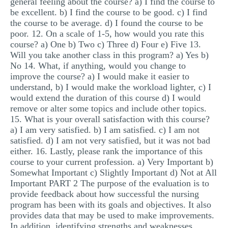
general feeling about the course? a) I find the course to
be excellent. b) I find the course to be good. c) I find
the course to be average. d) I found the course to be
poor. 12. On a scale of 1-5, how would you rate this
course? a) One b) Two c) Three d) Four e) Five 13.
Will you take another class in this program? a) Yes b)
No 14. What, if anything, would you change to
improve the course? a) I would make it easier to
understand, b) I would make the workload lighter, c) I
would extend the duration of this course d) I would
remove or alter some topics and include other topics.
15. What is your overall satisfaction with this course?
a) I am very satisfied. b) I am satisfied. c) I am not
satisfied. d) I am not very satisfied, but it was not bad
either. 16. Lastly, please rank the importance of this
course to your current profession. a) Very Important b)
Somewhat Important c) Slightly Important d) Not at All
Important PART 2 The purpose of the evaluation is to
provide feedback about how successful the nursing
program has been with its goals and objectives. It also
provides data that may be used to make improvements.
In addition, identifying strengths and weaknesses