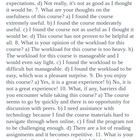
expectations. d) Not really, it's not as good as I thought
it would be. 7. What are your thoughts on the
usefulness of this course? a) I found the course
extremely useful. b) I found the course moderately
useful. c) I found the course not as useful as I thought it
would be. d) This course has not proven to be helpful at
all. 8. What is your opinion of the workload for this
course? a) The workload for this course is too heavy. b)
The workload for this course is manageable and I
would even say light. c) I found the workload to be
difficult but manageable. d) I found the workload to be
easy, which was a pleasant surprise. 9. Do you enjoy
this course? a) Yes, it is a great experience! b) No, it is
not a great experience! 10. What, if any, barriers did
you encounter while taking this course? a) The course
seems to go by quickly and there is no opportunity for
discussion with peers. b) I need assistance with
technology because I find the course materials hard to
navigate through when online. c) I find the program not
to be challenging enough. d) There are a lot of reading
assignments and it becomes repetitive. 11. What is your