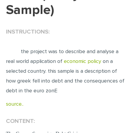
Sample)
EDITING
PROOFREADING
INSTRUCTIONS:
CASE STUDY
LAB REPORT
the project was to describe and analyse a
SPEECH PRESENTATION
real world application of
economic policy
on a
MATH PROBLEM
selected country. this sample is a description of
ARTICLE
how greek fell into debt and the consequences of
ARTICLE CRITIQUE
debt in the euro zonE
ANNOTATED BIBLIOGRAPHY
source..
REACTION PAPER
POWERPOINT PRESENTATION
CONTENT:
STATISTICS PROJECT