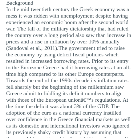
Background
In the mid twentieth century the Greek economy was a
mess it was ridden with unemployment despite having
experienced an economic boom after the second world
war. The fall of the military dictatorship that had ruled
the country over a long period also saw than increase in
prices and a rise in inflation by over 10% annually
(Sandoval et al., 2011).The government tried to raise
the economy by using deficit fiscal policies which
resulted in increased borrowing rates. Prior to its entry
to the Eurozone Greece had it borrowing rates at an all-
time high compared to its other Europe counterparts.
Towards the end of the 1990s decade its inflation rates
fell sharply but the beginning of the millennium saw
Greece admit to fiddling its deficit numbers to align
with those of the European unionâ€™s regulations. At
the time the deficit was about 3% of the GDP. The
adoption of the euro as a national currency instilled
over confidence in the Greece financial markets as well
as its domestic and international investors who ignored
its previously shaky credit history by assuming that