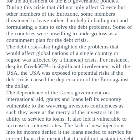
for the adjustment of the EU governance policies.
During this crisis that did not only affect Greece but
other members of the Eurozone, some members
threatened to leave rather than help in bailing out and
formulating a plan to solve the debt problems. Some of
the countries were unwilling to undergo loss as a
containment plan for the debt crisis.
The debt crisis also highlighted the problems that
would affect global nations of a single country or
region was affected by a financial crisis. For instance,
despite Greekâ€™s insignificant involvement with the
USA, the USA was exposed to potential risks if the
debt crisis caused the depreciation of the Euro against
the dollar.
The dependence of the Greek government on
international aid, grants and loans left its economy
vulnerable to the wavering investors confidences as
such they were at the mercy of the investors in its
ability to service its loans. It also left it vulnerable to
increase in interest rates. The lack of new injections
into its income denied it the loans needed to service its
current loans this meant that it could not sustain its debt