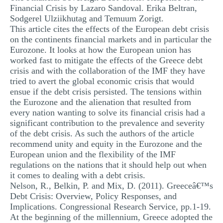
Financial Crisis by Lazaro Sandoval. Erika Beltran,
Sodgerel Ulziikhutag and Temuum Zorigt.
This article cites the effects of the European debt crisis
on the continents financial markets and in particular the
Eurozone. It looks at how the European union has
worked fast to mitigate the effects of the Greece debt
crisis and with the collaboration of the IMF they have
tried to avert the global economic crisis that would
ensue if the debt crisis persisted. The tensions within
the Eurozone and the alienation that resulted from
every nation wanting to solve its financial crisis had a
significant contribution to the prevalence and severity
of the debt crisis. As such the authors of the article
recommend unity and equity in the Eurozone and the
European union and the flexibility of the IMF
regulations on the nations that it should help out when
it comes to dealing with a debt crisis.
Nelson, R., Belkin, P. and Mix, D. (2011). Greeceâ€™s
Debt Crisis: Overview, Policy Responses, and
Implications. Congressional Research Service, pp.1-19.
At the beginning of the millennium, Greece adopted the