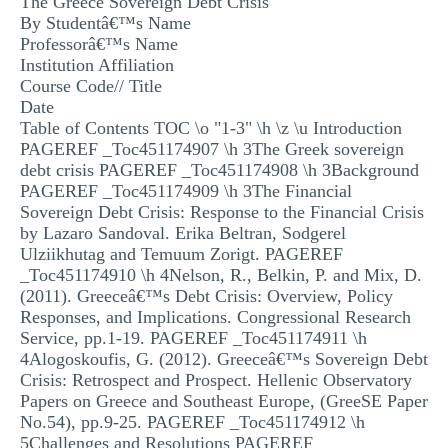
The Greece Sovereign Debt Crisis
MULTIPLE CHOICE QUESTIONS
By Studentâ€™s Name
Professorâ€™s Name
RESUME WRITING
Institution Affiliation
Course Code// Title
OTHER (NOT LISTED)
Date
Table of Contents TOC \o "1-3" \h \z \u Introduction
PAGEREF _Toc451174907 \h 3The Greek sovereign
debt crisis PAGEREF _Toc451174908 \h 3Background
PAGEREF _Toc451174909 \h 3The Financial
Sovereign Debt Crisis: Response to the Financial Crisis
by Lazaro Sandoval. Erika Beltran, Sodgerel
Ulziikhutag and Temuum Zorigt. PAGEREF
_Toc451174910 \h 4Nelson, R., Belkin, P. and Mix, D.
(2011). Greeceâ€™s Debt Crisis: Overview, Policy
Responses, and Implications. Congressional Research
Service, pp.1-19. PAGEREF _Toc451174911 \h
4Alogoskoufis, G. (2012). Greeceâ€™s Sovereign Debt
Crisis: Retrospect and Prospect. Hellenic Observatory
Papers on Greece and Southeast Europe, (GreeSE Paper
No.54), pp.9-25. PAGEREF _Toc451174912 \h
5Challenges and Resolutions PAGEREF