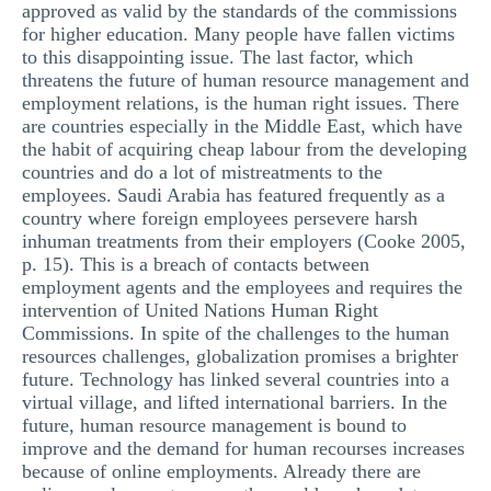
approved as valid by the standards of the commissions
for higher education. Many people have fallen victims
to this disappointing issue. The last factor, which
threatens the future of human resource management and
employment relations, is the human right issues. There
are countries especially in the Middle East, which have
the habit of acquiring cheap labour from the developing
countries and do a lot of mistreatments to the
employees. Saudi Arabia has featured frequently as a
country where foreign employees persevere harsh
inhuman treatments from their employers (Cooke 2005,
p. 15). This is a breach of contacts between
employment agents and the employees and requires the
intervention of United Nations Human Right
Commissions. In spite of the challenges to the human
resources challenges, globalization promises a brighter
future. Technology has linked several countries into a
virtual village, and lifted international barriers. In the
future, human resource management is bound to
improve and the demand for human recourses increases
because of online employments. Already there are