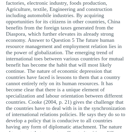
factories, electronic industry, foods production,
Agriculture, textile, Engineering and construction
including automobile industries. By acquiring
opportunities for its citizens in other countries, China
benefits from the foreign taxes generated from the
Diaspora, which further elevates its already strong
economy. Answer to Question 5 The future human
resource management and employment relation lies in
the power of globalization. The emerging trend of
international toes between various countries for mutual
benefit has become the habit that will most likely
continue. The nature of economic depression that
countries have faced is lessons to them that a country
cannot entirely rely on its human resources. It has
become clear that there is a unique element of
specialization and labour orientation between different
countries. Cooke (2004, p. 21) gives the challenge that
the countries have to deal with is in the synchronization
of international relations policies. He says they do so to
develop a policy that is conducive to all countries
having any form of diplomatic attachment. The nature