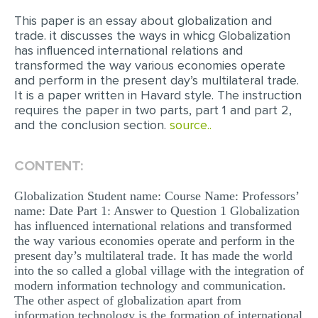
This paper is an essay about globalization and
EDITING
trade. it discusses the ways in whicg Globalization
has influenced international relations and
PROOFREADING
transformed the way various economies operate
CASE STUDY
and perform in the present day’s multilateral trade.
It is a paper written in Havard style. The instruction
LAB REPORT
requires the paper in two parts, part 1 and part 2,
and the conclusion section.
source..
SPEECH PRESENTATION
MATH PROBLEM
CONTENT:
ARTICLE
Globalization Student name: Course Name: Professors’
ARTICLE CRITIQUE
name: Date Part 1: Answer to Question 1 Globalization
has influenced international relations and transformed
ANNOTATED BIBLIOGRAPHY
the way various economies operate and perform in the
present day’s multilateral trade. It has made the world
REACTION PAPER
into the so called a global village with the integration of
POWERPOINT PRESENTATION
modern information technology and communication.
The other aspect of globalization apart from
STATISTICS PROJECT
information technology is the formation of international