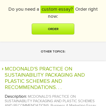
Do you need a
custom essay?
Order right
now:
ORDER
OTHER TOPICS:
MCDONALD'S PRACTICE ON
SUSTAINABILITY PACKAGING AND
PLASTIC SCHEMES AND
RECOMMENDATIONS. . .
Description:
MCDONALD'S PRACTICE ON
SUSTAINABILITY PACKAGING AND PLASTIC SCHEMES
AND RECOMMENDATIONS. Business & Marketing Essay...