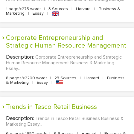
1 page/≈275 words
|
3 Sources
|
Harvard
|
Business &
Marketing
|
Essay
|
Corporate Entrepreneurship and
Strategic Human Resource Management
Description:
Corporate Entrepreneurship and Strategic
Human Resource Management Business & Marketing
Essay...
8 pages/≈2200 words
|
23 Sources
|
Harvard
|
Business
& Marketing
|
Essay
|
Trends in Tesco Retail Business
Description:
Trends in Tesco Retail Business Business &
Marketing Essay...
6 pages/≈1650 words
|
6 Sources
|
Harvard
|
Business &