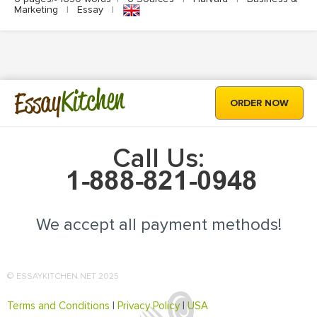
Marketing
|
Essay
|
Kitchen
Essay
ORDER NOW
Call Us:
We accept all payment methods!
© ESSAYKITCHEN.NET 2025
Terms and Conditions
|
Privacy Policy
|
USA