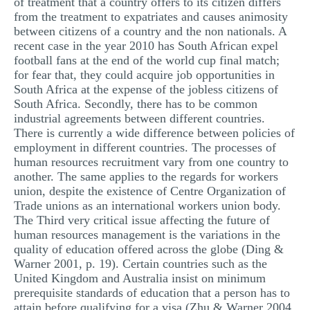
of treatment that a country offers to its citizen differs
from the treatment to expatriates and causes animosity
between citizens of a country and the non nationals. A
recent case in the year 2010 has South African expel
football fans at the end of the world cup final match;
for fear that, they could acquire job opportunities in
South Africa at the expense of the jobless citizens of
South Africa. Secondly, there has to be common
industrial agreements between different countries.
There is currently a wide difference between policies of
employment in different countries. The processes of
human resources recruitment vary from one country to
another. The same applies to the regards for workers
union, despite the existence of Centre Organization of
Trade unions as an international workers union body.
The Third very critical issue affecting the future of
human resources management is the variations in the
quality of education offered across the globe (Ding &
Warner 2001, p. 19). Certain countries such as the
United Kingdom and Australia insist on minimum
prerequisite standards of education that a person has to
attain before qualifying for a visa (Zhu & Warner 2004,