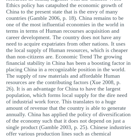
Ethics policy has catapulted the economic growth of
China to the present state that is the envy of many
countries (Gamble 2006, p. 18). China remains to be
one of the most influential economies in the world in
terms in terms of Human recourses acquisition and
career development. The country does not have any
need to acquire expatriates from other nations. It uses
the local supply of Human resources, which is cheaper
than non-citizens are. Economic Trend The growing
financial stability in China has been a boosting factor in
placing China in a recognizable position in the world.
The supply of raw materials and affordable Human
resources are the contributing factors (Xue 2008, p.
26). It is an advantage for China to have the largest
population, which forms local supply for the dire need
of industrial work force. This translates to a huge
amount of revenue that the country is able to generate
annually. China has applied the policy of diversification
of the economy such that it does not depend on just a
single product (Gamble 2003, p. 25). Chinese industries
offer various production lines such as chemical