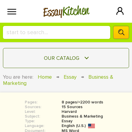
Kitchen
Essay
HIRE A+ WRITER!
OUR CATALOG
СONTACT US
ESSAY
You are here:
Home
→
Essay
→
Business &
BLOG
Marketing
TERM PAPER
RESEARCH PAPER
Pages:
8 pages/≈2200 words
COURSEWORK
SIGN IN
Sources:
15 Sources
Level:
Harvard
BOOK REPORT
Subject:
Business & Marketing
Type:
Essay
Language:
English (U.S.)
BOOK REVIEW
Document:
MS Word