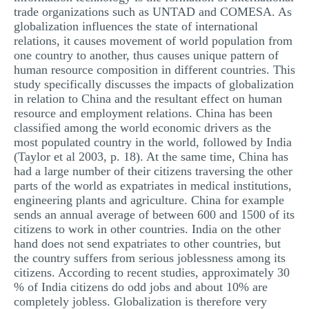
trade organizations such as UNTAD and COMESA. As
MULTIPLE CHOICE QUESTIONS
globalization influences the state of international
RESUME WRITING
relations, it causes movement of world population from
one country to another, thus causes unique pattern of
OTHER (NOT LISTED)
human resource composition in different countries. This
study specifically discusses the impacts of globalization
in relation to China and the resultant effect on human
resource and employment relations. China has been
classified among the world economic drivers as the
most populated country in the world, followed by India
(Taylor et al 2003, p. 18). At the same time, China has
had a large number of their citizens traversing the other
parts of the world as expatriates in medical institutions,
engineering plants and agriculture. China for example
sends an annual average of between 600 and 1500 of its
citizens to work in other countries. India on the other
hand does not send expatriates to other countries, but
the country suffers from serious joblessness among its
citizens. According to recent studies, approximately 30
% of India citizens do odd jobs and about 10% are
completely jobless. Globalization is therefore very