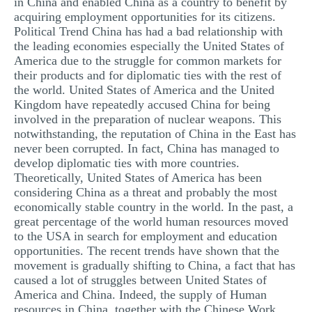
in China and enabled China as a country to benefit by
acquiring employment opportunities for its citizens.
Political Trend China has had a bad relationship with
the leading economies especially the United States of
America due to the struggle for common markets for
their products and for diplomatic ties with the rest of
the world. United States of America and the United
Kingdom have repeatedly accused China for being
involved in the preparation of nuclear weapons. This
notwithstanding, the reputation of China in the East has
never been corrupted. In fact, China has managed to
develop diplomatic ties with more countries.
Theoretically, United States of America has been
considering China as a threat and probably the most
economically stable country in the world. In the past, a
great percentage of the world human resources moved
to the USA in search for employment and education
opportunities. The recent trends have shown that the
movement is gradually shifting to China, a fact that has
caused a lot of struggles between United States of
America and China. Indeed, the supply of Human
resources in China, together with the Chinese Work