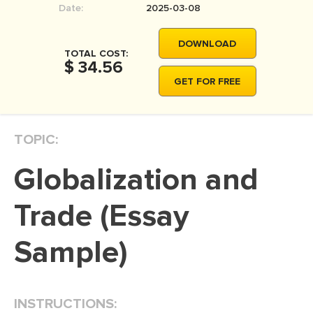
Date:
2025-03-08
MOVIE REVIEW
DISSERTATION
DOWNLOAD
TOTAL COST:
THESIS
$ 34.56
GET FOR FREE
THESIS PROPOSAL
RESEARCH PROPOSAL
TOPIC:
DISSERTATION - ABSTRACT
DISSERTATION INTRODUCTION
Globalization and
DISSERTATION REVIEW
Trade (Essay
DISSERTAT. METHODOLOGY
DISSERTATION - RESULTS
Sample)
ADMISSION ESSAY
SCHOLARSHIP ESSAY
INSTRUCTIONS:
PERSONAL STATEMENT