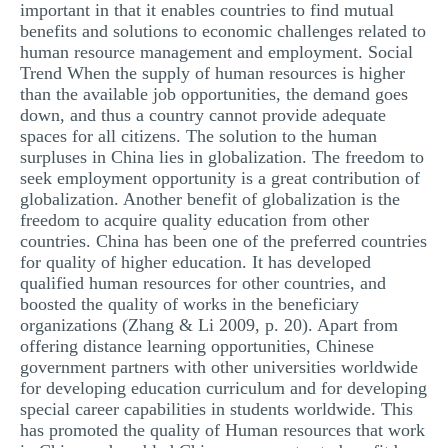
important in that it enables countries to find mutual
benefits and solutions to economic challenges related to
human resource management and employment. Social
Trend When the supply of human resources is higher
than the available job opportunities, the demand goes
down, and thus a country cannot provide adequate
spaces for all citizens. The solution to the human
surpluses in China lies in globalization. The freedom to
seek employment opportunity is a great contribution of
globalization. Another benefit of globalization is the
freedom to acquire quality education from other
countries. China has been one of the preferred countries
for quality of higher education. It has developed
qualified human resources for other countries, and
boosted the quality of works in the beneficiary
organizations (Zhang & Li 2009, p. 20). Apart from
offering distance learning opportunities, Chinese
government partners with other universities worldwide
for developing education curriculum and for developing
special career capabilities in students worldwide. This
has promoted the quality of Human resources that work