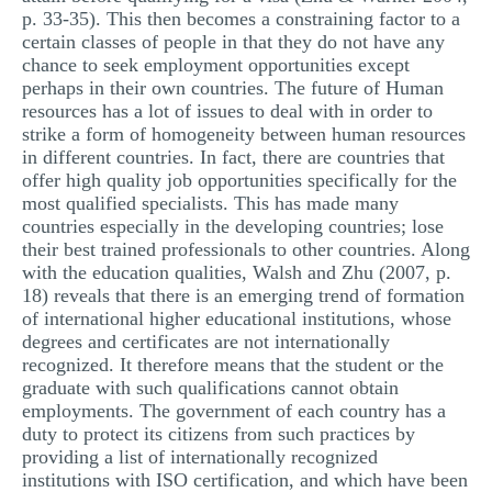
p. 33-35). This then becomes a constraining factor to a
certain classes of people in that they do not have any
chance to seek employment opportunities except
perhaps in their own countries. The future of Human
resources has a lot of issues to deal with in order to
strike a form of homogeneity between human resources
in different countries. In fact, there are countries that
offer high quality job opportunities specifically for the
most qualified specialists. This has made many
countries especially in the developing countries; lose
their best trained professionals to other countries. Along
with the education qualities, Walsh and Zhu (2007, p.
18) reveals that there is an emerging trend of formation
of international higher educational institutions, whose
degrees and certificates are not internationally
recognized. It therefore means that the student or the
graduate with such qualifications cannot obtain
employments. The government of each country has a
duty to protect its citizens from such practices by
providing a list of internationally recognized
institutions with ISO certification, and which have been