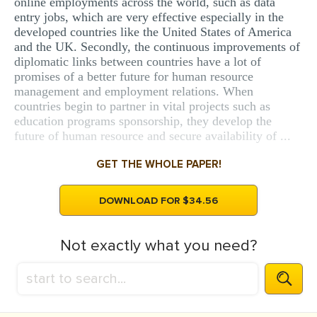
online employments across the world, such as data
entry jobs, which are very effective especially in the
developed countries like the United States of America
and the UK. Secondly, the continuous improvements of
diplomatic links between countries have a lot of
promises of a better future for human resource
management and employment relations. When
countries begin to partner in vital projects such as
education programs sponsorship, they develop the
future of human resource and secure availability of ...
GET THE WHOLE PAPER!
DOWNLOAD FOR $34.56
Not exactly what you need?