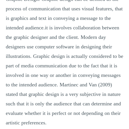
process of communication that uses visual features, that
is graphics and text in conveying a message to the
intended audience.it is involves collaboration between
the graphic designer and the client. Modern day
designers use computer software in designing their
illustrations. Graphic design is actually considered to be
part of media communication due to the fact that it is
involved in one way or another in conveying messages
to the intended audience. Martinec and Van (2009)
stated that graphic design is a very subjective in nature
such that it is only the audience that can determine and
evaluate whether it is perfect or not depending on their
artistic preferences.