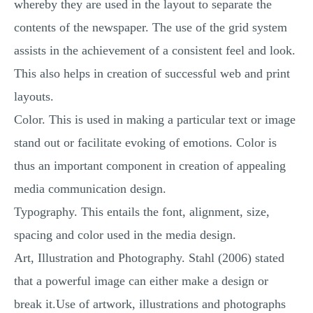
whereby they are used in the layout to separate the
contents of the newspaper. The use of the grid system
assists in the achievement of a consistent feel and look.
This also helps in creation of successful web and print
layouts.
Color. This is used in making a particular text or image
stand out or facilitate evoking of emotions. Color is
thus an important component in creation of appealing
media communication design.
Typography. This entails the font, alignment, size,
spacing and color used in the media design.
Art, Illustration and Photography. Stahl (2006) stated
that a powerful image can either make a design or
break it.Use of artwork, illustrations and photographs