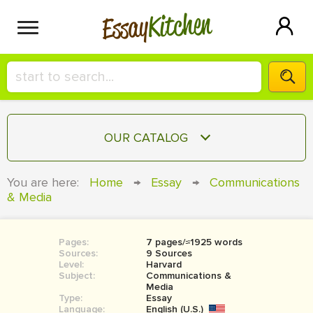
Kitchen
Essay
HIRE A+ WRITER!
OUR CATALOG
СONTACT US
ESSAY
You are here:
Home
→
Essay
→
Communications
BLOG
& Media
TERM PAPER
RESEARCH PAPER
Pages:
7 pages/≈1925 words
COURSEWORK
SIGN IN
Sources:
9 Sources
Level:
Harvard
BOOK REPORT
Subject:
Communications &
Media
Type:
Essay
BOOK REVIEW
Language:
English (U.S.)