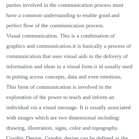
parties involved in the communication process must
have a common understanding to enable good and
perfect flow of the communication process.
Visual communication. This is a combination of
graphics and communication.it is basically a process of
communication that uses visual aids in the delivery of
information and ideas in a visual form.it id usually used
in putting across concepts, data and even emotions.
This form of communication is involved in the
exploration of the power to teach and inform an
individual via a visual message. It is usually associated
with images which are two dimensional including:
drawing, illustration, signs, color and topography.
Graphic Design. Graphic design can be defined as the