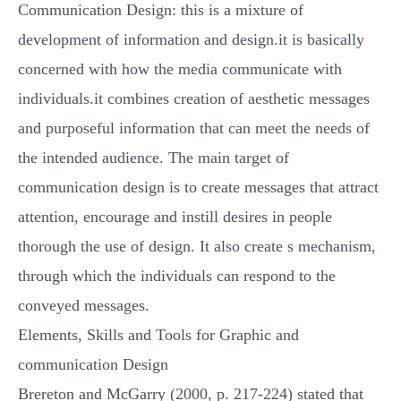
Communication Design: this is a mixture of
development of information and design.it is basically
concerned with how the media communicate with
individuals.it combines creation of aesthetic messages
and purposeful information that can meet the needs of
the intended audience. The main target of
communication design is to create messages that attract
attention, encourage and instill desires in people
thorough the use of design. It also create s mechanism,
through which the individuals can respond to the
conveyed messages.
Elements, Skills and Tools for Graphic and
communication Design
Brereton and McGarry (2000, p. 217-224) stated that