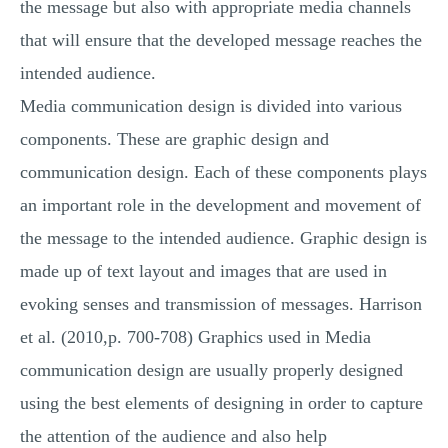
the message but also with appropriate media channels
that will ensure that the developed message reaches the
intended audience.
Media communication design is divided into various
components. These are graphic design and
communication design. Each of these components plays
an important role in the development and movement of
the message to the intended audience. Graphic design is
made up of text layout and images that are used in
evoking senses and transmission of messages. Harrison
et al. (2010,p. 700-708) Graphics used in Media
communication design are usually properly designed
using the best elements of designing in order to capture
the attention of the audience and also help