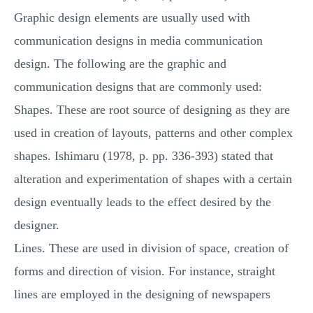
Graphic design elements are usually used with
communication designs in media communication
design. The following are the graphic and
communication designs that are commonly used:
Shapes. These are root source of designing as they are
used in creation of layouts, patterns and other complex
shapes. Ishimaru (1978, p. pp. 336-393) stated that
alteration and experimentation of shapes with a certain
design eventually leads to the effect desired by the
designer.
Lines. These are used in division of space, creation of
forms and direction of vision. For instance, straight
lines are employed in the designing of newspapers