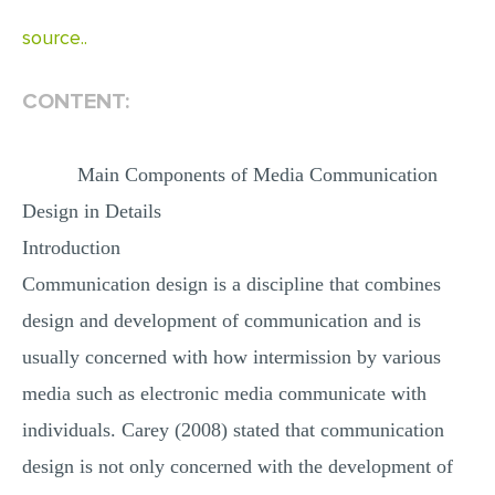
MULTIPLE CHOICE QUESTIONS
source..
RESUME WRITING
CONTENT:
OTHER (NOT LISTED)
Main Components of Media Communication
Design in Details
Introduction
Communication design is a discipline that combines
design and development of communication and is
usually concerned with how intermission by various
media such as electronic media communicate with
individuals. Carey (2008) stated that communication
design is not only concerned with the development of