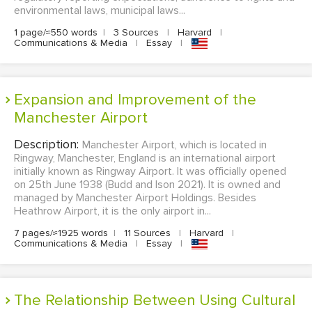
environmental laws, municipal laws...
1 page/≈550 words
|
3 Sources
|
Harvard
|
Communications & Media
|
Essay
|
Expansion and Improvement of the
Manchester Airport
Description:
Manchester Airport, which is located in
Ringway, Manchester, England is an international airport
initially known as Ringway Airport. It was officially opened
on 25th June 1938 (Budd and Ison 2021). It is owned and
managed by Manchester Airport Holdings. Besides
Heathrow Airport, it is the only airport in...
7 pages/≈1925 words
|
11 Sources
|
Harvard
|
Communications & Media
|
Essay
|
The Relationship Between Using Cultural