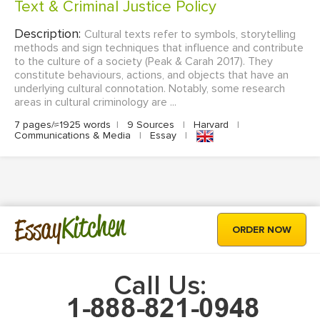
Text & Criminal Justice Policy
Description:
Cultural texts refer to symbols, storytelling
methods and sign techniques that influence and contribute
to the culture of a society (Peak & Carah 2017). They
constitute behaviours, actions, and objects that have an
underlying cultural connotation. Notably, some research
areas in cultural criminology are ...
7 pages/≈1925 words
|
9 Sources
|
Harvard
|
Communications & Media
|
Essay
|
Kitchen
Essay
ORDER NOW
Call Us: