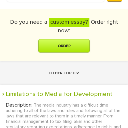
Do you need a
custom essay?
Order right
now:
ORDER
OTHER TOPICS:
Limitations to Media for Development
Description:
The media industry has a difficult time
adhering to all of the laws and rules and following all of the
laws that are relevant to them in a timely manner. From
financial management to tax filing, SEBI and other
regulatory reporting expectations, adherence to rights and