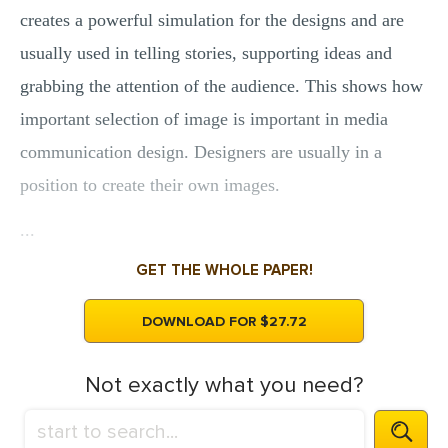
creates a powerful simulation for the designs and are
usually used in telling stories, supporting ideas and
grabbing the attention of the audience. This shows how
important selection of image is important in media
communication design. Designers are usually in a
position to create their own images.
...
GET THE WHOLE PAPER!
DOWNLOAD FOR $27.72
Not exactly what you need?