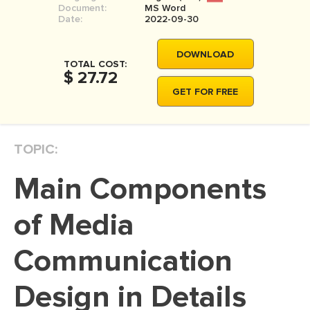
Document:
MS Word
MOVIE REVIEW
Date:
2022-09-30
DISSERTATION
DOWNLOAD
THESIS
TOTAL COST:
$ 27.72
THESIS PROPOSAL
GET FOR FREE
RESEARCH PROPOSAL
DISSERTATION - ABSTRACT
TOPIC:
DISSERTATION INTRODUCTION
Main Components
DISSERTATION REVIEW
DISSERTAT. METHODOLOGY
of Media
DISSERTATION - RESULTS
Communication
ADMISSION ESSAY
Design in Details
SCHOLARSHIP ESSAY
PERSONAL STATEMENT