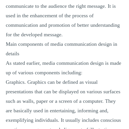
communicate to the audience the right message. It is
used in the enhancement of the process of
communication and promotion of better understanding
for the developed message.
Main components of media communication design in
details
As stated earlier, media communication design is made
up of various components including:
Graphics. Graphics can be defined as visual
presentations that can be displayed on various surfaces
such as walls, paper or a screen of a computer. They
are basically used in entertaining, informing and,
exemplifying individuals. It usually includes conscious