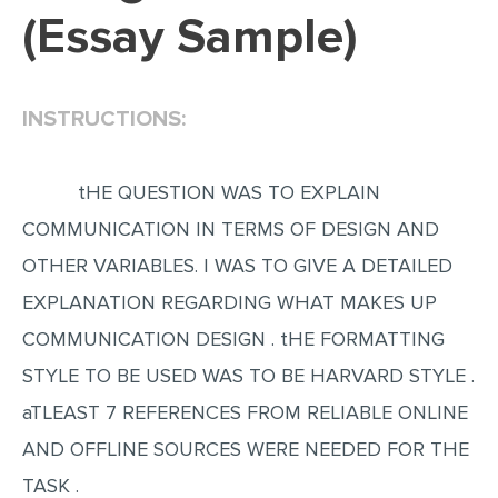
(Essay Sample)
EDITING
PROOFREADING
INSTRUCTIONS:
CASE STUDY
LAB REPORT
tHE QUESTION WAS TO EXPLAIN
SPEECH PRESENTATION
COMMUNICATION IN TERMS OF DESIGN AND
MATH PROBLEM
OTHER VARIABLES. I WAS TO GIVE A DETAILED
ARTICLE
EXPLANATION REGARDING WHAT MAKES UP
ARTICLE CRITIQUE
COMMUNICATION DESIGN . tHE FORMATTING
ANNOTATED BIBLIOGRAPHY
STYLE TO BE USED WAS TO BE HARVARD STYLE .
REACTION PAPER
aTLEAST 7 REFERENCES FROM RELIABLE ONLINE
POWERPOINT PRESENTATION
AND OFFLINE SOURCES WERE NEEDED FOR THE
STATISTICS PROJECT
TASK .