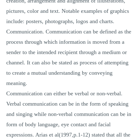
creation, arrangement and alignment of illustrations,
pictures, color and text. Notable examples of graphics
include: posters, photographs, logos and charts.
Communication. Communication can be defined as the
process through which information is moved from a
sender to the intended recipient through a medium or
channel. It can also be stated as process of attempting
to create a mutual understanding by conveying
meaning.
Communication can either be verbal or non-verbal.
Verbal communication can be in the form of speaking
and singing while non-verbal communication can be in
form of body language, eye contact and facial
expressions. Arias et al(1997,p.1-12) stated that all the