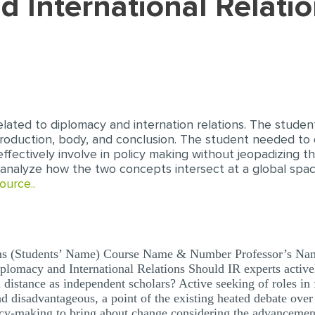
elated to diplomacy and internation relations. The stude
ntroduction, body, and conclusion. The student needed to
effectively involve in policy making without jeopadizing th
analyze how the two concepts intersect at a global spa
ource..
ons (Students’ Name) Course Name & Number Professor’s Name
iplomacy and International Relations Should IR experts active
al distance as independent scholars? Active seeking of roles 
d disadvantageous, a point of the existing heated debate over 
icy-making to bring about change considering the advancemen