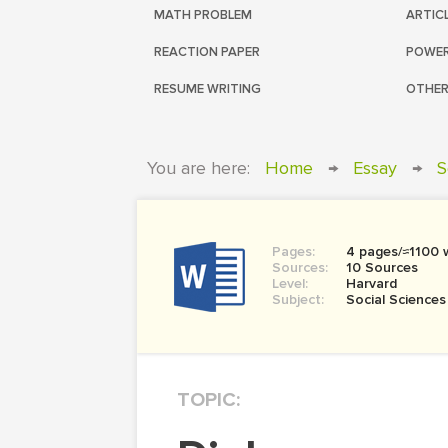
MATH PROBLEM
ARTIC
REACTION PAPER
POWER
RESUME WRITING
OTHER
You are here:
Home
→
Essay
→
S
Pages:
4 pages/≈1100 
Sources:
10 Sources
Level:
Harvard
Subject:
Social Sciences
TOPIC: