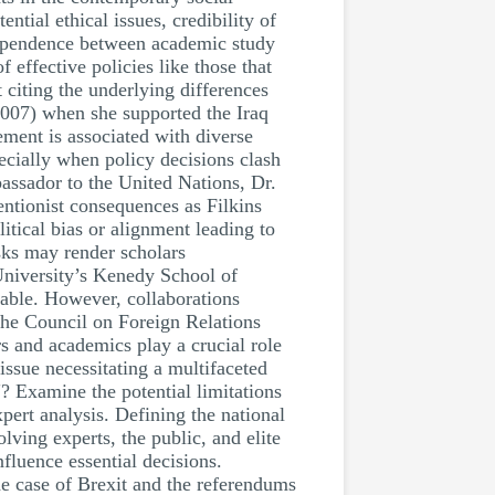
tial ethical issues, credibility of
ndependence between academic study
 effective policies like those that
t citing the underlying differences
2007) when she supported the Iraq
ement is associated with diverse
ecially when policy decisions clash
assador to the United Nations, Dr.
ntionist consequences as Filkins
itical bias or alignment leading to
sks may render scholars
 University’s Kenedy School of
able. However, collaborations
the Council on Foreign Relations
s and academics play a crucial role
issue necessitating a multifaceted
"? Examine the potential limitations
pert analysis. Defining the national
lving experts, the public, and elite
fluence essential decisions.
he case of Brexit and the referendums