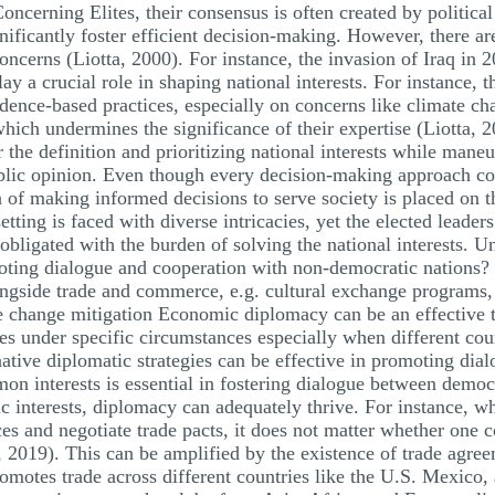
cerning Elites, their consensus is often created by political 
ificantly foster efficient decision-making. However, there are 
 concerns (Liotta, 2000). For instance, the invasion of Iraq in
y a crucial role in shaping national interests. For instance, t
ence-based practices, especially on concerns like climate ch
 which undermines the significance of their expertise (Liotta, 
r the definition and prioritizing national interests while mane
public opinion. Even though every decision-making approach 
 of making informed decisions to serve society is placed on t
setting is faced with diverse intricacies, yet the elected leade
re obligated with the burden of solving the national interests.
ting dialogue and cooperation with non-democratic nations? 
ongside trade and commerce, e.g. cultural exchange programs
te change mitigation Economic diplomacy can be an effective 
es under specific circumstances especially when different cou
native diplomatic strategies can be effective in promoting dial
 interests is essential in fostering dialogue between democ
interests, diplomacy can adequately thrive. For instance, wh
s and negotiate trade pacts, it does not matter whether one c
 2019). This can be amplified by the existence of trade agre
tes trade across different countries like the U.S. Mexico, 