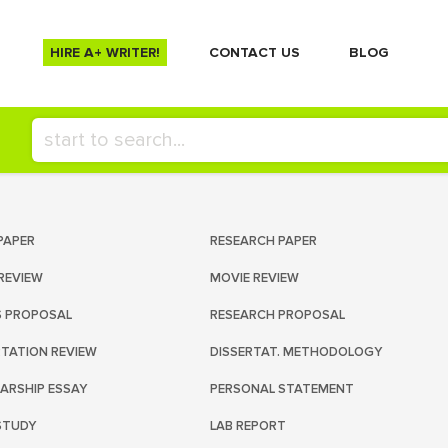
HIRE A+ WRITER!
СONTACT US
BLOG
PAPER
RESEARCH PAPER
REVIEW
MOVIE REVIEW
S PROPOSAL
RESEARCH PROPOSAL
RTATION REVIEW
DISSERTAT. METHODOLOGY
ARSHIP ESSAY
PERSONAL STATEMENT
STUDY
LAB REPORT