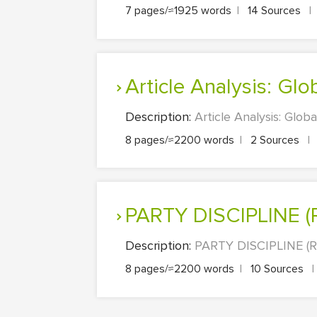
7 pages/≈1925 words
|
14 Sources
|
Article Analysis: Glo
Description:
Article Analysis: Global
8 pages/≈2200 words
|
2 Sources
|
PARTY DISCIPLIN
Description:
PARTY DISCIPLINE (
8 pages/≈2200 words
|
10 Sources
|