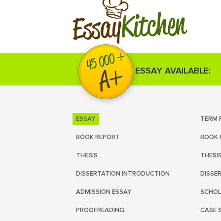
Kitchen
Essay
ESSAY AVAILABLE:
ESSAY
TERM 
BOOK REPORT
BOOK 
THESIS
THESI
DISSERTATION INTRODUCTION
DISSE
ADMISSION ESSAY
SCHOL
PROOFREADING
CASE 