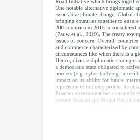
Road Initiative which brings togethe
One notable alternative diplomatic a
issues like climate change. Global cl
bringing countries together to ensur
200 countries in 2015 is considered 
(Pauw et al., 2019). The treaty exemp
issues of concern. Overall, countries
and commerce characterized by compli
circumstances like when there is a gl
Hence, diverse diplomatic strategies 
a democratic state obligated to active
borders (e.g. cyber bullying, surveil
impact on its ability for future inter
repression to not only protect its cit
Russian government has constantly tar
former Russian spy Sergei Kripal an