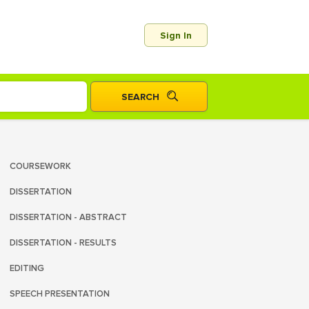
Sign In
COURSEWORK
DISSERTATION
DISSERTATION - ABSTRACT
DISSERTATION - RESULTS
EDITING
SPEECH PRESENTATION