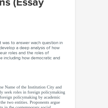
nt was to answer wach question in
 develop a deep analysis of how
euir roles and the roles of
ce including how democratic and
 Name of the Institution City and
ly seek roles in foreign policymaking
in foreign policymaking by academic
the two entities. Proponents argue
ts in the contemporary social