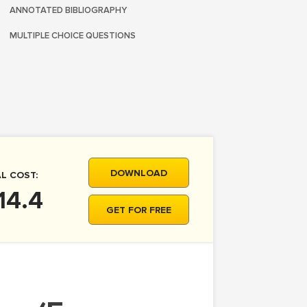
ANNOTATED BIBLIOGRAPHY
MULTIPLE CHOICE QUESTIONS
DOWNLOAD
L COST:
14.4
GET FOR FREE