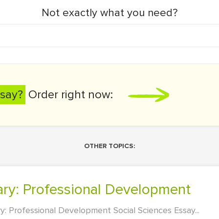
Not exactly what you need?
say?
Order right now:
OTHER TOPICS:
ary: Professional Development
: Professional Development Social Sciences Essay...