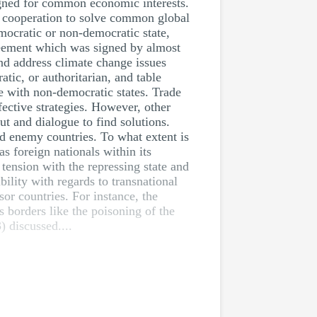
ligned for common economic interests.
s cooperation to solve common global
emocratic or non-democratic state,
greement which was signed by almost
nd address climate change issues
tic, or authoritarian, and table
ue with non-democratic states. Trade
ective strategies. However, other
ut and dialogue to find solutions.
nd enemy countries. To what extent is
as foreign nationals within its
 tension with the repressing state and
bility with regards to transnational
sor countries. For instance, the
s borders like the poisoning of the
 discussed....