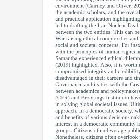
environment (Cairney and Oliver, 2020
the academic scholars, and the overa
and practical application highlightin
led to drafting the Iran Nuclear Deal.
between the two entities. This can b
War raising ethical complexities and
social and societal concerns. For ins
with the principles of human rights 
Samantha experienced ethical dilemma
(2019) highlighted. Also, it is worth
compromised integrity and credibilit
disadvantaged in their careers and ti
Governance and its ties with the Go
between academics and policymakers c
(CFR) and Brookings Institution have
in solving global societal issues. Ul
approach. In a democratic society, wh
and benefits of various decision-maki
interest in a democratic community is
groups. Citizens often leverage publi
Nonetheless, citizens often overlook 