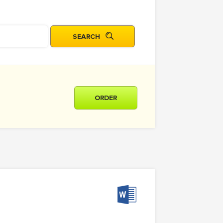
ORDER