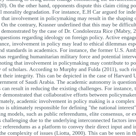
). On the other hand, opponents dispute this claim citing poten
ll morality degradation. For instance, E.H Car argued for i
g that involvement in policymaking may result in the shaping of
 On the contrary, Krasner underlined that this may be difficul
e demonstrated by the case of Dr. Condoleezza Rice (Mabry, 
 questions regarding ideology on foreign policy. Active engag
tance, involvement in policy may lead to ethical dilemmas esp
and standards in academics. For instance, the former U.S. Amb
s regarding humanitarian military force and potential interve
 noting that involvement in policymaking may contribute to pol
y of scholars. According to Murphy and Fulda (2011), such ri
nt their integrity. This can be depicted in the case of Harvard
vernment of Saudi Arabia. The academic autonomy is question
an result in reducing the existing challenges. For instance, 
 demonstrated that collaborative efforts between policymaker
timately, academic involvement in policy making is a complex 
o is ultimately responsible for defining "the national interest
ng models, such as public referendums, elite consensus, or ex
 challenging due to the underlying interconnected factors invo
c referendums as a platform to convey their direct input and in
the complexity of issues (Liotta, 2000). This can be seen in t