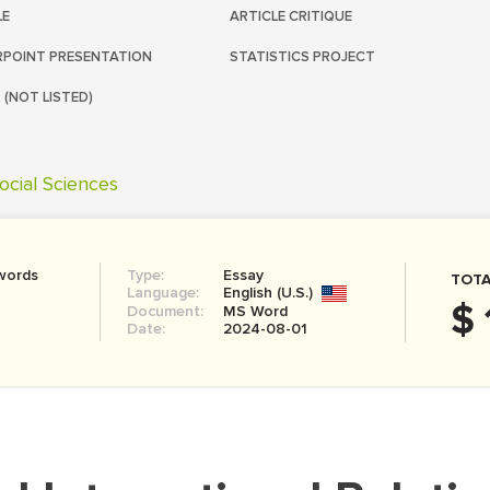
LE
ARTICLE CRITIQUE
POINT PRESENTATION
STATISTICS PROJECT
 (NOT LISTED)
ocial Sciences
words
Type:
Essay
TOTA
Language:
English (U.S.)
$ 
Document:
MS Word
Date:
2024-08-01