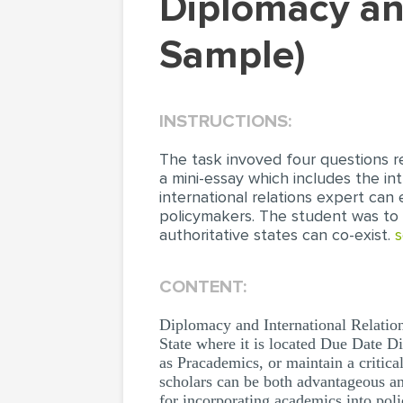
Diplomacy and International Relations (Essay
Sample)
INSTRUCTIONS:
The task invoved four questions r
a mini-essay which includes the i
international relations expert can 
policymakers. The student was to 
authoritative states can co-exist.
s
CONTENT:
Diplomacy and International Relati
State where it is located Due Date D
as Pracademics, or maintain a critic
scholars can be both advantageous an
for incorporating academics into pol