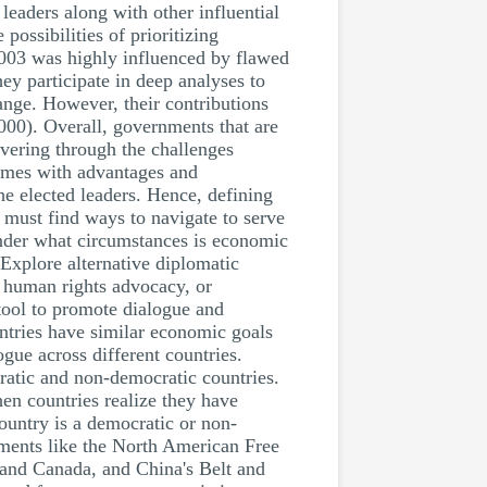
leaders along with other influential
possibilities of prioritizing
 2003 was highly influenced by flawed
hey participate in deep analyses to
ange. However, their contributions
2000). Overall, governments that are
uvering through the challenges
comes with advantages and
he elected leaders. Hence, defining
rs must find ways to navigate to serve
 Under what circumstances is economic
Explore alternative diplomatic
, human rights advocacy, or
tool to promote dialogue and
ntries have similar economic goals
ogue across different countries.
ratic and non-democratic countries.
en countries realize they have
ountry is a democratic or non-
ements like the North American Free
and Canada, and China's Belt and