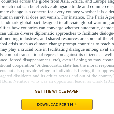
r countries across the globe from Asia, Africa, and Europe a
pproach that can be effective alongside trade and commerce i
imate change is a concern for every country whether it is a d
e human survival does not vanish. For instance, The Paris A
a landmark global pact designed to alleviate global warming a
lifies how countries can converge whether autocratic, democra
 can utilize diverse diplomatic approaches to facilitate dialog
menting industries, and shared resources are some of the eff
obal crisis such as climate change prompt countries to reach o
may play a crucial role in facilitating dialogue among rival a
ly combat transnational repression against its citizens as well 
lance, forced disappearances, etc), even if doing so may create
national cooperation? A democratic state has the moral responsi
izens but also provide refuge to individuals fleeing their oppres
geted dissidents and its critics across and out of the country’
d Boris Nemtsov who was an opposition leader as Clark (2013)
GET THE WHOLE PAPER!
DOWNLOAD FOR $14.4