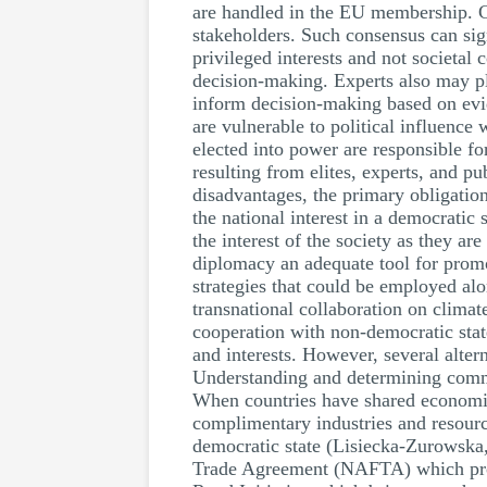
are handled in the EU membership. Con
stakeholders. Such consensus can sign
privileged interests and not societal
decision-making. Experts also may pla
inform decision-making based on evid
are vulnerable to political influence
elected into power are responsible fo
resulting from elites, experts, and 
disadvantages, the primary obligation
the national interest in a democratic 
the interest of the society as they a
diplomacy an adequate tool for promo
strategies that could be employed al
transnational collaboration on clima
cooperation with non-democratic stat
and interests. However, several alter
Understanding and determining common
When countries have shared economic 
complimentary industries and resource
democratic state (Lisiecka-Zurowska,
Trade Agreement (NAFTA) which promo