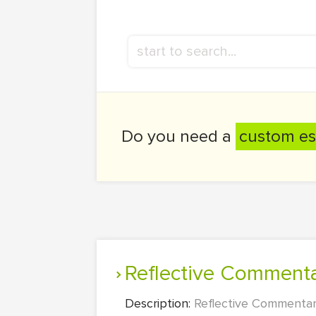
Do you need a
custom es
Reflective Comment
Description:
Reflective Commentary