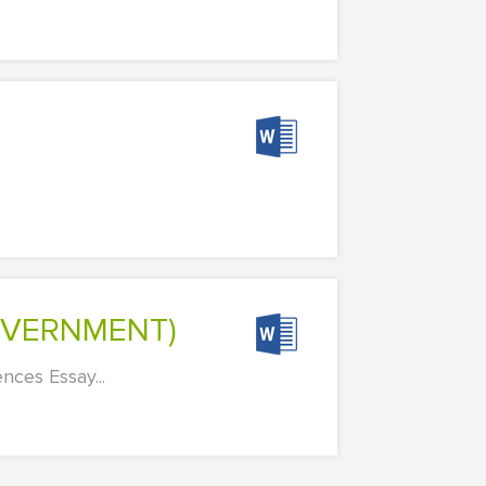
OVERNMENT)
es Essay...