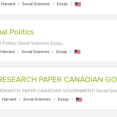
Harvard
|
Social Sciences
|
Essay
|
bal Politics
 Politics Social Sciences Essay...
Harvard
|
Social Sciences
|
Essay
|
E (RESEARCH PAPER CANADIAN G
RESEARCH PAPER CANADIAN GOVERNMENT) Social Scienc
Harvard
|
Social Sciences
|
Essay
|