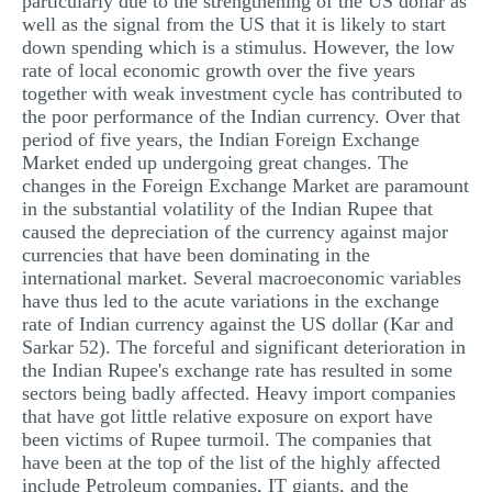
particularly due to the strengthening of the US dollar as
well as the signal from the US that it is likely to start
MULTIPLE CHOICE QUESTIONS
down spending which is a stimulus. However, the low
RESUME WRITING
rate of local economic growth over the five years
together with weak investment cycle has contributed to
OTHER (NOT LISTED)
the poor performance of the Indian currency. Over that
period of five years, the Indian Foreign Exchange
Market ended up undergoing great changes. The
changes in the Foreign Exchange Market are paramount
in the substantial volatility of the Indian Rupee that
caused the depreciation of the currency against major
currencies that have been dominating in the
international market. Several macroeconomic variables
have thus led to the acute variations in the exchange
rate of Indian currency against the US dollar (Kar and
Sarkar 52). The forceful and significant deterioration in
the Indian Rupee's exchange rate has resulted in some
sectors being badly affected. Heavy import companies
that have got little relative exposure on export have
been victims of Rupee turmoil. The companies that
have been at the top of the list of the highly affected
include Petroleum companies, IT giants, and the