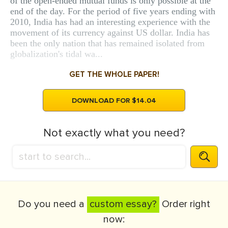
of the open-ended mutual funds is only possible at the
end of the day. For the period of five years ending with
2010, India has had an interesting experience with the
movement of its currency against US dollar. India has
been the only nation that has remained isolated from
globalization's tidal wa...
GET THE WHOLE PAPER!
DOWNLOAD FOR $14.04
Not exactly what you need?
Do you need a
custom essay?
Order right
now: