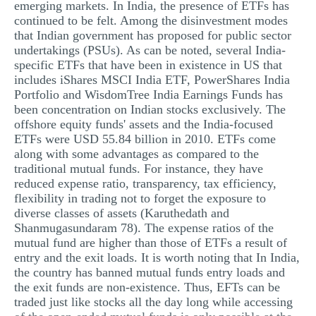
emerging markets. In India, the presence of ETFs has
continued to be felt. Among the disinvestment modes
that Indian government has proposed for public sector
undertakings (PSUs). As can be noted, several India-
specific ETFs that have been in existence in US that
includes iShares MSCI India ETF, PowerShares India
Portfolio and WisdomTree India Earnings Funds has
been concentration on Indian stocks exclusively. The
offshore equity funds' assets and the India-focused
ETFs were USD 55.84 billion in 2010. ETFs come
along with some advantages as compared to the
traditional mutual funds. For instance, they have
reduced expense ratio, transparency, tax efficiency,
flexibility in trading not to forget the exposure to
diverse classes of assets (Karuthedath and
Shanmugasundaram 78). The expense ratios of the
mutual fund are higher than those of ETFs a result of
entry and the exit loads. It is worth noting that In India,
the country has banned mutual funds entry loads and
the exit funds are non-existence. Thus, EFTs can be
traded just like stocks all the day long while accessing