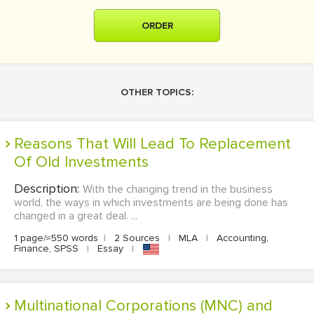
ORDER
OTHER TOPICS:
Reasons That Will Lead To Replacement
Of Old Investments
Description:
With the changing trend in the business
world, the ways in which investments are being done has
changed in a great deal. ...
1 page/≈550 words
|
2 Sources
|
MLA
|
Accounting,
Finance, SPSS
|
Essay
|
Multinational Corporations (MNC) and