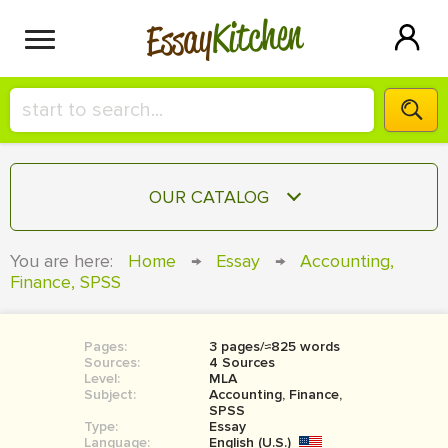
Kitchen
Essay
HIRE A+ WRITER!
OUR CATALOG
СONTACT US
ESSAY
You are here:
Home
→
Essay
→
Accounting,
BLOG
Finance, SPSS
TERM PAPER
RESEARCH PAPER
Pages:
3 pages/≈825 words
COURSEWORK
SIGN IN
Sources:
4 Sources
Level:
MLA
BOOK REPORT
Subject:
Accounting, Finance,
SPSS
Type:
Essay
BOOK REVIEW
Language:
English (U.S.)