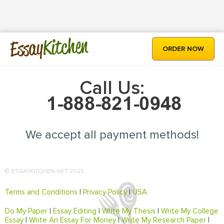
Kitchen
Essay
ORDER NOW
Call Us:
We accept all payment methods!
© ESSAYKITCHEN.NET 2025
Terms and Conditions
|
Privacy Policy
|
USA
Do My Paper
|
Essay Editing
|
Write My Thesis
|
Write My College
Essay
|
Write An Essay For Money
|
Write My Research Paper
|