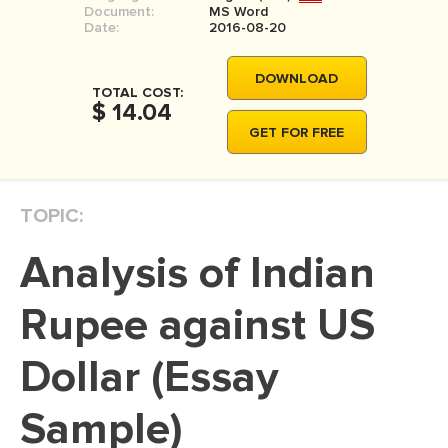
Document:
MS Word
MOVIE REVIEW
Date:
2016-08-20
DISSERTATION
DOWNLOAD
THESIS
TOTAL COST:
$ 14.04
THESIS PROPOSAL
GET FOR FREE
RESEARCH PROPOSAL
DISSERTATION - ABSTRACT
TOPIC:
DISSERTATION INTRODUCTION
Analysis of Indian
DISSERTATION REVIEW
DISSERTAT. METHODOLOGY
Rupee against US
DISSERTATION - RESULTS
Dollar (Essay
ADMISSION ESSAY
Sample)
SCHOLARSHIP ESSAY
PERSONAL STATEMENT