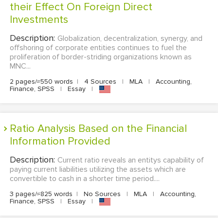
their Effect On Foreign Direct
Investments
Description:
Globalization, decentralization, synergy, and
offshoring of corporate entities continues to fuel the
proliferation of border-striding organizations known as
MNC...
2 pages/≈550 words
|
4 Sources
|
MLA
|
Accounting,
Finance, SPSS
|
Essay
|
Ratio Analysis Based on the Financial
Information Provided
Description:
Current ratio reveals an entitys capability of
paying current liabilities utilizing the assets which are
convertible to cash in a shorter time period....
3 pages/≈825 words
|
No Sources
|
MLA
|
Accounting,
Finance, SPSS
|
Essay
|