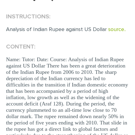
EDITING
INSTRUCTIONS:
PROOFREADING
Analysis of Indian Rupee against US Dollar
source..
CASE STUDY
LAB REPORT
CONTENT:
SPEECH PRESENTATION
Name: Tutor: Date: Course: Analysis of Indian Rupee
against US Dollar There has been a great deterioration
MATH PROBLEM
of the Indian Rupee from 2006 to 2010. The sharp
ARTICLE
depreciation of the Indian currency has led to
difficulties in the transition if Indian domestic economy
ARTICLE CRITIQUE
that has been accompanied by a period of high
inflation, low growth as well as the widening of the
ANNOTATED BIBLIOGRAPHY
account deficit (Araf 128). During the period, the
REACTION PAPER
currency plummeted to an all-time low close to 70
dollar mark. The rupee remained down nearly 50% in
POWERPOINT PRESENTATION
the period of five years ending with 2010. That slide in
the rupee has got a direct link to global factors and
STATISTICS PROJECT