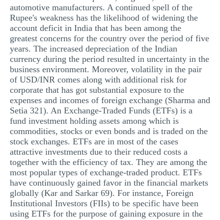
automotive manufacturers. A continued spell of the
Rupee's weakness has the likelihood of widening the
account deficit in India that has been among the
greatest concerns for the country over the period of five
years. The increased depreciation of the Indian
currency during the period resulted in uncertainty in the
business environment. Moreover, volatility in the pair
of USD/INR comes along with additional risk for
corporate that has got substantial exposure to the
expenses and incomes of foreign exchange (Sharma and
Setia 321). An Exchange-Traded Funds (ETFs) is a
fund investment holding assets among which is
commodities, stocks or even bonds and is traded on the
stock exchanges. ETFs are in most of the cases
attractive investments due to their reduced costs a
together with the efficiency of tax. They are among the
most popular types of exchange-traded product. ETFs
have continuously gained favor in the financial markets
globally (Kar and Sarkar 69). For instance, Foreign
Institutional Investors (FIIs) to be specific have been
using ETFs for the purpose of gaining exposure in the