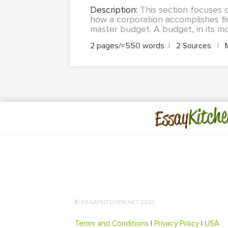
Description:
This section focuses 
how a corporation accomplishes fi
master budget. A budget, in its mo
2 pages/≈550 words
|
2 Sources
|
Kitche
Essay
© ESSAYKITCHEN.NET 2025
Terms and Conditions
|
Privacy Policy
|
USA