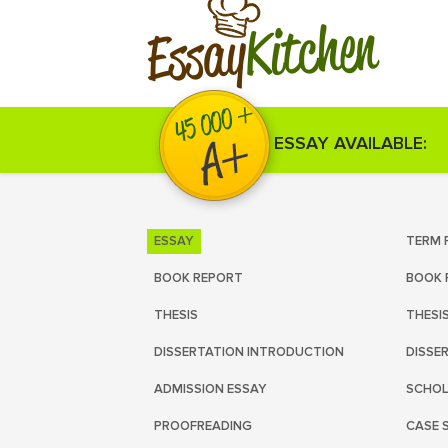
Kitchen
Essay
ESSAY AVAILABLE:
ESSAY
TERM 
BOOK REPORT
BOOK 
THESIS
THESI
DISSERTATION INTRODUCTION
DISSE
ADMISSION ESSAY
SCHOL
PROOFREADING
CASE 