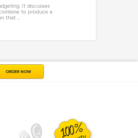
dgeting. It discusses
t combine to produce a
 that ...
ORDER NOW