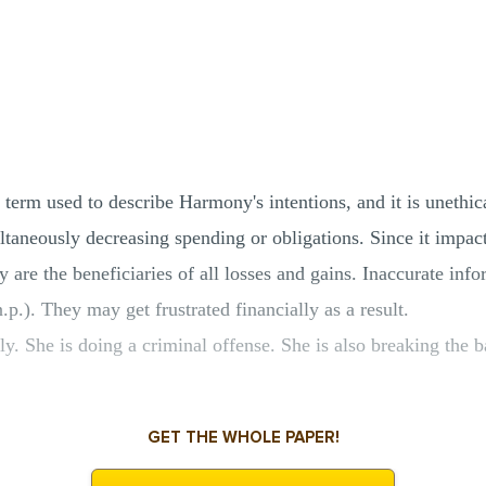
 term used to describe Harmony's intentions, and it is unethic
taneously decreasing spending or obligations. Since it impacts
ey are the beneficiaries of all losses and gains. Inaccurate inf
p.). They may get frustrated financially as a result.
. She is doing a criminal offense. She is also breaking the b
GET THE WHOLE PAPER!