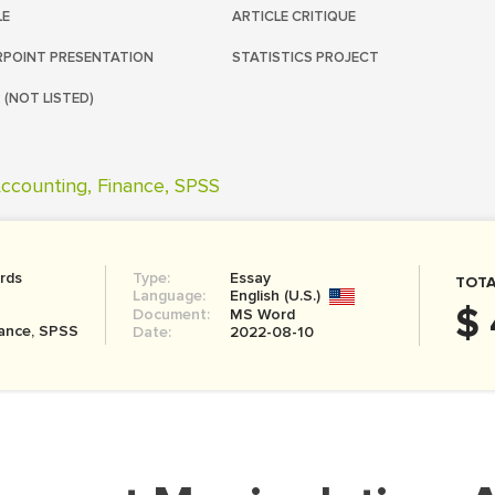
LE
ARTICLE CRITIQUE
POINT PRESENTATION
STATISTICS PROJECT
 (NOT LISTED)
ccounting, Finance, SPSS
rds
Type:
Essay
TOTA
Language:
English (U.S.)
$ 
Document:
MS Word
nance, SPSS
Date:
2022-08-10