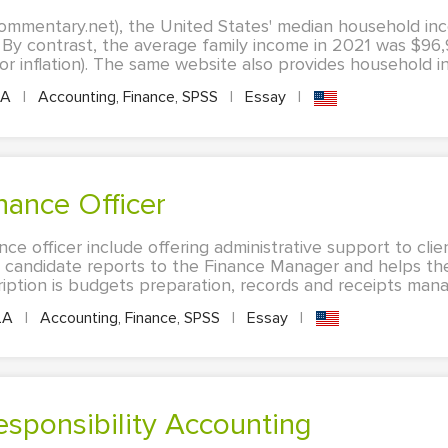
commentary.net), the United States' median household in
 By contrast, the average family income in 2021 was $96
or inflation). The same website also provides household in
LA
|
Accounting, Finance, SPSS
|
Essay
|
inance Officer
nce officer include offering administrative support to clie
 candidate reports to the Finance Manager and helps th
cription is budgets preparation, records and receipts mana
LA
|
Accounting, Finance, SPSS
|
Essay
|
esponsibility Accounting