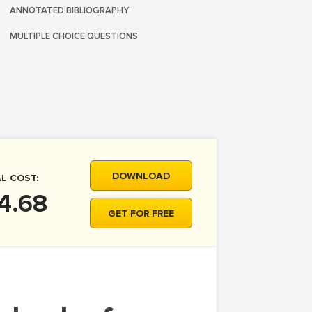
ANNOTATED BIBLIOGRAPHY
MULTIPLE CHOICE QUESTIONS
DOWNLOAD
L COST:
4.68
GET FOR FREE