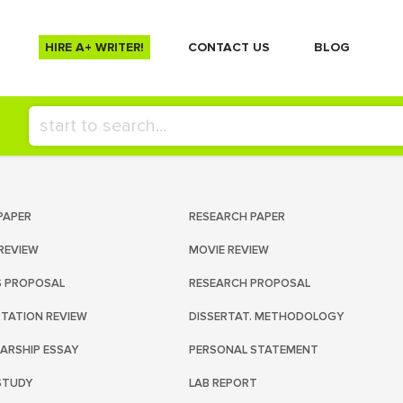
HIRE A+ WRITER!
СONTACT US
BLOG
PAPER
RESEARCH PAPER
REVIEW
MOVIE REVIEW
S PROPOSAL
RESEARCH PROPOSAL
RTATION REVIEW
DISSERTAT. METHODOLOGY
ARSHIP ESSAY
PERSONAL STATEMENT
STUDY
LAB REPORT