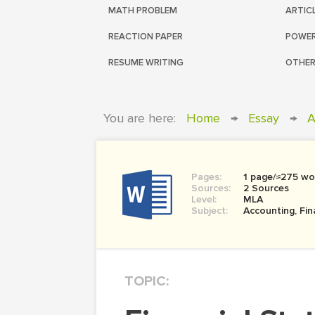
MATH PROBLEM
ARTIC
REACTION PAPER
POWER
RESUME WRITING
OTHER
You are here:
Home
→
Essay
→
A
Pages:
1 page/≈275 wo
Sources:
2 Sources
Level:
MLA
Subject:
Accounting, Fi
TOPIC: