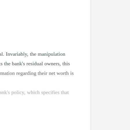
al. Invariably, the manipulation
 the bank's residual owners, this
ormation regarding their net worth is
ank's policy, which specifies that