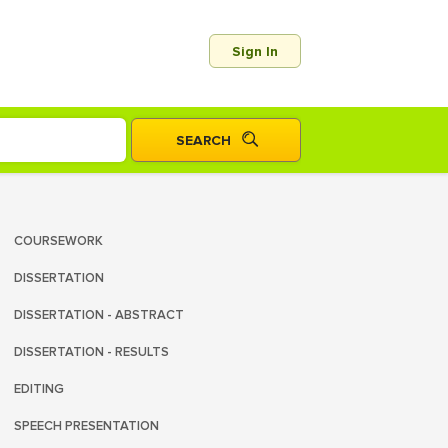
Sign In
COURSEWORK
DISSERTATION
DISSERTATION - ABSTRACT
DISSERTATION - RESULTS
EDITING
SPEECH PRESENTATION