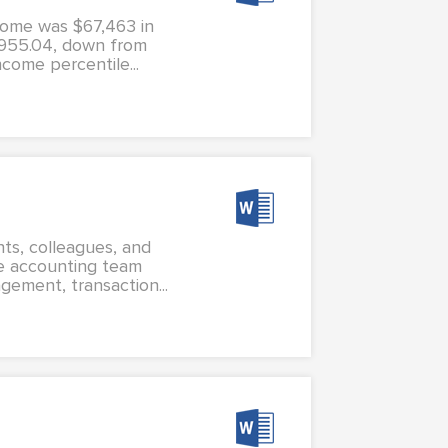
come was $67,463 in
,955.04, down from
come percentile...
nts, colleagues, and
e accounting team
gement, transaction...