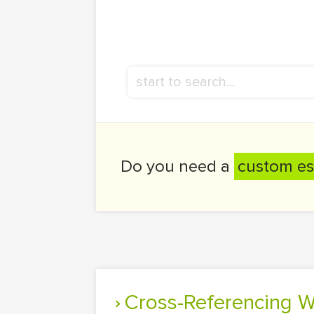
Do you need a
custom es
Cross-Referencing 