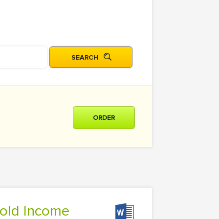
ORDER
hold Income