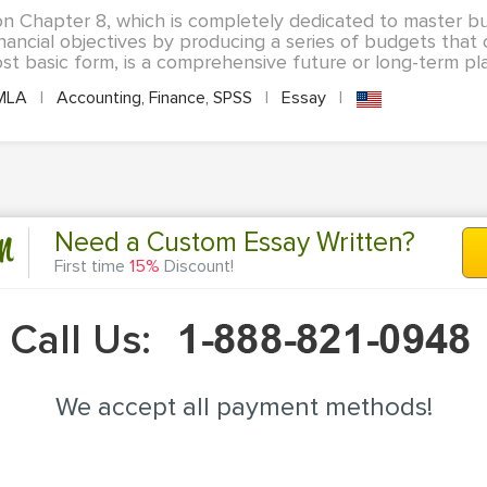
on Chapter 8, which is completely dedicated to master bu
nancial objectives by producing a series of budgets tha
st basic form, is a comprehensive future or long-term plan
MLA
|
Accounting, Finance, SPSS
|
Essay
|
n
Need a Custom Essay Written?
First time
15%
Discount!
Call Us:
We accept all payment methods!