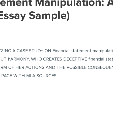
(Essay Sample)
ZING A CASE STUDY ON Financial statement manipula
UT hARMONY, WHO CREATES DECEPTIVE financial stat
RM OF HER ACTIONS AND THE POSSIBLE CONSEQUENC
 PAGE WITH MLA SOURCES.