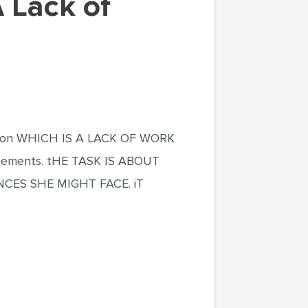
tion WHICH IS A LACK OF WORK
ements. tHE TASK IS ABOUT
ES SHE MIGHT FACE. iT