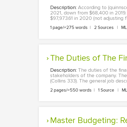
Description:
According to (quinns
2021, down from $68,400 in 2019.
$97,973.61 in 2020 (not adjusting f
1 page/≈275 words
|
2 Sources
|
M
The Duties of The F
Description:
The duties of the fina
stakeholders of the company. The
(Collins 333). The general job des
2 pages/≈550 words
|
1 Source
|
M
Master Budgeting: R