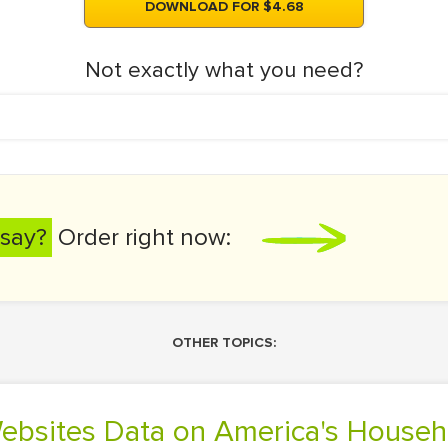
DOWNLOAD FOR $4.68
Not exactly what you need?
say?
Order right now:
OTHER TOPICS:
Websites Data on America's House