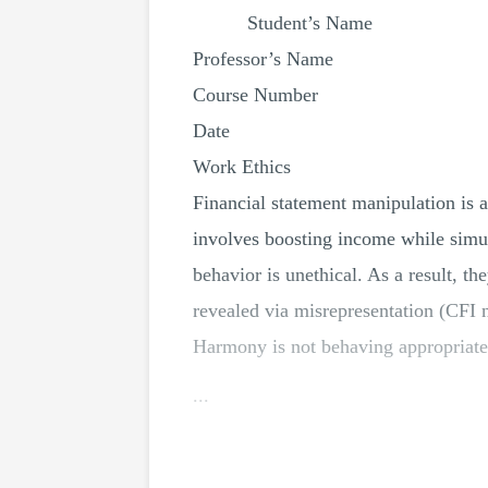
Student’s Name
Professor’s Name
Course Number
Date
Work Ethics
Financial statement manipulation is a
involves boosting income while simul
behavior is unethical. As a result, th
revealed via misrepresentation (CFI n.
Harmony is not behaving appropriately
...