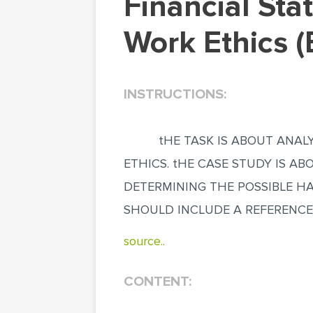
Financial Statement Manipulation: A Lack of
Work Ethics 
INSTRUCTIONS:
tHE TASK IS ABOUT ANALY
ETHICS. tHE CASE STUDY IS ABO
DETERMINING THE POSSIBLE HA
SHOULD INCLUDE A REFERENCE
source..
CONTENT: