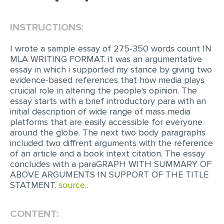
EDITING
INSTRUCTIONS:
PROOFREADING
I wrote a sample essay of 275-350 words count IN
CASE STUDY
MLA WRITING FORMAT. it was an argumentative
essay in which i supported my stance by giving two
LAB REPORT
evidence-based references that how media plays
cruicial role in altering the people's opinion. The
SPEECH PRESENTATION
essay starts with a brief introductory para with an
MATH PROBLEM
initial description of wide range of mass media
platforms that are easily accessible for everyone
ARTICLE
around the globe. The next two body paragraphs
included two diffrent arguments with the reference
ARTICLE CRITIQUE
of an article and a book intext citation. The essay
ANNOTATED BIBLIOGRAPHY
concludes with a paraGRAPH WITH SUMMARY OF
ABOVE ARGUMENTS IN SUPPORT OF THE TITLE
REACTION PAPER
STATMENT.
source..
POWERPOINT PRESENTATION
CONTENT:
STATISTICS PROJECT