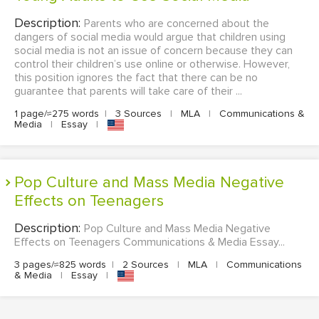
Description:
Parents who are concerned about the
dangers of social media would argue that children using
social media is not an issue of concern because they can
control their children’s use online or otherwise. However,
this position ignores the fact that there can be no
guarantee that parents will take care of their ...
1 page/≈275 words
|
3 Sources
|
MLA
|
Communications &
Media
|
Essay
|
Pop Culture and Mass Media Negative
Effects on Teenagers
Description:
Pop Culture and Mass Media Negative
Effects on Teenagers Communications & Media Essay...
3 pages/≈825 words
|
2 Sources
|
MLA
|
Communications
& Media
|
Essay
|