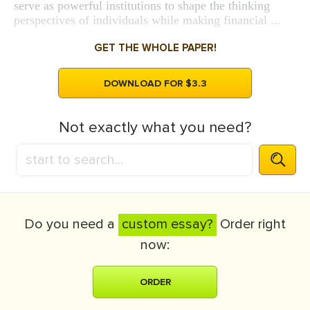
serve as powerful institutions to shape the thinking
perspectives of individuals while making financial ...
GET THE WHOLE PAPER!
DOWNLOAD FOR $3.3
Not exactly what you need?
Do you need a
custom essay?
Order right
now:
ORDER