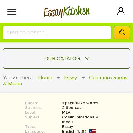
Kitchen
Essay
HIRE A+ WRITER!
OUR CATALOG
СONTACT US
ESSAY
You are here:
Home
→
Essay
→
Communications
BLOG
& Media
TERM PAPER
RESEARCH PAPER
Pages:
1 page/≈275 words
COURSEWORK
SIGN IN
Sources:
2 Sources
Level:
MLA
BOOK REPORT
Subject:
Communications &
Media
Type:
Essay
BOOK REVIEW
Language:
English (U.S.)