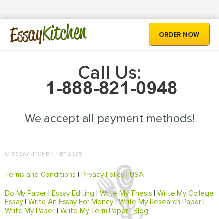
Kitchen
Essay
ORDER NOW
Call Us:
We accept all payment methods!
© ESSAYKITCHEN.NET 2025
Terms and Conditions
|
Privacy Policy
|
USA
Do My Paper
|
Essay Editing
|
Write My Thesis
|
Write My College
Essay
|
Write An Essay For Money
|
Write My Research Paper
|
Write My Paper
|
Write My Term Paper
|
Blog