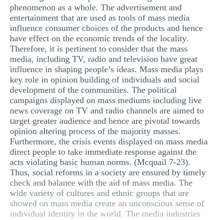
phenomenon as a whole. The advertisement and
entertainment that are used as tools of mass media
influence consumer choices of the products and hence
have effect on the economic trends of the locality.
Therefore, it is pertinent to consider that the mass
media, including TV, radio and television have great
influence in shaping people’s ideas. Mass media plays
key role in opinion building of individuals and social
development of the communities. The political
campaigns displayed on mass mediums including live
news coverage on TV and radio channels are aimed to
target greater audience and hence are pivotal towards
opinion altering process of the majority masses.
Furthermore, the crisis events displayed on mass media
direct people to take immediate response against the
acts violating basic human norms. (Mcquail 7-23).
Thus, social reforms in a society are ensured by timely
check and balance with the aid of mass media. The
wide variety of cultures and ethnic groups that are
showed on mass media create an unconscious sense of
individual identity in the world. The media industries