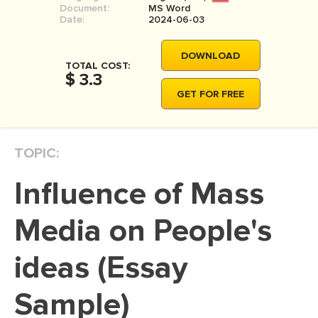
Document:
MS Word
MOVIE REVIEW
Date:
2024-06-03
DISSERTATION
DOWNLOAD
THESIS
TOTAL COST:
$ 3.3
THESIS PROPOSAL
GET FOR FREE
RESEARCH PROPOSAL
DISSERTATION - ABSTRACT
TOPIC:
DISSERTATION INTRODUCTION
Influence of Mass
DISSERTATION REVIEW
DISSERTAT. METHODOLOGY
Media on People's
DISSERTATION - RESULTS
ideas (Essay
ADMISSION ESSAY
Sample)
SCHOLARSHIP ESSAY
PERSONAL STATEMENT