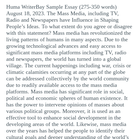
Huma WriterBay Sample Essay (275-350 words)
MULTIPLE CHOICE QUESTIONS
August 18, 2023. The Mass Media, including TV,
RESUME WRITING
Radio and Newspapers have Influence in Shaping
People’s Ideas. To what extent do you agree or disagree
OTHER (NOT LISTED)
with this statement? Mass media has revolutionized the
living patterns of humans in many aspects. Due to the
growing technological advances and easy access to
significant mass media platforms including TV, radio
and newspapers, the world has turned into a global
village. The current happenings including war, crisis or
climatic calamities occurring at any part of the globe
can be addressed collectively by the world community
due to readily available access to the mass media
platforms. Mass media has significant role in social,
political and economic spheres of human existence. It
has the power to intervene opinions of masses about
various political groups. Moreover, it is used as an
effective tool to enhance social development in the
developing areas of the world. Likewise, mass media
over the years has helped the people to identify their
cultural goals and deeper understanding of the world’s