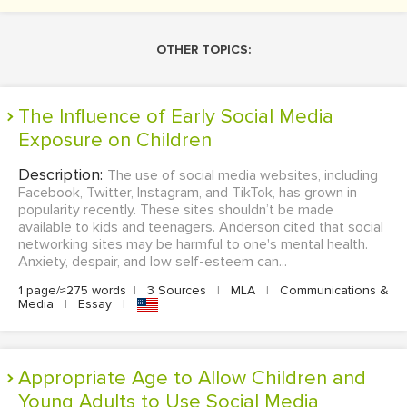
OTHER TOPICS:
The Influence of Early Social Media
Exposure on Children
Description:
The use of social media websites, including
Facebook, Twitter, Instagram, and TikTok, has grown in
popularity recently. These sites shouldn’t be made
available to kids and teenagers. Anderson cited that social
networking sites may be harmful to one's mental health.
Anxiety, despair, and low self-esteem can...
1 page/≈275 words
|
3 Sources
|
MLA
|
Communications &
Media
|
Essay
|
Appropriate Age to Allow Children and
Young Adults to Use Social Media