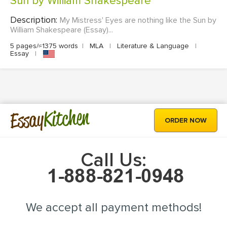
Sun by William Shakespeare
Description:
My Mistress' Eyes are nothing like the Sun by
William Shakespeare (Essay)...
5 pages/≈1375 words
|
MLA
|
Literature & Language
|
Essay
|
Kitchen
Essay
ORDER NOW
Call Us:
We accept all payment methods!