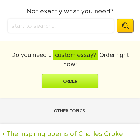
Not exactly what you need?
Do you need a
custom essay?
Order right
now:
ORDER
OTHER TOPICS:
The inspiring poems of Charles Croker