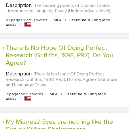
Description:
The inspiring poems of Charles Croker
Literature and Language Essay (Undergraduate level)...
10 pages/≈2750 words
|
MLA
|
Literature & Language
|
Essay
|
There Is No Hope Of Doing Perfect
Research (Griffiths, 1998, P97). Do You
Agree?
Description:
There Is No Hope Of Doing Perfect
Research (Griffiths, 1998, P97). Do You Agree? Literature
and Language Essay...
2 pages/≈550 words
|
MLA
|
Literature & Language
|
Essay
|
My Mistress' Eyes are nothing like the