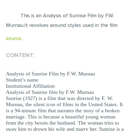
EDITING
This is an Analysis of Sunrise Film by F.W.
PROOFREADING
Murnau.It revolves around styles used in the film
CASE STUDY
source..
LAB REPORT
SPEECH PRESENTATION
CONTENT:
MATH PROBLEM
Analysis of Sunrise Film by F.W. Murnau
ARTICLE
Student’s name
ARTICLE CRITIQUE
Institutional Affiliation
Analysis of Sunrise film by F.W. Murnau
ANNOTATED BIBLIOGRAPHY
Sunrise (1927) is a film that was directed by F. W.
Murnau, the silent icon of films in the United States. It
REACTION PAPER
is a 94-minute film that narrates the story of a broken
POWERPOINT PRESENTATION
marriage. This is because a beautiful young woman
from the city besots the husband. The woman tries to
STATISTICS PROJECT
sway him to drown his wife and marry her. Sunrise is a