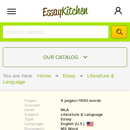
Kitchen
Essay
HIRE A+ WRITER!
OUR CATALOG
СONTACT US
ESSAY
You are here:
Home
→
Essay
→
Literature &
BLOG
Language
TERM PAPER
RESEARCH PAPER
Pages:
6 pages/≈1650 words
COURSEWORK
SIGN IN
Sources:
Level:
MLA
BOOK REPORT
Subject:
Literature & Language
Type:
Essay
Language:
English (U.S.)
BOOK REVIEW
Document:
MS Word