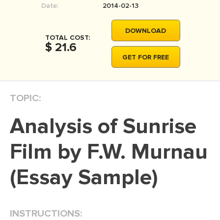
Date:
2014-02-13
MOVIE REVIEW
DISSERTATION
DOWNLOAD
TOTAL COST:
THESIS
$ 21.6
GET FOR FREE
THESIS PROPOSAL
RESEARCH PROPOSAL
TOPIC:
DISSERTATION - ABSTRACT
DISSERTATION INTRODUCTION
Analysis of Sunrise
DISSERTATION REVIEW
Film by F.W. Murnau
DISSERTAT. METHODOLOGY
DISSERTATION - RESULTS
(Essay Sample)
ADMISSION ESSAY
SCHOLARSHIP ESSAY
INSTRUCTIONS:
PERSONAL STATEMENT