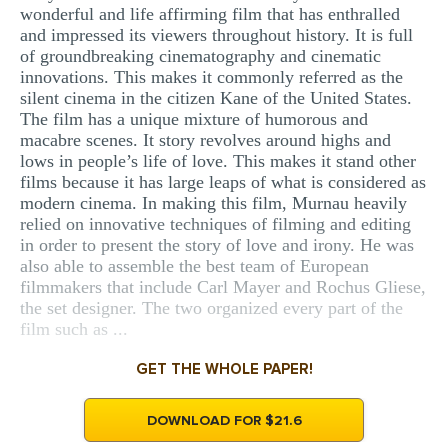
wonderful and life affirming film that has enthralled
MULTIPLE CHOICE QUESTIONS
and impressed its viewers throughout history. It is full
of groundbreaking cinematography and cinematic
RESUME WRITING
innovations. This makes it commonly referred as the
OTHER (NOT LISTED)
silent cinema in the citizen Kane of the United States.
The film has a unique mixture of humorous and
macabre scenes. It story revolves around highs and
lows in people’s life of love. This makes it stand other
films because it has large leaps of what is considered as
modern cinema. In making this film, Murnau heavily
relied on innovative techniques of filming and editing
in order to present the story of love and irony. He was
also able to assemble the best team of European
filmmakers that include Carl Mayer and Rochus Gliese,
the set designer. The two organized every part of the
film such as ...
GET THE WHOLE PAPER!
DOWNLOAD FOR $21.6