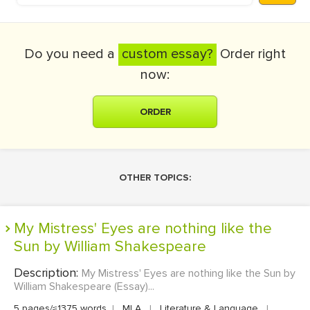
Do you need a
custom essay?
Order right
now:
ORDER
OTHER TOPICS:
My Mistress' Eyes are nothing like the
Sun by William Shakespeare
Description:
My Mistress' Eyes are nothing like the Sun by
William Shakespeare (Essay)...
5 pages/≈1375 words
|
MLA
|
Literature & Language
|