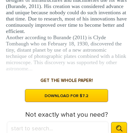
designer of infrastructures and machineries use for wars
(Burande, 2011). His creation was considered advance
and unique because nobody could do such inventions at
that time. Due to research, most of his innovations have
continuously improved over time to become better and
efficient.
Another according to Burande (2011) is Clyde
Tombaugh who on February 18, 1930, discovered the
tiny, distant planet by use of a new astronomic
technique of photographic plates combined with a blink
microscope. This discovery was supported by other
astronome...
GET THE WHOLE PAPER!
DOWNLOAD FOR $7.2
Not exactly what you need?