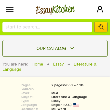
Kitchen
Essay
HIRE A+ WRITER!
OUR CATALOG
СONTACT US
ESSAY
You are here:
Home
→
Essay
→
Literature &
BLOG
Language
TERM PAPER
RESEARCH PAPER
Pages:
2 pages/≈550 words
COURSEWORK
SIGN IN
Sources:
Level:
MLA
BOOK REPORT
Subject:
Literature & Language
Type:
Essay
Language:
English (U.S.)
BOOK REVIEW
Document:
MS Word