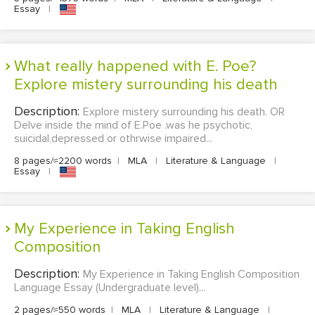
Essay
|
What really happened with E. Poe?
Explore mistery surrounding his death
Description:
Explore mistery surrounding his death. OR
Delve inside the mind of E.Poe .was he psychotic,
suicidal,depressed or othrwise impaired...
8 pages/≈2200 words
|
MLA
|
Literature & Language
|
Essay
|
My Experience in Taking English
Composition
Description:
My Experience in Taking English Composition
Language Essay (Undergraduate level)...
2 pages/≈550 words
|
MLA
|
Literature & Language
|