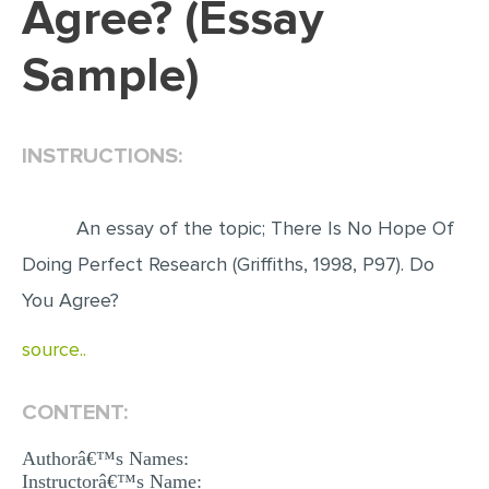
Agree? (Essay
EDITING
Sample)
PROOFREADING
CASE STUDY
INSTRUCTIONS:
LAB REPORT
SPEECH PRESENTATION
An essay of the topic; There Is No Hope Of
MATH PROBLEM
Doing Perfect Research (Griffiths, 1998, P97). Do
ARTICLE
You Agree?
ARTICLE CRITIQUE
source..
ANNOTATED BIBLIOGRAPHY
REACTION PAPER
CONTENT:
POWERPOINT PRESENTATION
Authorâ€™s Names:
STATISTICS PROJECT
Instructorâ€™s Name: