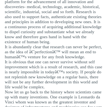
platform for the advancement of all innovation and
discoveries- medical, technology, academic, historical,
scientific, industrial, social and so forth. Research is
also used to support facts, authenticate existing theories
and principles in addition to developing new ones. It is
a continuous process of acquiring additional knowledge
to dispel curiosity and substantiate what we already
know and therefore goes hand in hand with the
existence of human being.
It is abundantly clear that research can never be perfect,
as the idea of â€˜perfectionâ€™ will mean an end to
humanâ€™s venture for any fresh knowledge.
It is obvious that one can never survive without self
improvement which is a result of research, and this case
is nearly impossible in todayâ€™s society. If people do
not replenish new knowledge on a regular basis, there
will not be any further development in this world and
life would be complex.
Now let us go back to the history where scientists came
up with many inventions. One example is Leonardo da
Vinci whom was known as the greatest inventor and