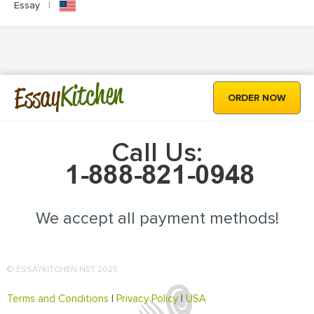
Essay
|
Kitchen
Essay
ORDER NOW
Call Us:
We accept all payment methods!
© ESSAYKITCHEN.NET 2025
Terms and Conditions
|
Privacy Policy
|
USA