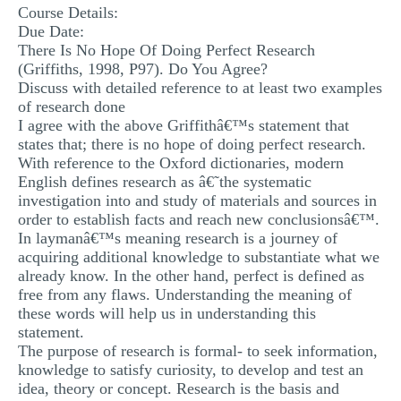
Course Details:
MULTIPLE CHOICE QUESTIONS
Due Date:
There Is No Hope Of Doing Perfect Research
RESUME WRITING
(Griffiths, 1998, P97). Do You Agree?
OTHER (NOT LISTED)
Discuss with detailed reference to at least two examples
of research done
I agree with the above Griffithâ€™s statement that
states that; there is no hope of doing perfect research.
With reference to the Oxford dictionaries, modern
English defines research as â€˜the systematic
investigation into and study of materials and sources in
order to establish facts and reach new conclusionsâ€™.
In laymanâ€™s meaning research is a journey of
acquiring additional knowledge to substantiate what we
already know. In the other hand, perfect is defined as
free from any flaws. Understanding the meaning of
these words will help us in understanding this
statement.
The purpose of research is formal- to seek information,
knowledge to satisfy curiosity, to develop and test an
idea, theory or concept. Research is the basis and