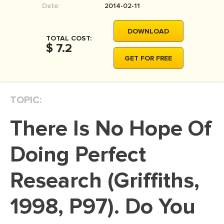
Date:
2014-02-11
MOVIE REVIEW
DISSERTATION
DOWNLOAD
TOTAL COST:
THESIS
$ 7.2
GET FOR FREE
THESIS PROPOSAL
RESEARCH PROPOSAL
TOPIC:
DISSERTATION - ABSTRACT
DISSERTATION INTRODUCTION
There Is No Hope Of
DISSERTATION REVIEW
Doing Perfect
DISSERTAT. METHODOLOGY
DISSERTATION - RESULTS
Research (Griffiths,
ADMISSION ESSAY
1998, P97). Do You
SCHOLARSHIP ESSAY
PERSONAL STATEMENT