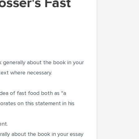
k generally about the book in your
 text where necessary.
 idea of fast food both as “a
rates on this statement in his
ent.
ally about the book in your essay