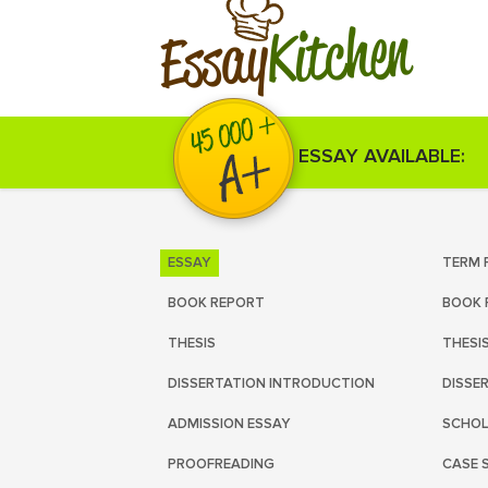
Kitchen
Essay
ESSAY AVAILABLE:
ESSAY
TERM 
BOOK REPORT
BOOK 
THESIS
THESI
DISSERTATION INTRODUCTION
DISSE
ADMISSION ESSAY
SCHOL
PROOFREADING
CASE 