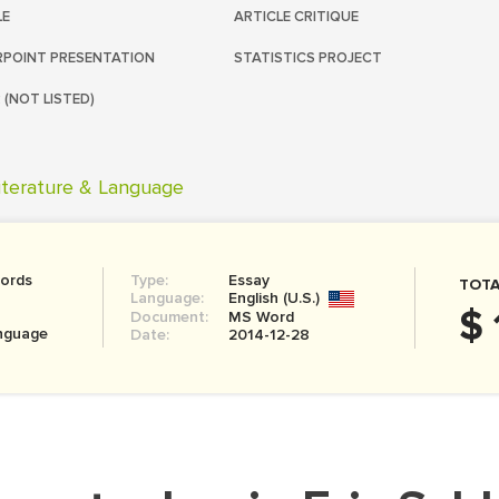
LE
ARTICLE CRITIQUE
POINT PRESENTATION
STATISTICS PROJECT
 (NOT LISTED)
iterature & Language
ords
Type:
Essay
TOTA
Language:
English (U.S.)
$ 
Document:
MS Word
anguage
Date:
2014-12-28