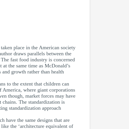
 taken place in the American society
author draws parallels between the
. The fast food industry is concerned
st at the same time as McDonald’s
s and growth rather than health
 to the extent that children can
of America, where giant corporations
Even though, market forces may have
 chains. The standardization is
ting standardization approach
ch have the same designs that are
ike the ‘architecture equivalent of