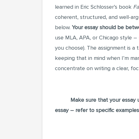
learned in Eric Schlosser’s book
Fa
coherent, structured, and well-ar
below.
Your essay should be bet
use MLA, APA, or Chicago style – s
you choose). The assignment is a
keeping that in mind when I’m mark
concentrate on writing a clear, fo
Make sure that your essay u
essay – refer to specific example