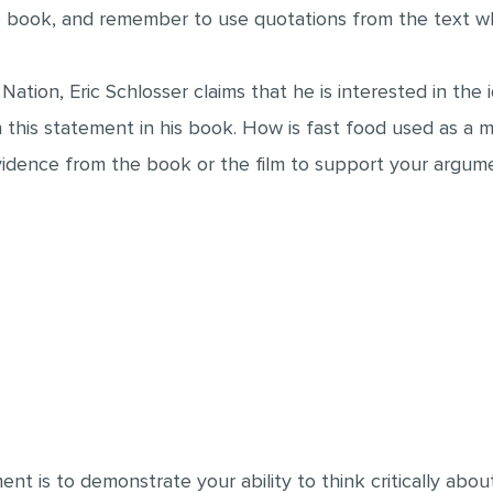
he book, and remember to use quotations from the text 
 Nation, Eric Schlosser claims that he is interested in the
this statement in his book. How is fast food used as a 
vidence from the book or the film to support your argum
ent is to demonstrate your ability to think critically ab