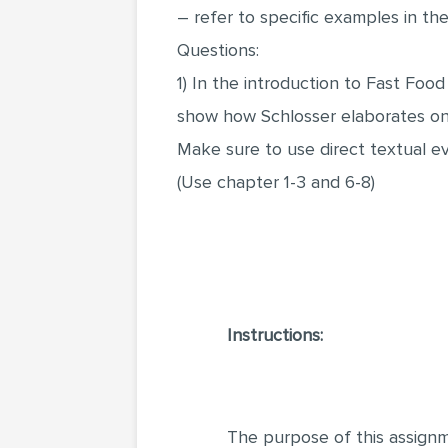
– refer to specific examples in t
Questions:
1) In the introduction to Fast Food
show how Schlosser elaborates on 
Make sure to use direct textual e
(Use chapter 1-3 and 6-8)
Instructions:
The purpose of this assignm