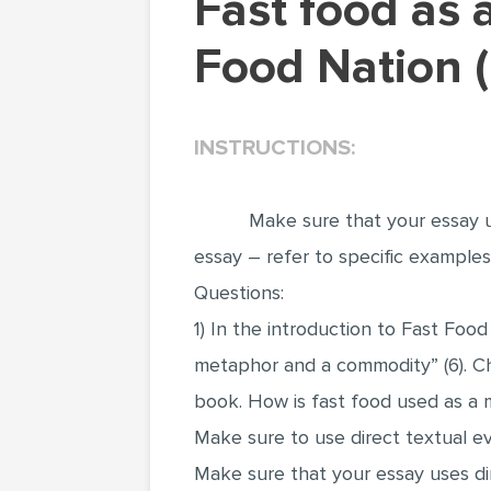
Fast food as a metaphor in Eric Schlosser's Fast
Food Nation 
INSTRUCTIONS:
Make sure that your essay u
essay – refer to specific example
Questions:
1) In the introduction to Fast Food
metaphor and a commodity” (6). Ch
book. How is fast food used as a
Make sure to use direct textual e
Make sure that your essay uses di