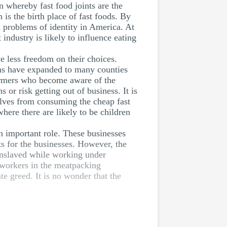
n whereby fast food joints are the
 is the birth place of fast foods. By
al problems of identity in America. At
industry is likely to influence eating
e less freedom on their choices.
ons have expanded to many counties
 farmers who become aware of the
 or risk getting out of business. It is
lves from consuming the cheap fast
ere there are likely to be children
n important role. These businesses
ts for the businesses. However, the
 enslaved while working under
 workers in the meatpacking
te greed. It is no wonder that the