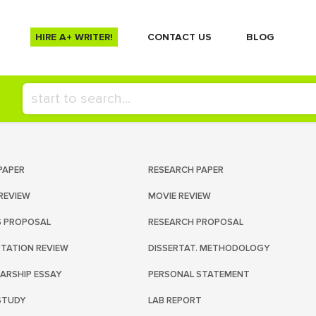
HIRE A+ WRITER!
СONTACT US
BLOG
PAPER
RESEARCH PAPER
REVIEW
MOVIE REVIEW
S PROPOSAL
RESEARCH PROPOSAL
RTATION REVIEW
DISSERTAT. METHODOLOGY
ARSHIP ESSAY
PERSONAL STATEMENT
STUDY
LAB REPORT