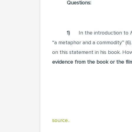
Questions:
1)
In the introduction to
“a metaphor and a commodity” (6)
on this statement in his book. Ho
evidence from the book or the fil
source..