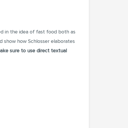
ted in the idea of fast food both as
nd show how Schlosser elaborates
ake sure to use direct textual