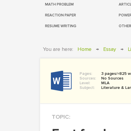
MATH PROBLEM
ARTIC
REACTION PAPER
POWER
RESUME WRITING
OTHER
You are here:
Home
→
Essay
→
L
Pages:
3 pages/≈825 w
Sources:
No Sources
Level:
MLA
Subject:
Literature & L
TOPIC: