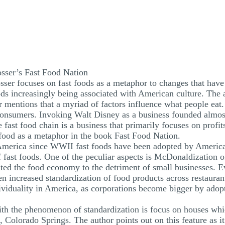
osser’s Fast Food Nation
sser focuses on fast foods as a metaphor to changes that have
ods increasingly being associated with American culture. The 
er mentions that a myriad of factors influence what people eat
f consumers. Invoking Walt Disney as a business founded almo
 fast food chain is a business that primarily focuses on profit
 food as a metaphor in the book Fast Food Nation.
merica since WWII fast foods have been adopted by Americans
f fast foods. One of the peculiar aspects is McDonaldization 
ated the food economy to the detriment of small businesses. 
n increased standardization of food products across restaurant
dividuality in America, as corporations become bigger by adop
 with the phenomenon of standardization is focus on houses whi
orado Springs. The author points out on this feature as it l