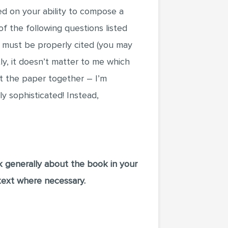
ded on your ability to compose a
f the following questions listed
 must be properly cited (you may
ly, it doesn’t matter to me which
t the paper together – I’m
y sophisticated! Instead,
k generally about the book in your
text where necessary.