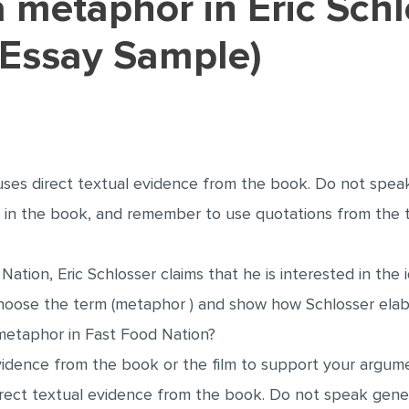
(Essay Sample)
ses direct textual evidence from the book. Do not spea
s in the book, and remember to use quotations from the
 Nation, Eric Schlosser claims that he is interested in the
oose the term (metaphor ) and show how Schlosser elabo
 metaphor in Fast Food Nation?
vidence from the book or the film to support your argum
rect textual evidence from the book. Do not speak gener