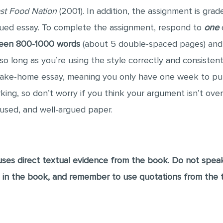
st Food Nation
(2001). In addition, the assignment is gra
gued essay. To complete the assignment, respond to
one
o
ween 800-1000 words
(about 5 double-spaced pages) and
o long as you’re using the style correctly and consistent
 take-home essay, meaning you only have one week to pu
ing, so don’t worry if you think your argument isn’t overl
cused, and well-argued paper.
ses direct textual evidence from the book. Do not spea
s in the book, and remember to use quotations from the 