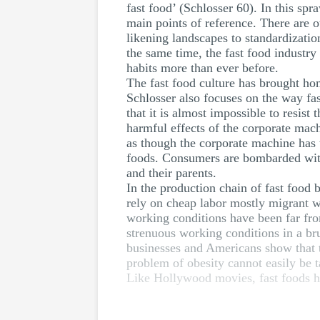
fast food’ (Schlosser 60). In this sp
main points of reference. There are ot
likening landscapes to standardization
the same time, the fast food industry 
habits more than ever before.
The fast food culture has brought ho
Schlosser also focuses on the way fa
that it is almost impossible to resis
harmful effects of the corporate machi
as though the corporate machine has
foods. Consumers are bombarded with 
and their parents.
In the production chain of fast food
rely on cheap labor mostly migrant wo
working conditions have been far fro
strenuous working conditions in a br
businesses and Americans show that th
problem of obesity cannot easily be 
Like Hollywood movies, fast foods h