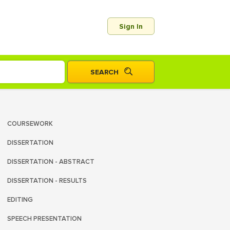
Sign In
COURSEWORK
DISSERTATION
DISSERTATION - ABSTRACT
DISSERTATION - RESULTS
EDITING
SPEECH PRESENTATION