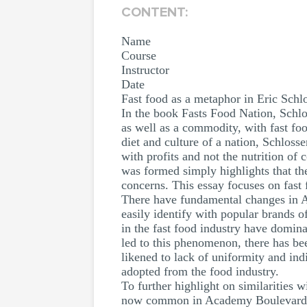
CONTENT:
Name
Course
Instructor
Date
Fast food as a metaphor in Eric Schl
In the book Fasts Food Nation, Schlo
as well as a commodity, with fast fo
diet and culture of a nation, Schloss
with profits and not the nutrition o
was formed simply highlights that the
concerns. This essay focuses on fast
There have fundamental changes in A
easily identify with popular brands o
in the fast food industry have domin
led to this phenomenon, there has bee
likened to lack of uniformity and in
adopted from the food industry.
To further highlight on similarities
now common in Academy Boulevard, Col