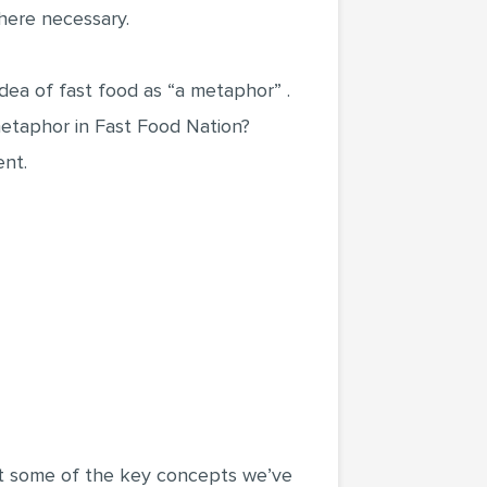
where necessary.
 idea of fast food as “a metaphor” .
metaphor in Fast Food Nation?
ent.
out some of the key concepts we’ve