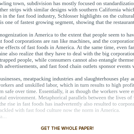
rawling town, subdivision has mostly focused on standardizatio
her strips with similar designs with southern California which
 in the fast food industry, Schlosser highlights on the cultur
is one of fastest growing segment, showing that the restaurant 
mogenization in America to the extent that people seem to hav
st food corporations are ran like machines, and the corporati
t the effects of fast foods in America. At the same time, even
ne also realize that they have to deal with the big corporations
 trapped people, while consumers cannot also entangle themse
advertisements, and fast food chain outlets sponsor events wh
 businesses, meatpacking industries and slaughterhouses play a
rkers and unskilled labor, which in turn results to high profi
m safe over time. Essentially, it as though the workers were
utal environment. Metaphorical parallels between the lives of
e rise in fast foods has inadvertently also resulted to corpora
tackled with fast food culture now the norm in America.
a...
GET THE WHOLE PAPER!