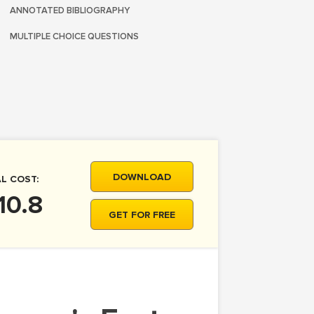
ANNOTATED BIBLIOGRAPHY
MULTIPLE CHOICE QUESTIONS
DOWNLOAD
L COST:
10.8
GET FOR FREE