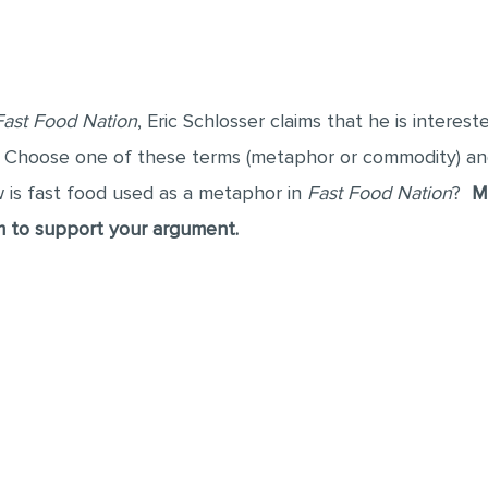
Fast Food Nation
, Eric Schlosser claims that he is interes
. Choose one of these terms (metaphor or commodity) a
w is fast food used as a metaphor in
Fast Food Nation
?
M
m to support your argument.