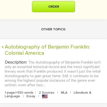
ORDER
OTHER TOPICS:
Autobiography of Benjamin Franklin:
Colonial America
Description:
The Autobiography of Benjamin Franklin isn't
only an essential historical record and the most significant
literary work that Franklin produced. It wasn't just the initial
Autobiography to gain great fame. Still, it continues to be
among the highest popular instances of the genre ever
written, even after two...
1 page/≈550 words
|
2 Sources
|
MLA
|
Literature &
Language
|
Essay
|