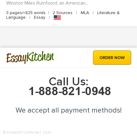
Winston Miles Rumfoord, an American...
3 pages/≈825 words
|
2 Sources
|
MLA
|
Literature &
Language
|
Essay
|
Kitchen
Essay
ORDER NOW
Call Us:
We accept all payment methods!
© ESSAYKITCHEN.NET 2025