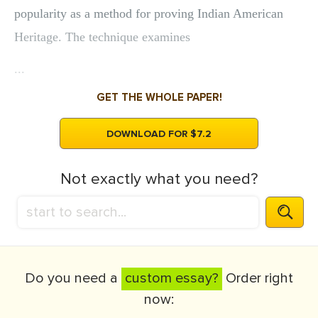
popularity as a method for proving Indian American
Heritage. The technique examines
...
GET THE WHOLE PAPER!
DOWNLOAD FOR $7.2
Not exactly what you need?
Do you need a
custom essay?
Order right
now: