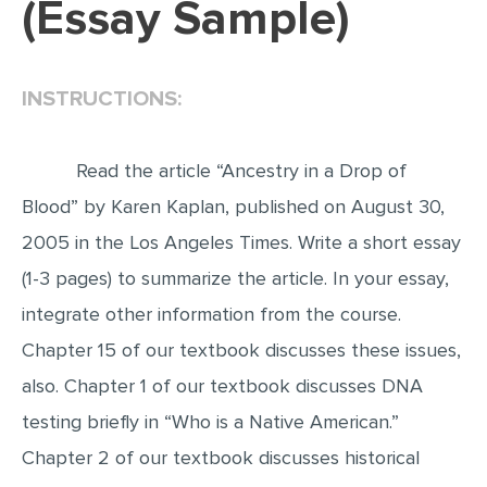
(Essay Sample)
EDITING
PROOFREADING
INSTRUCTIONS:
CASE STUDY
LAB REPORT
Read the article “Ancestry in a Drop of
SPEECH PRESENTATION
Blood” by Karen Kaplan, published on August 30,
MATH PROBLEM
2005 in the Los Angeles Times. Write a short essay
ARTICLE
(1-3 pages) to summarize the article. In your essay,
integrate other information from the course.
ARTICLE CRITIQUE
Chapter 15 of our textbook discusses these issues,
ANNOTATED BIBLIOGRAPHY
also. Chapter 1 of our textbook discusses DNA
REACTION PAPER
testing briefly in “Who is a Native American.”
POWERPOINT PRESENTATION
Chapter 2 of our textbook discusses historical
STATISTICS PROJECT