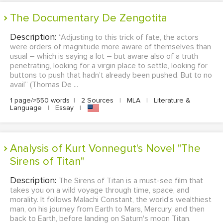
The Documentary De Zengotita
Description:
“Adjusting to this trick of fate, the actors
were orders of magnitude more aware of themselves than
usual – which is saying a lot – but aware also of a truth
penetrating, looking for a virgin place to settle, looking for
buttons to push that hadn’t already been pushed. But to no
avail” (Thomas De ...
1 page/≈550 words
|
2 Sources
|
MLA
|
Literature &
Language
|
Essay
|
Analysis of Kurt Vonnegut's Novel "The
Sirens of Titan"
Description:
The Sirens of Titan is a must-see film that
takes you on a wild voyage through time, space, and
morality. It follows Malachi Constant, the world's wealthiest
man, on his journey from Earth to Mars, Mercury, and then
back to Earth, before landing on Saturn's moon Titan.