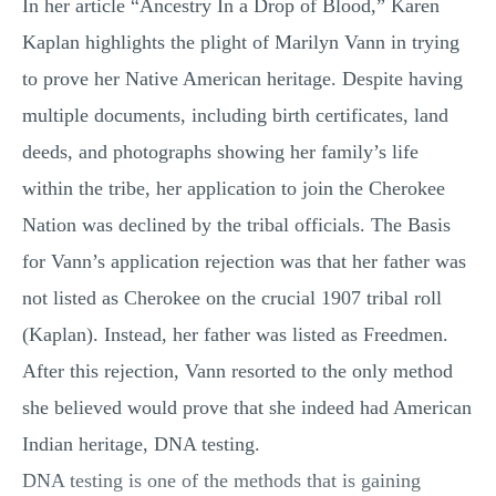
In her article “Ancestry In a Drop of Blood,” Karen
Kaplan highlights the plight of Marilyn Vann in trying
to prove her Native American heritage. Despite having
multiple documents, including birth certificates, land
deeds, and photographs showing her family’s life
within the tribe, her application to join the Cherokee
Nation was declined by the tribal officials. The Basis
for Vann’s application rejection was that her father was
not listed as Cherokee on the crucial 1907 tribal roll
(Kaplan). Instead, her father was listed as Freedmen.
After this rejection, Vann resorted to the only method
she believed would prove that she indeed had American
Indian heritage, DNA testing.
DNA testing is one of the methods that is gaining