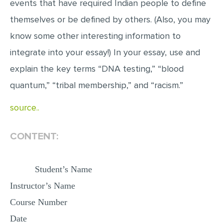
events that have required Indian people to define
MULTIPLE CHOICE QUESTIONS
themselves or be defined by others. (Also, you may
RESUME WRITING
know some other interesting information to
OTHER (NOT LISTED)
integrate into your essay!) In your essay, use and
explain the key terms “DNA testing,” “blood
quantum,” “tribal membership,” and “racism.”
source..
CONTENT:
Student’s Name
Instructor’s Name
Course Number
Date