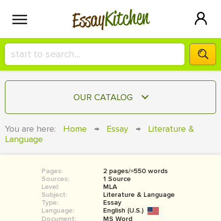
Kitchen
Essay
HIRE A+ WRITER!
OUR CATALOG
СONTACT US
ESSAY
You are here:
Home
→
Essay
→
Literature &
BLOG
Language
TERM PAPER
RESEARCH PAPER
Pages:
2 pages/≈550 words
COURSEWORK
SIGN IN
Sources:
1 Source
Level:
MLA
BOOK REPORT
Subject:
Literature & Language
Type:
Essay
Language:
English (U.S.)
BOOK REVIEW
Document:
MS Word