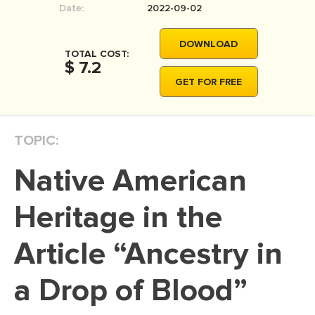
Date:
2022-09-02
MOVIE REVIEW
DISSERTATION
DOWNLOAD
TOTAL COST:
THESIS
$ 7.2
GET FOR FREE
THESIS PROPOSAL
RESEARCH PROPOSAL
TOPIC:
DISSERTATION - ABSTRACT
DISSERTATION INTRODUCTION
Native American
DISSERTATION REVIEW
Heritage in the
DISSERTAT. METHODOLOGY
DISSERTATION - RESULTS
Article “Ancestry in
ADMISSION ESSAY
a Drop of Blood”
SCHOLARSHIP ESSAY
PERSONAL STATEMENT