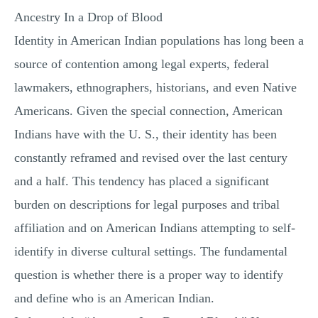
Ancestry In a Drop of Blood
Identity in American Indian populations has long been a
source of contention among legal experts, federal
lawmakers, ethnographers, historians, and even Native
Americans. Given the special connection, American
Indians have with the U. S., their identity has been
constantly reframed and revised over the last century
and a half. This tendency has placed a significant
burden on descriptions for legal purposes and tribal
affiliation and on American Indians attempting to self-
identify in diverse cultural settings. The fundamental
question is whether there is a proper way to identify
and define who is an American Indian.