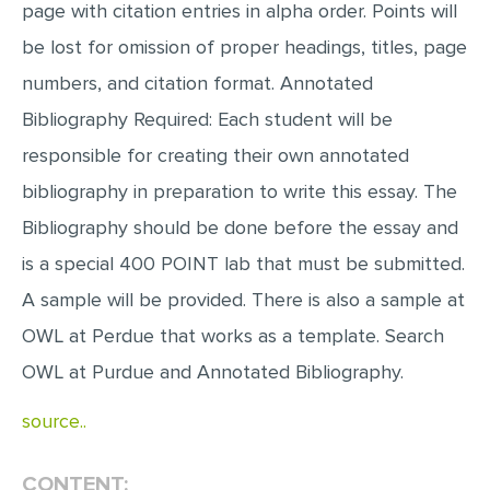
page with citation entries in alpha order. Points will
be lost for omission of proper headings, titles, page
numbers, and citation format. Annotated
Bibliography Required: Each student will be
responsible for creating their own annotated
bibliography in preparation to write this essay. The
Bibliography should be done before the essay and
is a special 400 POINT lab that must be submitted.
A sample will be provided. There is also a sample at
OWL at Perdue that works as a template. Search
OWL at Purdue and Annotated Bibliography.
source..
CONTENT: