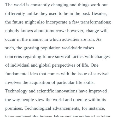
The world is constantly changing and things work out
differently unlike they used to be in the past. Besides,
the future might also incorporate a few transformations;
nobody knows about tomorrow; however, change will
occur in the manner in which activities are run. As
such, the growing population worldwide raises
concerns regarding future survival tactics with changes
of individual and global perspectives of life. One
fundamental idea that comes with the issue of survival
involves the acquisition of particular life skills.
Technology and scientific innovations have improved
the way people view the world and operate within its
premises. Technological advancements, for instance,
have replaced the human labor and struggles of solving