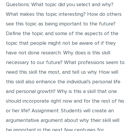
Questions: What topic did you select and why?
MULTIPLE CHOICE QUESTIONS
What makes this topic interesting? How do others
RESUME WRITING
see this topic as being important to the future?
OTHER (NOT LISTED)
Define the topic and some of the aspects of the
topic that people might not be aware of if they
have not done research. Why does is this skill
necessary to our future? What professions seem to
need this skill the most, and tell us why. How will
this skill also enhance the individual’s personal life
and personal growth? Why is this a skill that one
should incorporate right now and for the rest of his
or her life? Assignment: Students will create an
argumentative argument about why their skill will
be important in the next few centuries for