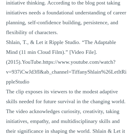
initiative thinking. According to the blog post taking
initiatives needs a foundational understanding of career
planning, self-confidence building, persistence, and
flexibility of characters.
Shlain, T., & Let it Ripple Studio. “The Adaptable
Mind (11 min Cloud Film).” [Video File].
(2015).YouTube.https://www.youtube.com/watch?
v=937iCwJd3fI&ab_channel=TiffanyShlain%26LetItRi
ppleStudio
The clip exposes its viewers to the modest adaptive
skills needed for future survival in the changing world.
The video acknowledges curiosity, creativity, taking
initiatives, empathy, and multidisciplinary skills and
their significance in shaping the world. Shlain & Let it