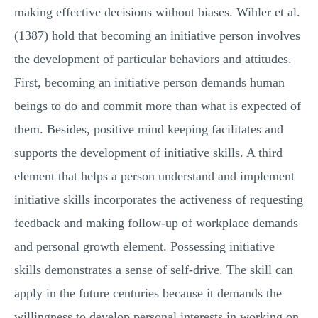
making effective decisions without biases. Wihler et al.
(1387) hold that becoming an initiative person involves
the development of particular behaviors and attitudes.
First, becoming an initiative person demands human
beings to do and commit more than what is expected of
them. Besides, positive mind keeping facilitates and
supports the development of initiative skills. A third
element that helps a person understand and implement
initiative skills incorporates the activeness of requesting
feedback and making follow-up of workplace demands
and personal growth element. Possessing initiative
skills demonstrates a sense of self-drive. The skill can
apply in the future centuries because it demands the
willingness to develop personal interests in working on