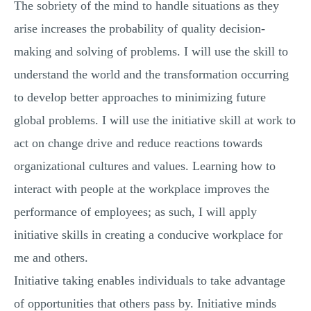
The sobriety of the mind to handle situations as they
arise increases the probability of quality decision-
making and solving of problems. I will use the skill to
understand the world and the transformation occurring
to develop better approaches to minimizing future
global problems. I will use the initiative skill at work to
act on change drive and reduce reactions towards
organizational cultures and values. Learning how to
interact with people at the workplace improves the
performance of employees; as such, I will apply
initiative skills in creating a conducive workplace for
me and others.
Initiative taking enables individuals to take advantage
of opportunities that others pass by. Initiative minds