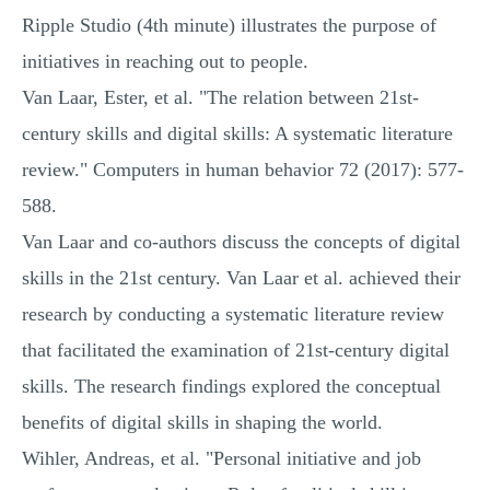
Ripple Studio (4th minute) illustrates the purpose of
initiatives in reaching out to people.
Van Laar, Ester, et al. "The relation between 21st-
century skills and digital skills: A systematic literature
review." Computers in human behavior 72 (2017): 577-
588.
Van Laar and co-authors discuss the concepts of digital
skills in the 21st century. Van Laar et al. achieved their
research by conducting a systematic literature review
that facilitated the examination of 21st-century digital
skills. The research findings explored the conceptual
benefits of digital skills in shaping the world.
Wihler, Andreas, et al. "Personal initiative and job