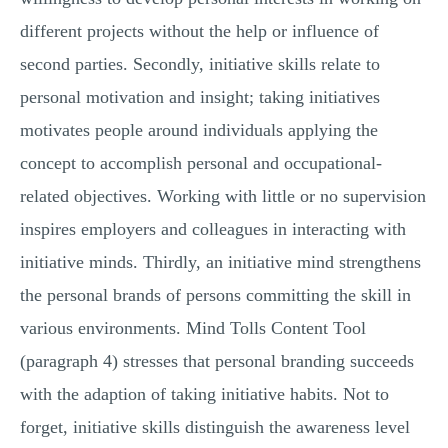
different projects without the help or influence of
second parties. Secondly, initiative skills relate to
personal motivation and insight; taking initiatives
motivates people around individuals applying the
concept to accomplish personal and occupational-
related objectives. Working with little or no supervision
inspires employers and colleagues in interacting with
initiative minds. Thirdly, an initiative mind strengthens
the personal brands of persons committing the skill in
various environments. Mind Tolls Content Tool
(paragraph 4) stresses that personal branding succeeds
with the adaption of taking initiative habits. Not to
forget, initiative skills distinguish the awareness level