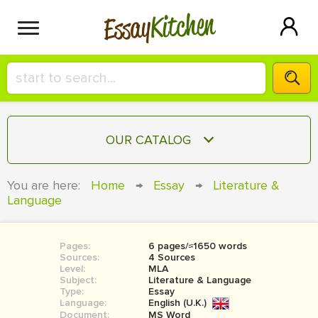
Kitchen
Essay
HIRE A+ WRITER!
OUR CATALOG
СONTACT US
ESSAY
You are here:
Home
→
Essay
→
Literature &
BLOG
Language
TERM PAPER
RESEARCH PAPER
Pages:
6 pages/≈1650 words
COURSEWORK
SIGN IN
Sources:
4 Sources
Level:
MLA
BOOK REPORT
Subject:
Literature & Language
Type:
Essay
Language:
English (U.K.)
BOOK REVIEW
Document:
MS Word