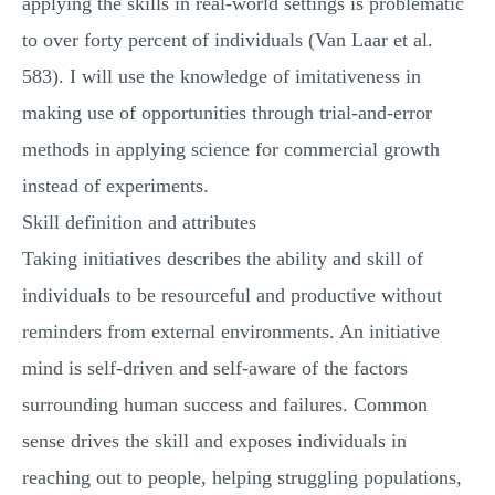
applying the skills in real-world settings is problematic
to over forty percent of individuals (Van Laar et al.
583). I will use the knowledge of imitativeness in
making use of opportunities through trial-and-error
methods in applying science for commercial growth
instead of experiments.
Skill definition and attributes
Taking initiatives describes the ability and skill of
individuals to be resourceful and productive without
reminders from external environments. An initiative
mind is self-driven and self-aware of the factors
surrounding human success and failures. Common
sense drives the skill and exposes individuals in
reaching out to people, helping struggling populations,