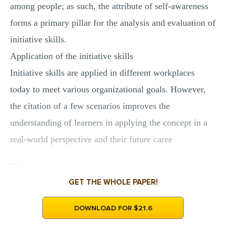
among people; as such, the attribute of self-awareness
forms a primary pillar for the analysis and evaluation of
initiative skills.
Application of the initiative skills
Initiative skills are applied in different workplaces
today to meet various organizational goals. However,
the citation of a few scenarios improves the
understanding of learners in applying the concept in a
real-world perspective and their future caree
...
GET THE WHOLE PAPER!
DOWNLOAD FOR $21.6