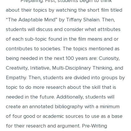
Preparing: First, students begin to think
about their topics by watching the short film titled
EDITING
“The Adaptable Mind” by Tiffany Shalain. Then,
PROOFREADING
students will discuss and consider what attributes
CASE STUDY
of each sub-topic found in the film means and or
LAB REPORT
contributes to societies. The topics mentioned as
SPEECH PRESENTATION
being needed in the next 100 years are: Curiosity,
MATH PROBLEM
Creativity, Initiative, Multi-Disciplinary Thinking, and
ARTICLE
Empathy. Then, students are divided into groups by
ARTICLE CRITIQUE
topic to do more research about the skill that is
ANNOTATED BIBLIOGRAPHY
needed in the future. Additionally, students will
REACTION PAPER
create an annotated bibliography with a minimum
of four good or academic sources to use as a base
POWERPOINT PRESENTATION
for their research and argument. Pre-Writing
STATISTICS PROJECT