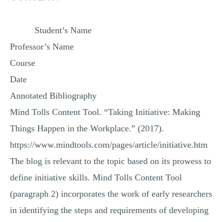
Student’s Name
Professor’s Name
Course
Date
Annotated Bibliography
Mind Tolls Content Tool. “Taking Initiative: Making
Things Happen in the Workplace.” (2017).
https://www.mindtools.com/pages/article/initiative.htm
The blog is relevant to the topic based on its prowess to
define initiative skills. Mind Tolls Content Tool
(paragraph 2) incorporates the work of early researchers
in identifying the steps and requirements of developing