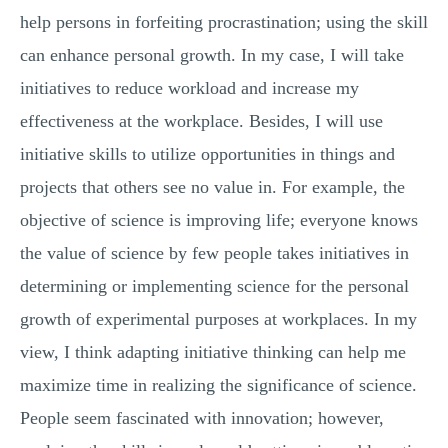
help persons in forfeiting procrastination; using the skill
can enhance personal growth. In my case, I will take
initiatives to reduce workload and increase my
effectiveness at the workplace. Besides, I will use
initiative skills to utilize opportunities in things and
projects that others see no value in. For example, the
objective of science is improving life; everyone knows
the value of science by few people takes initiatives in
determining or implementing science for the personal
growth of experimental purposes at workplaces. In my
view, I think adapting initiative thinking can help me
maximize time in realizing the significance of science.
People seem fascinated with innovation; however,