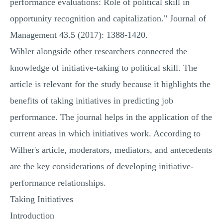
performance evaluations: Role of political skill in
opportunity recognition and capitalization." Journal of
Management 43.5 (2017): 1388-1420.
Wihler alongside other researchers connected the
knowledge of initiative-taking to political skill. The
article is relevant for the study because it highlights the
benefits of taking initiatives in predicting job
performance. The journal helps in the application of the
current areas in which initiatives work. According to
Wilher's article, moderators, mediators, and antecedents
are the key considerations of developing initiative-
performance relationships.
Taking Initiatives
Introduction