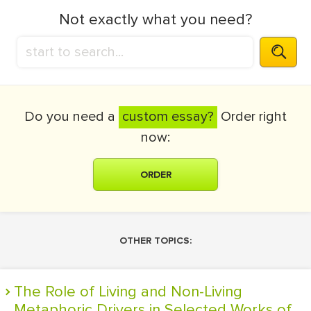
Not exactly what you need?
Do you need a
custom essay?
Order right
now:
ORDER
OTHER TOPICS:
The Role of Living and Non-Living
Metaphoric Drivers in Selected Works of