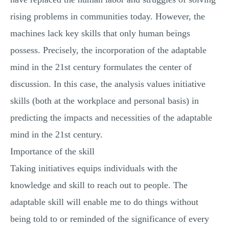
rising problems in communities today. However, the
machines lack key skills that only human beings
possess. Precisely, the incorporation of the adaptable
mind in the 21st century formulates the center of
discussion. In this case, the analysis values initiative
skills (both at the workplace and personal basis) in
predicting the impacts and necessities of the adaptable
mind in the 21st century.
Importance of the skill
Taking initiatives equips individuals with the
knowledge and skill to reach out to people. The
adaptable skill will enable me to do things without
being told to or reminded of the significance of every