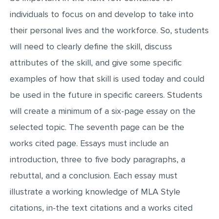
individuals to focus on and develop to take into
their personal lives and the workforce. So, students
will need to clearly define the skill, discuss
attributes of the skill, and give some specific
examples of how that skill is used today and could
be used in the future in specific careers. Students
will create a minimum of a six-page essay on the
selected topic. The seventh page can be the
works cited page. Essays must include an
introduction, three to five body paragraphs, a
rebuttal, and a conclusion. Each essay must
illustrate a working knowledge of MLA Style
citations, in-the text citations and a works cited