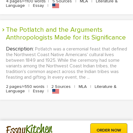
4 pages/≈1100 words
|
5 Sources
|
MLA
|
Literature &
Language
|
Essay
|
The Potlatch and the Arguments
Anthropologists Made for its Significance
Description:
Potlatch was a ceremonial feast that defined
the Northwest Coast Native Americans' cultural lives
between 1849 and 1925. While the ceremony had some
variants among the Northwest Coast Indian tribes, the
tradition's common aspect across the Indian tribes was
feasting and gifting. In every event, the ...
2 pages/≈550 words
|
2 Sources
|
MLA
|
Literature &
Language
|
Essay
|
Kitchen
Essay
ORDER NOW