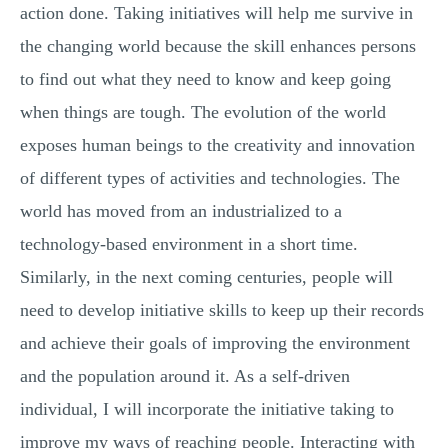
action done. Taking initiatives will help me survive in
the changing world because the skill enhances persons
to find out what they need to know and keep going
when things are tough. The evolution of the world
exposes human beings to the creativity and innovation
of different types of activities and technologies. The
world has moved from an industrialized to a
technology-based environment in a short time.
Similarly, in the next coming centuries, people will
need to develop initiative skills to keep up their records
and achieve their goals of improving the environment
and the population around it. As a self-driven
individual, I will incorporate the initiative taking to
improve my ways of reaching people. Interacting with