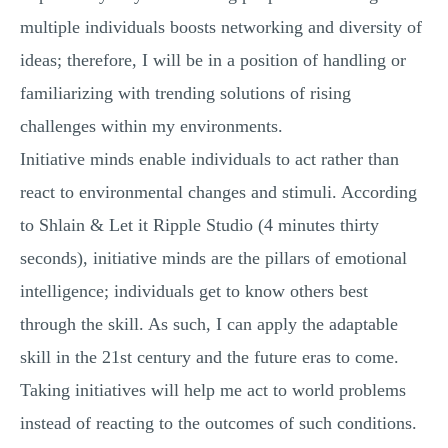
multiple individuals boosts networking and diversity of
ideas; therefore, I will be in a position of handling or
familiarizing with trending solutions of rising
challenges within my environments.
Initiative minds enable individuals to act rather than
react to environmental changes and stimuli. According
to Shlain & Let it Ripple Studio (4 minutes thirty
seconds), initiative minds are the pillars of emotional
intelligence; individuals get to know others best
through the skill. As such, I can apply the adaptable
skill in the 21st century and the future eras to come.
Taking initiatives will help me act to world problems
instead of reacting to the outcomes of such conditions.