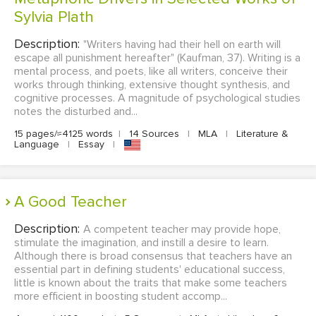
Sylvia Plath
Description:
"Writers having had their hell on earth will
escape all punishment hereafter" (Kaufman, 37). Writing is a
mental process, and poets, like all writers, conceive their
works through thinking, extensive thought synthesis, and
cognitive processes. A magnitude of psychological studies
notes the disturbed and...
15 pages/≈4125 words
|
14 Sources
|
MLA
|
Literature &
Language
|
Essay
|
A Good Teacher
Description:
A competent teacher may provide hope,
stimulate the imagination, and instill a desire to learn.
Although there is broad consensus that teachers have an
essential part in defining students' educational success,
little is known about the traits that make some teachers
more efficient in boosting student accomp...