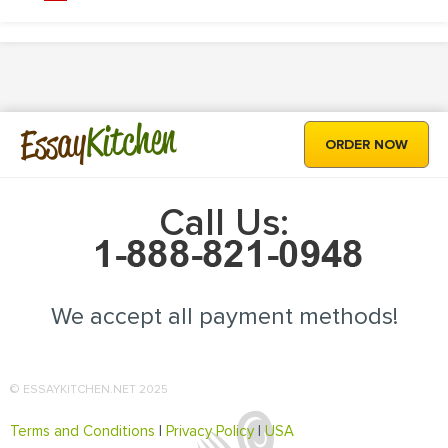
Kitchen
Essay
ORDER NOW
Call Us:
We accept all payment methods!
© ESSAYKITCHEN.NET 2025
Terms and Conditions
|
Privacy Policy
|
USA