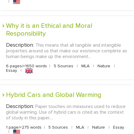
|
Why it is an Ethical and Moral
Responsibility
Description:
This means that all tangible and intangible
properties around us that make our existence complete as
human beings make up the environment...
6 pages/≈1650 words
|
5 Sources
|
MLA
|
Nature
|
Essay
|
Hybrid Cars and Global Warming
Description:
Paper touches on measures used to reduce
global warming. Use of hybrid cars is cited as the context
of study in this paper....
1 page/≈275 words
|
5 Sources
|
MLA
|
Nature
|
Essay
|