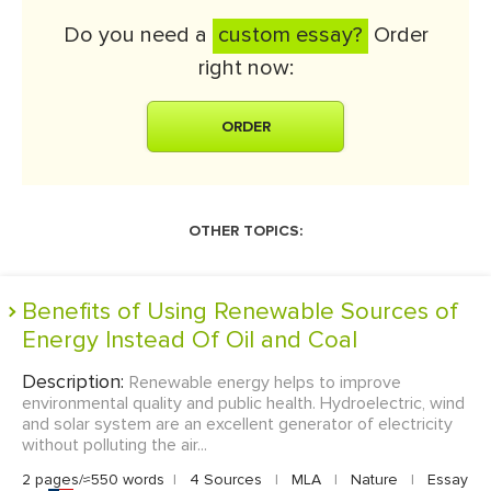
Do you need a
custom essay?
Order
right now:
ORDER
OTHER TOPICS:
Benefits of Using Renewable Sources of
Energy Instead Of Oil and Coal
Description:
Renewable energy helps to improve
environmental quality and public health. Hydroelectric, wind
and solar system are an excellent generator of electricity
without polluting the air...
2 pages/≈550 words
|
4 Sources
|
MLA
|
Nature
|
Essay