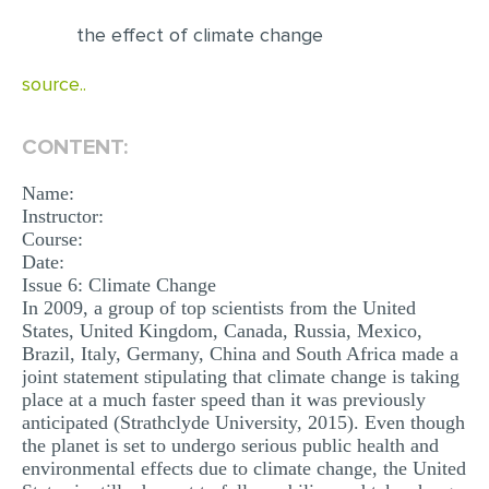
the effect of climate change
EDITING
PROOFREADING
source..
CASE STUDY
CONTENT:
LAB REPORT
Name:
SPEECH PRESENTATION
Instructor:
MATH PROBLEM
Course:
Date:
ARTICLE
Issue 6: Climate Change
In 2009, a group of top scientists from the United
ARTICLE CRITIQUE
States, United Kingdom, Canada, Russia, Mexico,
Brazil, Italy, Germany, China and South Africa made a
ANNOTATED BIBLIOGRAPHY
joint statement stipulating that climate change is taking
REACTION PAPER
place at a much faster speed than it was previously
anticipated (Strathclyde University, 2015). Even though
POWERPOINT PRESENTATION
the planet is set to undergo serious public health and
environmental effects due to climate change, the United
STATISTICS PROJECT