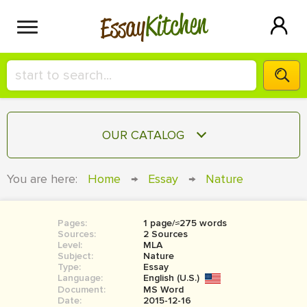
Kitchen
Essay
HIRE A+ WRITER!
OUR CATALOG
СONTACT US
ESSAY
You are here:
Home
→
Essay
→
Nature
BLOG
TERM PAPER
RESEARCH PAPER
Pages:
1 page/≈275 words
Sources:
2 Sources
COURSEWORK
Level:
SIGN IN
MLA
Subject:
Nature
Type:
Essay
BOOK REPORT
Language:
English (U.S.)
Document:
MS Word
BOOK REVIEW
Date:
2015-12-16