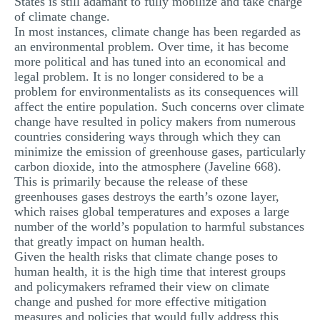
States is still adamant to fully mobilize and take charge
MULTIPLE CHOICE QUESTIONS
of climate change.
In most instances, climate change has been regarded as
RESUME WRITING
an environmental problem. Over time, it has become
more political and has tuned into an economical and
OTHER (NOT LISTED)
legal problem. It is no longer considered to be a
problem for environmentalists as its consequences will
affect the entire population. Such concerns over climate
change have resulted in policy makers from numerous
countries considering ways through which they can
minimize the emission of greenhouse gases, particularly
carbon dioxide, into the atmosphere (Javeline 668).
This is primarily because the release of these
greenhouses gases destroys the earth’s ozone layer,
which raises global temperatures and exposes a large
number of the world’s population to harmful substances
that greatly impact on human health.
Given the health risks that climate change poses to
human health, it is the high time that interest groups
and policymakers reframed their view on climate
change and pushed for more effective mitigation
measures and policies that would fully address this