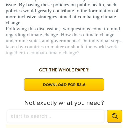
issue. By basing these policies on public health, such
policies would greatly contribute to the formulation of
more inclusive strategies aimed at combating climate
change.
Following this discussion, two questions come to mind
regarding climate change. How does climate change
undermine states and governments? Do individual steps
taken by countries to matter or should the world work
together to combat climate change?
GET THE WHOLE PAPER!
DOWNLOAD FOR $3.6
Not exactly what you need?