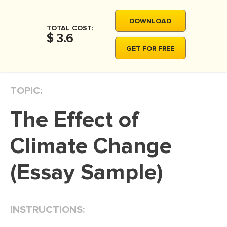
MOVIE REVIEW
DOWNLOAD
DISSERTATION
TOTAL COST:
$ 3.6
THESIS
GET FOR FREE
THESIS PROPOSAL
RESEARCH PROPOSAL
TOPIC:
DISSERTATION - ABSTRACT
The Effect of
DISSERTATION INTRODUCTION
DISSERTATION REVIEW
Climate Change
DISSERTAT. METHODOLOGY
(Essay Sample)
DISSERTATION - RESULTS
ADMISSION ESSAY
INSTRUCTIONS:
SCHOLARSHIP ESSAY
PERSONAL STATEMENT