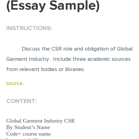
(Essay Sample)
EDITING
PROOFREADING
INSTRUCTIONS:
CASE STUDY
LAB REPORT
Discuss the CSR role and obligation of Global
SPEECH PRESENTATION
Garment Industry . Include three academic sources
MATH PROBLEM
from relevant bodies or libraries.
ARTICLE
source..
ARTICLE CRITIQUE
CONTENT:
ANNOTATED BIBLIOGRAPHY
REACTION PAPER
Global Garment Industry CSR
POWERPOINT PRESENTATION
By Student’s Name
Code+ course name
STATISTICS PROJECT