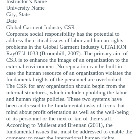
Instructor’s Name
MULTIPLE CHOICE QUESTIONS
University Name
City, State
RESUME WRITING
Date
Global Garment Industry CSR
OTHER (NOT LISTED)
Corporate social responsibility has the potential to
address the critical issues of labor and human rights
problems in the Global Garment Industry CITATION
Ray07 \l 1033 (Broomhill, 2007). The primary aim of
CSR is to enhance the image of an organization to the
external environment. No reputation can be built in
case the human resource of an organization violates the
fundamental rights of the personnel are overlooked.
The CSR for any organization should begin from the
internal structures, which include upholding the labor
and human rights policies. These two systems have
been addressed to be fundamental tasks of firms that
mind about profit orientation as well as the well-being
of its personnel or the next of kin of their staff.
According to Mullerat and Brennan (2011), the
fundamental issues that must be addressed to enable the
company to meet the international human rights