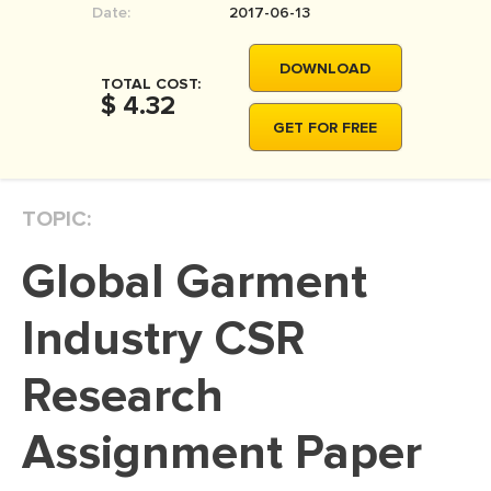
Date:
2017-06-13
MOVIE REVIEW
DISSERTATION
DOWNLOAD
TOTAL COST:
THESIS
$ 4.32
GET FOR FREE
THESIS PROPOSAL
RESEARCH PROPOSAL
TOPIC:
DISSERTATION - ABSTRACT
DISSERTATION INTRODUCTION
Global Garment
DISSERTATION REVIEW
Industry CSR
DISSERTAT. METHODOLOGY
DISSERTATION - RESULTS
Research
ADMISSION ESSAY
Assignment Paper
SCHOLARSHIP ESSAY
PERSONAL STATEMENT