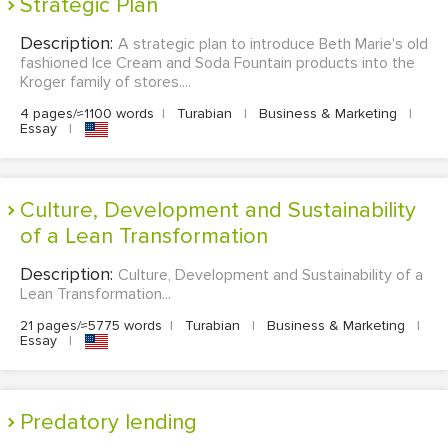
Strategic Plan
Description:
A strategic plan to introduce Beth Marie's old
fashioned Ice Cream and Soda Fountain products into the
Kroger family of stores....
4 pages/≈1100 words
|
Turabian
|
Business & Marketing
|
Essay
|
Culture, Development and Sustainability
of a Lean Transformation
Description:
Culture, Development and Sustainability of a
Lean Transformation...
21 pages/≈5775 words
|
Turabian
|
Business & Marketing
|
Essay
|
Predatory lending