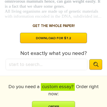
omnivorous mammals hence, can gain weight easily. It
is a fact that we share some genes.
All living organisms are made up of genetic materials
with information encoded in the DNA, subdivided int...
GET THE WHOLE PAPER!
DOWNLOAD FOR $7.2
Not exactly what you need?
Do you need a
custom essay?
Order right
now:
ORDER