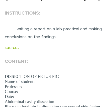
EDITING
INSTRUCTIONS:
PROOFREADING
CASE STUDY
writing a report on a lab practical and making
LAB REPORT
conclusions on the findings
SPEECH PRESENTATION
source..
MATH PROBLEM
ARTICLE
CONTENT:
ARTICLE CRITIQUE
DISSECTION OF FETUS PIG
ANNOTATED BIBLIOGRAPHY
Name of student:
Professor:
REACTION PAPER
Course:
POWERPOINT PRESENTATION
Date:
Abdominal cavity dissection
STATISTICS PROJECT
Place the fetal pig in dissecting tray ventral side facing