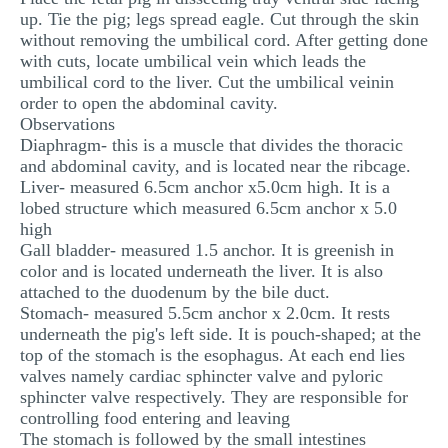
up. Tie the pig; legs spread eagle. Cut through the skin
MULTIPLE CHOICE QUESTIONS
without removing the umbilical cord. After getting done
RESUME WRITING
with cuts, locate umbilical vein which leads the
umbilical cord to the liver. Cut the umbilical veinin
OTHER (NOT LISTED)
order to open the abdominal cavity.
Observations
Diaphragm- this is a muscle that divides the thoracic
and abdominal cavity, and is located near the ribcage.
Liver- measured 6.5cm anchor x5.0cm high. It is a
lobed structure which measured 6.5cm anchor x 5.0
high
Gall bladder- measured 1.5 anchor. It is greenish in
color and is located underneath the liver. It is also
attached to the duodenum by the bile duct.
Stomach- measured 5.5cm anchor x 2.0cm. It rests
underneath the pig's left side. It is pouch-shaped; at the
top of the stomach is the esophagus. At each end lies
valves namely cardiac sphincter valve and pyloric
sphincter valve respectively. They are responsible for
controlling food entering and leaving
The stomach is followed by the small intestines