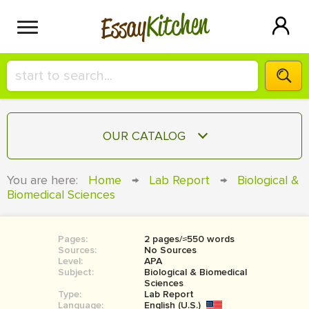
Kitchen
Essay
HIRE A+ WRITER!
OUR CATALOG
СONTACT US
ESSAY
You are here:
Home
→
Lab Report
→
Biological &
BLOG
Biomedical Sciences
TERM PAPER
RESEARCH PAPER
Pages:
2 pages/≈550 words
COURSEWORK
SIGN IN
Sources:
No Sources
Level:
APA
BOOK REPORT
Subject:
Biological & Biomedical
Sciences
Type:
Lab Report
BOOK REVIEW
Language:
English (U.S.)