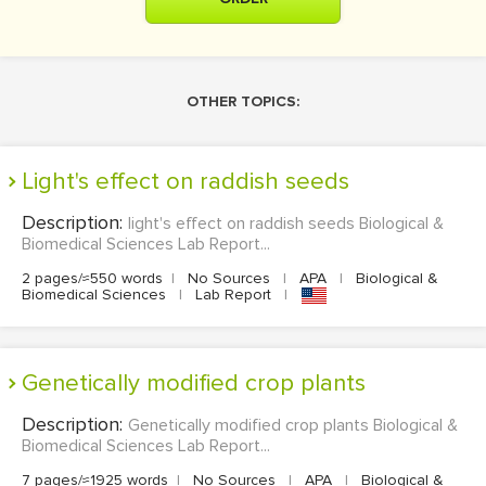
OTHER TOPICS:
light's effect on raddish seeds
Description:
light's effect on raddish seeds Biological &
Biomedical Sciences Lab Report...
2 pages/≈550 words
|
No Sources
|
APA
|
Biological &
Biomedical Sciences
|
Lab Report
|
Genetically modified crop plants
Description:
Genetically modified crop plants Biological &
Biomedical Sciences Lab Report...
7 pages/≈1925 words
|
No Sources
|
APA
|
Biological &