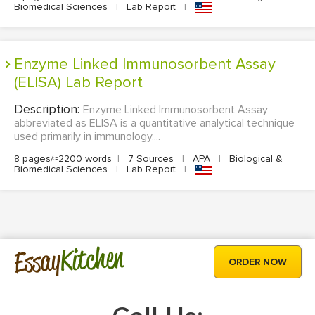
Biomedical Sciences
|
Lab Report
|
Enzyme Linked Immunosorbent Assay
(ELISA) Lab Report
Description:
Enzyme Linked Immunosorbent Assay
abbreviated as ELISA is a quantitative analytical technique
used primarily in immunology....
8 pages/≈2200 words
|
7 Sources
|
APA
|
Biological &
Biomedical Sciences
|
Lab Report
|
Kitchen
Essay
ORDER NOW