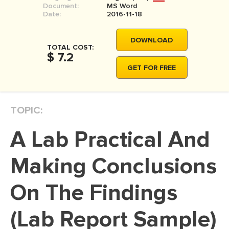
Document:
MS Word
MOVIE REVIEW
Date:
2016-11-18
DISSERTATION
DOWNLOAD
THESIS
TOTAL COST:
$ 7.2
THESIS PROPOSAL
GET FOR FREE
RESEARCH PROPOSAL
DISSERTATION - ABSTRACT
TOPIC:
DISSERTATION INTRODUCTION
A Lab Practical And
DISSERTATION REVIEW
DISSERTAT. METHODOLOGY
Making Conclusions
DISSERTATION - RESULTS
On The Findings
ADMISSION ESSAY
(Lab Report Sample)
SCHOLARSHIP ESSAY
PERSONAL STATEMENT