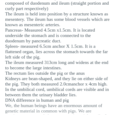
composed of duodenum and ileum (straight portion and
curly part respectively)
The ileum is held into position by a structure known as
mesentery. The ileum has some blood vessels which are
known as mesenteric arteries.
Pancreas- Measured 4.5cm x1.5cm. It is located
underside the stomach and is connected to the
duodenum by pancreatic duct.
Spleen- measured 6.5cm anchor X 1.5cm. It is a
flattened organ, lies across the stomach towards the far
left side of the pig.
The ileum measured 313cm long and widens at the end
to become the large intestines.
The rectum lies outside the pig or the anus
Kidneys are bean-shaped, and they lie on either side of
the pig. They both measured 2.0cmanchor x 4cm high.
In the umbilical cord, umbilical cords are visible and in
between them the urinary bladder lies.
DNA difference in human and pig
We, the human beings have an enormous amount of
genetic material in common with pigs. We are