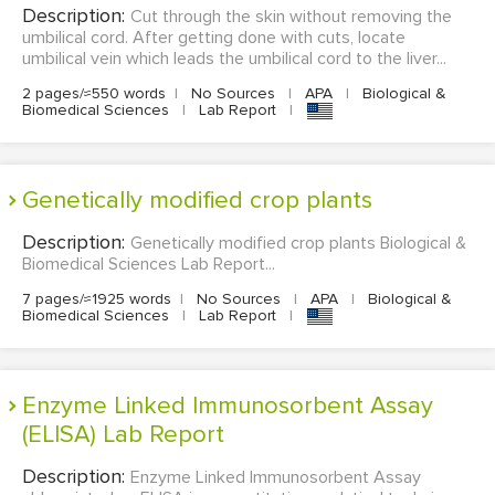
Description:
Cut through the skin without removing the
umbilical cord. After getting done with cuts, locate
umbilical vein which leads the umbilical cord to the liver...
2 pages/≈550 words
|
No Sources
|
APA
|
Biological &
Biomedical Sciences
|
Lab Report
|
Genetically modified crop plants
Description:
Genetically modified crop plants Biological &
Biomedical Sciences Lab Report...
7 pages/≈1925 words
|
No Sources
|
APA
|
Biological &
Biomedical Sciences
|
Lab Report
|
Enzyme Linked Immunosorbent Assay
(ELISA) Lab Report
Description:
Enzyme Linked Immunosorbent Assay