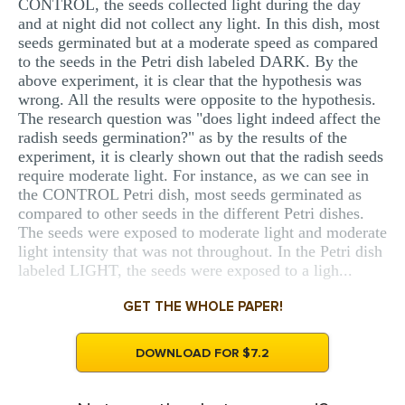
CONTROL, the seeds collected light during the day
and at night did not collect any light. In this dish, most
seeds germinated but at a moderate speed as compared
to the seeds in the Petri dish labeled DARK. By the
above experiment, it is clear that the hypothesis was
wrong. All the results were opposite to the hypothesis.
The research question was "does light indeed affect the
radish seeds germination?" as by the results of the
experiment, it is clearly shown out that the radish seeds
require moderate light. For instance, as we can see in
the CONTROL Petri dish, most seeds germinated as
compared to other seeds in the different Petri dishes.
The seeds were exposed to moderate light and moderate
light intensity that was not throughout. In the Petri dish
labeled LIGHT, the seeds were exposed to a ligh...
GET THE WHOLE PAPER!
DOWNLOAD FOR $7.2