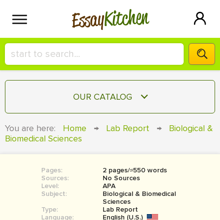
Kitchen
Essay
HIRE A+ WRITER!
OUR CATALOG
СONTACT US
ESSAY
You are here:
Home
→
Lab Report
→
Biological &
BLOG
Biomedical Sciences
TERM PAPER
RESEARCH PAPER
Pages:
2 pages/≈550 words
COURSEWORK
SIGN IN
Sources:
No Sources
Level:
APA
BOOK REPORT
Subject:
Biological & Biomedical
Sciences
Type:
Lab Report
BOOK REVIEW
Language:
English (U.S.)