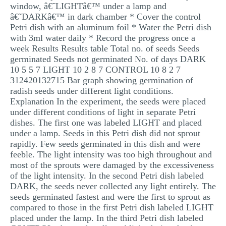
window, â€˜LIGHTâ€™ under a lamp and
MULTIPLE CHOICE QUESTIONS
â€˜DARKâ€™ in dark chamber * Cover the control
Petri dish with an aluminum foil * Water the Petri dish
RESUME WRITING
with 3ml water daily * Record the progress once a
OTHER (NOT LISTED)
week Results Results table Total no. of seeds Seeds
germinated Seeds not germinated No. of days DARK
10 5 5 7 LIGHT 10 2 8 7 CONTROL 10 8 2 7
312420132715 Bar graph showing germination of
radish seeds under different light conditions.
Explanation In the experiment, the seeds were placed
under different conditions of light in separate Petri
dishes. The first one was labeled LIGHT and placed
under a lamp. Seeds in this Petri dish did not sprout
rapidly. Few seeds germinated in this dish and were
feeble. The light intensity was too high throughout and
most of the sprouts were damaged by the excessiveness
of the light intensity. In the second Petri dish labeled
DARK, the seeds never collected any light entirely. The
seeds germinated fastest and were the first to sprout as
compared to those in the first Petri dish labeled LIGHT
placed under the lamp. In the third Petri dish labeled