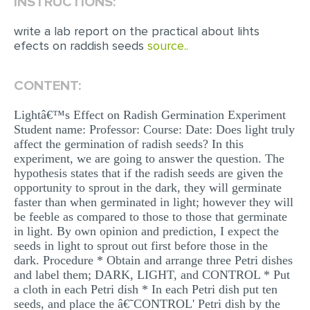
INSTRUCTIONS:
EDITING
write a lab report on the practical about lihts
efects on raddish seeds
source..
PROOFREADING
CASE STUDY
CONTENT:
LAB REPORT
Lightâ€™s Effect on Radish Germination Experiment
SPEECH PRESENTATION
Student name: Professor: Course: Date: Does light truly
affect the germination of radish seeds? In this
MATH PROBLEM
experiment, we are going to answer the question. The
hypothesis states that if the radish seeds are given the
ARTICLE
opportunity to sprout in the dark, they will germinate
ARTICLE CRITIQUE
faster than when germinated in light; however they will
be feeble as compared to those to those that germinate
ANNOTATED BIBLIOGRAPHY
in light. By own opinion and prediction, I expect the
seeds in light to sprout out first before those in the
REACTION PAPER
dark. Procedure * Obtain and arrange three Petri dishes
and label them; DARK, LIGHT, and CONTROL * Put
POWERPOINT PRESENTATION
a cloth in each Petri dish * In each Petri dish put ten
STATISTICS PROJECT
seeds, and place the â€˜CONTROL' Petri dish by the