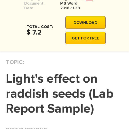
Document:
MS Word
MOVIE REVIEW
Date:
2016-11-18
DISSERTATION
DOWNLOAD
THESIS
TOTAL COST:
$ 7.2
THESIS PROPOSAL
GET FOR FREE
RESEARCH PROPOSAL
DISSERTATION - ABSTRACT
TOPIC:
DISSERTATION INTRODUCTION
light's effect on
DISSERTATION REVIEW
DISSERTAT. METHODOLOGY
raddish seeds (Lab
DISSERTATION - RESULTS
Report Sample)
ADMISSION ESSAY
SCHOLARSHIP ESSAY
PERSONAL STATEMENT