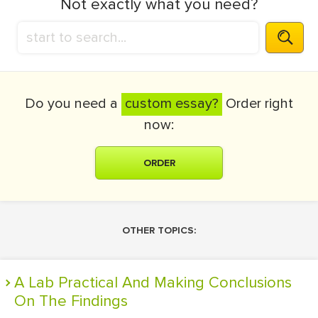
Not exactly what you need?
Do you need a
custom essay?
Order right
now:
ORDER
OTHER TOPICS:
A Lab Practical And Making Conclusions
On The Findings