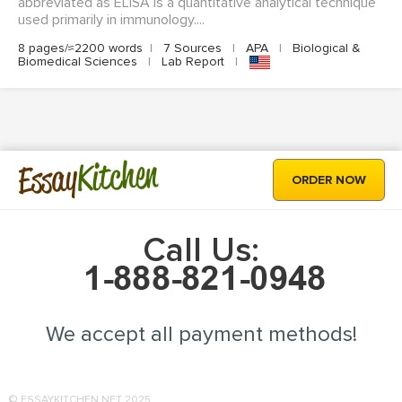
abbreviated as ELISA is a quantitative analytical technique
used primarily in immunology....
8 pages/≈2200 words
|
7 Sources
|
APA
|
Biological &
Biomedical Sciences
|
Lab Report
|
Kitchen
Essay
ORDER NOW
Call Us:
We accept all payment methods!
© ESSAYKITCHEN.NET 2025