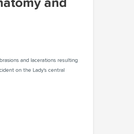
rasions and lacerations resulting
ccident on the Lady's central