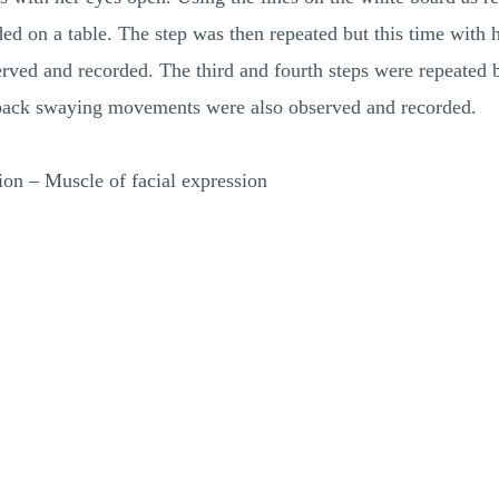
d on a table. The step was then repeated but this time with he
ved and recorded. The third and fourth steps were repeated b
o back swaying movements were also observed and recorded.
ion – Muscle of facial expression