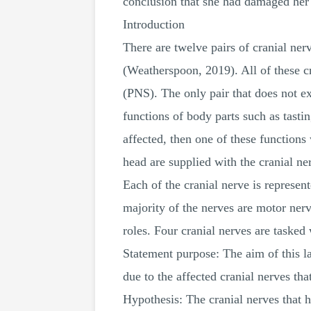
conclusion that she had damaged her 
Introduction
There are twelve pairs of cranial ne
(Weatherspoon, 2019). All of these cr
(PNS). The only pair that does not ex
functions of body parts such as tastin
affected, then one of these function
head are supplied with the cranial n
Each of the cranial nerve is represe
majority of the nerves are motor ner
roles. Four cranial nerves are tasked 
Statement purpose: The aim of this l
due to the affected cranial nerves that
Hypothesis: The cranial nerves that h