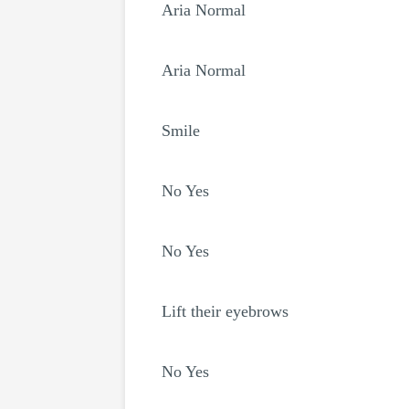
Aria Normal
Aria Normal
Smile
No Yes
No Yes
Lift their eyebrows
No Yes