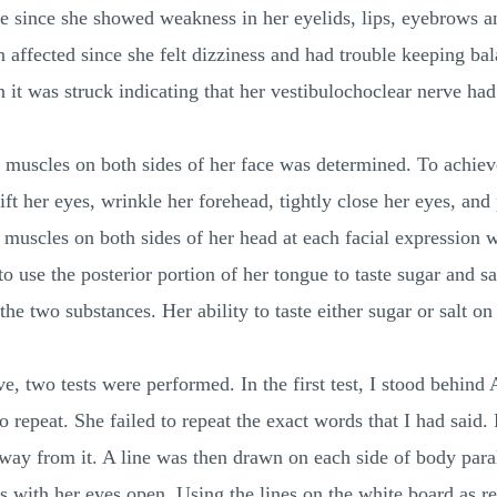
rve since she showed weakness in her eyelids, lips, eyebrows a
 affected since she felt dizziness and had trouble keeping bal
n it was struck indicating that her vestibulochoclear nerve had
 muscles on both sides of her face was determined. To achieve 
ft her eyes, wrinkle her forehead, tightly close her eyes, and p
muscles on both sides of her head at each facial expression 
 use the posterior portion of her tongue to taste sugar and sa
 the two substances. Her ability to taste either sugar or salt o
ve, two tests were performed. In the first test, I stood behin
o repeat. She failed to repeat the exact words that I had said.
way from it. A line was then drawn on each side of body paral
 with her eyes open. Using the lines on the white board as ref