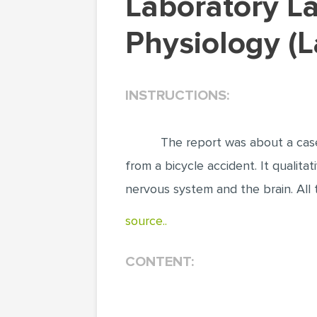
Laboratory Lab Report on Human Anatomy and
Physiology (
INSTRUCTIONS:
The report was about a case
from a bicycle accident. It qualita
nervous system and the brain. All
source..
CONTENT: