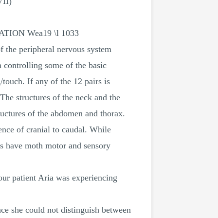
VII)
CITATION Wea19 \l 1033
of the peripheral nervous system
n controlling some of the basic
/touch. If any of the 12 pairs is
The structures of the neck and the
tructures of the abdomen and thorax.
nce of cranial to caudal. While
ers have moth motor and sensory
our patient Aria was experiencing
nce she could not distinguish between