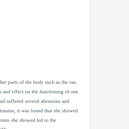
er parts of the body such as the ear,
 and effect on the functioning of one
ad suffered several abrasions and
d trauma, it was found that she showed
ptoms she showed led to the