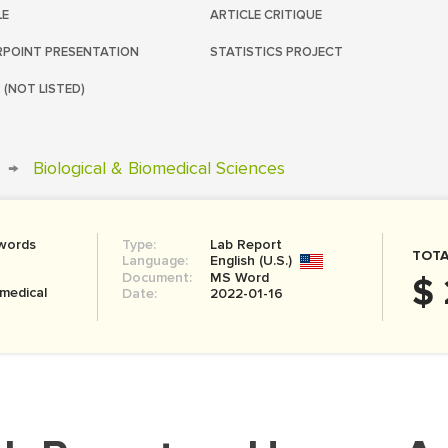
LE
ARTICLE CRITIQUE
POINT PRESENTATION
STATISTICS PROJECT
 (NOT LISTED)
→
Biological & Biomedical Sciences
words
Type:
Lab Report
TOTA
Language:
English (U.S.)
Document:
MS Word
$
omedical
Date:
2022-01-16