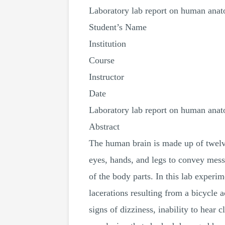
Laboratory lab report on human ana
Student’s Name
Institution
Course
Instructor
Date
Laboratory lab report on human ana
Abstract
The human brain is made up of twelve
eyes, hands, and legs to convey mess
of the body parts. In this lab exper
lacerations resulting from a bicycle 
signs of dizziness, inability to hea