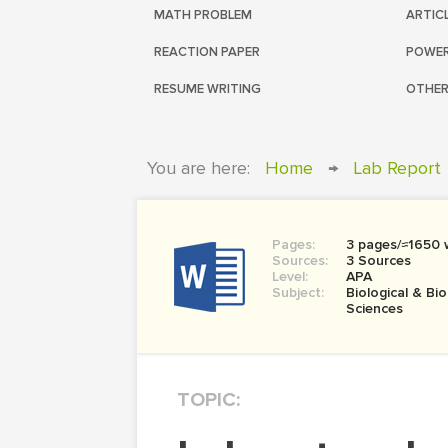
MATH PROBLEM
ARTIC
REACTION PAPER
POWER
RESUME WRITING
OTHER
You are here:
Home
→
Lab Report
Pages:
3 pages/≈1650 
Sources:
3 Sources
Level:
APA
Subject:
Biological & Bi
Sciences
TOPIC: