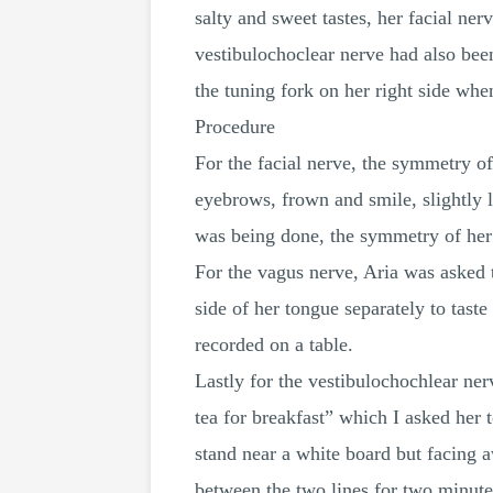
salty and sweet tastes, her facial ne
vestibulochoclear nerve had also been
the tuning fork on her right side whe
Procedure
For the facial nerve, the symmetry of
eyebrows, frown and smile, slightly li
was being done, the symmetry of her 
For the vagus nerve, Aria was asked to
side of her tongue separately to taste
recorded on a table.
Lastly for the vestibulochochlear ner
tea for breakfast” which I asked her t
stand near a white board but facing a
between the two lines for two minutes