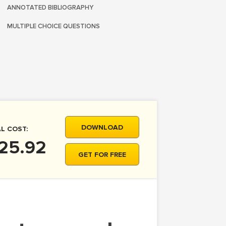
ANNOTATED BIBLIOGRAPHY
MULTIPLE CHOICE QUESTIONS
DOWNLOAD
L COST:
 25.92
GET FOR FREE