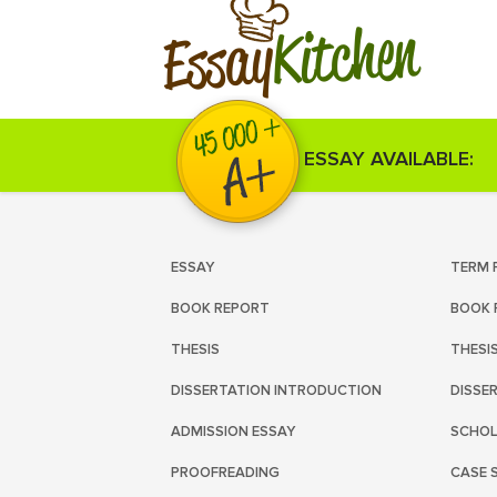
Kitchen
Essay
ESSAY AVAILABLE:
ESSAY
TERM 
BOOK REPORT
BOOK 
THESIS
THESI
DISSERTATION INTRODUCTION
DISSE
ADMISSION ESSAY
SCHOL
PROOFREADING
CASE 