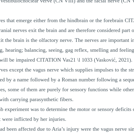
vestibulochoclear verve (CN VIII) and the facial nerve (CN 
rves that emerge either from the hindbrain or the forebrain 
anial nerves exit the brain and are therefore considered part 
it the brain is the olfactory nerve. The nerves are important i
g, hearing; balancing, seeing, gag reflex, smelling and feeling
s will be impaired CITATION Vas21 \l 1033 (Vasković, 2021). 
erves except the vagus nerve which supplies impulses to the s
nted by a name followed by a Roman number following a seque
ves, some of them are purely for sensory functions while oth
with carrying parasynthetic fibers.
ab experiment was to determine the motor or sensory deficits 
 were inflicted by her injuries.
ad been affected due to Aria’s injury were the vagus nerve si