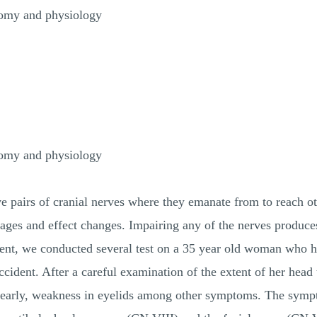
tomy and physiology
tomy and physiology
 pairs of cranial nerves where they emanate from to reach oth
ages and effect changes. Impairing any of the nerves produces
iment, we conducted several test on a 35 year old woman who h
accident. After a careful examination of the extent of her hea
r clearly, weakness in eyelids among other symptoms. The sym