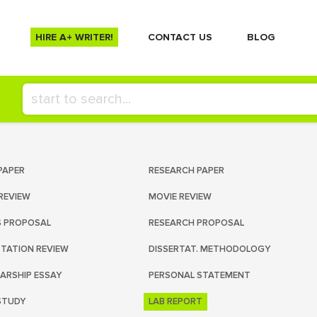
HIRE A+ WRITER!
СONTACT US
BLOG
PAPER
RESEARCH PAPER
REVIEW
MOVIE REVIEW
S PROPOSAL
RESEARCH PROPOSAL
RTATION REVIEW
DISSERTAT. METHODOLOGY
ARSHIP ESSAY
PERSONAL STATEMENT
STUDY
LAB REPORT