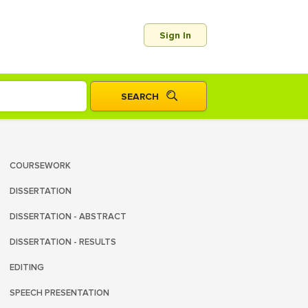
Sign In
COURSEWORK
DISSERTATION
DISSERTATION - ABSTRACT
DISSERTATION - RESULTS
EDITING
SPEECH PRESENTATION