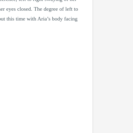
r eyes closed. The degree of left to
ut this time with Aria’s body facing