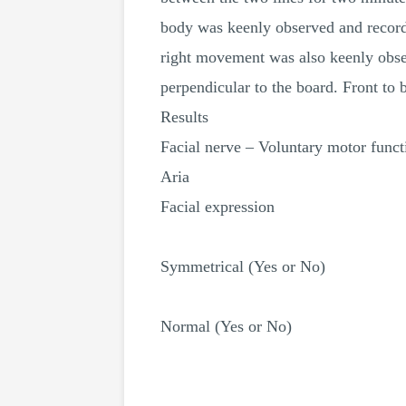
body was keenly observed and recorde
right movement was also keenly obser
perpendicular to the board. Front t
Results
Facial nerve – Voluntary motor funct
Aria
Facial expression
Symmetrical (Yes or No)
Normal (Yes or No)