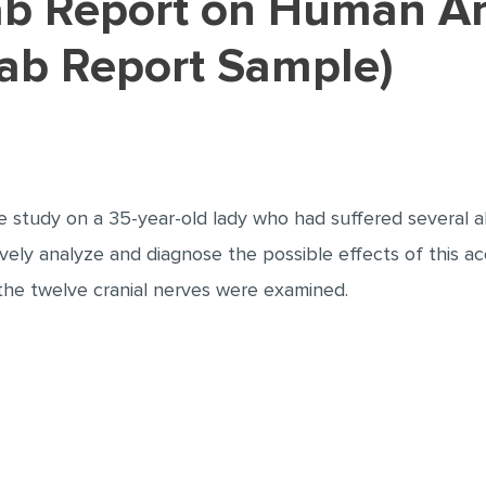
Lab Report Sample)
 study on a 35-year-old lady who had suffered several ab
tively analyze and diagnose the possible effects of this a
 the twelve cranial nerves were examined.