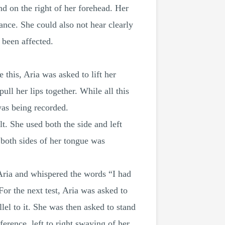
nd on the right of her forehead. Her
ance. She could also not hear clearly
 been affected.
this, Aria was asked to lift her
ull her lips together. While all this
was being recorded.
lt. She used both the side and left
n both sides of her tongue was
d Aria and whispered the words “I had
 For the next test, Aria was asked to
lel to it. She was then asked to stand
erence, left to right swaying of her