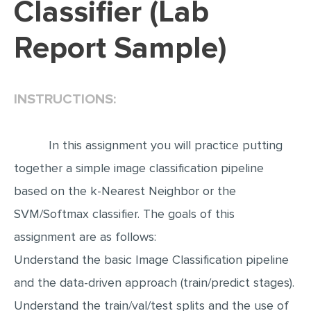
Classifier (Lab
EDITING
Report Sample)
PROOFREADING
CASE STUDY
INSTRUCTIONS:
LAB REPORT
SPEECH PRESENTATION
In this assignment you will practice putting
MATH PROBLEM
together a simple image classification pipeline
ARTICLE
based on the k-Nearest Neighbor or the
ARTICLE CRITIQUE
SVM/Softmax classifier. The goals of this
ANNOTATED BIBLIOGRAPHY
assignment are as follows:
REACTION PAPER
Understand the basic Image Classification pipeline
POWERPOINT PRESENTATION
and the data-driven approach (train/predict stages).
STATISTICS PROJECT
Understand the train/val/test splits and the use of