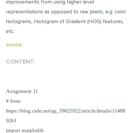
improvements from using higher-level
representations as opposed to raw pixels, e.g. color
histograms, Histogram of Gradient (HOG) features,
etc.
source..
CONTENT:
Assignment 11
# from
https://blog.csdn.net/qq_39025922/article/details/11488
9261
import matplotlib