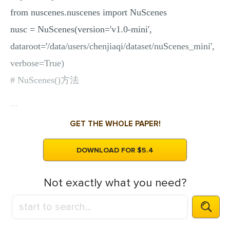
from nuscenes.nuscenes import NuScenes
nusc = NuScenes(version='v1.0-mini',
dataroot='/data/users/chenjiaqi/dataset/nuScenes_mini',
verbose=True)
# NuScenes()方法
...
GET THE WHOLE PAPER!
DOWNLOAD FOR $5.4
Not exactly what you need?