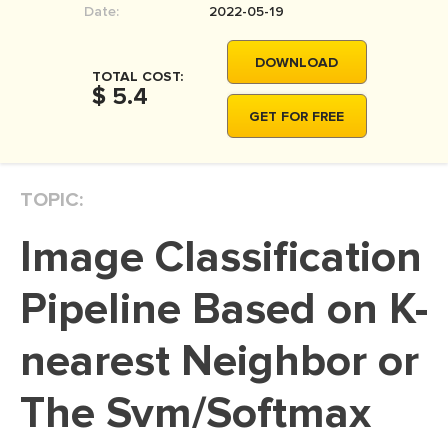
Date:
2022-05-19
MOVIE REVIEW
DISSERTATION
DOWNLOAD
TOTAL COST:
THESIS
$ 5.4
GET FOR FREE
THESIS PROPOSAL
RESEARCH PROPOSAL
TOPIC:
DISSERTATION - ABSTRACT
DISSERTATION INTRODUCTION
Image Classification
DISSERTATION REVIEW
Pipeline Based on K-
DISSERTAT. METHODOLOGY
DISSERTATION - RESULTS
nearest Neighbor or
ADMISSION ESSAY
The Svm/Softmax
SCHOLARSHIP ESSAY
PERSONAL STATEMENT