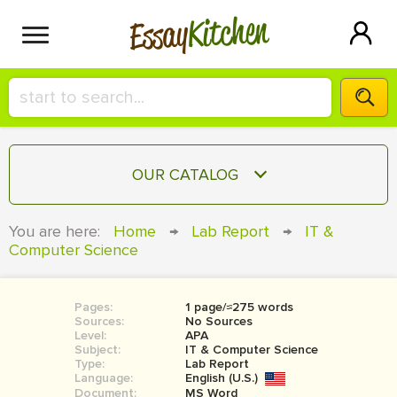
Kitchen
Essay
HIRE A+ WRITER!
OUR CATALOG
СONTACT US
ESSAY
You are here:
Home
→
Lab Report
→
IT &
BLOG
Computer Science
TERM PAPER
RESEARCH PAPER
Pages:
1 page/≈275 words
COURSEWORK
SIGN IN
Sources:
No Sources
Level:
APA
BOOK REPORT
Subject:
IT & Computer Science
Type:
Lab Report
Language:
English (U.S.)
BOOK REVIEW
Document:
MS Word