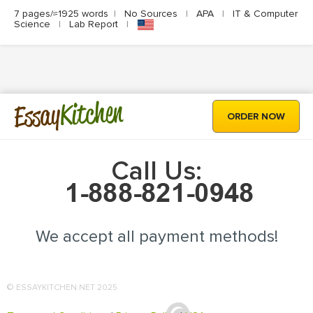
7 pages/≈1925 words
|
No Sources
|
APA
|
IT & Computer
Science
|
Lab Report
|
Kitchen
Essay
ORDER NOW
Call Us:
We accept all payment methods!
© ESSAYKITCHEN.NET 2025