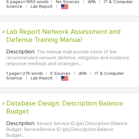
6 pages/≈1650 words
|
No Sources
|
APA
|
IT & Computer
Science
|
Lab Report
|
Lab Report Network Assessment and
Defense Training Manual
Description:
The manual shall provide some of the
recommended network defense, mitigation and incidence
response methods and strategies....
1 page/≈275 words
|
5 Sources
|
APA
|
IT & Computer
Science
|
Lab Report
|
Database Design: Description Balance
Budget
Description:
Service Service ID (pk) Description Balance
Budget, ServiceService ID (pk) Description Balance
Budget...