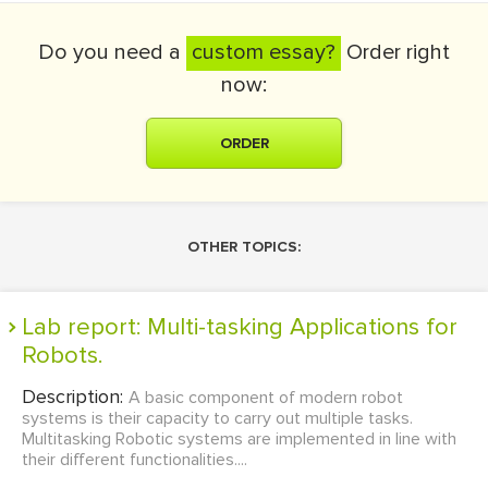
Do you need a
custom essay?
Order right
now:
ORDER
OTHER TOPICS:
Lab report: Multi-tasking Applications for
Robots.
Description:
A basic component of modern robot
systems is their capacity to carry out multiple tasks.
Multitasking Robotic systems are implemented in line with
their different functionalities....