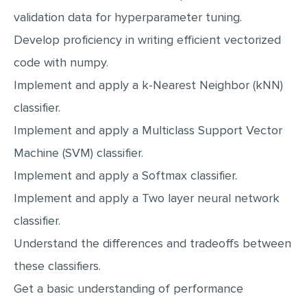
MULTIPLE CHOICE QUESTIONS
validation data for hyperparameter tuning.
Develop proficiency in writing efficient vectorized
RESUME WRITING
code with numpy.
OTHER (NOT LISTED)
Implement and apply a k-Nearest Neighbor (kNN)
classifier.
Implement and apply a Multiclass Support Vector
Machine (SVM) classifier.
Implement and apply a Softmax classifier.
Implement and apply a Two layer neural network
classifier.
Understand the differences and tradeoffs between
these classifiers.
Get a basic understanding of performance