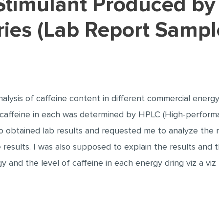
ries (Lab Report Sampl
alysis of caffeine content in different commercial energy
caffeine in each was determined by HPLC (High-performa
obtained lab results and requested me to analyze the re
 results. I was also supposed to explain the results and
 and the level of caffeine in each energy dring viz a v