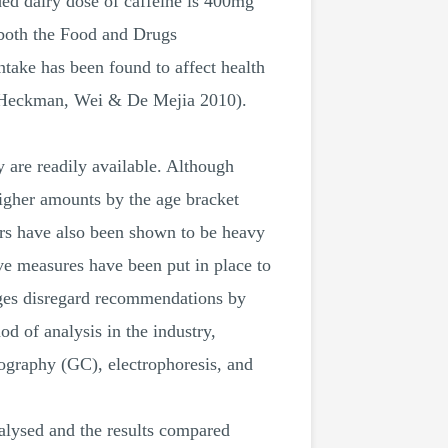
ed dairy dose of caffeine is 400mg
 both the Food and Drugs
take has been found to affect health
e (Heckman, Wei & De Mejia 2010).
 are readily available. Although
higher amounts by the age bracket
vers have also been shown to be heavy
ive measures have been put in place to
ages disregard recommendations by
 of analysis in the industry,
ography (GC), electrophoresis, and
nalysed and the results compared