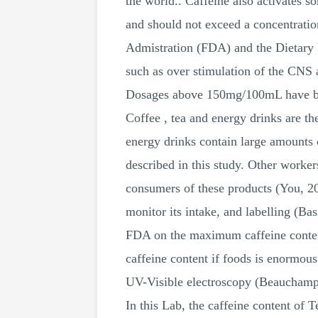
the world.. Caffeine also activates
and should not exceed a concentratio
Admistration (FDA) and the Dietary 
such as over stimulation of the CNS
Dosages above 150mg/100mL have bee
Coffee , tea and energy drinks are t
energy drinks contain large amounts 
described in this study. Other worke
consumers of these products (You, 201
monitor its intake, and labelling (
FDA on the maximum caffeine content 
caffeine content if foods is enormo
UV-Visible electroscopy (Beaucham
In this Lab, the caffeine content of