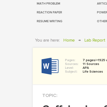
MATH PROBLEM
ARTIC
REACTION PAPER
POWER
RESUME WRITING
OTHER
You are here:
Home
→
Lab Report
Pages:
7 pages/≈1925 
Sources:
11 Sources
Level:
APA
Subject:
Life Sciences
TOPIC: