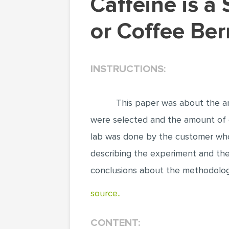
Caffeine is a Stimulant Produced by Tea Leaves
or Coffee Ber
INSTRUCTIONS:
This paper was about the an
were selected and the amount of 
lab was done by the customer who 
describing the experiment and the
conclusions about the methodology
source..
CONTENT: