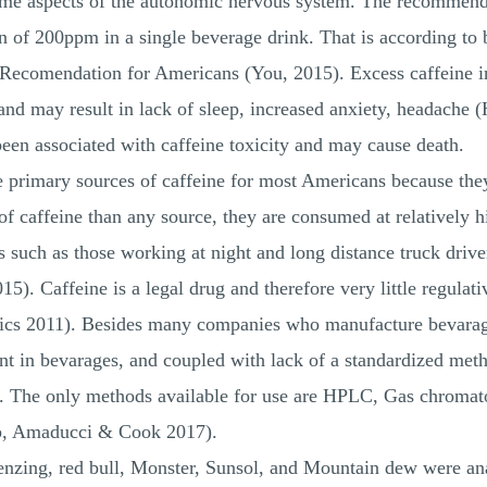
 some aspects of the autonomic nervous system. The recommend
n of 200ppm in a single beverage drink. That is according to
Recomendation for Americans (You, 2015). Excess caffeine in
 and may result in lack of sleep, increased anxiety, headach
n associated with caffeine toxicity and may cause death.
he primary sources of caffeine for most Americans because they
of caffeine than any source, they are consumed at relatively 
rs such as those working at night and long distance truck dri
5). Caffeine is a legal drug and therefore very little regulat
Basics 2011). Besides many companies who manufacture bevar
in bevarages, and coupled with lack of a standardized method
us. The only methods available for use are HPLC, Gas chromat
p, Amaducci & Cook 2017).
 Tenzing, red bull, Monster, Sunsol, and Mountain dew were a