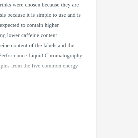
drinks were chosen because they are
 because it is simple to use and is
expected to contain higher
ng lower caffeine content
eine content of the labels and the
erformance Liquid Chromatography
amples from the five common energy