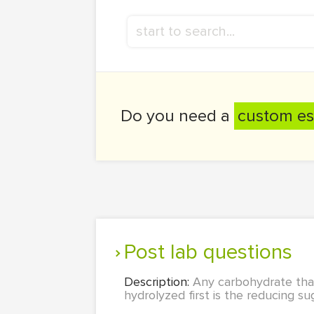
Do you need a
custom es
Post lab questions
Description:
Any carbohydrate that
hydrolyzed first is the reducing su