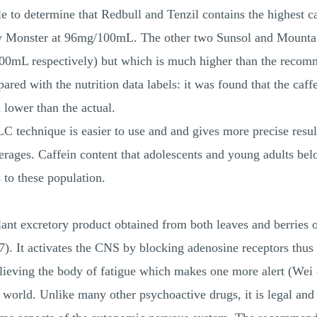
 to determine that Redbull and Tenzil contains the highest ca
y Monster at 96mg/100mL. The other two Sunsol and Mountain
100mL respectively) but which is much higher than the recom
d with the nutrition data labels: it was found that the caffe
 lower than the actual.
C technique is easier to use and and gives more precise result
verages. Caffein content that adolescents and young adults be
 to these population.
lant excretory product obtained from both leaves and berries o
It activates the CNS by blocking adenosine receptors thus 
lieving the body of fatigue which makes one more alert (Wei 
world. Unlike many other psychoactive drugs, it is legal and u