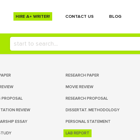
HIRE A+ WRITER!
СONTACT US
BLOG
PAPER
RESEARCH PAPER
REVIEW
MOVIE REVIEW
S PROPOSAL
RESEARCH PROPOSAL
RTATION REVIEW
DISSERTAT. METHODOLOGY
ARSHIP ESSAY
PERSONAL STATEMENT
STUDY
LAB REPORT