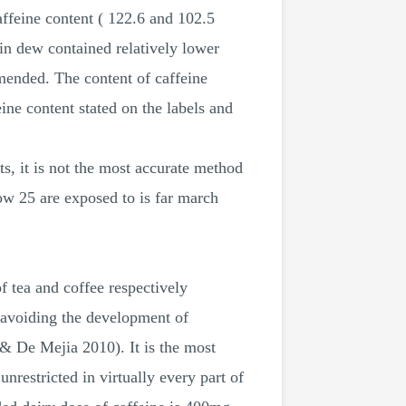
ffeine content ( 122.6 and 102.5
 dew contained relatively lower
mended. The content of caffeine
ine content stated on the labels and
s, it is not the most accurate method
low 25 are exposed to is far march
f tea and coffee respectively
avoiding the development of
& De Mejia 2010). It is the most
nrestricted in virtually every part of