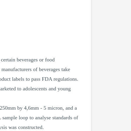
 certain beverages or food
 manufacturers of beverages take
oduct labels to pass FDA regulations.
marketed to adolescents and young
, 250mm by 4,6mm - 5 micron, and a
 sample loop to analyse standards of
ysis was constructed.