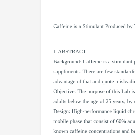
Caffeine is a Stimulant Produced by 
I. ABSTRACT
Background: Caffeine is a stimulant 
suppliments. There are few standard
advantage of that and quote misleadi
Objective: The purpose of this Lab i
adults below the age of 25 years, by
Design: High-performance liquid ch
mobile phase that consist of 60% aq
known caffeine concentrations and be