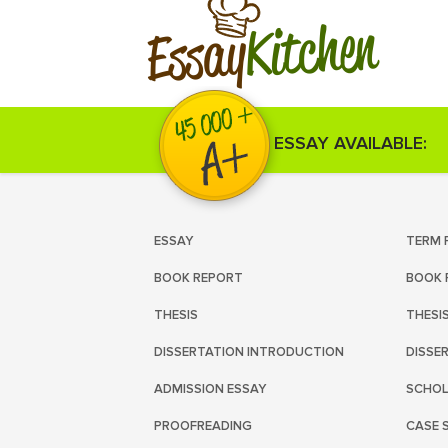
Kitchen
Essay
ESSAY AVAILABLE:
ESSAY
TERM 
BOOK REPORT
BOOK 
THESIS
THESI
DISSERTATION INTRODUCTION
DISSE
ADMISSION ESSAY
SCHOL
PROOFREADING
CASE 