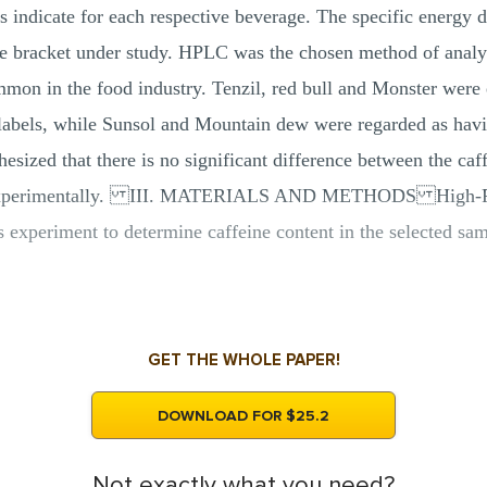
ls indicate for each respective beverage. The specific energy 
 bracket under study. HPLC was the chosen method of analysis
mmon in the food industry. Tenzil, red bull and Monster were 
e labels, while Sunsol and Mountain dew were regarded as havi
esized that there is no significant difference between the caff
ned experimentally. III. MATERIALS AND METHODS High-P
s experiment to determine caffeine content in the selected s
GET THE WHOLE PAPER!
DOWNLOAD FOR $25.2
Not exactly what you need?