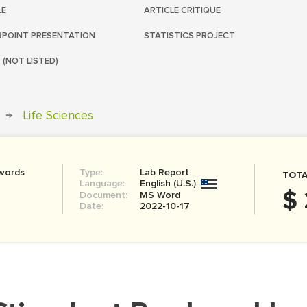
LE
ARTICLE CRITIQUE
POINT PRESENTATION
STATISTICS PROJECT
 (NOT LISTED)
→
Life Sciences
words
Type:
Lab Report
TOTA
Language:
English (U.S.)
$ 
Document:
MS Word
Date:
2022-10-17