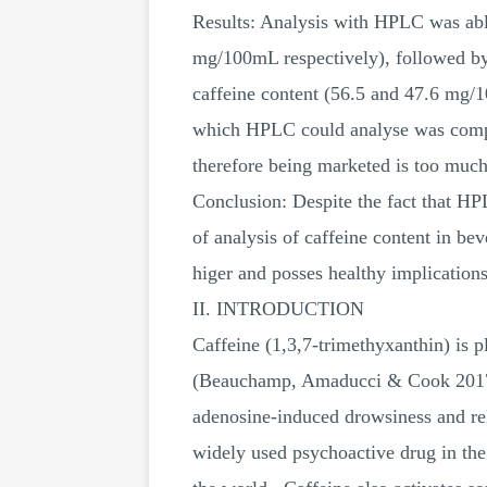
Results: Analysis with HPLC was able
mg/100mL respectively), followed b
caffeine content (56.5 and 47.6 mg/
which HPLC could analyse was compare
therefore being marketed is too much
Conclusion: Despite the fact that HPL
of analysis of caffeine content in be
higer and posses healthy implications
II. INTRODUCTION
Caffeine (1,3,7-trimethyxanthin) is p
(Beauchamp, Amaducci & Cook 2017). 
adenosine-induced drowsiness and re
widely used psychoactive drug in the 