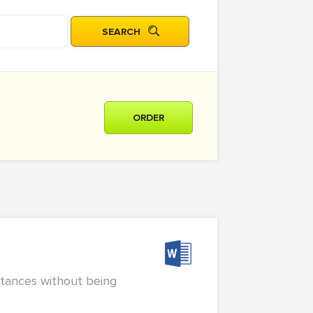
ORDER
stances without being