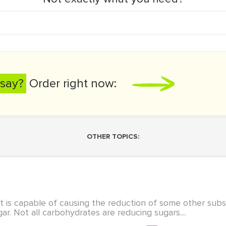
say?
Order right now:
OTHER TOPICS:
 is capable of causing the reduction of some other sub
gar. Not all carbohydrates are reducing sugars....