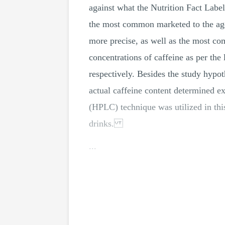
against what the Nutrition Fact Labe
the most common marketed to the age
more precise, as well as the most co
concentrations of caffeine as per th
respectively. Besides the study hypoth
actual caffeine content determi
(HPLC) technique was utilized in thi
drinks.
...