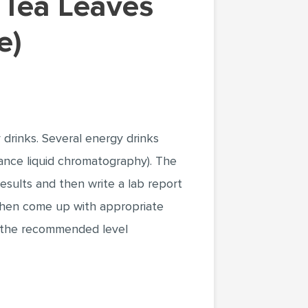
e)
 drinks. Several energy drinks
nce liquid chromatography). The
sults and then write a lab report
 then come up with appropriate
iz the recommended level