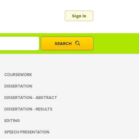
Sign In
COURSEWORK
DISSERTATION
DISSERTATION - ABSTRACT
DISSERTATION - RESULTS
EDITING
SPEECH PRESENTATION