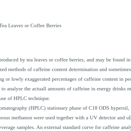
Tea Leaves or Coffee Berries
produced by tea leaves or coffee berries, and may be found in
ized methods of caffeine content determination and sometimes
ng or lowly exaggerated percentages of caffeine content in pe
s to analyse the actuall amounts of caffeine in energy drinks 
 use of HPLC technique.
romatography (HPLC) stationary phase of C18 ODS hypersil
ueous methanon were used together with a UV detector and uL
verage samples. An external standard curve for caffeine anal