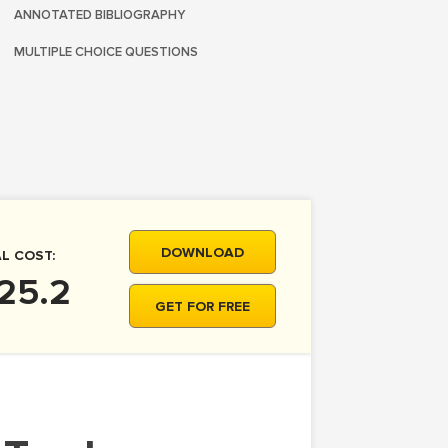
ANNOTATED BIBLIOGRAPHY
MULTIPLE CHOICE QUESTIONS
DOWNLOAD
L COST:
25.2
GET FOR FREE