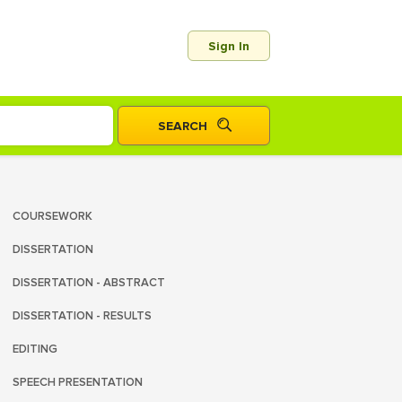
Sign In
COURSEWORK
DISSERTATION
DISSERTATION - ABSTRACT
DISSERTATION - RESULTS
EDITING
SPEECH PRESENTATION