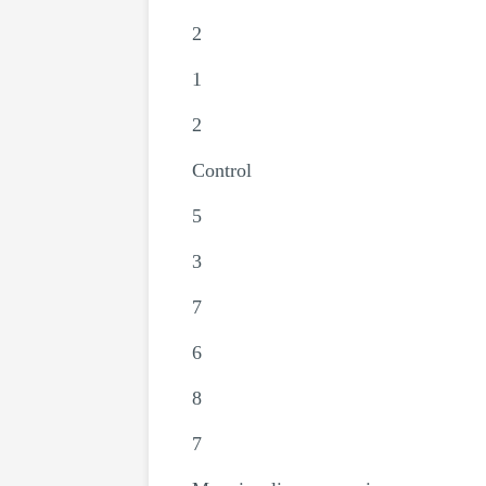
2
1
2
Control
5
3
7
6
8
7