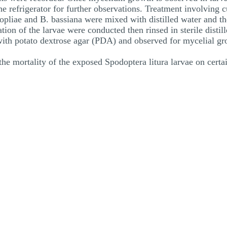
he refrigerator for further observations. Treatment involving c
opliae and B. bassiana were mixed with distilled water and th
zation of the larvae were conducted then rinsed in sterile disti
 with potato dextrose agar (PDA) and observed for mycelial gr
the mortality of the exposed Spodoptera litura larvae on certai