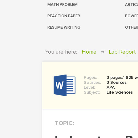
MATH PROBLEM
ARTIC
REACTION PAPER
POWER
RESUME WRITING
OTHER
You are here:
Home
→
Lab Report
Pages:
3 pages/≈825 w
Sources:
3 Sources
Level:
APA
Subject:
Life Sciences
TOPIC: