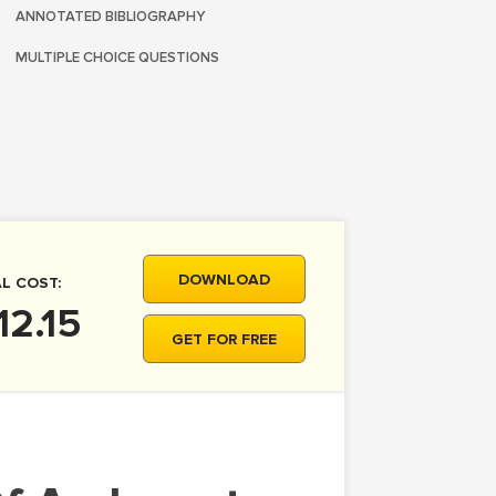
ANNOTATED BIBLIOGRAPHY
MULTIPLE CHOICE QUESTIONS
DOWNLOAD
L COST:
12.15
GET FOR FREE