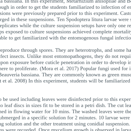
 bassiana. In this experiment, Metarhizium anisopliae and Be
gh in order to get the students familiarized to infection of 
ions were previously prepared prior to this experiment. Castor 
rged in these suspensions. Ten Spodoptera litura larvae were s
eplicates while the culture suspension setups have only one r
etups exposed to culture suspensions achieved complete mortali
 able to get familiarized with the entomogenous fungal infectio
reproduce through spores. They are heterotrophs, and some h
fect insects. Unlike most entomopathogens, they do not requir
upon exposure before cuticle penetration in order to develop i
re to proliferate. (Mora et al. 2017) Popular fungi used for 
 Beauveria bassiana. They are commonly known as green musc
et al. 2008) In this experiment, students will be familiarized
 be used including leaves were disinfected prior to this expe
o leaf discs in sizes fit to be stored in a petri dish. The cut le
hed in flowing water for 10 mins. The washed leaves were then
bmerged in a specific solution for 2 minutes. 10 larvae were 
ing solution and the other treatment using conidial suspensio
ms were recorded. Once mycelium growth is observed in larvae