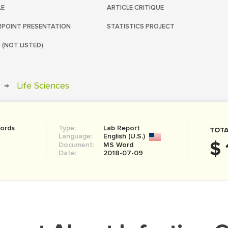
LE
ARTICLE CRITIQUE
POINT PRESENTATION
STATISTICS PROJECT
 (NOT LISTED)
→
Life Sciences
ords
Type:
Lab Report
TOTA
Language:
English (U.S.)
$ 
Document:
MS Word
Date:
2018-07-09