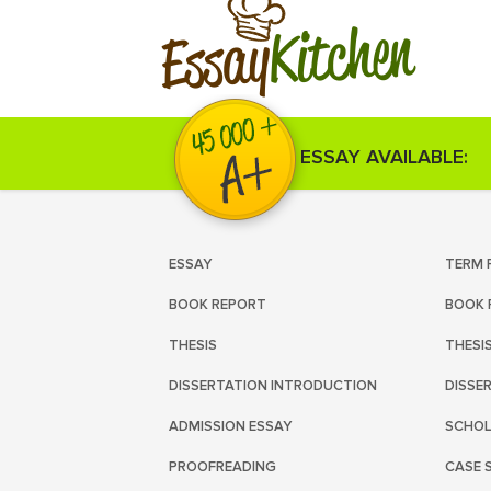
Kitchen
Essay
ESSAY AVAILABLE:
ESSAY
TERM 
BOOK REPORT
BOOK 
THESIS
THESI
DISSERTATION INTRODUCTION
DISSE
ADMISSION ESSAY
SCHOL
PROOFREADING
CASE 