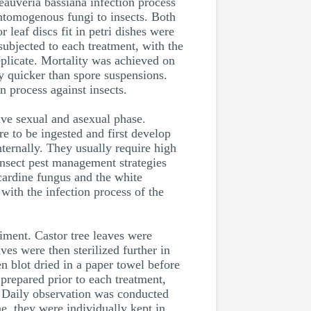
auveria bassiana infection process
entomogenous fungi to insects. Both
leaf discs fit in petri dishes were
ubjected to each treatment, with the
eplicate. Mortality was achieved on
ty quicker than spore suspensions.
n process against insects.
ave sexual and asexual phase.
e to be ingested and first develop
nternally. They usually require high
insect pest management strategies
ardine fungus and the white
 with the infection process of the
riment. Castor tree leaves were
aves were then sterilized further in
 blot dried in a paper towel before
prepared prior to each treatment,
n. Daily observation was conducted
, they were individually kept in