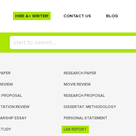
HIRE A+ WRITER!
СONTACT US
BLOG
PAPER
RESEARCH PAPER
REVIEW
MOVIE REVIEW
S PROPOSAL
RESEARCH PROPOSAL
RTATION REVIEW
DISSERTAT. METHODOLOGY
ARSHIP ESSAY
PERSONAL STATEMENT
STUDY
LAB REPORT