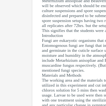
Meterhizium anisopliae and Beauveria
will be observed which should be enou
culture suspensions and spore suspens
disinfected and prepared to be subme
spore suspension setups having two r
all replicates after 72hrs. but the s
This signifies that the students were
Introduction
Fungi are eukaryotic organisms that 
Entomogenous fungi are fungi that in
and germinate in the cuticle surface 
moisture and humidity in the atmosphe
include Metarhizium anisopliae and
muscardine fungus respectively. (Butt 
mentioned fungi species.
Materials and Methods
The working area and the materials to
utilized in this experiment and cut int
chlorox solution for 5 mins then was
usage. Larvae to be used were then su
with one treatment using the steriliz
and any particular change in sympto