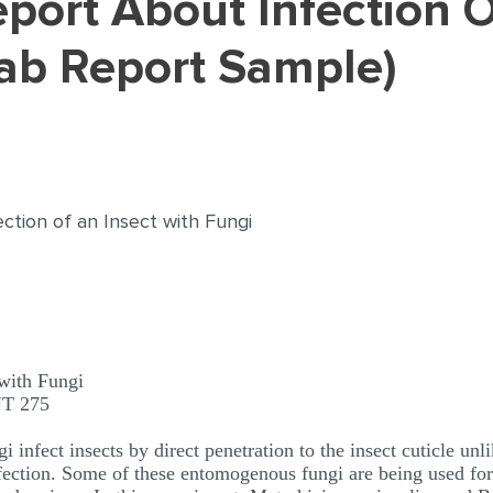
Lab Report Sample)
ection of an Insect with Fungi
 with Fungi
NT 275
nfect insects by direct penetration to the insect cuticle un
nfection. Some of these entomogenous fungi are being used for 