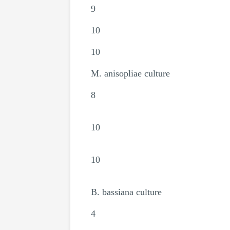
9
10
10
M. anisopliae culture
8
10
10
B. bassiana culture
4