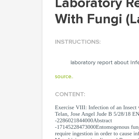
Laboratory Report About Infection Of An Insect
With Fungi (
INSTRUCTIONS:
laboratory report about Inf
source..
CONTENT:
Exercise VIII: Infection of an Insect
Telan, Jose Angel Jude B 5/28/18 E
-2286021844000Abstract
-17145228473000Entomogenous fungi i
require ingestion in order to cause i