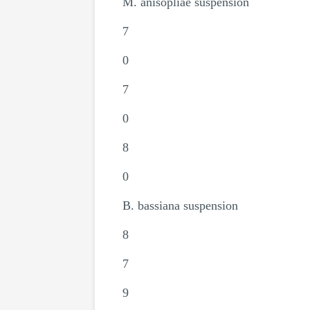
M. anisopliae suspension
7
0
7
0
8
0
B. bassiana suspension
8
7
9