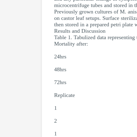
microcentrifuge tubes and stored in t
Previously grown cultures of M. anis
on castor leaf setups. Surface sterili
then stored in a prepared petri plate
Results and Discussion
Table 1. Tabulized data representing 
Mortality after:
24hrs
48hrs
72hrs
Replicate
1
2
1