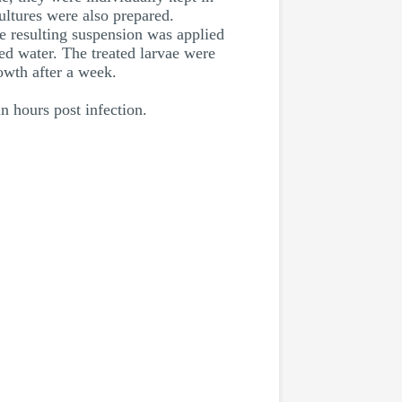
ultures were also prepared.
e resulting suspension was applied
lled water. The treated larvae were
owth after a week.
n hours post infection.