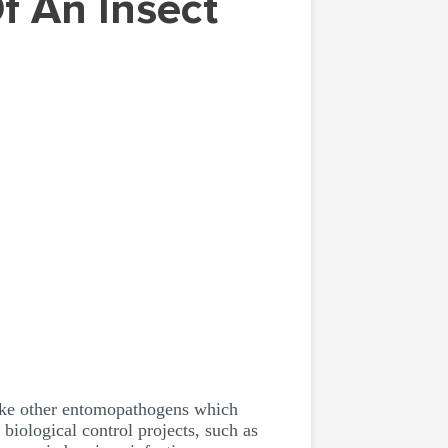
like other entomopathogens which
biological control projects, such as