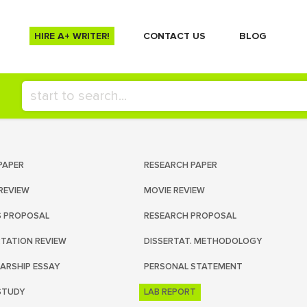
HIRE A+ WRITER!
СONTACT US
BLOG
PAPER
RESEARCH PAPER
REVIEW
MOVIE REVIEW
S PROPOSAL
RESEARCH PROPOSAL
RTATION REVIEW
DISSERTAT. METHODOLOGY
ARSHIP ESSAY
PERSONAL STATEMENT
STUDY
LAB REPORT