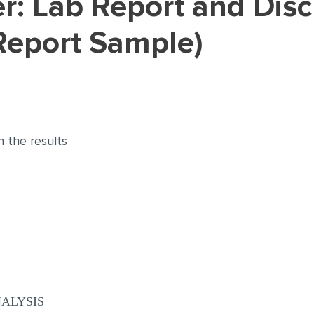
Report Sample)
n the results
ALYSIS