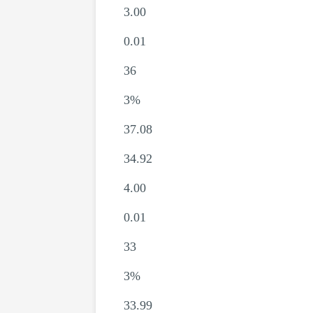
3.00
0.01
36
3%
37.08
34.92
4.00
0.01
33
3%
33.99