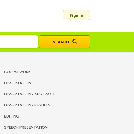
Sign In
COURSEWORK
DISSERTATION
DISSERTATION - ABSTRACT
DISSERTATION - RESULTS
EDITING
SPEECH PRESENTATION