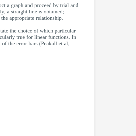
uct a graph and proceed by trial and
y, a straight line is obtained;
 the appropriate relationship.
itate the choice of which particular
ularly true for linear functions. In
of the error bars (Peakall et al,