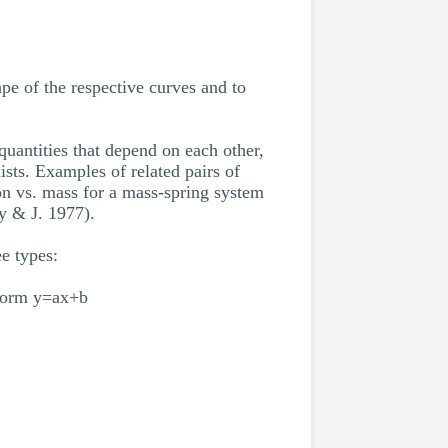
ape of the respective curves and to
uantities that depend on each other,
ists. Examples of related pairs of
tion vs. mass for a mass-spring system
y & J. 1977).
e types:
e form y=ax+b