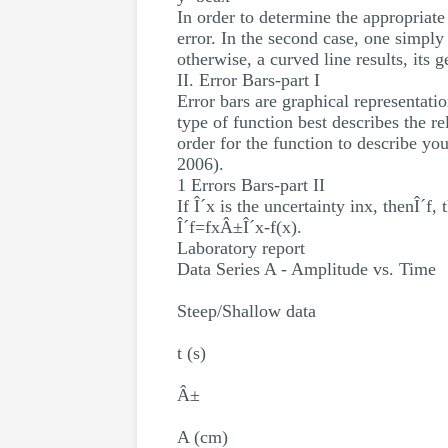
In order to determine the appropriate
error. In the second case, one simply g
otherwise, a curved line results, its 
II. Error Bars-part I
Error bars are graphical representatio
type of function best describes the re
order for the function to describe you
2006).
1 Errors Bars-part II
If Î´x is the uncertainty inx, thenÎ´f,
Î´f=fxÂ±Î´x-f(x).
Laboratory report
Data Series A - Amplitude vs. Time
Steep/Shallow data
t (s)
Â±
A (cm)