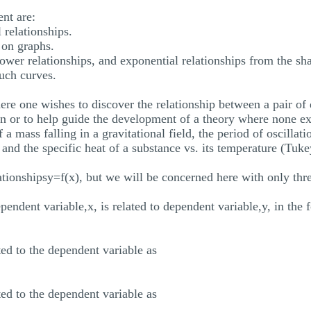
nt are:
 relationships.
 on graphs.
power relationships, and exponential relationships from the sh
such curves.
re one wishes to discover the relationship between a pair of q
tion or to help guide the development of a theory where none ex
of a mass falling in a gravitational field, the period of oscilla
nd the specific heat of a substance vs. its temperature (Tuke
ationshipsy=f(x), but we will be concerned here with only thre
ependent variable,x, is related to dependent variable,y, in th
ted to the dependent variable as
ted to the dependent variable as