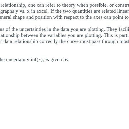
 relationship, one can refer to theory when possible, or constr
raphs y vs. x in excel. If the two quantities are related linearl
general shape and position with respect to the axes can point to
ns of the uncertainties in the data you are plotting. They facil
lationship between the variables you are plotting. This is partic
r data relationship correctly the curve must pass through most 
 the uncertainty inf(x), is given by