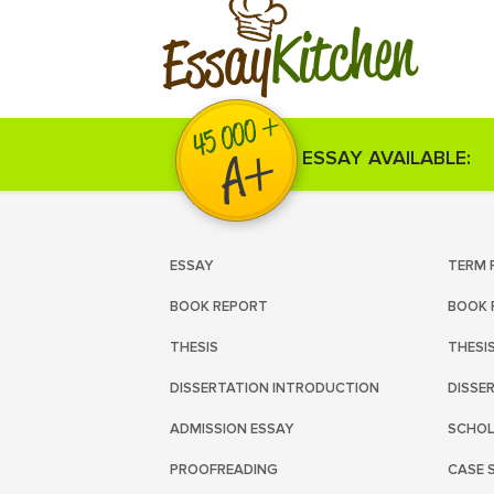
Kitchen
Essay
ESSAY AVAILABLE:
ESSAY
TERM 
BOOK REPORT
BOOK 
THESIS
THESI
DISSERTATION INTRODUCTION
DISSE
ADMISSION ESSAY
SCHOL
PROOFREADING
CASE 