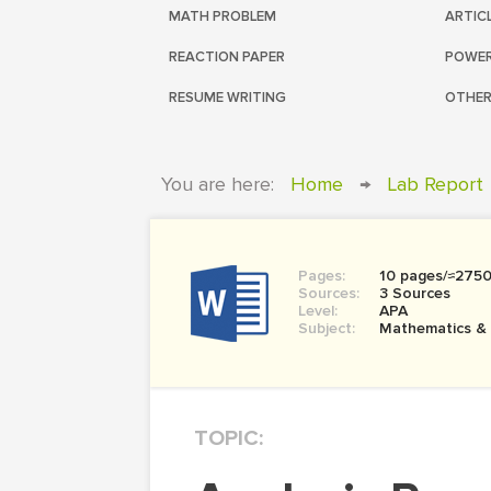
MATH PROBLEM
ARTIC
REACTION PAPER
POWER
RESUME WRITING
OTHER
You are here:
Home
→
Lab Report
Pages:
10 pages/≈275
Sources:
3 Sources
Level:
APA
Subject:
Mathematics &
TOPIC: