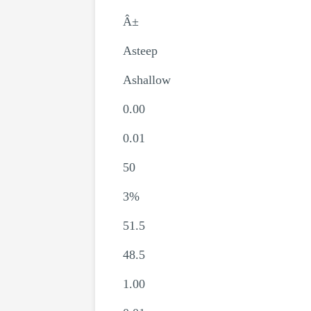
Â±
Asteep
Ashallow
0.00
0.01
50
3%
51.5
48.5
1.00