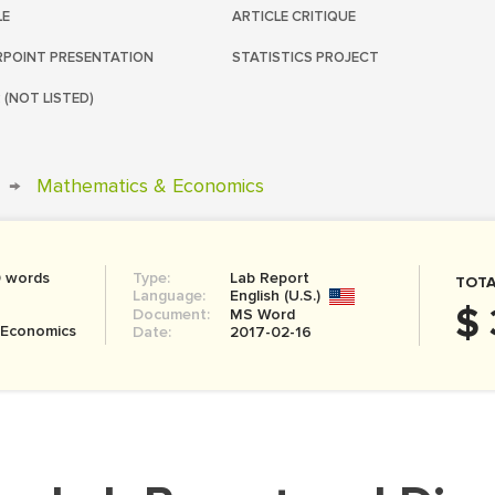
LE
ARTICLE CRITIQUE
POINT PRESENTATION
STATISTICS PROJECT
 (NOT LISTED)
→
Mathematics & Economics
0 words
Type:
Lab Report
TOTA
Language:
English (U.S.)
$ 
Document:
MS Word
 Economics
Date:
2017-02-16