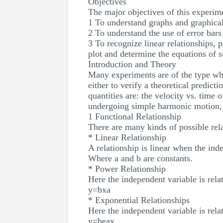
Objectives
The major objectives of this experime
1 To understand graphs and graphical
2 To understand the use of error bars
3 To recognize linear relationships, 
plot and determine the equations of 
Introduction and Theory
Many experiments are of the type whe
either to verify a theoretical predic
quantities are: the velocity vs. time 
undergoing simple harmonic motion, a
1 Functional Relationship
There are many kinds of possible rel
* Linear Relationship
A relationship is linear when the ind
Where a and b are constants.
* Power Relationship
Here the independent variable is rela
y=bxa
* Exponential Relationships
Here the independent variable is rela
y=beax