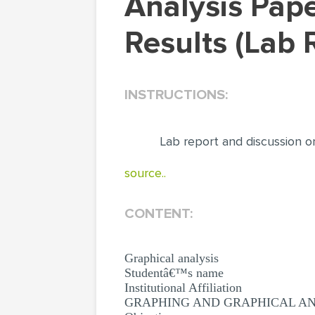
Analysis Paper: Lab Report and Discussion on the
Results (Lab 
INSTRUCTIONS:
Lab report and discussion o
source..
CONTENT:
Graphical analysis
Studentâ€™s name
Institutional Affiliation
GRAPHING AND GRAPHICAL AN