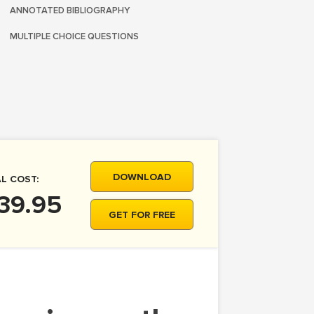
ANNOTATED BIBLIOGRAPHY
MULTIPLE CHOICE QUESTIONS
DOWNLOAD
L COST:
39.95
GET FOR FREE