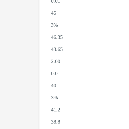
0.01
45
3%
46.35
43.65
2.00
0.01
40
3%
41.2
38.8