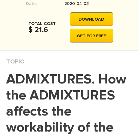
Date:
2020-04-03
MOVIE REVIEW
DISSERTATION
DOWNLOAD
TOTAL COST:
THESIS
$ 21.6
GET FOR FREE
THESIS PROPOSAL
RESEARCH PROPOSAL
TOPIC:
DISSERTATION - ABSTRACT
DISSERTATION INTRODUCTION
ADMIXTURES. How
DISSERTATION REVIEW
the ADMIXTURES
DISSERTAT. METHODOLOGY
DISSERTATION - RESULTS
affects the
ADMISSION ESSAY
workability of the
SCHOLARSHIP ESSAY
PERSONAL STATEMENT