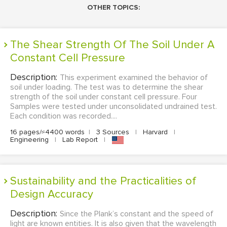
OTHER TOPICS:
The Shear Strength Of The Soil Under A
Constant Cell Pressure
Description:
This experiment examined the behavior of
soil under loading. The test was to determine the shear
strength of the soil under constant cell pressure. Four
Samples were tested under unconsolidated undrained test.
Each condition was recorded....
16 pages/≈4400 words
|
3 Sources
|
Harvard
|
Engineering
|
Lab Report
|
Sustainability and the Practicalities of
Design Accuracy
Description:
Since the Plank’s constant and the speed of
light are known entities. It is also given that the wavelength