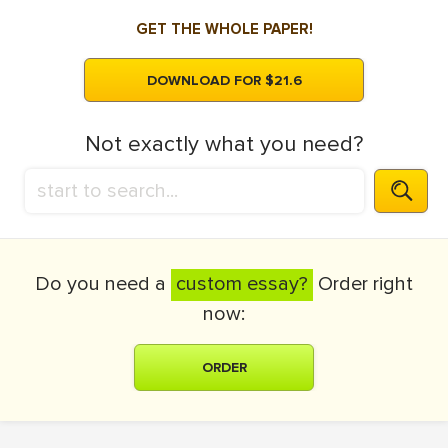
GET THE WHOLE PAPER!
DOWNLOAD FOR $21.6
Not exactly what you need?
Do you need a
custom essay?
Order right
now:
ORDER