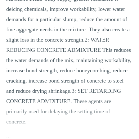
MULTIPLE CHOICE QUESTIONS
deicing chemicals, improve workability, lower water
RESUME WRITING
demands for a particular slump, reduce the amount of
OTHER (NOT LISTED)
fine aggregate needs in the mixture. They also create a
slight loss in the concrete strength.2: WATER
REDUCING CONCRETE ADMIXTURE This reduces
the water demands of the mix, maintaining workability,
increase bond strength, reduce honeycombing, reduce
cracking, increase bond strength of concrete to steel
and reduce drying shrinkage.3: SET RETARDING
CONCRETE ADMIXTURE. These agents are
primarily used for delaying the setting time of
concrete.
...