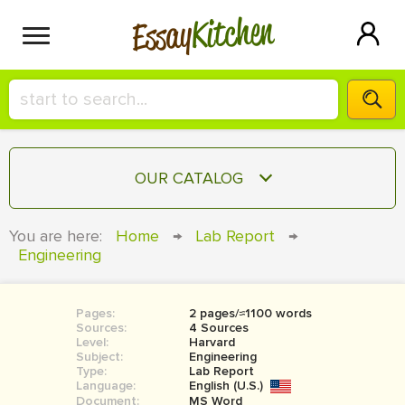
Kitchen
Essay
HIRE A+ WRITER!
OUR CATALOG
СONTACT US
ESSAY
You are here:
Home
→
Lab Report
→
BLOG
Engineering
TERM PAPER
RESEARCH PAPER
Pages:
2 pages/≈1100 words
COURSEWORK
SIGN IN
Sources:
4 Sources
Level:
Harvard
BOOK REPORT
Subject:
Engineering
Type:
Lab Report
Language:
English (U.S.)
BOOK REVIEW
Document:
MS Word