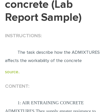
concrete (Lab
EDITING
Report Sample)
PROOFREADING
CASE STUDY
INSTRUCTIONS:
LAB REPORT
SPEECH PRESENTATION
The task describe how the ADMIXTURES
MATH PROBLEM
affects the workability of the concrete
ARTICLE
source..
ARTICLE CRITIQUE
ANNOTATED BIBLIOGRAPHY
CONTENT:
REACTION PAPER
POWERPOINT PRESENTATION
1: AIR ENTRAINING CONCRETE
STATISTICS PROJECT
ADMIXTURES They supply greater resistance to