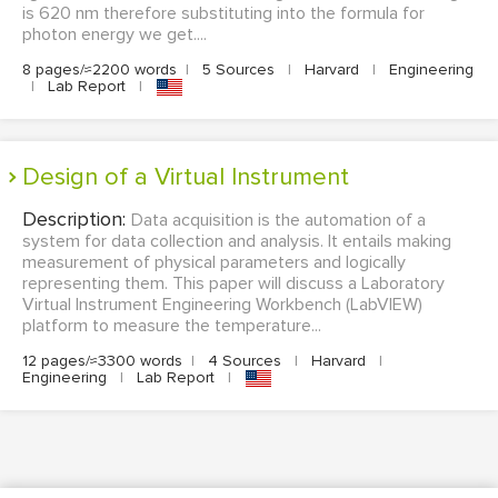
is 620 nm therefore substituting into the formula for
photon energy we get....
8 pages/≈2200 words
|
5 Sources
|
Harvard
|
Engineering
|
Lab Report
|
Design of a Virtual Instrument
Description:
Data acquisition is the automation of a
system for data collection and analysis. It entails making
measurement of physical parameters and logically
representing them. This paper will discuss a Laboratory
Virtual Instrument Engineering Workbench (LabVIEW)
platform to measure the temperature...
12 pages/≈3300 words
|
4 Sources
|
Harvard
|
Engineering
|
Lab Report
|