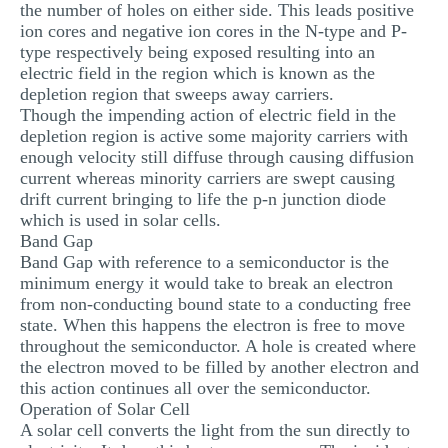
the number of holes on either side. This leads positive
ion cores and negative ion cores in the N-type and P-
type respectively being exposed resulting into an
electric field in the region which is known as the
depletion region that sweeps away carriers.
Though the impending action of electric field in the
depletion region is active some majority carriers with
enough velocity still diffuse through causing diffusion
current whereas minority carriers are swept causing
drift current bringing to life the p-n junction diode
which is used in solar cells.
Band Gap
Band Gap with reference to a semiconductor is the
minimum energy it would take to break an electron
from non-conducting bound state to a conducting free
state. When this happens the electron is free to move
throughout the semiconductor. A hole is created where
the electron moved to be filled by another electron and
this action continues all over the semiconductor.
Operation of Solar Cell
A solar cell converts the light from the sun directly to