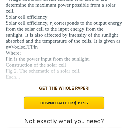
determine the maximum power possible from a solar
cell.
Solar cell efficiency
Solar cell efficiency, η corresponds to the output energy
from the solar cell to the input energy from the
sunlight. It is also affected by intensity of the sunlight
absorbed and the temperature of the cells. It is given as
η=VocIscFFPin
Where;
Pin is the power input from the sunlight.
Construction of the solar cell
Fig 2. The schematic of a solar cell.
Each...
GET THE WHOLE PAPER!
DOWNLOAD FOR $39.95
Not exactly what you need?