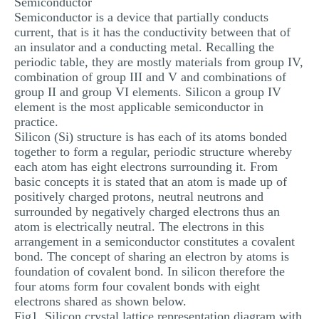
Semiconductor
Semiconductor is a device that partially conducts
current, that is it has the conductivity between that of
an insulator and a conducting metal. Recalling the
periodic table, they are mostly materials from group IV,
combination of group III and V and combinations of
group II and group VI elements. Silicon a group IV
element is the most applicable semiconductor in
practice.
Silicon (Si) structure is has each of its atoms bonded
together to form a regular, periodic structure whereby
each atom has eight electrons surrounding it. From
basic concepts it is stated that an atom is made up of
positively charged protons, neutral neutrons and
surrounded by negatively charged electrons thus an
atom is electrically neutral. The electrons in this
arrangement in a semiconductor constitutes a covalent
bond. The concept of sharing an electron by atoms is
foundation of covalent bond. In silicon therefore the
four atoms form four covalent bonds with eight
electrons shared as shown below.
Fig1. Silicon crystal lattice representation diagram with