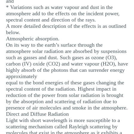
and
* Variations such as water vapour and dust in the
atmosphere add to the effects on the incident power,
spectral content and direction of the rays.
A more detailed description of the effects is as outlined
below.
Atmospheric absorption.
On its way to the earth’s surface through the
atmosphere solar radiation are absorbed by suspensions
such as gasses and dust. Such gases as ozone (O3),
carbon (IV) oxide (CO2) and water vapour (H2O), have
highly absorb of the photons that can surrender energy
approximately
equal to the bond energies of these gases changing the
spectral content of the radiation. Highest impact in
reduction of the power from solar radiation is brought
by the absorption and scattering of radiation due to
presence of air molecules and smoke in the atmosphere.
Direct and Diffuse Radiation
Light with short wavelength is more susceptible to a
scattering mechanism called Rayleigh scattering by
molecules that exist in the atmosphere as it exhibits a