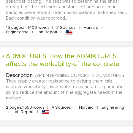
soil under loading. The test was to determine the shear
strength of the soil under constant cell pressure. Four
Samples were tested under unconsolidated undrained test.
Each condition was recorded....
16 pages/≈4400 words
|
3 Sources
|
Harvard
|
Engineering
|
Lab Report
|
ADMIXTURES. How the ADMIXTURES
affects the workability of the concrete
Description:
AIR ENTRAINING CONCRETE ADMIXTURES
They supply greater resistance to deicing chemicals,
improve workability, lower water demands for a particular
slump, reduce the amount of fine aggregate needs in the
mixture....
2 pages/≈550 words
|
4 Sources
|
Harvard
|
Engineering
|
Lab Report
|