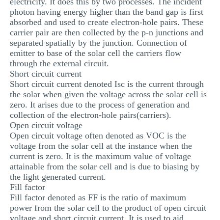
electricity. It does this by two processes. The incident
photon having energy higher than the band gap is first
absorbed and used to create electron-hole pairs. These
carrier pair are then collected by the p-n junctions and
separated spatially by the junction. Connection of
emitter to base of the solar cell the carriers flow
through the external circuit.
Short circuit current
Short circuit current denoted Isc is the current through
the solar when given the voltage across the solar cell is
zero. It arises due to the process of generation and
collection of the electron-hole pairs(carriers).
Open circuit voltage
Open circuit voltage often denoted as VOC is the
voltage from the solar cell at the instance when the
current is zero. It is the maximum value of voltage
attainable from the solar cell and is due to biasing by
the light generated current.
Fill factor
Fill factor denoted as FF is the ratio of maximum
power from the solar cell to the product of open circuit
voltage and short circuit current. It is used to aid