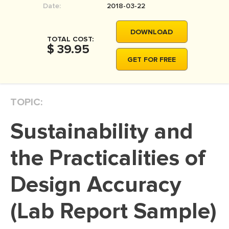
Date:
2018-03-22
MOVIE REVIEW
DISSERTATION
DOWNLOAD
TOTAL COST:
THESIS
$ 39.95
GET FOR FREE
THESIS PROPOSAL
RESEARCH PROPOSAL
TOPIC:
DISSERTATION - ABSTRACT
DISSERTATION INTRODUCTION
Sustainability and
DISSERTATION REVIEW
the Practicalities of
DISSERTAT. METHODOLOGY
DISSERTATION - RESULTS
Design Accuracy
ADMISSION ESSAY
(Lab Report Sample)
SCHOLARSHIP ESSAY
PERSONAL STATEMENT