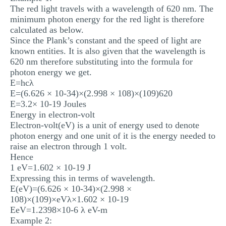
The red light travels with a wavelength of 620 nm. The
minimum photon energy for the red light is therefore
calculated as below.
Since the Plank’s constant and the speed of light are
known entities. It is also given that the wavelength is
620 nm therefore substituting into the formula for
photon energy we get.
E=hcλ
E=(6.626 × 10-34)×(2.998 × 108)×(109)620
E=3.2× 10-19 Joules
Energy in electron-volt
Electron-volt(eV) is a unit of energy used to denote
photon energy and one unit of it is the energy needed to
raise an electron through 1 volt.
Hence
1 eV=1.602 × 10-19 J
Expressing this in terms of wavelength.
E(eV)=(6.626 × 10-34)×(2.998 ×
108)×(109)×eVλ×1.602 × 10-19
EeV=1.2398×10-6 λ eV-m
Example 2: