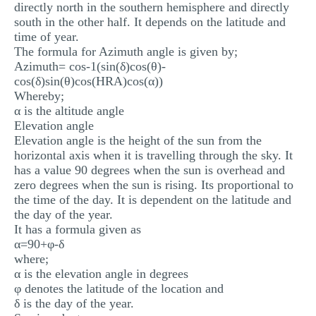
directly north in the southern hemisphere and directly
south in the other half. It depends on the latitude and
time of year.
The formula for Azimuth angle is given by;
Azimuth= cos-1(sin(δ)cos(θ)-
cos(δ)sin(θ)cos(HRA)cos(α))
Whereby;
α is the altitude angle
Elevation angle
Elevation angle is the height of the sun from the
horizontal axis when it is travelling through the sky. It
has a value 90 degrees when the sun is overhead and
zero degrees when the sun is rising. Its proportional to
the time of the day. It is dependent on the latitude and
the day of the year.
It has a formula given as
α=90+φ-δ
where;
α is the elevation angle in degrees
φ denotes the latitude of the location and
δ is the day of the year.