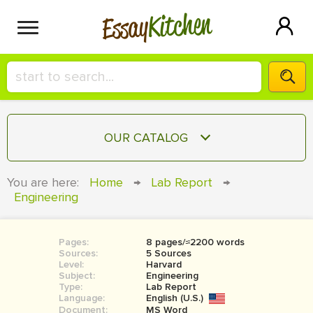
Kitchen
Essay
HIRE A+ WRITER!
OUR CATALOG
СONTACT US
ESSAY
You are here:
Home
→
Lab Report
→
BLOG
Engineering
TERM PAPER
RESEARCH PAPER
Pages:
8 pages/≈2200 words
COURSEWORK
SIGN IN
Sources:
5 Sources
Level:
Harvard
BOOK REPORT
Subject:
Engineering
Type:
Lab Report
Language:
English (U.S.)
BOOK REVIEW
Document:
MS Word