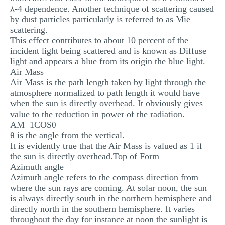
λ-4 dependence. Another technique of scattering caused
by dust particles particularly is referred to as Mie
scattering.
This effect contributes to about 10 percent of the
incident light being scattered and is known as Diffuse
light and appears a blue from its origin the blue light.
Air Mass
Air Mass is the path length taken by light through the
atmosphere normalized to path length it would have
when the sun is directly overhead. It obviously gives
value to the reduction in power of the radiation.
AM=1COSθ
θ is the angle from the vertical.
It is evidently true that the Air Mass is valued as 1 if
the sun is directly overhead.Top of Form
Azimuth angle
Azimuth angle refers to the compass direction from
where the sun rays are coming. At solar noon, the sun
is always directly south in the northern hemisphere and
directly north in the southern hemisphere. It varies
throughout the day for instance at noon the sunlight is