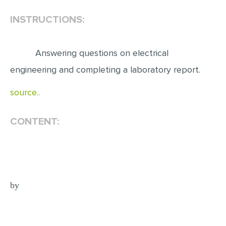
INSTRUCTIONS:
EDITING
PROOFREADING
Answering questions on electrical
CASE STUDY
engineering and completing a laboratory report.
LAB REPORT
source..
SPEECH PRESENTATION
MATH PROBLEM
CONTENT:
ARTICLE
ARTICLE CRITIQUE
ANNOTATED BIBLIOGRAPHY
REACTION PAPER
by
POWERPOINT PRESENTATION
STATISTICS PROJECT