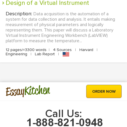
Design of a Virtual Instrument
Description:
Data acquisition is the automation of a
system for data collection and analysis. It entails making
measurement of physical parameters and logically
representing them. This paper will discuss a Laboratory
Virtual Instrument Engineering Workbench (LabVIEW)
platform to measure the temperature...
12 pages/≈3300 words
|
4 Sources
|
Harvard
|
Engineering
|
Lab Report
|
Kitchen
Essay
ORDER NOW
Call Us: