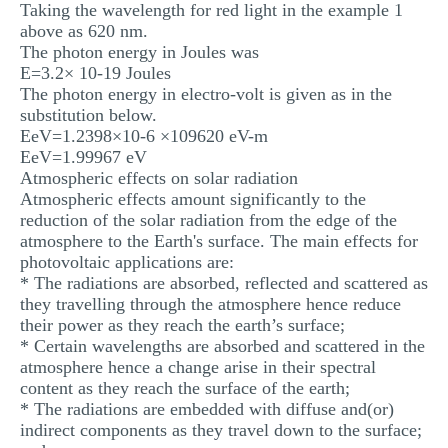
Taking the wavelength for red light in the example 1
above as 620 nm.
The photon energy in Joules was
E=3.2× 10-19 Joules
The photon energy in electro-volt is given as in the
substitution below.
EeV=1.2398×10-6 ×109620 eV-m
EeV=1.99967 eV
Atmospheric effects on solar radiation
Atmospheric effects amount significantly to the
reduction of the solar radiation from the edge of the
atmosphere to the Earth's surface. The main effects for
photovoltaic applications are:
* The radiations are absorbed, reflected and scattered as
they travelling through the atmosphere hence reduce
their power as they reach the earth’s surface;
* Certain wavelengths are absorbed and scattered in the
atmosphere hence a change arise in their spectral
content as they reach the surface of the earth;
* The radiations are embedded with diffuse and(or)
indirect components as they travel down to the surface;