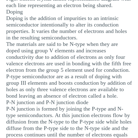
each line representing an electron being shared.
Doping
Doping is the addition of impurities to an intrinsic
semiconductor intentionally to alter its conduction
properties. It varies the number of electrons and holes
in the resulting semiconductors.
The materials are said to be N-type when they are
doped using group V elements and increases
conductivity due to addition of electrons as only four
valence electrons are used in bonding with the fifth free
electron from the group 5 element used for conduction.
P-type semiconductor are as a result of doping with
group III elements and boosts conduction by addition of
holes as only three valence electrons are available to
bond leaving an absence of electron called a hole.
P-N junction and P-N junction diode
P-N junction is formed by joining the P-type and N-
type semiconductors. At this junction electrons flow by
diffusion from the N-type to the P-type side while holes
diffuse from the P-type side to the N-type side and the
process continues until the number of electrons equals