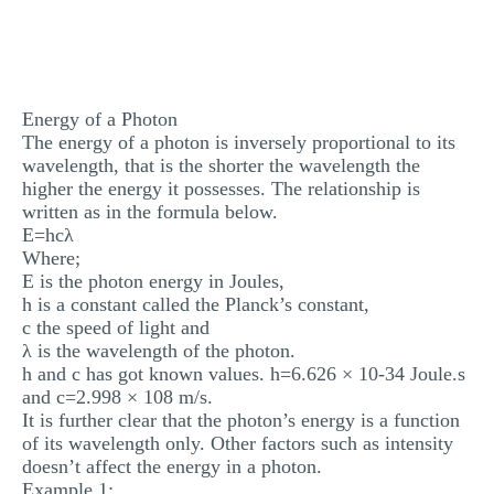
MULTIPLE CHOICE QUESTIONS
RESUME WRITING
OTHER (NOT LISTED)
Energy of a Photon
The energy of a photon is inversely proportional to its
wavelength, that is the shorter the wavelength the
higher the energy it possesses. The relationship is
written as in the formula below.
E=hcλ
Where;
E is the photon energy in Joules,
h is a constant called the Planck’s constant,
c the speed of light and
λ is the wavelength of the photon.
h and c has got known values. h=6.626 × 10-34 Joule.s
and c=2.998 × 108 m/s.
It is further clear that the photon’s energy is a function
of its wavelength only. Other factors such as intensity
doesn’t affect the energy in a photon.
Example 1: