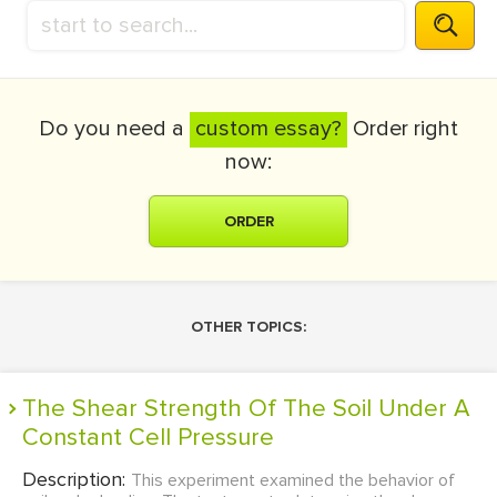
Do you need a
custom essay?
Order right
now:
ORDER
OTHER TOPICS:
The Shear Strength Of The Soil Under A
Constant Cell Pressure
Description:
This experiment examined the behavior of