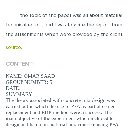
EDITING
the topic of the paper was all about material
PROOFREADING
technical report, and I was to write the report from
CASE STUDY
the attachments which were provided by the client.
LAB REPORT
source..
SPEECH PRESENTATION
MATH PROBLEM
CONTENT:
ARTICLE
NAME: OMAR SAAD
GROUP NUMBER: 5
ARTICLE CRITIQUE
DATE:
ANNOTATED BIBLIOGRAPHY
SUMMARY
The theory associated with concrete mix design was
REACTION PAPER
carried out in which the use of PFA as partial cement
replacement and RBE method were a success. The
POWERPOINT PRESENTATION
main objective of the experiment which included to
design and batch normal trial mix concrete using PFA
STATISTICS PROJECT