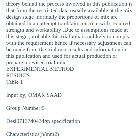
theory behind the process involved in this publication is
that from the restricted data usually available at the mix
design stage ,normally the proportions of mix are
obtained in an attempt to obtain concrete with required
strength and workability .Due to assumptions made at
this stage ,probable this trial mix is unlikely to comply
with the requirement hence if necessary adjustment can
be made from the trial mix results and information in
this publication and used for actual production or
prepare a revised trial mix.
EXPERIMENTAL METHOD
RESULTS
Table 1
Input by; OMAR SAAD
Group Number:5
Desi0713740434gn specification
Characteristics(n/mm2)