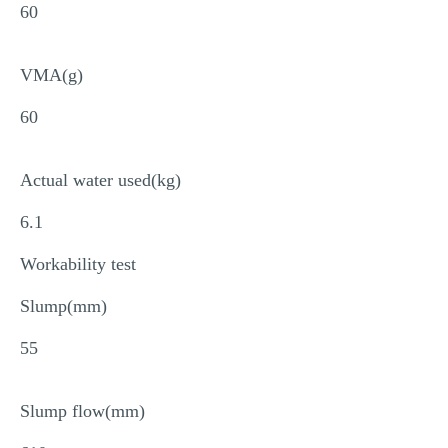
60
VMA(g)
60
Actual water used(kg)
6.1
Workability test
Slump(mm)
55
Slump flow(mm)