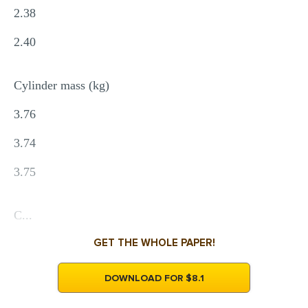
2.38
2.40
Cylinder mass (kg)
3.76
3.74
3.75
C...
GET THE WHOLE PAPER!
DOWNLOAD FOR $8.1