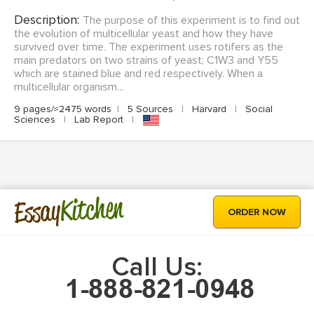
Description:
The purpose of this experiment is to find out
the evolution of multicellular yeast and how they have
survived over time. The experiment uses rotifers as the
main predators on two strains of yeast; C1W3 and Y55
which are stained blue and red respectively. When a
multicellular organism...
9 pages/≈2475 words
|
5 Sources
|
Harvard
|
Social
Sciences
|
Lab Report
|
Kitchen
Essay
ORDER NOW
Call Us: