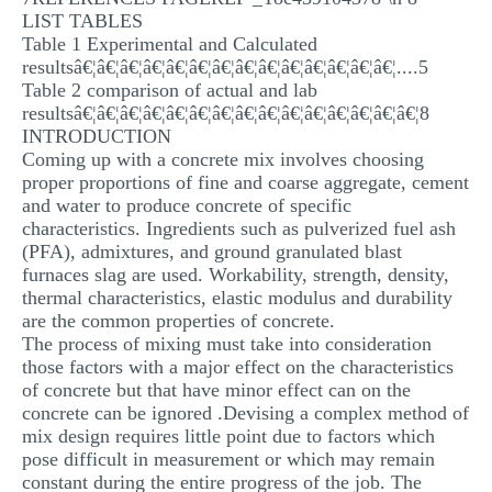
LIST TABLES
Table 1 Experimental and Calculated
resultsâ€¦â€¦â€¦â€¦â€¦â€¦â€¦â€¦â€¦â€¦â€¦â€¦â€¦â€¦....5
Table 2 comparison of actual and lab
resultsâ€¦â€¦â€¦â€¦â€¦â€¦â€¦â€¦â€¦â€¦â€¦â€¦â€¦â€¦â€¦8
INTRODUCTION
Coming up with a concrete mix involves choosing
proper proportions of fine and coarse aggregate, cement
and water to produce concrete of specific
characteristics. Ingredients such as pulverized fuel ash
(PFA), admixtures, and ground granulated blast
furnaces slag are used. Workability, strength, density,
thermal characteristics, elastic modulus and durability
are the common properties of concrete.
The process of mixing must take into consideration
those factors with a major effect on the characteristics
of concrete but that have minor effect can on the
concrete can be ignored .Devising a complex method of
mix design requires little point due to factors which
pose difficult in measurement or which may remain
constant during the entire progress of the job. The