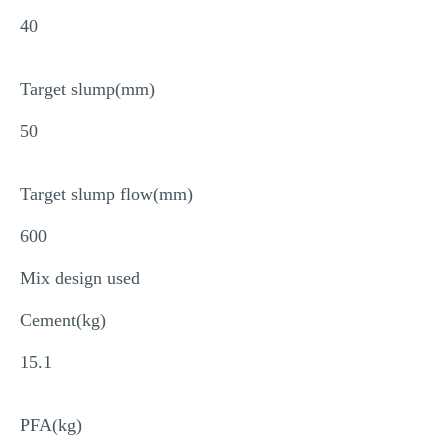
40
Target slump(mm)
50
Target slump flow(mm)
600
Mix design used
Cement(kg)
15.1
PFA(kg)