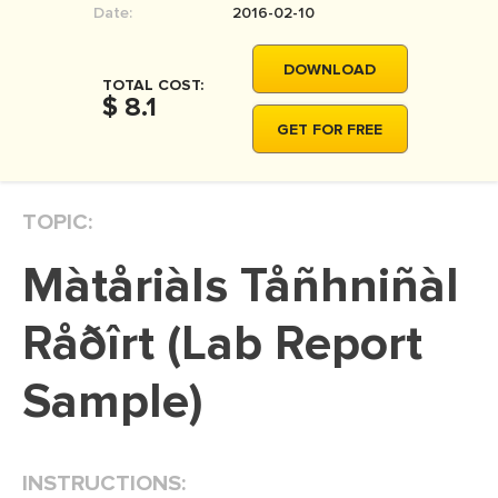
Date:
2016-02-10
MOVIE REVIEW
DISSERTATION
DOWNLOAD
TOTAL COST:
THESIS
$ 8.1
GET FOR FREE
THESIS PROPOSAL
RESEARCH PROPOSAL
TOPIC:
DISSERTATION - ABSTRACT
DISSERTATION INTRODUCTION
Màtåriàls Tåñhniñàl
DISSERTATION REVIEW
Råðîrt (Lab Report
DISSERTAT. METHODOLOGY
DISSERTATION - RESULTS
Sample)
ADMISSION ESSAY
SCHOLARSHIP ESSAY
INSTRUCTIONS:
PERSONAL STATEMENT