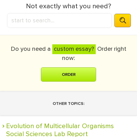
Not exactly what you need?
Do you need a
custom essay?
Order right
now:
ORDER
OTHER TOPICS:
Evolution of Multicellular Organisms
Social Sciences Lab Report