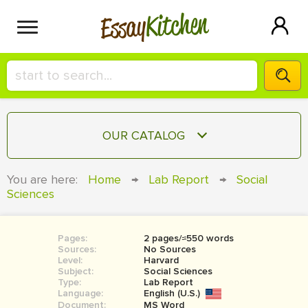
Kitchen
Essay
HIRE A+ WRITER!
OUR CATALOG
СONTACT US
ESSAY
You are here:
Home
→
Lab Report
→
Social
BLOG
Sciences
TERM PAPER
RESEARCH PAPER
Pages:
2 pages/≈550 words
COURSEWORK
SIGN IN
Sources:
No Sources
Level:
Harvard
BOOK REPORT
Subject:
Social Sciences
Type:
Lab Report
Language:
English (U.S.)
BOOK REVIEW
Document:
MS Word