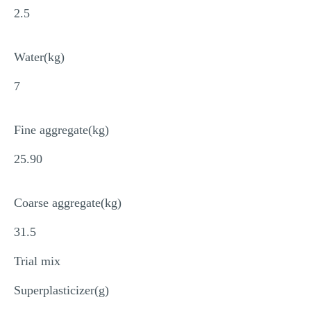
2.5
Water(kg)
7
Fine aggregate(kg)
25.90
Coarse aggregate(kg)
31.5
Trial mix
Superplasticizer(g)