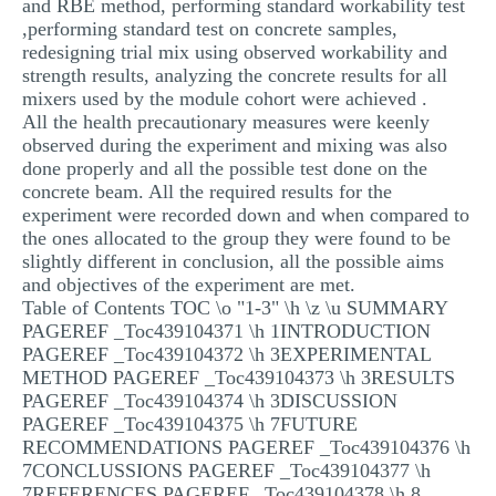
and RBE method, performing standard workability test
MULTIPLE CHOICE QUESTIONS
,performing standard test on concrete samples,
redesigning trial mix using observed workability and
RESUME WRITING
strength results, analyzing the concrete results for all
mixers used by the module cohort were achieved .
OTHER (NOT LISTED)
All the health precautionary measures were keenly
observed during the experiment and mixing was also
done properly and all the possible test done on the
concrete beam. All the required results for the
experiment were recorded down and when compared to
the ones allocated to the group they were found to be
slightly different in conclusion, all the possible aims
and objectives of the experiment are met.
Table of Contents TOC \o "1-3" \h \z \u SUMMARY
PAGEREF _Toc439104371 \h 1INTRODUCTION
PAGEREF _Toc439104372 \h 3EXPERIMENTAL
METHOD PAGEREF _Toc439104373 \h 3RESULTS
PAGEREF _Toc439104374 \h 3DISCUSSION
PAGEREF _Toc439104375 \h 7FUTURE
RECOMMENDATIONS PAGEREF _Toc439104376 \h
7CONCLUSSIONS PAGEREF _Toc439104377 \h
7REFERENCES PAGEREF _Toc439104378 \h 8