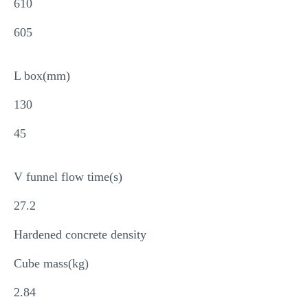
610
605
L box(mm)
130
45
V funnel flow time(s)
27.2
Hardened concrete density
Cube mass(kg)
2.84