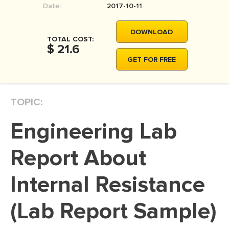
Date:
2017-10-11
MOVIE REVIEW
DISSERTATION
DOWNLOAD
TOTAL COST:
THESIS
$ 21.6
GET FOR FREE
THESIS PROPOSAL
RESEARCH PROPOSAL
TOPIC:
DISSERTATION - ABSTRACT
DISSERTATION INTRODUCTION
Engineering Lab
DISSERTATION REVIEW
Report About
DISSERTAT. METHODOLOGY
DISSERTATION - RESULTS
Internal Resistance
ADMISSION ESSAY
(Lab Report Sample)
SCHOLARSHIP ESSAY
PERSONAL STATEMENT