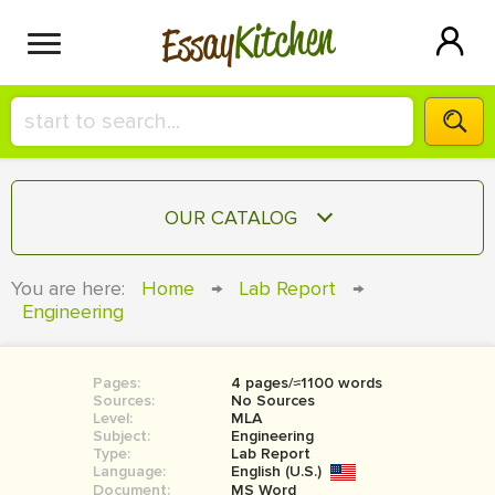
Kitchen
Essay
HIRE A+ WRITER!
OUR CATALOG
СONTACT US
ESSAY
You are here:
Home
→
Lab Report
→
BLOG
Engineering
TERM PAPER
RESEARCH PAPER
Pages:
4 pages/≈1100 words
COURSEWORK
SIGN IN
Sources:
No Sources
Level:
MLA
BOOK REPORT
Subject:
Engineering
Type:
Lab Report
Language:
English (U.S.)
BOOK REVIEW
Document:
MS Word