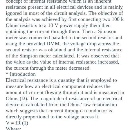
concept of internal resistance which is an inherent
MULTIPLE CHOICE QUESTIONS
resistance present in all electrical devices and is mainly
ignored in most of the circuit analysis. The objective of
RESUME WRITING
the analysis was achieved by first connecting two 100 k
Ohms resistors to a 10 V power supply them then
OTHER (NOT LISTED)
obtaining the current through them. Then a Simpson
meter was connected parallel to the second resistor and
using the provided DMM, the voltage drop across the
second resistor was obtained and the internal resistance
of the Simpson meter calculated. It was observed that
the value as the value of internal resistance increased,
the current through the meter decreased.
* Introduction
Electrical resistance is a quantity that is employed to
measure how an electrical component reduces the
amount of current flowing through it and is measured in
Ohms (Ω). The magnitude of resistance of an electrical
device is calculated from the Ohms’ law relationship
which suggests that current through a conductor is
directly proportional to the voltage across it.
V = IR (1)
Where;