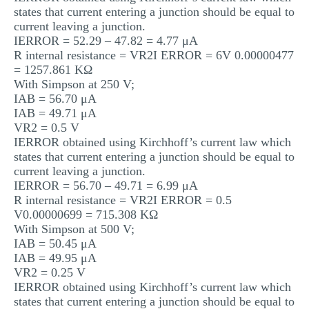
states that current entering a junction should be equal to
current leaving a junction.
IERROR = 52.29 – 47.82 = 4.77 μA
R internal resistance = VR2I ERROR = 6V 0.00000477
= 1257.861 KΩ
With Simpson at 250 V;
IAB = 56.70 μA
IAB = 49.71 μA
VR2 = 0.5 V
IERROR obtained using Kirchhoff’s current law which
states that current entering a junction should be equal to
current leaving a junction.
IERROR = 56.70 – 49.71 = 6.99 μA
R internal resistance = VR2I ERROR = 0.5
V0.00000699 = 715.308 KΩ
With Simpson at 500 V;
IAB = 50.45 μA
IAB = 49.95 μA
VR2 = 0.25 V
IERROR obtained using Kirchhoff’s current law which
states that current entering a junction should be equal to