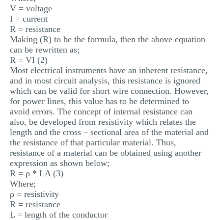
V = voltage
I = current
R = resistance
Making (R) to be the formula, then the above equation
can be rewritten as;
R = VI (2)
Most electrical instruments have an inherent resistance,
and in most circuit analysis, this resistance is ignored
which can be valid for short wire connection. However,
for power lines, this value has to be determined to
avoid errors. The concept of internal resistance can
also, be developed from resistivity which relates the
length and the cross – sectional area of the material and
the resistance of that particular material. Thus,
resistance of a material can be obtained using another
expression as shown below;
R = ρ * LA (3)
Where;
ρ = resistivity
R = resistance
L = length of the conductor