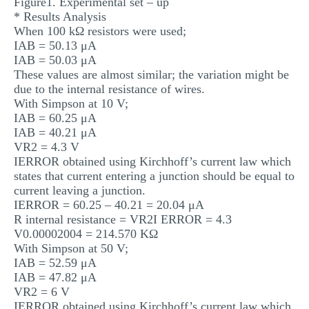
Figure1. Experimental set – up
* Results Analysis
When 100 kΩ resistors were used;
IAB = 50.13 μA
IAB = 50.03 μA
These values are almost similar; the variation might be
due to the internal resistance of wires.
With Simpson at 10 V;
IAB = 60.25 μA
IAB = 40.21 μA
VR2 = 4.3 V
IERROR obtained using Kirchhoff’s current law which
states that current entering a junction should be equal to
current leaving a junction.
IERROR = 60.25 – 40.21 = 20.04 μA
R internal resistance = VR2I ERROR = 4.3
V0.00002004 = 214.570 KΩ
With Simpson at 50 V;
IAB = 52.59 μA
IAB = 47.82 μA
VR2 = 6 V
IERROR obtained using Kirchhoff’s current law which