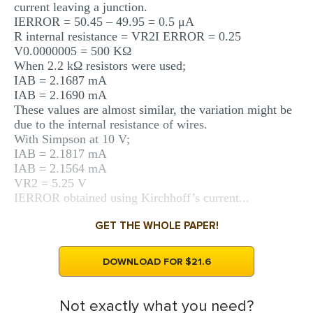
current leaving a junction.
IERROR = 50.45 – 49.95 = 0.5 μA
R internal resistance = VR2I ERROR = 0.25
V0.0000005 = 500 KΩ
When 2.2 kΩ resistors were used;
IAB = 2.1687 mA
IAB = 2.1690 mA
These values are almost similar, the variation might be
due to the internal resistance of wires.
With Simpson at 10 V;
IAB = 2.1817 mA
IAB = 2.1564 mA
VR2 = 5.25 V
IERROR obtained using Kirchhoff’s current...
GET THE WHOLE PAPER!
DOWNLOAD FOR $21.6
Not exactly what you need?