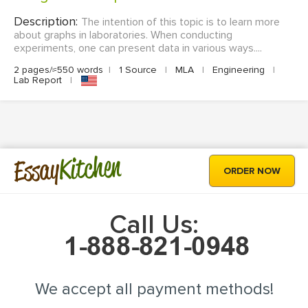
Description:
The intention of this topic is to learn more
about graphs in laboratories. When conducting
experiments, one can present data in various ways....
2 pages/≈550 words
|
1 Source
|
MLA
|
Engineering
|
Lab Report
|
Kitchen
Essay
ORDER NOW
Call Us:
We accept all payment methods!