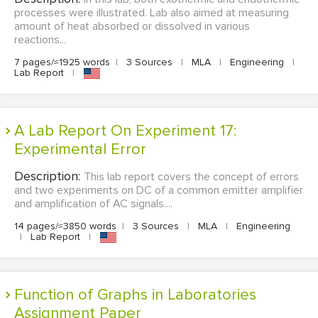
processes were illustrated. Lab also aimed at measuring
amount of heat absorbed or dissolved in various
reactions...
7 pages/≈1925 words
|
3 Sources
|
MLA
|
Engineering
|
Lab Report
|
A Lab Report On Experiment 17:
Experimental Error
Description:
This lab report covers the concept of errors
and two experiments on DC of a common emitter amplifier
and amplification of AC signals....
14 pages/≈3850 words
|
3 Sources
|
MLA
|
Engineering
|
Lab Report
|
Function of Graphs in Laboratories
Assignment Paper