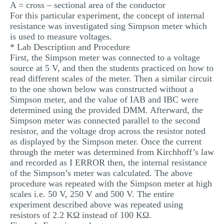
A = cross – sectional area of the conductor
For this particular experiment, the concept of internal
resistance was investigated sing Simpson meter which
is used to measure voltages.
* Lab Description and Procedure
First, the Simpson meter was connected to a voltage
source at 5 V, and then the students practiced on how to
read different scales of the meter. Then a similar circuit
to the one shown below was constructed without a
Simpson meter, and the value of IAB and IBC were
determined using the provided DMM. Afterward, the
Simpson meter was connected parallel to the second
resistor, and the voltage drop across the resistor noted
as displayed by the Simpson meter. Once the current
through the meter was determined from Kirchhoff’s law
and recorded as I ERROR then, the internal resistance
of the Simpson’s meter was calculated. The above
procedure was repeated with the Simpson meter at high
scales i.e. 50 V, 250 V and 500 V. The entire
experiment described above was repeated using
resistors of 2.2 KΩ instead of 100 KΩ.