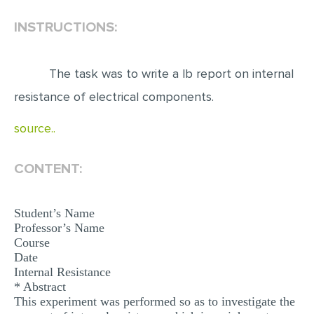
INSTRUCTIONS:
EDITING
PROOFREADING
The task was to write a lb report on internal
CASE STUDY
resistance of electrical components.
LAB REPORT
source..
SPEECH PRESENTATION
MATH PROBLEM
CONTENT:
ARTICLE
ARTICLE CRITIQUE
Student’s Name
Professor’s Name
ANNOTATED BIBLIOGRAPHY
Course
REACTION PAPER
Date
Internal Resistance
POWERPOINT PRESENTATION
* Abstract
This experiment was performed so as to investigate the
STATISTICS PROJECT