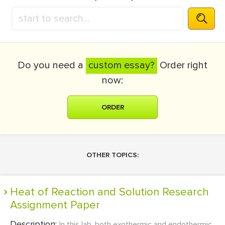
Do you need a
custom essay?
Order right
now:
ORDER
OTHER TOPICS:
Heat of Reaction and Solution Research
Assignment Paper
Description:
In this lab, both exothermic and endothermic