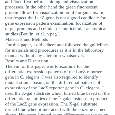
and fixed first before staining and visualization
processes. In the other hand the green fluorescent
protein allows for visualization on life organisms. In
that respect the LacZ gene is not a good candidate for
gene expression pattern examination; localization of
target proteins and cellular or multicellular anatomical
studies (Boulin, et al. n.pag.).
Materials and Methods
For this paper, I did adhere and followed the guidelines
for materials and procedures as it is in the laboratory
manual without any alteration whatsoever.
Results and Discussion
The aim of this paper was to examine for the
differential expression patterns of the LacZ reporter
gene in C. elegans. I was also required to identify
mutant strains basing on the differential patterns of
expression of the LacZ reporter gene in C. elegans. I
used the X-gal substrate which turned blue based on the
differential quantities of the Î²-galactosidase, a product
of the LacZ gene expression. The X-gal substrate
turned blue when it interacted with the enzyme named
above. However, I noted some differences on the color