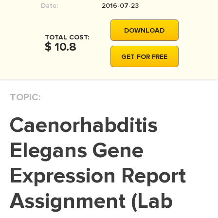
Date:
2016-07-23
MOVIE REVIEW
DISSERTATION
DOWNLOAD
TOTAL COST:
THESIS
$ 10.8
GET FOR FREE
THESIS PROPOSAL
RESEARCH PROPOSAL
TOPIC:
DISSERTATION - ABSTRACT
DISSERTATION INTRODUCTION
Caenorhabditis
DISSERTATION REVIEW
Elegans Gene
DISSERTAT. METHODOLOGY
DISSERTATION - RESULTS
Expression Report
ADMISSION ESSAY
Assignment (Lab
SCHOLARSHIP ESSAY
PERSONAL STATEMENT