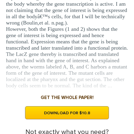
the body whereby the gene transcription is active. I am
not claiming that the gene of interest is being expressed
in all the bodyâ€™s cells, for that I will be technically
wrong (Boulin,et al. n.pag.).
However, both the Figures (1 and 2) shows that the
gene of interest is being expressed and hence
functional. Expression means that the gene is being
transcribed and later translated into a functional protein.
The LacZ gene thereby is transcribed and translated
hand in hand with the gene of interest. As explained
above, the worms labeled A, B, and C harbors a mutant
form of the gene of interest. The mutant cells are
localized at the pharynx and the gut section. The other
body cells seem to be normal. The kind of the ...
GET THE WHOLE PAPER!
DOWNLOAD FOR $10.8
Not exactly what you need?