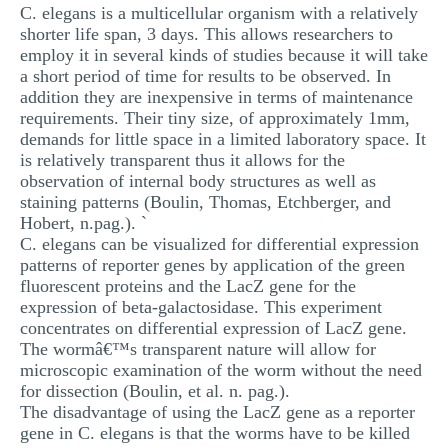
C. elegans is a multicellular organism with a relatively
MULTIPLE CHOICE QUESTIONS
shorter life span, 3 days. This allows researchers to
employ it in several kinds of studies because it will take
RESUME WRITING
a short period of time for results to be observed. In
OTHER (NOT LISTED)
addition they are inexpensive in terms of maintenance
requirements. Their tiny size, of approximately 1mm,
demands for little space in a limited laboratory space. It
is relatively transparent thus it allows for the
observation of internal body structures as well as
staining patterns (Boulin, Thomas, Etchberger, and
Hobert, n.pag.). `
C. elegans can be visualized for differential expression
patterns of reporter genes by application of the green
fluorescent proteins and the LacZ gene for the
expression of beta-galactosidase. This experiment
concentrates on differential expression of LacZ gene.
The wormâ€™s transparent nature will allow for
microscopic examination of the worm without the need
for dissection (Boulin, et al. n. pag.).
The disadvantage of using the LacZ gene as a reporter
gene in C. elegans is that the worms have to be killed