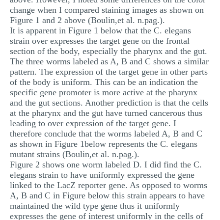
change when I compared staining images as shown on
Figure 1 and 2 above (Boulin,et al. n.pag.).
It is apparent in Figure 1 below that the C. elegans
strain over expresses the target gene on the frontal
section of the body, especially the pharynx and the gut.
The three worms labeled as A, B and C shows a similar
pattern. The expression of the target gene in other parts
of the body is uniform. This can be an indication the
specific gene promoter is more active at the pharynx
and the gut sections. Another prediction is that the cells
at the pharynx and the gut have turned cancerous thus
leading to over expression of the target gene. I
therefore conclude that the worms labeled A, B and C
as shown in Figure 1below represents the C. elegans
mutant strains (Boulin,et al. n.pag.).
Figure 2 shows one worm labeled D. I did find the C.
elegans strain to have uniformly expressed the gene
linked to the LacZ reporter gene. As opposed to worms
A, B and C in Figure below this strain appears to have
maintained the wild type gene thus it uniformly
expresses the gene of interest uniformly in the cells of