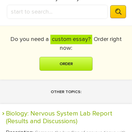
Do you need a
custom essay?
Order right
now:
ORDER
OTHER TOPICS:
Biology: Nervous System Lab Report
(Results and Discussions)