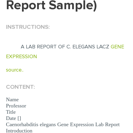
Report Sample)
EDITING
PROOFREADING
INSTRUCTIONS:
CASE STUDY
LAB REPORT
A LAB REPORT OF C. ELEGANS LACZ
GENE
SPEECH PRESENTATION
EXPRESSION
MATH PROBLEM
source..
ARTICLE
ARTICLE CRITIQUE
CONTENT:
ANNOTATED BIBLIOGRAPHY
Name
Professor
REACTION PAPER
Title
Date []
POWERPOINT PRESENTATION
Caenorhabditis elegans Gene Expression Lab Report
STATISTICS PROJECT
Introduction