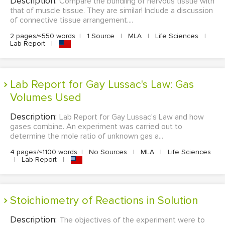
Description:
Compare the bundling of nervous tissue with
that of muscle tissue. They are similar! Include a discussion
of connective tissue arrangement....
2 pages/≈550 words
|
1 Source
|
MLA
|
Life Sciences
|
Lab Report
|
Lab Report for Gay Lussac's Law: Gas
Volumes Used
Description:
Lab Report for Gay Lussac's Law and how
gases combine. An experiment was carried out to
determine the mole ratio of unknown gas a...
4 pages/≈1100 words
|
No Sources
|
MLA
|
Life Sciences
|
Lab Report
|
Stoichiometry of Reactions in Solution
Description:
The objectives of the experiment were to