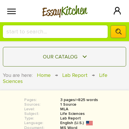
Kitchen
Essay
HIRE A+ WRITER!
OUR CATALOG
СONTACT US
ESSAY
You are here:
Home
→
Lab Report
→
Life
BLOG
Sciences
TERM PAPER
RESEARCH PAPER
Pages:
3 pages/≈825 words
COURSEWORK
SIGN IN
Sources:
1 Source
Level:
MLA
BOOK REPORT
Subject:
Life Sciences
Type:
Lab Report
Language:
English (U.S.)
BOOK REVIEW
Document:
MS Word