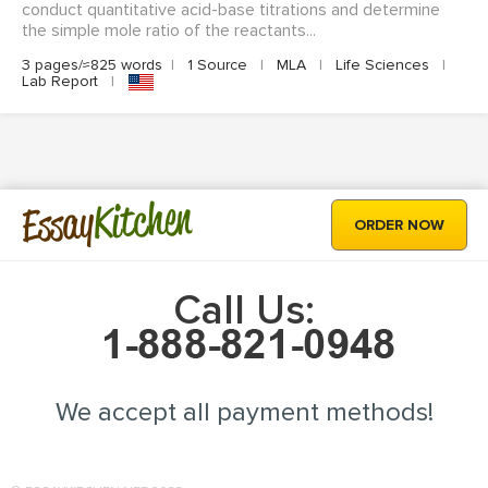
conduct quantitative acid-base titrations and determine
the simple mole ratio of the reactants...
3 pages/≈825 words
|
1 Source
|
MLA
|
Life Sciences
|
Lab Report
|
Kitchen
Essay
ORDER NOW
Call Us:
We accept all payment methods!