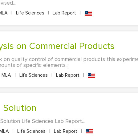
ised...
MLA
|
Life Sciences
|
Lab Report
|
alysis on Commercial Products
 on quality control of commercial products this experim
ounts of specific elements...
MLA
|
Life Sciences
|
Lab Report
|
d Solution
olution Life Sciences Lab Report...
MLA
|
Life Sciences
|
Lab Report
|