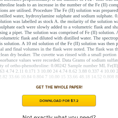
roline leads to an increase in the number of the Fe (II) comp
 ions are utilised. Procedure The Fe (II) solution was prepared
stilled water, hydroxylamine sulphate and sodium sulphate. 0.
 solution was labelled as stock A. the molarity of the solution
lphate each were slowly added to a volumetric flask and shak
 using a pipet. The solution was comprised of Fe (II) solution.
volumetric flask and diluted with distilled water. The spectro
is solution. A 10 ml solution of the Fe (II) solution was then 
al and final volumes in the flask were noted. The flask was the
lean dry beaker. The cuvette was rinsed with a small portion o
absorbance values were recorded. Data Grams of sodium sulfa
ty of ortho-phenothroline: 0.00242 Sample number ML Fe(II)
.63 4.74 2.11 0.171 3 10.00 24 4.74 8.62 3.88 0.337 4 10.00 
2.82 33.66 10.84 0.804 7 10.00 15 33.66 48.18 14.52 0.808 8 
GET THE WHOLE PAPER!
DOWNLOAD FOR $7.2
Not exactly what you need?