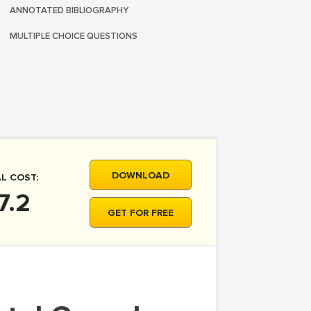
ANNOTATED BIBLIOGRAPHY
MULTIPLE CHOICE QUESTIONS
DOWNLOAD
L COST:
7.2
GET FOR FREE