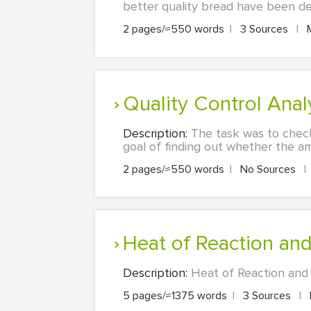
better quality bread have been dev
2 pages/≈550 words
|
3 Sources
|
Quality Control An
Description:
The task was to check
goal of finding out whether the am
2 pages/≈550 words
|
No Sources
|
Heat of Reaction an
Description:
Heat of Reaction and S
5 pages/≈1375 words
|
3 Sources
|