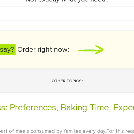
say?
Order right now:
OTHER TOPICS:
 part of meals consumed by families every day.For this re