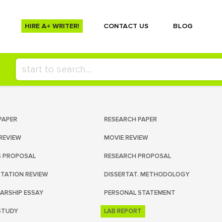
HIRE A+ WRITER!
СONTACT US
BLOG
PAPER
RESEARCH PAPER
REVIEW
MOVIE REVIEW
S PROPOSAL
RESEARCH PROPOSAL
RTATION REVIEW
DISSERTAT. METHODOLOGY
ARSHIP ESSAY
PERSONAL STATEMENT
STUDY
LAB REPORT