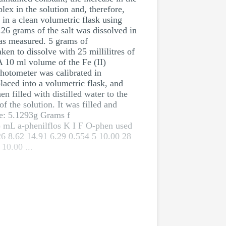
lex in the solution and, therefore,
 in a clean volumetric flask using
26 grams of the salt was dissolved in
 was measured. 5 grams of
en to dissolve with 25 millilitres of
 A 10 ml volume of the Fe (II)
photometer was calibrated in
placed into a volumetric flask, and
n filled with distilled water to the
f the solution. It was filled and
te: 5.1293g Grams f
 mL a-phenilflos K I F O-phen used
26 8.62 14.91 6.29 0.554 5 10.00 28
10.00 ...