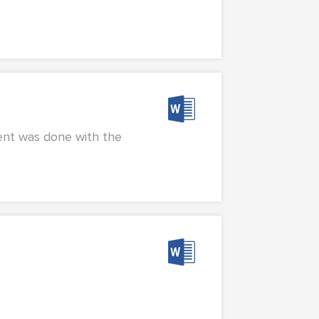
ent was done with the