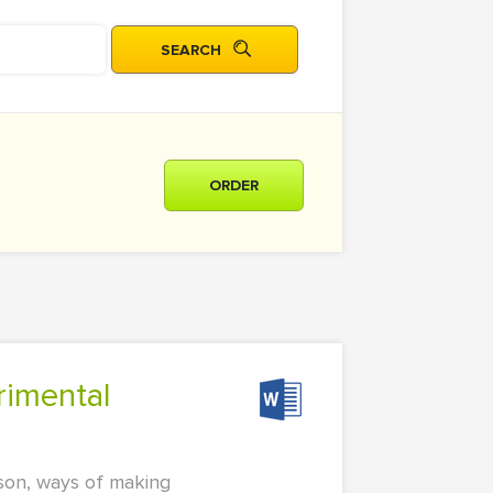
ORDER
ason, ways of making