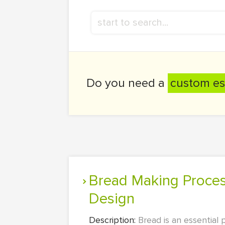
Do you need a
custom es
Bread Making Process: Preferences, Baking Time, Experimental
Design
Description:
Bread is an essential