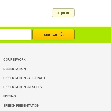
Sign In
COURSEWORK
DISSERTATION
DISSERTATION - ABSTRACT
DISSERTATION - RESULTS
EDITING
SPEECH PRESENTATION