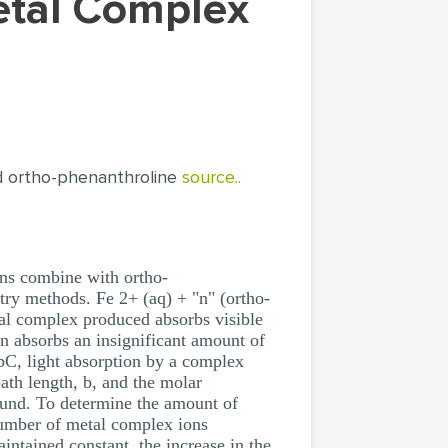
d ortho-phenanthroline
source..
ns combine with ortho-
try methods. Fe 2+ (aq) + "n" (ortho-
tal complex produced absorbs visible
n absorbs an insignificant amount of
bC, light absorption by a complex
path length, b, and the molar
ound. To determine the amount of
number of metal complex ions
intained constant, the increase in the