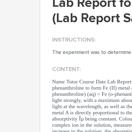
Lab Report for Stoichiometry of a Metal Complex
(Lab Report 
INSTRUCTIONS:
The experiment was to determine
CONTENT:
Name Tutor Course Date Lab Report f
phenanthroline to form Fe (II) metal
phenanthroline) (aq) = Fe (o-phenant
light strongly, with a maximum absor
light at the wavelength, as well as 
metal A is directly proportional to t
absorptivity Îµ being constant. Col
complex ion in the solution, measure
increase in the solution, the absorpt