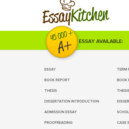
Kitchen
Essay
ESSAY AVAILABLE:
ESSAY
TERM 
BOOK REPORT
BOOK 
THESIS
THESI
DISSERTATION INTRODUCTION
DISSE
ADMISSION ESSAY
SCHOL
PROOFREADING
CASE 