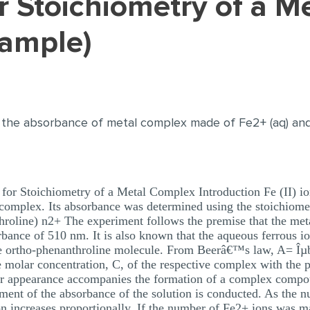
Sample)
 the absorbance of metal complex made of Fe2+ (aq) an
or Stoichiometry of a Metal Complex Introduction Fe (II) io
 complex. Its absorbance was determined using the stoichiome
hroline) n2+ The experiment follows the premise that the me
bance of 510 nm. It is also known that the aqueous ferrous io
the ortho-phenanthroline molecule. From Beerâ€™s law, A= Îµ
he molar concentration, C, of the respective complex with the 
our appearance accompanies the formation of a complex comp
ment of the absorbance of the solution is conducted. As the 
ion increases proportionally. If the number of Fe2+ ions was ma