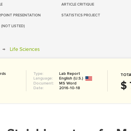
LE
ARTICLE CRITIQUE
POINT PRESENTATION
STATISTICS PROJECT
 (NOT LISTED)
→
Life Sciences
rds
Type:
Lab Report
TOTA
Language:
English (U.S.)
$ 
Document:
MS Word
Date:
2016-10-18