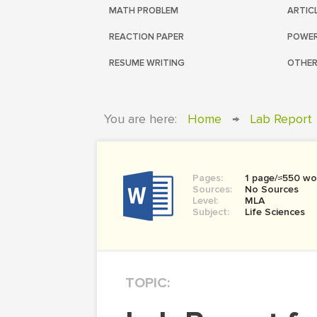
MATH PROBLEM
ARTIC
REACTION PAPER
POWER
RESUME WRITING
OTHER
You are here:
Home
→
Lab Report
Pages:
1 page/≈550 wo
Sources:
No Sources
Level:
MLA
Subject:
Life Sciences
TOPIC: