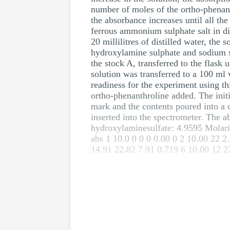
number of moles of the ortho-phenanth
the absorbance increases until all the
ferrous ammonium sulphate salt in di
20 millilitres of distilled water, the
hydroxylamine sulphate and sodium su
the stock A, transferred to the flask
solution was transferred to a 100 ml 
readiness for the experiment using th
ortho-phenanthroline added. The initi
mark and the contents poured into a c
inserted into the spectrometer. The 
hydroxylaminesulfate: 4.9595 Molari
abs 1 10.0 0 0 0 0.00 0 2 10.00 22 2
14.91 22.82 7.91 0.719 6 10.00 12 2