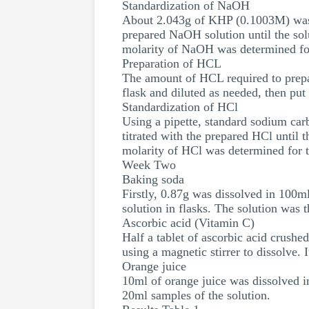
Standardization of NaOH
About 2.043g of KHP (0.1003M) was pu
prepared NaOH solution until the solu
molarity of NaOH was determined for 
Preparation of HCL
The amount of HCL required to prepar
flask and diluted as needed, then put 
Standardization of HCl
Using a pipette, standard sodium car
titrated with the prepared HCl until 
molarity of HCl was determined for th
Week Two
Baking soda
Firstly, 0.87g was dissolved in 100m
solution in flasks. The solution was t
Ascorbic acid (Vitamin C)
Half a tablet of ascorbic acid crushe
using a magnetic stirrer to dissolve.
Orange juice
10ml of orange juice was dissolved i
20ml samples of the solution.