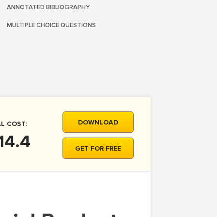
ANNOTATED BIBLIOGRAPHY
MULTIPLE CHOICE QUESTIONS
DOWNLOAD
L COST:
14.4
GET FOR FREE