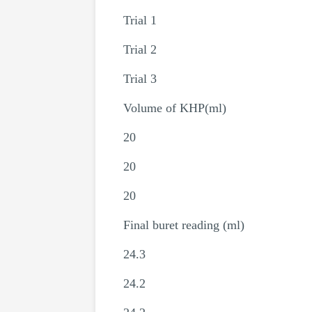
Trial 1
Trial 2
Trial 3
Volume of KHP(ml)
20
20
20
Final buret reading (ml)
24.3
24.2