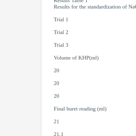
Results Table 1
Results for the standardization of N
Trial 1
Trial 2
Trial 3
Volume of KHP(ml)
20
20
20
Final buret reading (ml)
21
21.1