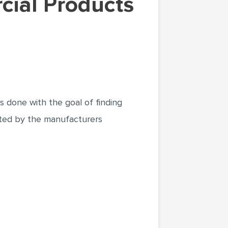
 done with the goal of finding
ated by the manufacturers