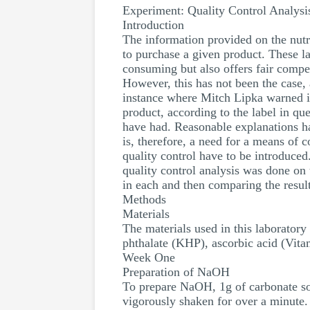
Experiment: Quality Control Analys
Introduction
The information provided on the nutr
to purchase a given product. These l
consuming but also offers fair compet
However, this has not been the case, 
instance where Mitch Lipka warned in
product, according to the label in q
have had. Reasonable explanations h
is, therefore, a need for a means of 
quality control have to be introduced.
quality control analysis was done on
in each and then comparing the resul
Methods
Materials
The materials used in this laborato
phthalate (KHP), ascorbic acid (Vita
Week One
Preparation of NaOH
To prepare NaOH, 1g of carbonate so
vigorously shaken for over a minute.