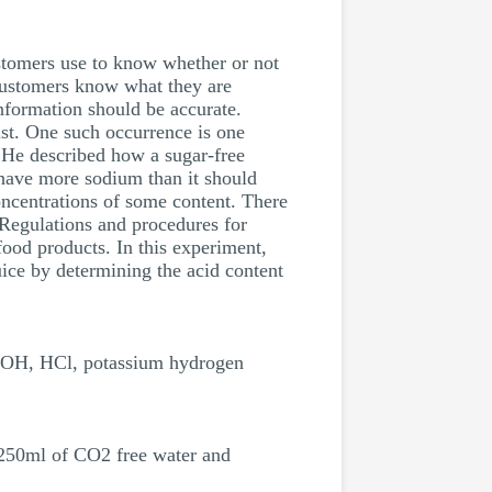
ustomers use to know whether or not
 customers know what they are
information should be accurate.
ast. One such occurrence is one
. He described how a sugar-free
 have more sodium than it should
ncentrations of some content. There
. Regulations and procedures for
 food products. In this experiment,
uice by determining the acid content
 NaOH, HCl, potassium hydrogen
 250ml of CO2 free water and