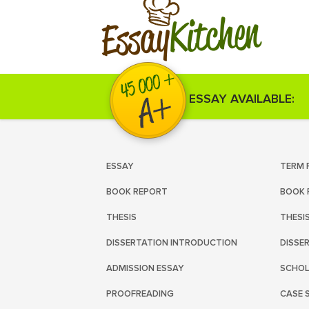
Kitchen
Essay
ESSAY AVAILABLE:
ESSAY
TERM 
BOOK REPORT
BOOK 
THESIS
THESI
DISSERTATION INTRODUCTION
DISSE
ADMISSION ESSAY
SCHOL
PROOFREADING
CASE 