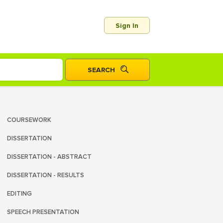
Sign In
COURSEWORK
DISSERTATION
DISSERTATION - ABSTRACT
DISSERTATION - RESULTS
EDITING
SPEECH PRESENTATION