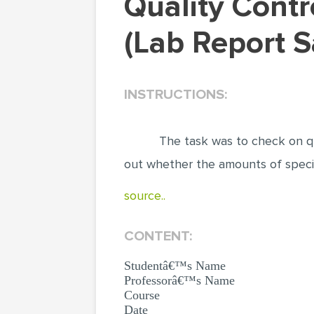
Quality Control Analysis on Commercial Products
(Lab Report 
INSTRUCTIONS:
The task was to check on qu
out whether the amounts of speci
source..
CONTENT:
Studentâ€™s Name
Professorâ€™s Name
Course
Date