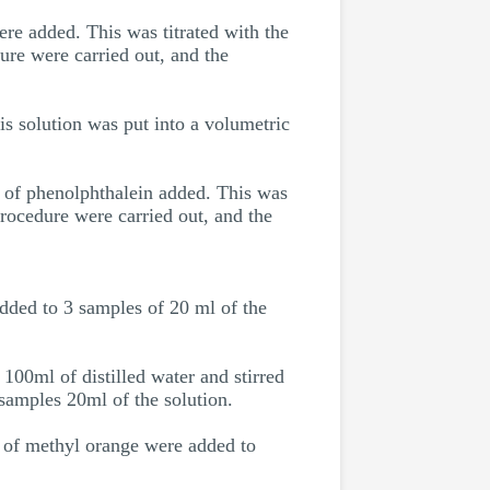
re added. This was titrated with the
ure were carried out, and the
s solution was put into a volumetric
s of phenolphthalein added. This was
procedure were carried out, and the
added to 3 samples of 20 ml of the
100ml of distilled water and stirred
 samples 20ml of the solution.
s of methyl orange were added to