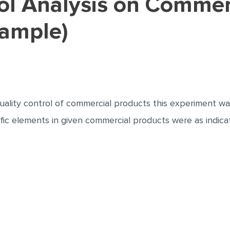
Sample)
ality control of commercial products this experiment was
fic elements in given commercial products were as indic