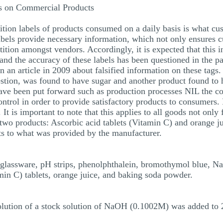
is on Commercial Products
ition labels of products consumed on a daily basis is what c
abels provide necessary information, which not only ensures
ition amongst vendors. Accordingly, it is expected that this 
and the accuracy of these labels has been questioned in the p
 an article in 2009 about falsified information on these tags
uestion, was found to have sugar and another product found to
ave been put forward such as production processes NIL the co
control in order to provide satisfactory products to consumers
 It is important to note that this applies to all goods not only
 two products: Ascorbic acid tablets (Vitamin C) and orange j
ts to what was provided by the manufacturer.
ry glassware, pH strips, phenolphthalein, bromothymol blue,
min C) tablets, orange juice, and baking soda powder.
lution of a stock solution of NaOH (0.1002M) was added to