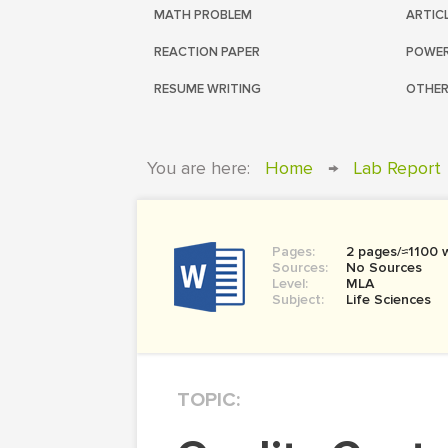
MATH PROBLEM
ARTIC
REACTION PAPER
POWER
RESUME WRITING
OTHER
You are here:
Home
→
Lab Report
Pages:
2 pages/≈1100 
Sources:
No Sources
Level:
MLA
Subject:
Life Sciences
TOPIC: