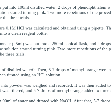
t into 100ml distilled water. 2 drops of phenolphthalein we
tion started turning pink. Two more repetitions of the proced
the three trials.
e 0.1M HCl was calculated and obtained using a pipette. Thi
into a clean reagent bottle.
bonate (25ml) was put into a 250ml conical flask, and 2 drop
the solution started turning pink. Two more repetitions of the 
e three trials.
l of distilled water0. Then, 5-7 drops of methyl orange were 
hen titrated using an HCl solution.
d into powder was weighed and recorded. It was then added to 
 It was filtered, and 5-7 drops of methyl orange added to three
n 90ml of water and titrated with NaOH. After that, 5-7 drop