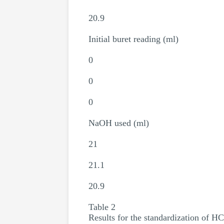
20.9
Initial buret reading (ml)
0
0
0
NaOH used (ml)
21
21.1
20.9
Table 2
Results for the standardization of HC