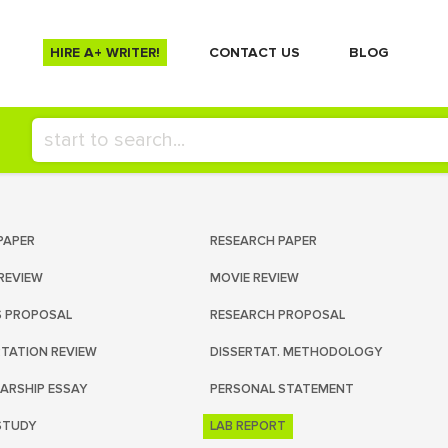
HIRE A+ WRITER!
СONTACT US
BLOG
PAPER
RESEARCH PAPER
REVIEW
MOVIE REVIEW
S PROPOSAL
RESEARCH PROPOSAL
RTATION REVIEW
DISSERTAT. METHODOLOGY
ARSHIP ESSAY
PERSONAL STATEMENT
STUDY
LAB REPORT