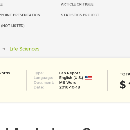
LE
ARTICLE CRITIQUE
POINT PRESENTATION
STATISTICS PROJECT
 (NOT LISTED)
→
Life Sciences
words
Type:
Lab Report
TOTA
Language:
English (U.S.)
$ 
Document:
MS Word
Date:
2016-10-18