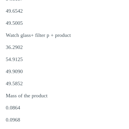
49.6542
49.5005
Watch glass+ filter p + product
36.2902
54.9125
49.9090
49.5852
Mass of the product
0.0864
0.0968