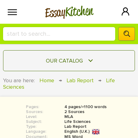
Kitchen
Essay
HIRE A+ WRITER!
OUR CATALOG
СONTACT US
ESSAY
You are here:
Home
→
Lab Report
→
Life
BLOG
Sciences
TERM PAPER
RESEARCH PAPER
Pages:
4 pages/≈1100 words
COURSEWORK
SIGN IN
Sources:
2 Sources
Level:
MLA
BOOK REPORT
Subject:
Life Sciences
Type:
Lab Report
Language:
English (U.K.)
BOOK REVIEW
Document:
MS Word