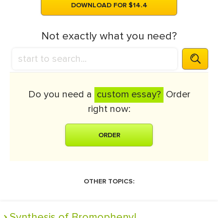
DOWNLOAD FOR $14.4
Not exactly what you need?
Do you need a
custom essay?
Order
right now:
ORDER
OTHER TOPICS:
Synthesis of Bromophenyl