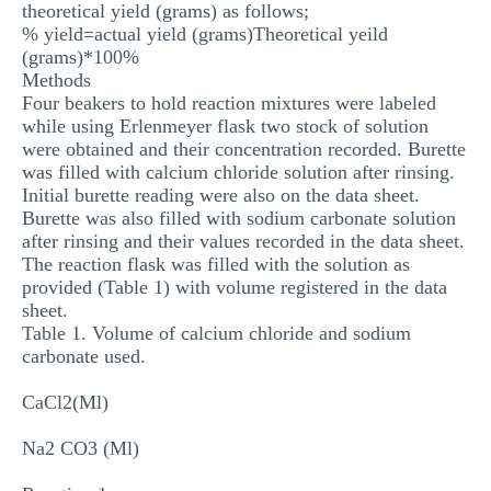
theoretical yield (grams) as follows;
% yield=actual yield (grams)Theoretical yeild
(grams)*100%
Methods
Four beakers to hold reaction mixtures were labeled
while using Erlenmeyer flask two stock of solution
were obtained and their concentration recorded. Burette
was filled with calcium chloride solution after rinsing.
Initial burette reading were also on the data sheet.
Burette was also filled with sodium carbonate solution
after rinsing and their values recorded in the data sheet.
The reaction flask was filled with the solution as
provided (Table 1) with volume registered in the data
sheet.
Table 1. Volume of calcium chloride and sodium
carbonate used.
CaCl2(Ml)
Na2 CO3 (Ml)