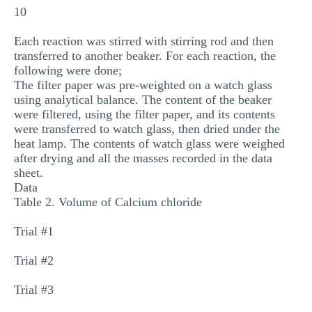
10
Each reaction was stirred with stirring rod and then
transferred to another beaker. For each reaction, the
following were done;
The filter paper was pre-weighted on a watch glass
using analytical balance. The content of the beaker
were filtered, using the filter paper, and its contents
were transferred to watch glass, then dried under the
heat lamp. The contents of watch glass were weighed
after drying and all the masses recorded in the data
sheet.
Data
Table 2. Volume of Calcium chloride
Trial #1
Trial #2
Trial #3