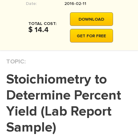
Date:
2016-02-11
MOVIE REVIEW
DISSERTATION
DOWNLOAD
TOTAL COST:
THESIS
$ 14.4
GET FOR FREE
THESIS PROPOSAL
RESEARCH PROPOSAL
TOPIC:
DISSERTATION - ABSTRACT
DISSERTATION INTRODUCTION
Stoichiometry to
DISSERTATION REVIEW
Determine Percent
DISSERTAT. METHODOLOGY
DISSERTATION - RESULTS
Yield (Lab Report
ADMISSION ESSAY
Sample)
SCHOLARSHIP ESSAY
PERSONAL STATEMENT