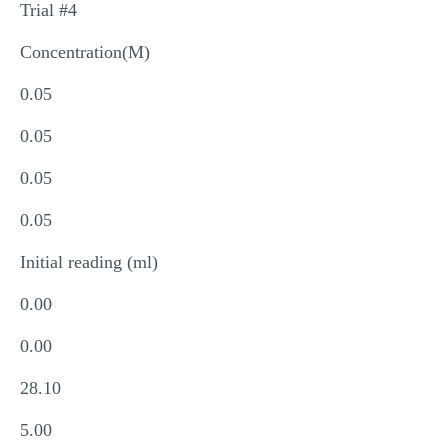
Trial #4
Concentration(M)
0.05
0.05
0.05
0.05
Initial reading (ml)
0.00
0.00
28.10
5.00