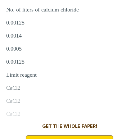
No. of liters of calcium chloride
0.00125
0.0014
0.0005
0.00125
Limit reagent
CaCl2
CaCl2
CaCl2
GET THE WHOLE PAPER!