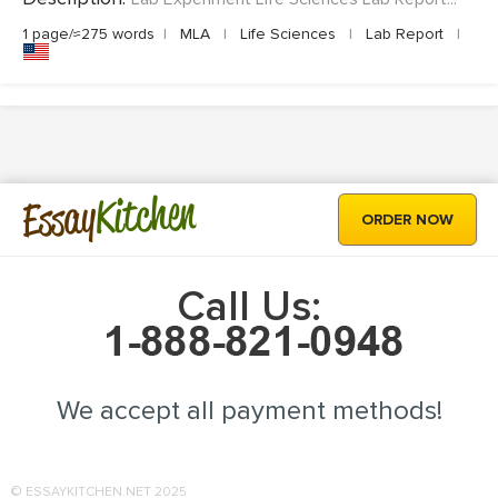
1 page/≈275 words
|
MLA
|
Life Sciences
|
Lab Report
|
Kitchen
Essay
ORDER NOW
Call Us:
We accept all payment methods!
© ESSAYKITCHEN.NET 2025