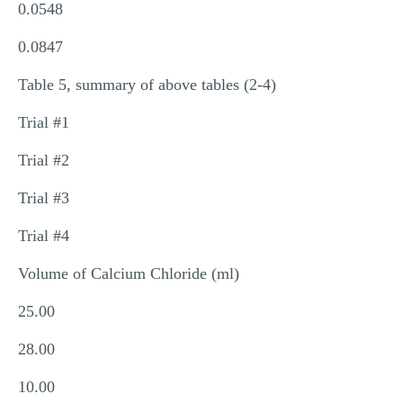
0.0548
0.0847
Table 5, summary of above tables (2-4)
Trial #1
Trial #2
Trial #3
Trial #4
Volume of Calcium Chloride (ml)
25.00
28.00
10.00