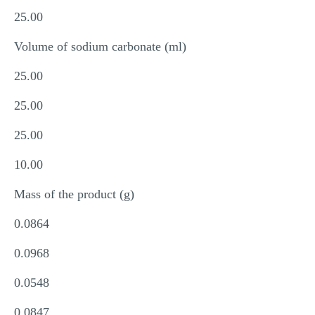
25.00
Volume of sodium carbonate (ml)
25.00
25.00
25.00
10.00
Mass of the product (g)
0.0864
0.0968
0.0548
0.0847