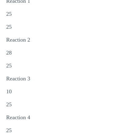
Reaction 1
25
25
Reaction 2
28
25
Reaction 3
10
25
Reaction 4
25