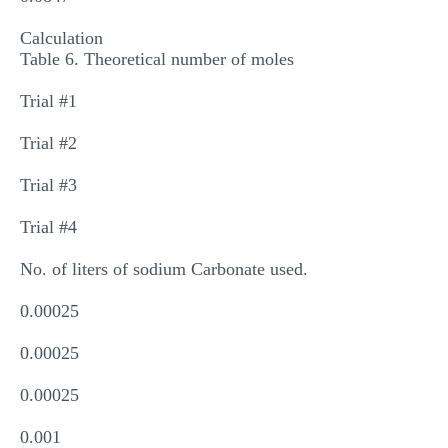
Calculation
Table 6. Theoretical number of moles
Trial #1
Trial #2
Trial #3
Trial #4
No. of liters of sodium Carbonate used.
0.00025
0.00025
0.00025
0.001