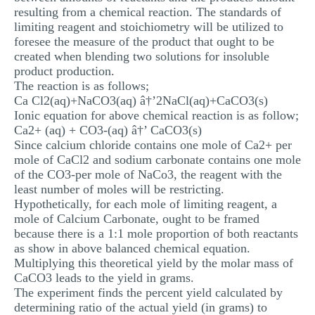
resulting from a chemical reaction. The standards of
limiting reagent and stoichiometry will be utilized to
foresee the measure of the product that ought to be
created when blending two solutions for insoluble
product production.
The reaction is as follows;
Ca Cl2(aq)+NaCO3(aq) â†’2NaCl(aq)+CaCO3(s)
Ionic equation for above chemical reaction is as follow;
Ca2+ (aq) + CO3-(aq) â†’ CaCO3(s)
Since calcium chloride contains one mole of Ca2+ per
mole of CaCl2 and sodium carbonate contains one mole
of the CO3-per mole of NaCo3, the reagent with the
least number of moles will be restricting.
Hypothetically, for each mole of limiting reagent, a
mole of Calcium Carbonate, ought to be framed
because there is a 1:1 mole proportion of both reactants
as show in above balanced chemical equation.
Multiplying this theoretical yield by the molar mass of
CaCO3 leads to the yield in grams.
The experiment finds the percent yield calculated by
determining ratio of the actual yield (in grams) to