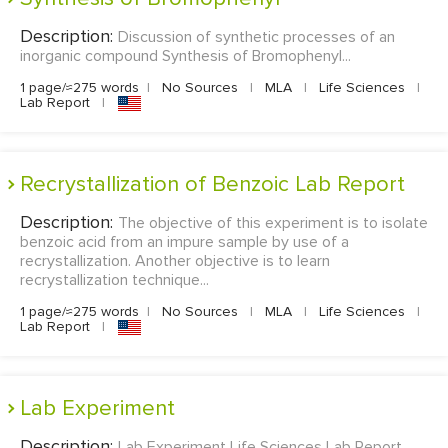
Description:
Discussion of synthetic processes of an
inorganic compound Synthesis of Bromophenyl...
1 page/≈275 words
|
No Sources
|
MLA
|
Life Sciences
|
Lab Report
|
Recrystallization of Benzoic Lab Report
Description:
The objective of this experiment is to isolate
benzoic acid from an impure sample by use of a
recrystallization. Another objective is to learn
recrystallization technique...
1 page/≈275 words
|
No Sources
|
MLA
|
Life Sciences
|
Lab Report
|
Lab Experiment
Description:
Lab Experiment Life Sciences Lab Report...