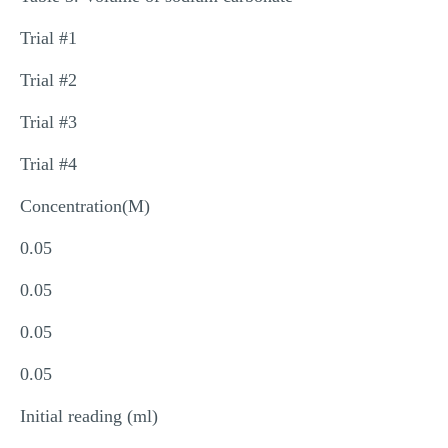
Trial #1
Trial #2
Trial #3
Trial #4
Concentration(M)
0.05
0.05
0.05
0.05
Initial reading (ml)