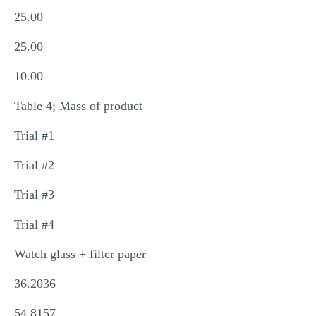
25.00
25.00
10.00
Table 4; Mass of product
Trial #1
Trial #2
Trial #3
Trial #4
Watch glass + filter paper
36.2036
54.8157