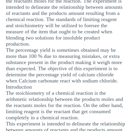
the reactants moles for the reaction. The experiment is
MULTIPLE CHOICE QUESTIONS
intended to delineate the relationship between amounts
of reactants and the products amount resulting from a
RESUME WRITING
chemical reaction. The standards of limiting reagent
and stoichiometry will be utilized to foresee the
OTHER (NOT LISTED)
measure of the item that ought to be created when
blending two solutions for insoluble product
production.
The percentage yield is sometimes obtained may be
more than 100 % due to measuring mistakes, or extra
substance present in the product making it weigh more
than expected. The objective of this experiment is to
determine the percentage yield of calcium chloride
when Calcium carbonate react with sodium chloride.
Introduction
The stoichiometry of a chemical reaction is the
arithmetic relationship between the products moles and
the reactants moles for the reaction. On the other hand,
limiting reagent is the reactant that get consumed
completely in a chemical reaction.
This experiment is intended to delineate the relationship
between amounts of reactants and the products amount