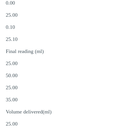
0.00
25.00
0.10
25.10
Final reading (ml)
25.00
50.00
25.00
35.00
Volume delivered(ml)
25.00