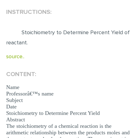
INSTRUCTIONS:
EDITING
PROOFREADING
Stoichiometry to Determine Percent Yield of
CASE STUDY
reactant.
LAB REPORT
source..
SPEECH PRESENTATION
MATH PROBLEM
CONTENT:
ARTICLE
Name
ARTICLE CRITIQUE
Professorâ€™s name
Subject
ANNOTATED BIBLIOGRAPHY
Date
REACTION PAPER
Stoichiometry to Determine Percent Yield
Abstract
POWERPOINT PRESENTATION
The stoichiometry of a chemical reaction is the
arithmetic relationship between the products moles and
STATISTICS PROJECT