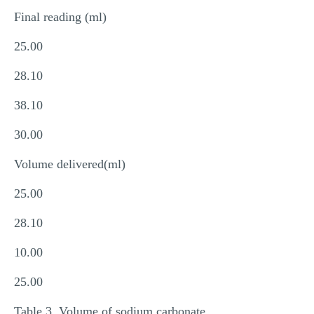
Final reading (ml)
25.00
28.10
38.10
30.00
Volume delivered(ml)
25.00
28.10
10.00
25.00
Table 3. Volume of sodium carbonate