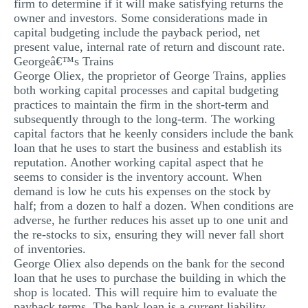
firm to determine if it will make satisfying returns the
owner and investors. Some considerations made in
capital budgeting include the payback period, net
present value, internal rate of return and discount rate.
Georgeâ€™s Trains
George Oliex, the proprietor of George Trains, applies
both working capital processes and capital budgeting
practices to maintain the firm in the short-term and
subsequently through to the long-term. The working
capital factors that he keenly considers include the bank
loan that he uses to start the business and establish its
reputation. Another working capital aspect that he
seems to consider is the inventory account. When
demand is low he cuts his expenses on the stock by
half; from a dozen to half a dozen. When conditions are
adverse, he further reduces his asset up to one unit and
the re-stocks to six, ensuring they will never fall short
of inventories.
George Oliex also depends on the bank for the second
loan that he uses to purchase the building in which the
shop is located. This will require him to evaluate the
payback terms. The bank loan is a current liability