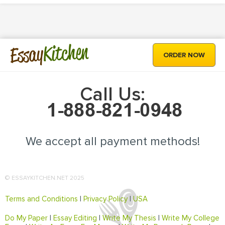
Kitchen
Essay
ORDER NOW
Call Us:
We accept all payment methods!
© ESSAYKITCHEN.NET 2025
Terms and Conditions
|
Privacy Policy
|
USA
Do My Paper
|
Essay Editing
|
Write My Thesis
|
Write My College