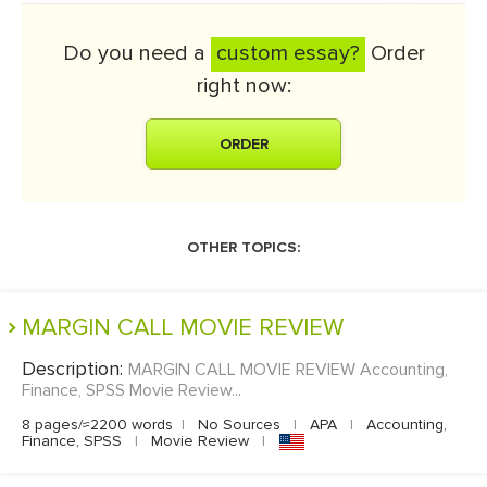
Do you need a
custom essay?
Order
right now:
ORDER
OTHER TOPICS:
MARGIN CALL MOVIE REVIEW
Description:
MARGIN CALL MOVIE REVIEW Accounting,
Finance, SPSS Movie Review...
8 pages/≈2200 words
|
No Sources
|
APA
|
Accounting,
Finance, SPSS
|
Movie Review
|