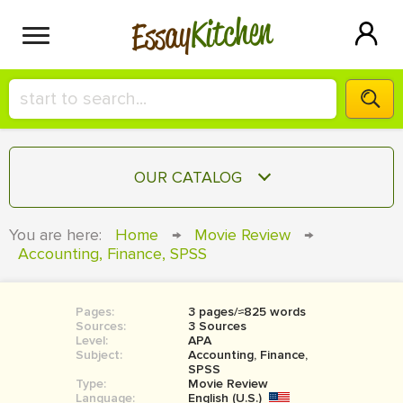
Kitchen
Essay
HIRE A+ WRITER!
OUR CATALOG
СONTACT US
ESSAY
You are here:
Home
→
Movie Review
→
BLOG
Accounting, Finance, SPSS
TERM PAPER
RESEARCH PAPER
Pages:
3 pages/≈825 words
COURSEWORK
SIGN IN
Sources:
3 Sources
Level:
APA
BOOK REPORT
Subject:
Accounting, Finance,
SPSS
Type:
Movie Review
BOOK REVIEW
Language:
English (U.S.)