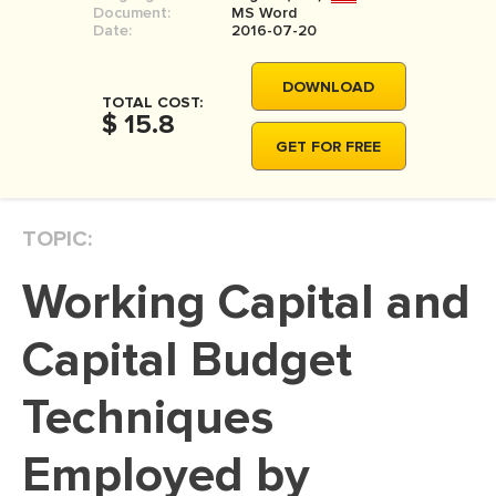
Document:
MS Word
MOVIE REVIEW
Date:
2016-07-20
DISSERTATION
DOWNLOAD
THESIS
TOTAL COST:
$ 15.8
THESIS PROPOSAL
GET FOR FREE
RESEARCH PROPOSAL
DISSERTATION - ABSTRACT
TOPIC:
DISSERTATION INTRODUCTION
Working Capital and
DISSERTATION REVIEW
DISSERTAT. METHODOLOGY
Capital Budget
DISSERTATION - RESULTS
Techniques
ADMISSION ESSAY
Employed by
SCHOLARSHIP ESSAY
PERSONAL STATEMENT