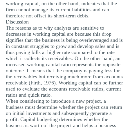
working capital, on the other hand, indicates that the
firm cannot manage its current liabilities and can
therefore not offset its short-term debts.
Discussion
The reasons as to why analysts are sensitive to
decreases in working capital are because this drop
signifies that the business is being overleveraged and is
in constant struggles to grow and develop sales and is
thus paying bills at higher rate compared to the rate
which it collects its receivables. On the other hand, an
increased working capital ratio represents the opposite
outcome. It means that the company is paying less for
the receivables but receiving much more from accounts
receivable (Firth, 1976). Working capital can be further
used to evaluate the accounts receivable ratios, current
ratios and quick ratio.
When considering to introduce a new project, a
business must determine whether the project can return
on initial investments and subsequently generate a
profit. Capital budgeting determines whether the
business is worth of the project and helps a business