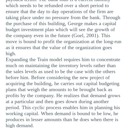
which needs to be refunded over a short period to
ensure that the day to day operations of the firm are
taking place under no pressure from the bank. Through
the purchase of this building, George makes a capital
budget investment plan which will see the growth of
the company even in the future (Goel, 2001). This
move is bound to profit the organization at the long-run
as it ensures that the value of the organization goes
high.
Expanding the Train model requires him to concentrate
much on maintaining the inventory levels rather than
the sales levels as used to be the case with the others
before him. Before considering the new project of
acquiring the building, he carries out capital budgeting
plans that weigh the amounts to be brought back as
profits by the company. He realizes that demand grows
at a particular and then goes down during another
period. This cyclic process enables him in planning his
working capital. When demand is bound to be low, he
produces in lesser amounts than he does when there is
high demand.