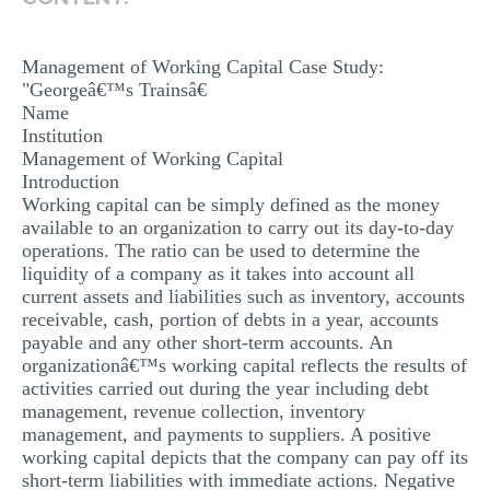
MULTIPLE CHOICE QUESTIONS
RESUME WRITING
Management of Working Capital Case Study:
"Georgeâ€™s Trainsâ€
OTHER (NOT LISTED)
Name
Institution
Management of Working Capital
Introduction
Working capital can be simply defined as the money
available to an organization to carry out its day-to-day
operations. The ratio can be used to determine the
liquidity of a company as it takes into account all
current assets and liabilities such as inventory, accounts
receivable, cash, portion of debts in a year, accounts
payable and any other short-term accounts. An
organizationâ€™s working capital reflects the results of
activities carried out during the year including debt
management, revenue collection, inventory
management, and payments to suppliers. A positive
working capital depicts that the company can pay off its
short-term liabilities with immediate actions. Negative