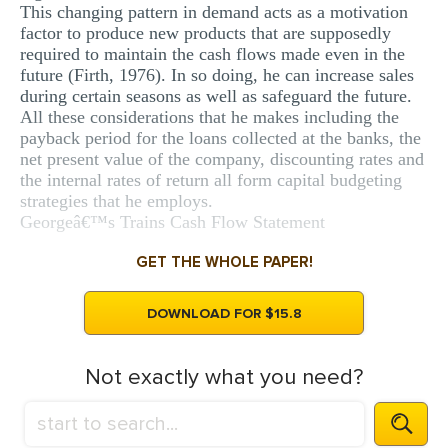
This changing pattern in demand acts as a motivation
factor to produce new products that are supposedly
required to maintain the cash flows made even in the
future (Firth, 1976). In so doing, he can increase sales
during certain seasons as well as safeguard the future.
All these considerations that he makes including the
payback period for the loans collected at the banks, the
net present value of the company, discounting rates and
the internal rates of return all form capital budgeting
strategies that he employs.
Georgeâ€™s Trains Cash Flow Statement
GET THE WHOLE PAPER!
DOWNLOAD FOR $15.8
Not exactly what you need?