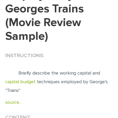
Georges Trains
EDITING
(Movie Review
PROOFREADING
CASE STUDY
Sample)
LAB REPORT
SPEECH PRESENTATION
INSTRUCTIONS:
MATH PROBLEM
ARTICLE
Briefly describe the working capital and
ARTICLE CRITIQUE
capital budget
techniques employed by George’s
ANNOTATED BIBLIOGRAPHY
"Trains"
REACTION PAPER
source..
POWERPOINT PRESENTATION
STATISTICS PROJECT
CONTENT: