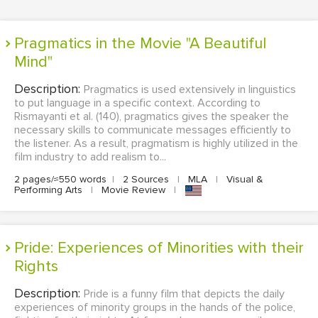
Pragmatics in the Movie "A Beautiful
Mind"
Description:
Pragmatics is used extensively in linguistics
to put language in a specific context. According to
Rismayanti et al. (140), pragmatics gives the speaker the
necessary skills to communicate messages efficiently to
the listener. As a result, pragmatism is highly utilized in the
film industry to add realism to...
2 pages/≈550 words
|
2 Sources
|
MLA
|
Visual &
Performing Arts
|
Movie Review
|
Pride: Experiences of Minorities with their
Rights
Description:
Pride is a funny film that depicts the daily
experiences of minority groups in the hands of the police,