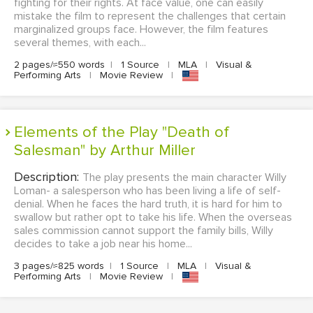
fighting for their rights. At face value, one can easily
mistake the film to represent the challenges that certain
marginalized groups face. However, the film features
several themes, with each...
2 pages/≈550 words
|
1 Source
|
MLA
|
Visual &
Performing Arts
|
Movie Review
|
Elements of the Play "Death of
Salesman" by Arthur Miller
Description:
The play presents the main character Willy
Loman- a salesperson who has been living a life of self-
denial. When he faces the hard truth, it is hard for him to
swallow but rather opt to take his life. When the overseas
sales commission cannot support the family bills, Willy
decides to take a job near his home...
3 pages/≈825 words
|
1 Source
|
MLA
|
Visual &
Performing Arts
|
Movie Review
|