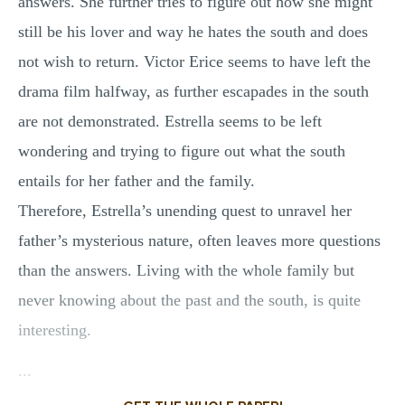
answers. She further tries to figure out how she might
still be his lover and way he hates the south and does
not wish to return. Victor Erice seems to have left the
drama film halfway, as further escapades in the south
are not demonstrated. Estrella seems to be left
wondering and trying to figure out what the south
entails for her father and the family.
Therefore, Estrella’s unending quest to unravel her
father’s mysterious nature, often leaves more questions
than the answers. Living with the whole family but
never knowing about the past and the south, is quite
interesting.
...