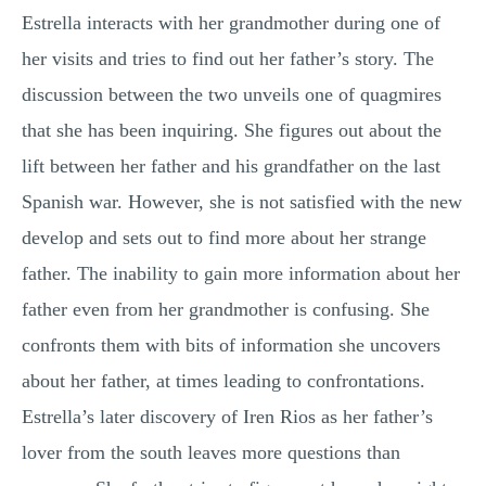
Estrella interacts with her grandmother during one of
her visits and tries to find out her father’s story. The
discussion between the two unveils one of quagmires
that she has been inquiring. She figures out about the
lift between her father and his grandfather on the last
Spanish war. However, she is not satisfied with the new
develop and sets out to find more about her strange
father. The inability to gain more information about her
father even from her grandmother is confusing. She
confronts them with bits of information she uncovers
about her father, at times leading to confrontations.
Estrella’s later discovery of Iren Rios as her father’s
lover from the south leaves more questions than