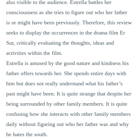
also visible to the audience. Estrella battles her
consciousness as she tries to figure out who her father
is or might have been previously. Therefore, this review
seeks to display the occurrences in the drama film Er
Sur, critically evaluating the thoughts, ideas and
activities within the film.
Estrella is amused by the good nature and kindness his
father offers towards her. She spends entire days with
him but does not really understand what his father’s
past might have been. It is quite strange that despite her
being surrounded by other family members. It is quite
confusing how she interacts with other family members
daily without figuring out who her father was and why
he hates the south.