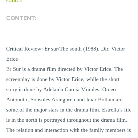
source..
MULTIPLE CHOICE QUESTIONS
CONTENT:
RESUME WRITING
OTHER (NOT LISTED)
Critical Review: Er sur/The south (1988). Dir. Victor
Erice
Er Sur is a drama film directed by Victor Erice. The
screenplay is done by Victor Erice, while the short
story is done by Adelaida Garcia Morales. Omeo
Antonutti, Sonsoles Aranguren and Iciar Bollain are
some of the major stars in the drama film. Estrella’s life
is in the north is portrayed throughout the drama film.
The relation and interaction with the family members is