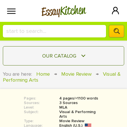
Kitchen
Essay
HIRE A+ WRITER!
OUR CATALOG
СONTACT US
ESSAY
You are here:
Home
→
Movie Review
→
Visual &
BLOG
Performing Arts
TERM PAPER
RESEARCH PAPER
Pages:
4 pages/≈1100 words
COURSEWORK
SIGN IN
Sources:
3 Sources
Level:
MLA
BOOK REPORT
Subject:
Visual & Performing
Arts
Type:
Movie Review
BOOK REVIEW
Language:
English (U.S.)