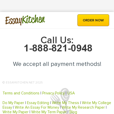
Kitchen
Essay
ORDER NOW
Call Us:
We accept all payment methods!
© ESSAYKITCHEN.NET 2025
Terms and Conditions
|
Privacy Policy
|
USA
Do My Paper
|
Essay Editing
|
Write My Thesis
|
Write My College
Essay
|
Write An Essay For Money
|
Write My Research Paper
|
Write My Paper
|
Write My Term Paper
|
Blog