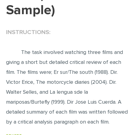
Sample)
EDITING
PROOFREADING
INSTRUCTIONS:
CASE STUDY
LAB REPORT
The task involved watching three films and
SPEECH PRESENTATION
giving a short but detailed critical review of each
MATH PROBLEM
film. The films were; Er sur/The south (1988). Dir.
ARTICLE
Victor Erice, The motorcycle diaries (2004). Dir.
ARTICLE CRITIQUE
Walter Selles, and La lengua sde la
ANNOTATED BIBLIOGRAPHY
mariposas/Burtefly (1999). Dir Jose Luis Cuerda. A
REACTION PAPER
detailed summary of each film was written followed
POWERPOINT PRESENTATION
by a critical analysis paragraph on each film.
STATISTICS PROJECT