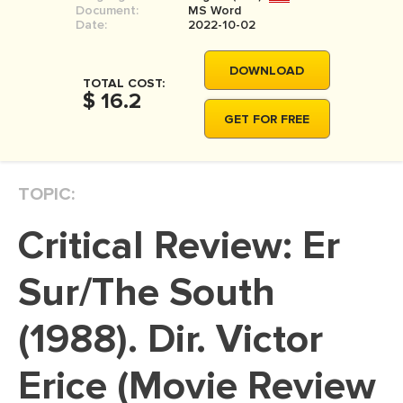
Document:
MS Word
MOVIE REVIEW
Date:
2022-10-02
DISSERTATION
DOWNLOAD
THESIS
TOTAL COST:
$ 16.2
THESIS PROPOSAL
GET FOR FREE
RESEARCH PROPOSAL
DISSERTATION - ABSTRACT
TOPIC:
DISSERTATION INTRODUCTION
Critical Review: Er
DISSERTATION REVIEW
DISSERTAT. METHODOLOGY
Sur/The South
DISSERTATION - RESULTS
(1988). Dir. Victor
ADMISSION ESSAY
Erice (Movie Review
SCHOLARSHIP ESSAY
PERSONAL STATEMENT