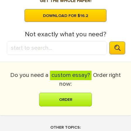
GET THE WHOLE PAPER!
DOWNLOAD FOR $16.2
Not exactly what you need?
Do you need a
custom essay?
Order right
now:
ORDER
OTHER TOPICS: