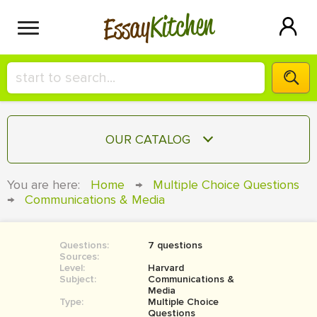
Kitchen
Essay
HIRE A+ WRITER!
OUR CATALOG
СONTACT US
ESSAY
You are here:
Home
→
Multiple Choice Questions
BLOG
→
Communications & Media
TERM PAPER
RESEARCH PAPER
Questions:
7 questions
COURSEWORK
SIGN IN
Sources:
Level:
Harvard
BOOK REPORT
Subject:
Communications &
Media
Type:
Multiple Choice
BOOK REVIEW
Questions