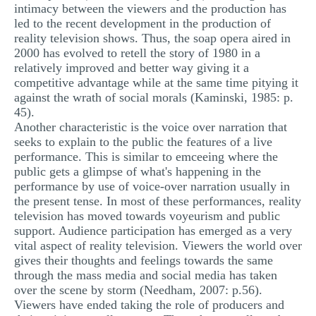
intimacy between the viewers and the production has
led to the recent development in the production of
reality television shows. Thus, the soap opera aired in
2000 has evolved to retell the story of 1980 in a
relatively improved and better way giving it a
competitive advantage while at the same time pitying it
against the wrath of social morals (Kaminski, 1985: p.
45).
Another characteristic is the voice over narration that
seeks to explain to the public the features of a live
performance. This is similar to emceeing where the
public gets a glimpse of what's happening in the
performance by use of voice-over narration usually in
the present tense. In most of these performances, reality
television has moved towards voyeurism and public
support. Audience participation has emerged as a very
vital aspect of reality television. Viewers the world over
gives their thoughts and feelings towards the same
through the mass media and social media has taken
over the scene by storm (Needham, 2007: p.56).
Viewers have ended taking the role of producers and