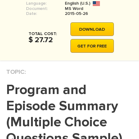
Language:
English (U.S.)
MOVIE REVIEW
Document:
MS Word
Date:
2015-05-26
DISSERTATION
THESIS
DOWNLOAD
TOTAL COST:
$ 27.72
THESIS PROPOSAL
GET FOR FREE
RESEARCH PROPOSAL
DISSERTATION - ABSTRACT
TOPIC:
DISSERTATION INTRODUCTION
DISSERTATION REVIEW
Program and
DISSERTAT. METHODOLOGY
Episode Summary
DISSERTATION - RESULTS
(Multiple Choice
ADMISSION ESSAY
SCHOLARSHIP ESSAY
Questions Sample)
PERSONAL STATEMENT