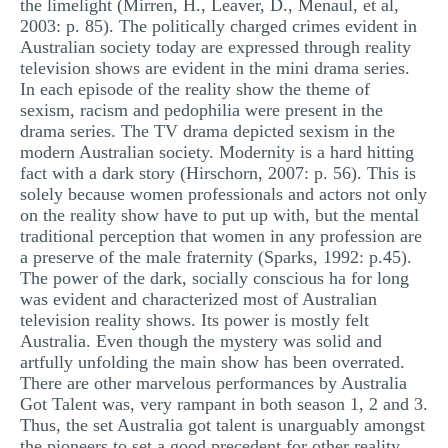
the limelight (Mirren, H., Leaver, D., Menaul, et al,
2003: p. 85). The politically charged crimes evident in
Australian society today are expressed through reality
television shows are evident in the mini drama series.
In each episode of the reality show the theme of
sexism, racism and pedophilia were present in the
drama series. The TV drama depicted sexism in the
modern Australian society. Modernity is a hard hitting
fact with a dark story (Hirschorn, 2007: p. 56). This is
solely because women professionals and actors not only
on the reality show have to put up with, but the mental
traditional perception that women in any profession are
a preserve of the male fraternity (Sparks, 1992: p.45).
The power of the dark, socially conscious ha for long
was evident and characterized most of Australian
television reality shows. Its power is mostly felt
Australia. Even though the mystery was solid and
artfully unfolding the main show has been overrated.
There are other marvelous performances by Australia
Got Talent was, very rampant in both season 1, 2 and 3.
Thus, the set Australia got talent is unarguably amongst
the pioneers to set a good precedent for other reality