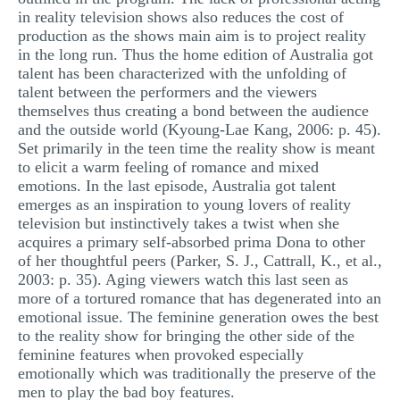
in reality television shows also reduces the cost of
production as the shows main aim is to project reality
in the long run. Thus the home edition of Australia got
talent has been characterized with the unfolding of
talent between the performers and the viewers
themselves thus creating a bond between the audience
and the outside world (Kyoung-Lae Kang, 2006: p. 45).
Set primarily in the teen time the reality show is meant
to elicit a warm feeling of romance and mixed
emotions. In the last episode, Australia got talent
emerges as an inspiration to young lovers of reality
television but instinctively takes a twist when she
acquires a primary self-absorbed prima Dona to other
of her thoughtful peers (Parker, S. J., Cattrall, K., et al.,
2003: p. 35). Aging viewers watch this last seen as
more of a tortured romance that has degenerated into an
emotional issue. The feminine generation owes the best
to the reality show for bringing the other side of the
feminine features when provoked especially
emotionally which was traditionally the preserve of the
men to play the bad boy features.