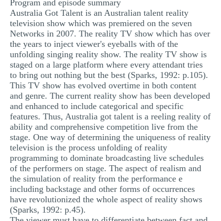
Program and episode summary
MULTIPLE CHOICE QUESTIONS
Australia Got Talent is an Australian talent reality
television show which was premiered on the seven
RESUME WRITING
Networks in 2007. The reality TV show which has over
the years to inject viewer's eyeballs with of the
OTHER (NOT LISTED)
unfolding singing reality show. The reality TV show is
staged on a large platform where every attendant tries
to bring out nothing but the best (Sparks, 1992: p.105).
This TV show has evolved overtime in both content
and genre. The current reality show has been developed
and enhanced to include categorical and specific
features. Thus, Australia got talent is a reeling reality of
ability and comprehensive competition live from the
stage. One way of determining the uniqueness of reality
television is the process unfolding of reality
programming to dominate broadcasting live schedules
of the performers on stage. The aspect of realism and
the simulation of reality from the performance e
including backstage and other forms of occurrences
have revolutionized the whole aspect of reality shows
(Sparks, 1992: p.45).
The viewer must have to differentiate between fact and