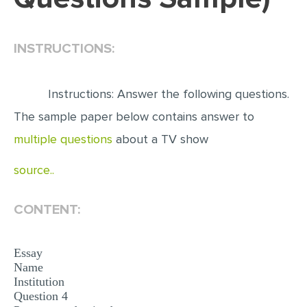
EDITING
INSTRUCTIONS:
PROOFREADING
CASE STUDY
Instructions: Answer the following questions.
LAB REPORT
The sample paper below contains answer to
SPEECH PRESENTATION
multiple questions
about a TV show
MATH PROBLEM
source..
ARTICLE
ARTICLE CRITIQUE
CONTENT:
ANNOTATED BIBLIOGRAPHY
REACTION PAPER
Essay
Name
POWERPOINT PRESENTATION
Institution
Question 4
STATISTICS PROJECT