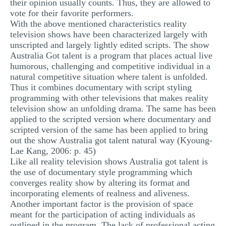
their opinion usually counts. Thus, they are allowed to
vote for their favorite performers.
With the above mentioned characteristics reality
television shows have been characterized largely with
unscripted and largely lightly edited scripts. The show
Australia Got talent is a program that places actual live
humorous, challenging and competitive individual in a
natural competitive situation where talent is unfolded.
Thus it combines documentary with script styling
programming with other televisions that makes reality
television show an unfolding drama. The same has been
applied to the scripted version where documentary and
scripted version of the same has been applied to bring
out the show Australia got talent natural way (Kyoung-
Lae Kang, 2006: p. 45)
Like all reality television shows Australia got talent is
the use of documentary style programming which
converges reality show by altering its format and
incorporating elements of realness and aliveness.
Another important factor is the provision of space
meant for the participation of acting individuals as
outlined in the program. The lack of professional acting