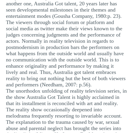
another one, Australia Got talent, 20 years later has
seen developmental milestones in their themes and
entertainment modes (Gousha Company, 1980:p. 23).
The viewers through social forum or platform and
social media as twitter make their views known to the
judges concerning judgments and the performance of
actors. Normally in reality television in regards to
postmodernism in production bars the performers on
what happens from the outside world and usually have
no communication with the outside world. This is to
enhance originality and performance by making it
lively and real. Thus, Australia got talent embraces
reality to bring out nothing but the best of both viewers
and performers (Needham, 2007: p.56).
The unorthodox unfolding of reality television series, in
the show Australia Got Talent is highly acclaimed in
that its installment is reconciled with art and reality.
The reality show occasionally deepened into
melodrama frequently resorting to invariable account.
The explanation to the trauma caused by war, sexual
abuse and parental neglect has brought the series into