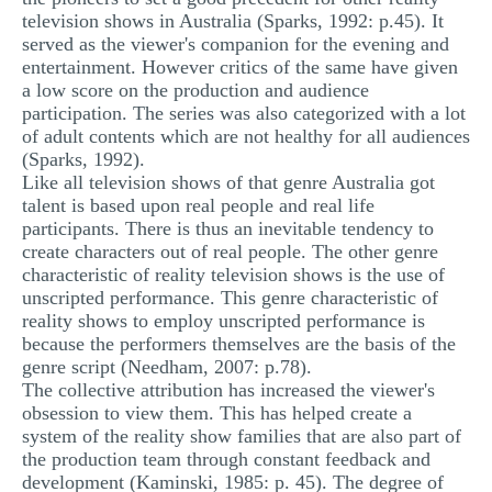
television shows in Australia (Sparks, 1992: p.45). It
served as the viewer's companion for the evening and
entertainment. However critics of the same have given
a low score on the production and audience
participation. The series was also categorized with a lot
of adult contents which are not healthy for all audiences
(Sparks, 1992).
Like all television shows of that genre Australia got
talent is based upon real people and real life
participants. There is thus an inevitable tendency to
create characters out of real people. The other genre
characteristic of reality television shows is the use of
unscripted performance. This genre characteristic of
reality shows to employ unscripted performance is
because the performers themselves are the basis of the
genre script (Needham, 2007: p.78).
The collective attribution has increased the viewer's
obsession to view them. This has helped create a
system of the reality show families that are also part of
the production team through constant feedback and
development (Kaminski, 1985: p. 45). The degree of