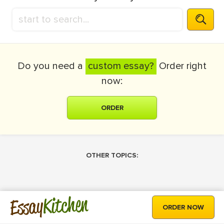
Do you need a
custom essay?
Order right
now:
ORDER
OTHER TOPICS:
Kitchen
Essay
ORDER NOW