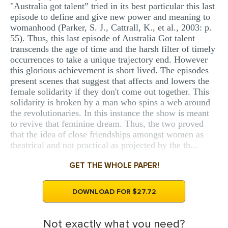
"Australia got talent” tried in its best particular this last
episode to define and give new power and meaning to
womanhood (Parker, S. J., Cattrall, K., et al., 2003: p.
55). Thus, this last episode of Australia Got talent
transcends the age of time and the harsh filter of timely
occurrences to take a unique trajectory end. However
this glorious achievement is short lived. The episodes
present scenes that suggest that affects and lowers the
female solidarity if they don't come out together. This
solidarity is broken by a man who spins a web around
the revolutionaries. In this instance the show is meant
to revive that feminine dream. Thus, the two proved
that the idea of close friendships amongst women as
theatrical and not practical as projected by the th...
GET THE WHOLE PAPER!
DOWNLOAD FOR $27.72
Not exactly what you need?