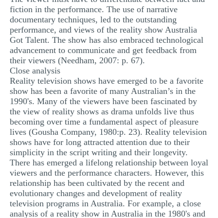
fiction in the performance. The use of narrative
documentary techniques, led to the outstanding
performance, and views of the reality show Australia
Got Talent. The show has also embraced technological
advancement to communicate and get feedback from
their viewers (Needham, 2007: p. 67).
Close analysis
Reality television shows have emerged to be a favorite
show has been a favorite of many Australian’s in the
1990's. Many of the viewers have been fascinated by
the view of reality shows as drama unfolds live thus
becoming over time a fundamental aspect of pleasure
lives (Gousha Company, 1980:p. 23). Reality television
shows have for long attracted attention due to their
simplicity in the script writing and their longevity.
There has emerged a lifelong relationship between loyal
viewers and the performance characters. However, this
relationship has been cultivated by the recent and
evolutionary changes and development of reality
television programs in Australia. For example, a close
analysis of a reality show in Australia in the 1980's and