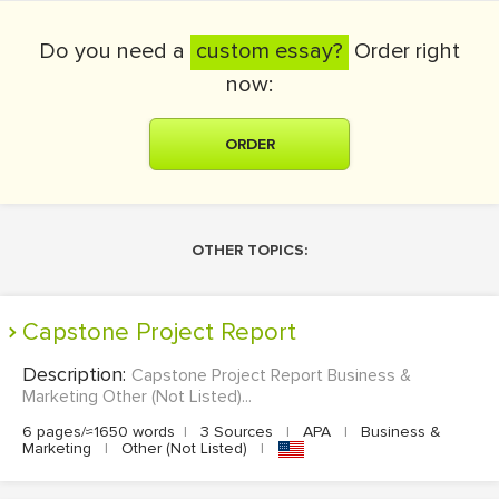
Do you need a
custom essay?
Order right
now:
ORDER
OTHER TOPICS:
Capstone Project Report
Description:
Capstone Project Report Business &
Marketing Other (Not Listed)...
6 pages/≈1650 words
|
3 Sources
|
APA
|
Business &
Marketing
|
Other (Not Listed)
|