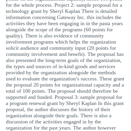
for the whole process. Project 2: sample proposal for a
technology grant by Sheryl Kaplan There is detailed
information concerning Gateway Inc. this includes the
activities they have been engaging in in the pasta years
alongside the scope of the programs (60 points for
quality). There is also evidence of community
involvement programs which helps the organization
solicit audience and community input (20 points for
community involvement and benefit). The proposal has
also presented the long-term goals of the organization,
the types and sources of in-kind goods and services
provided by the organization alongside the methods
used to evaluate the organization’s success. These grant
the proposal 20 points for organizational capacity and a
total of 100 points. The proposal should therefore be
supported and funded. Proposal 3: sample proposal for
a program renewal grant by Sheryl Kaplan In this grant
proposal, the author discusses the history of their
organization alongside their goals. There is also a
discussion of the activities engaged in by the
organization for the past years. The author however