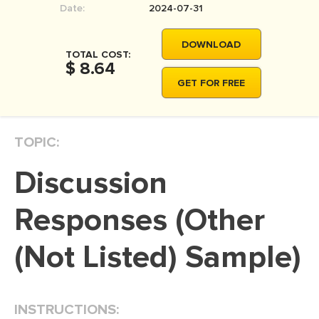
Date:
2024-07-31
MOVIE REVIEW
DISSERTATION
DOWNLOAD
TOTAL COST:
THESIS
$ 8.64
GET FOR FREE
THESIS PROPOSAL
RESEARCH PROPOSAL
TOPIC:
DISSERTATION - ABSTRACT
DISSERTATION INTRODUCTION
Discussion
DISSERTATION REVIEW
Responses (Other
DISSERTAT. METHODOLOGY
DISSERTATION - RESULTS
(Not Listed) Sample)
ADMISSION ESSAY
SCHOLARSHIP ESSAY
INSTRUCTIONS:
PERSONAL STATEMENT