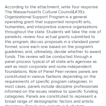
According to the attachment, write four response
EDITING
The Massachusetts Cultural Council&#39;s
Organizational Support Program is a general
PROOFREADING
operating grant that supported nonprofit arts,
CASE STUDY
humanities, and interpretive science organizations
throughout the state. Students will take the role of
LAB REPORT
panelists: review four actual grants submitted to
this program; discuss proposals in a standard panel
SPEECH PRESENTATION
format; score each one based on the program’s
guidelines; and, ultimately, decide whether to award
MATH PROBLEM
funds. This review will be conducted through a
ARTICLE
panel process typical of all state arts agencies as
well as most corporate and some independent
ARTICLE CRITIQUE
foundations. Role of Panel Peer-review panels are
constituted in various fashions depending on the
ANNOTATED BIBLIOGRAPHY
requirements of specific program categories. In
REACTION PAPER
most cases, panels include discipline professionals
informed on the issues relative to specific funding
POWERPOINT PRESENTATION
categories. Panels are constituted to represent a
broad range of demographic factors and artistic
STATISTICS PROJECT