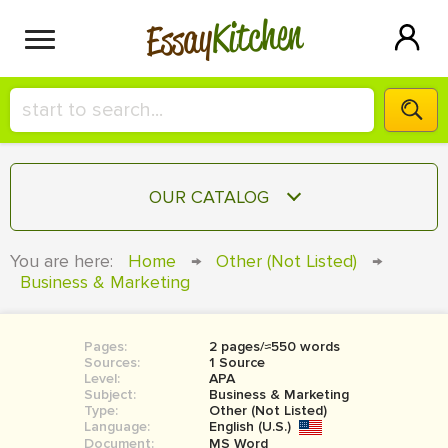
Kitchen
Essay
HIRE A+ WRITER!
OUR CATALOG
СONTACT US
ESSAY
You are here:
Home
→
Other (Not Listed)
→
BLOG
Business & Marketing
TERM PAPER
RESEARCH PAPER
Pages:
2 pages/≈550 words
COURSEWORK
SIGN IN
Sources:
1 Source
Level:
APA
BOOK REPORT
Subject:
Business & Marketing
Type:
Other (Not Listed)
Language:
English (U.S.)
BOOK REVIEW
Document:
MS Word