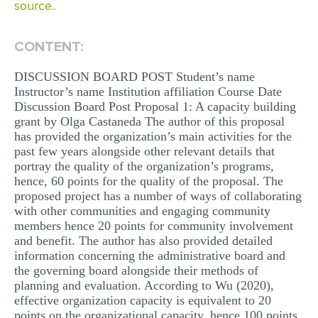
source..
CONTENT:
DISCUSSION BOARD POST Student’s name
Instructor’s name Institution affiliation Course Date
Discussion Board Post Proposal 1: A capacity building
grant by Olga Castaneda The author of this proposal
has provided the organization’s main activities for the
past few years alongside other relevant details that
portray the quality of the organization’s programs,
hence, 60 points for the quality of the proposal. The
proposed project has a number of ways of collaborating
with other communities and engaging community
members hence 20 points for community involvement
and benefit. The author has also provided detailed
information concerning the administrative board and
the governing board alongside their methods of
planning and evaluation. According to Wu (2020),
effective organization capacity is equivalent to 20
points on the organizational capacity, hence 100 points