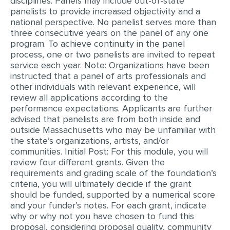
disciplines. Panels may include out-of-state
panelists to provide increased objectivity and a
MULTIPLE CHOICE QUESTIONS
national perspective. No panelist serves more than
RESUME WRITING
three consecutive years on the panel of any one
program. To achieve continuity in the panel
OTHER (NOT LISTED)
process, one or two panelists are invited to repeat
service each year. Note: Organizations have been
instructed that a panel of arts professionals and
other individuals with relevant experience, will
review all applications according to the
performance expectations. Applicants are further
advised that panelists are from both inside and
outside Massachusetts who may be unfamiliar with
the state’s organizations, artists, and/or
communities. Initial Post: For this module, you will
review four different grants. Given the
requirements and grading scale of the foundation’s
criteria, you will ultimately decide if the grant
should be funded, supported by a numerical score
and your funder’s notes. For each grant, indicate
why or why not you have chosen to fund this
proposal, considering proposal quality, community