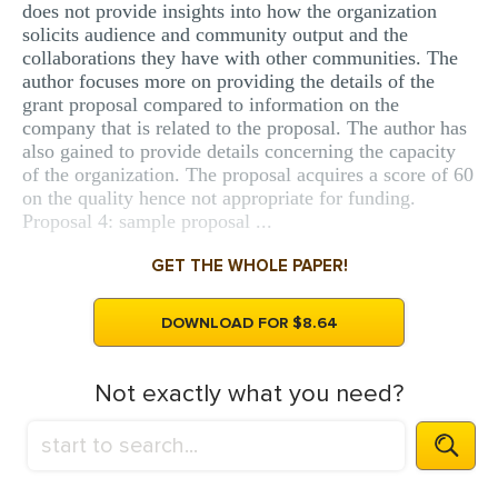
does not provide insights into how the organization
solicits audience and community output and the
collaborations they have with other communities. The
author focuses more on providing the details of the
grant proposal compared to information on the
company that is related to the proposal. The author has
also gained to provide details concerning the capacity
of the organization. The proposal acquires a score of 60
on the quality hence not appropriate for funding.
Proposal 4: sample proposal ...
GET THE WHOLE PAPER!
DOWNLOAD FOR $8.64
Not exactly what you need?