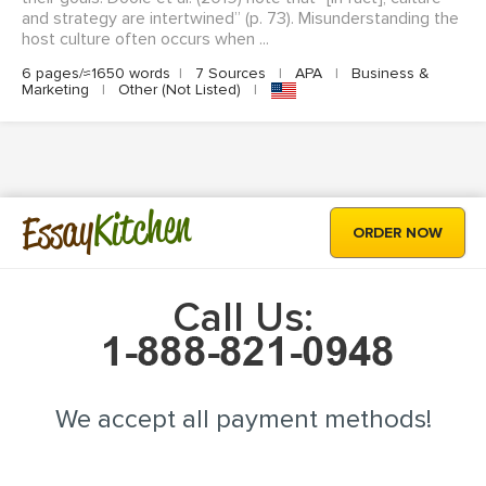
and strategy are intertwined” (p. 73). Misunderstanding the
host culture often occurs when ...
6 pages/≈1650 words
|
7 Sources
|
APA
|
Business &
Marketing
|
Other (Not Listed)
|
Kitchen
Essay
ORDER NOW
Call Us:
We accept all payment methods!