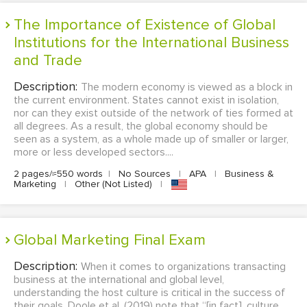
The Importance of Existence of Global
Institutions for the International Business
and Trade
Description:
The modern economy is viewed as a block in
the current environment. States cannot exist in isolation,
nor can they exist outside of the network of ties formed at
all degrees. As a result, the global economy should be
seen as a system, as a whole made up of smaller or larger,
more or less developed sectors....
2 pages/≈550 words
|
No Sources
|
APA
|
Business &
Marketing
|
Other (Not Listed)
|
Global Marketing Final Exam
Description:
When it comes to organizations transacting
business at the international and global level,
understanding the host culture is critical in the success of
their goals. Doole et al. (2019) note that “[in fact], culture