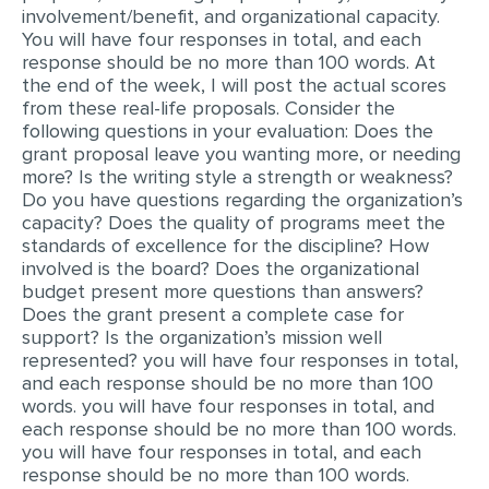
involvement/benefit, and organizational capacity.
You will have four responses in total, and each
response should be no more than 100 words. At
the end of the week, I will post the actual scores
from these real-life proposals. Consider the
following questions in your evaluation: Does the
grant proposal leave you wanting more, or needing
more? Is the writing style a strength or weakness?
Do you have questions regarding the organization’s
capacity? Does the quality of programs meet the
standards of excellence for the discipline? How
involved is the board? Does the organizational
budget present more questions than answers?
Does the grant present a complete case for
support? Is the organization’s mission well
represented? you will have four responses in total,
and each response should be no more than 100
words. you will have four responses in total, and
each response should be no more than 100 words.
you will have four responses in total, and each
response should be no more than 100 words.