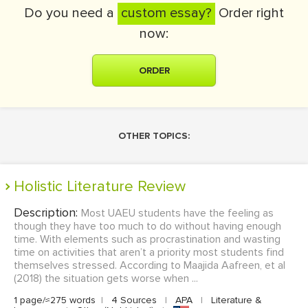
Do you need a
custom essay?
Order right
now:
ORDER
OTHER TOPICS:
Holistic Literature Review
Description:
Most UAEU students have the feeling as
though they have too much to do without having enough
time. With elements such as procrastination and wasting
time on activities that aren’t a priority most students find
themselves stressed. According to Maajida Aafreen, et al
(2018) the situation gets worse when ...
1 page/≈275 words
|
4 Sources
|
APA
|
Literature &