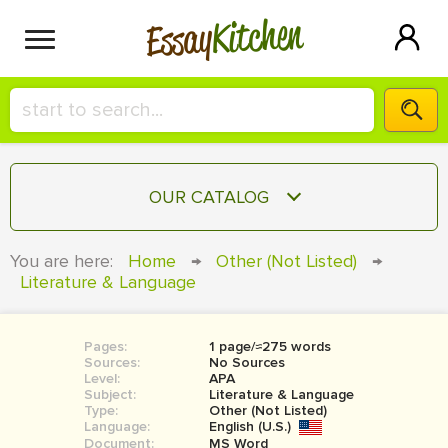
Kitchen
Essay
HIRE A+ WRITER!
OUR CATALOG
СONTACT US
ESSAY
You are here:
Home
→
Other (Not Listed)
→
BLOG
Literature & Language
TERM PAPER
RESEARCH PAPER
Pages:
1 page/≈275 words
COURSEWORK
SIGN IN
Sources:
No Sources
Level:
APA
BOOK REPORT
Subject:
Literature & Language
Type:
Other (Not Listed)
Language:
English (U.S.)
BOOK REVIEW
Document:
MS Word