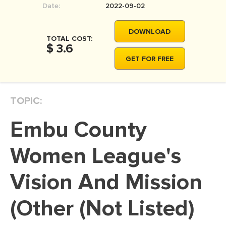
Date:
2022-09-02
MOVIE REVIEW
DISSERTATION
DOWNLOAD
TOTAL COST:
THESIS
$ 3.6
GET FOR FREE
THESIS PROPOSAL
RESEARCH PROPOSAL
TOPIC:
DISSERTATION - ABSTRACT
DISSERTATION INTRODUCTION
Embu County
DISSERTATION REVIEW
Women League's
DISSERTAT. METHODOLOGY
DISSERTATION - RESULTS
Vision And Mission
ADMISSION ESSAY
(Other (Not Listed)
SCHOLARSHIP ESSAY
PERSONAL STATEMENT