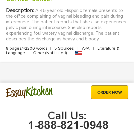
Description:
A 46 year old Hispanic female presents to
the office complaining of vaginal bleeding and pain during
intercourse. The patient reports that she also experiences
pelvic pain during intercourse. She also reports
experiencing foul watery vaginal discharge. The patient
describes the discharge as heavy and bloody...
8 pages/≈2200 words
|
5 Sources
|
APA
|
Literature &
Language
|
Other (Not Listed)
|
Kitchen
Essay
ORDER NOW
Call Us: