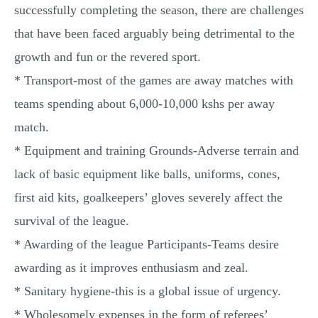
successfully completing the season, there are challenges
that have been faced arguably being detrimental to the
growth and fun or the revered sport.
* Transport-most of the games are away matches with
teams spending about 6,000-10,000 kshs per away
match.
* Equipment and training Grounds-Adverse terrain and
lack of basic equipment like balls, uniforms, cones,
first aid kits, goalkeepers’ gloves severely affect the
survival of the league.
* Awarding of the league Participants-Teams desire
awarding as it improves enthusiasm and zeal.
* Sanitary hygiene-this is a global issue of urgency.
* Wholesomely expenses in the form of referees’