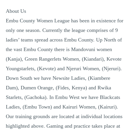
About Us
Embu County Women League has been in existence for
only one season. Currently the league comprises of 9
ladies’ teams spread across Embu County. Up North of
the vast Embu County there is Mandovuni women
(Kanja), Green Rangerlets Women, (Kiandari), Kevote
Youngstarlets, (Kevote) and Njeruri Women, (Njeruri).
Down South we have Newsite Ladies, (Kiambere
Dam), Dumen Orange, (Fides, Kenya) and Rwika
Starlets, (Gachoka). In Embu West we have Blackcats
Ladies, (Embu Town) and Kairuri Women, (Kairuri).
Our training grounds are located at individual locations
highlighted above. Gaming and practice takes place at