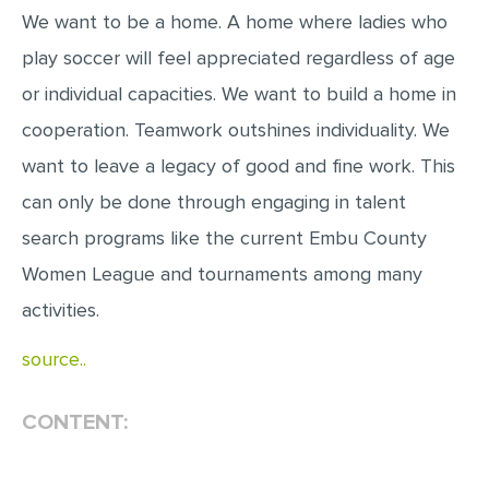
We want to be a home. A home where ladies who
play soccer will feel appreciated regardless of age
or individual capacities. We want to build a home in
cooperation. Teamwork outshines individuality. We
want to leave a legacy of good and fine work. This
can only be done through engaging in talent
search programs like the current Embu County
Women League and tournaments among many
activities.
source..
CONTENT: