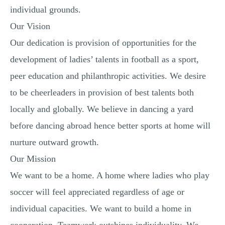
individual grounds.
Our Vision
Our dedication is provision of opportunities for the
development of ladies’ talents in football as a sport,
peer education and philanthropic activities. We desire
to be cheerleaders in provision of best talents both
locally and globally. We believe in dancing a yard
before dancing abroad hence better sports at home will
nurture outward growth.
Our Mission
We want to be a home. A home where ladies who play
soccer will feel appreciated regardless of age or
individual capacities. We want to build a home in