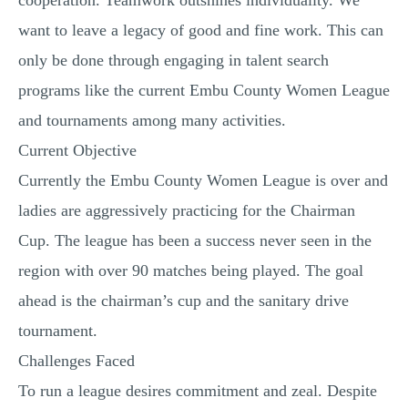
cooperation. Teamwork outshines individuality. We
want to leave a legacy of good and fine work. This can
only be done through engaging in talent search
programs like the current Embu County Women League
and tournaments among many activities.
Current Objective
Currently the Embu County Women League is over and
ladies are aggressively practicing for the Chairman
Cup. The league has been a success never seen in the
region with over 90 matches being played. The goal
ahead is the chairman’s cup and the sanitary drive
tournament.
Challenges Faced
To run a league desires commitment and zeal. Despite