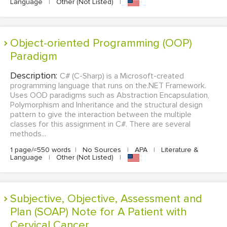
Language
|
Other (Not Listed)
|
Object-oriented Programming (OOP)
Paradigm
Description:
C# (C-Sharp) is a Microsoft-created
programming language that runs on the.NET Framework.
Uses OOD paradigms such as Abstraction Encapsulation,
Polymorphism and Inheritance and the structural design
pattern to give the interaction between the multiple
classes for this assignment in C#. There are several
methods...
1 page/≈550 words
|
No Sources
|
APA
|
Literature &
Language
|
Other (Not Listed)
|
Subjective, Objective, Assessment and
Plan (SOAP) Note for A Patient with
Cervical Cancer