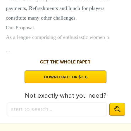
payments, Refreshments and lunch for players
constitute many other challenges.
Our Proposal
As a league comprising of enthusiastic women p
...
GET THE WHOLE PAPER!
DOWNLOAD FOR $3.6
Not exactly what you need?