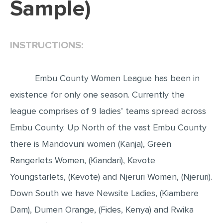
Sample)
EDITING
PROOFREADING
INSTRUCTIONS:
CASE STUDY
LAB REPORT
Embu County Women League has been in
SPEECH PRESENTATION
existence for only one season. Currently the
MATH PROBLEM
league comprises of 9 ladies’ teams spread across
ARTICLE
Embu County. Up North of the vast Embu County
there is Mandovuni women (Kanja), Green
ARTICLE CRITIQUE
Rangerlets Women, (Kiandari), Kevote
ANNOTATED BIBLIOGRAPHY
Youngstarlets, (Kevote) and Njeruri Women, (Njeruri).
REACTION PAPER
Down South we have Newsite Ladies, (Kiambere
POWERPOINT PRESENTATION
Dam), Dumen Orange, (Fides, Kenya) and Rwika
STATISTICS PROJECT