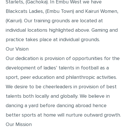
Starlets, (Gachoka). In Embu West we have
MULTIPLE CHOICE QUESTIONS
Blackcats Ladies, (Embu Town) and Kairuri Women,
RESUME WRITING
(Kairuri). Our training grounds are located at
OTHER (NOT LISTED)
individual locations highlighted above. Gaming and
practice takes place at individual grounds.
Our Vision
Our dedication is provision of opportunities for the
development of ladies’ talents in football as a
sport, peer education and philanthropic activities.
We desire to be cheerleaders in provision of best
talents both locally and globally. We believe in
dancing a yard before dancing abroad hence
better sports at home will nurture outward growth.
Our Mission