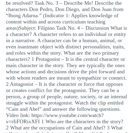
be resolved? Task No. 3 – Describe Me! Describe the
characters Don Pedro, Don Diego, and Don Juan from
“Ibong Adarna.” (Indicator 1: Applies knowledge of
content within and across curriculum teaching
areas)Subject: Filipino Task No. 4 – Discussion What is
a character? A character refers to an individual or entity
in a narrative. A character can be a human, animal, or
even inanimate object with distinct personalities, traits,
and roles within the story. What are the two primary
characters? 1 Protagonist – It is the central character or
main character in the story. They are typically the ones
whose actions and decisions drive the plot forward and
with whom readers are meant to sympathize or connect.
2 Antagonist – It is the character or force that opposes
or creates conflict for the protagonist. They can be a
person, a group of people, nature, society, or an internal
struggle within the protagonist. Watch the clip entitled
“Cain and Abel” and answer the following questions.
Video link: https://www.youtube.com/watch?
v=rIiFORixXFI 1 Who are the characters in the story?
2 What are the occupations of Cain and Abel? 3 What