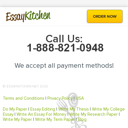
Kitchen
Essay
ORDER NOW
Call Us:
We accept all payment methods!
© ESSAYKITCHEN.NET 2025
Terms and Conditions
|
Privacy Policy
|
USA
Do My Paper
|
Essay Editing
|
Write My Thesis
|
Write My College
Essay
|
Write An Essay For Money
|
Write My Research Paper
|
Write My Paper
|
Write My Term Paper
|
Blog