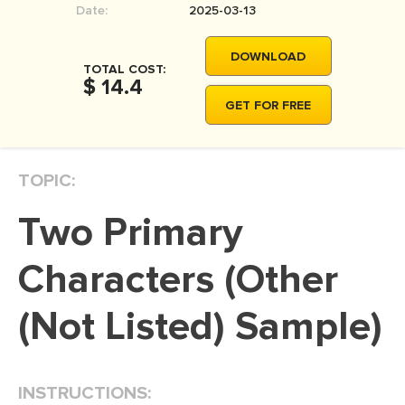
Date:
2025-03-13
MOVIE REVIEW
DISSERTATION
DOWNLOAD
TOTAL COST:
THESIS
$ 14.4
GET FOR FREE
THESIS PROPOSAL
RESEARCH PROPOSAL
TOPIC:
DISSERTATION - ABSTRACT
DISSERTATION INTRODUCTION
Two Primary
DISSERTATION REVIEW
Characters (Other
DISSERTAT. METHODOLOGY
DISSERTATION - RESULTS
(Not Listed) Sample)
ADMISSION ESSAY
SCHOLARSHIP ESSAY
INSTRUCTIONS:
PERSONAL STATEMENT