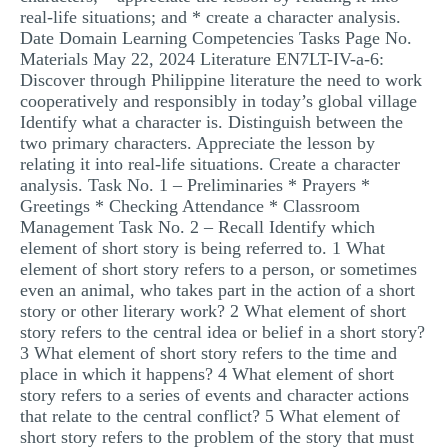
real-life situations; and * create a character analysis.
MULTIPLE CHOICE QUESTIONS
Date Domain Learning Competencies Tasks Page No.
RESUME WRITING
Materials May 22, 2024 Literature EN7LT-IV-a-6:
Discover through Philippine literature the need to work
OTHER (NOT LISTED)
cooperatively and responsibly in today’s global village
Identify what a character is. Distinguish between the
two primary characters. Appreciate the lesson by
relating it into real-life situations. Create a character
analysis. Task No. 1 – Preliminaries * Prayers *
Greetings * Checking Attendance * Classroom
Management Task No. 2 – Recall Identify which
element of short story is being referred to. 1 What
element of short story refers to a person, or sometimes
even an animal, who takes part in the action of a short
story or other literary work? 2 What element of short
story refers to the central idea or belief in a short story?
3 What element of short story refers to the time and
place in which it happens? 4 What element of short
story refers to a series of events and character actions
that relate to the central conflict? 5 What element of
short story refers to the problem of the story that must