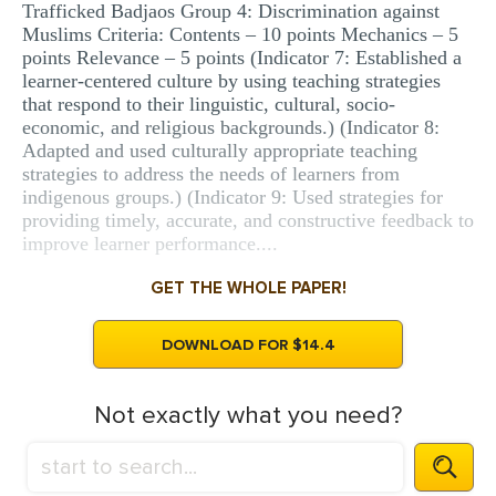
Trafficked Badjaos Group 4: Discrimination against
Muslims Criteria: Contents – 10 points Mechanics – 5
points Relevance – 5 points (Indicator 7: Established a
learner-centered culture by using teaching strategies
that respond to their linguistic, cultural, socio-
economic, and religious backgrounds.) (Indicator 8:
Adapted and used culturally appropriate teaching
strategies to address the needs of learners from
indigenous groups.) (Indicator 9: Used strategies for
providing timely, accurate, and constructive feedback to
improve learner performance....
GET THE WHOLE PAPER!
DOWNLOAD FOR $14.4
Not exactly what you need?