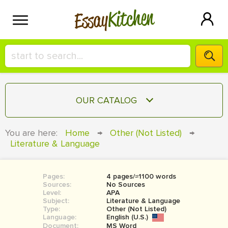
Kitchen
Essay
HIRE A+ WRITER!
OUR CATALOG
СONTACT US
ESSAY
You are here:
Home
→
Other (Not Listed)
→
BLOG
Literature & Language
TERM PAPER
RESEARCH PAPER
Pages:
4 pages/≈1100 words
COURSEWORK
SIGN IN
Sources:
No Sources
Level:
APA
BOOK REPORT
Subject:
Literature & Language
Type:
Other (Not Listed)
Language:
English (U.S.)
BOOK REVIEW
Document:
MS Word