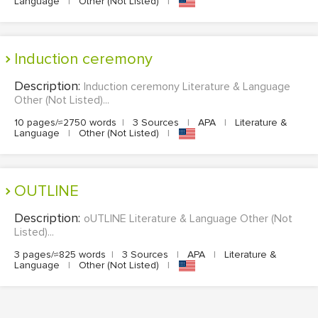
Language
|
Other (Not Listed)
|
Induction ceremony
Description:
Induction ceremony Literature & Language
Other (Not Listed)...
10 pages/≈2750 words
|
3 Sources
|
APA
|
Literature &
Language
|
Other (Not Listed)
|
oUTLINE
Description:
oUTLINE Literature & Language Other (Not
Listed)...
3 pages/≈825 words
|
3 Sources
|
APA
|
Literature &
Language
|
Other (Not Listed)
|