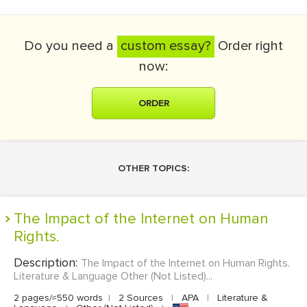
Do you need a
custom essay?
Order right
now:
ORDER
OTHER TOPICS:
The Impact of the Internet on Human
Rights.
Description:
The Impact of the Internet on Human Rights.
Literature & Language Other (Not Listed)...
2 pages/≈550 words
|
2 Sources
|
APA
|
Literature &