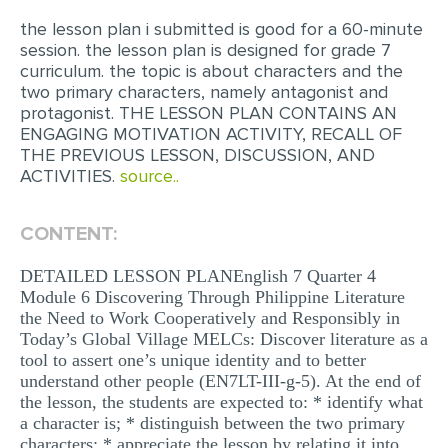
the lesson plan i submitted is good for a 60-minute
EDITING
session. the lesson plan is designed for grade 7
curriculum. the topic is about characters and the
PROOFREADING
two primary characters, namely antagonist and
CASE STUDY
protagonist. THE LESSON PLAN CONTAINS AN
ENGAGING MOTIVATION ACTIVITY, RECALL OF
LAB REPORT
THE PREVIOUS LESSON, DISCUSSION, AND
ACTIVITIES.
source..
SPEECH PRESENTATION
MATH PROBLEM
CONTENT:
ARTICLE
DETAILED LESSON PLANEnglish 7 Quarter 4
ARTICLE CRITIQUE
Module 6 Discovering Through Philippine Literature
the Need to Work Cooperatively and Responsibly in
ANNOTATED BIBLIOGRAPHY
Today’s Global Village MELCs: Discover literature as a
tool to assert one’s unique identity and to better
REACTION PAPER
understand other people (EN7LT-III-g-5). At the end of
POWERPOINT PRESENTATION
the lesson, the students are expected to: * identify what
a character is; * distinguish between the two primary
STATISTICS PROJECT
characters; * appreciate the lesson by relating it into