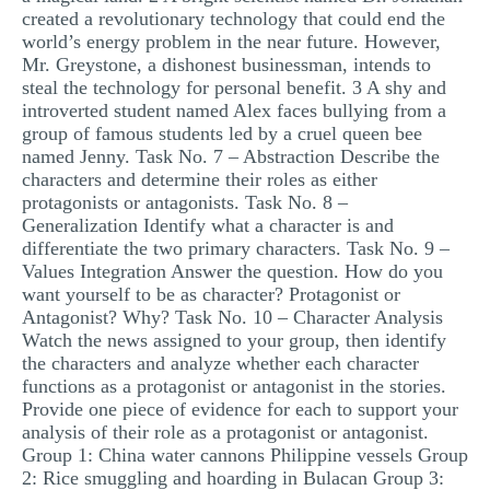
created a revolutionary technology that could end the
world’s energy problem in the near future. However,
Mr. Greystone, a dishonest businessman, intends to
steal the technology for personal benefit. 3 A shy and
introverted student named Alex faces bullying from a
group of famous students led by a cruel queen bee
named Jenny. Task No. 7 – Abstraction Describe the
characters and determine their roles as either
protagonists or antagonists. Task No. 8 –
Generalization Identify what a character is and
differentiate the two primary characters. Task No. 9 –
Values Integration Answer the question. How do you
want yourself to be as character? Protagonist or
Antagonist? Why? Task No. 10 – Character Analysis
Watch the news assigned to your group, then identify
the characters and analyze whether each character
functions as a protagonist or antagonist in the stories.
Provide one piece of evidence for each to support your
analysis of their role as a protagonist or antagonist.
Group 1: China water cannons Philippine vessels Group
2: Rice smuggling and hoarding in Bulacan Group 3: