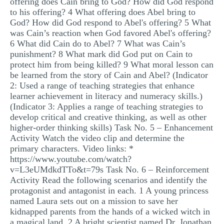
offering does Cain bring to God? How did God respond
to his offering? 4 What offering does Abel bring to
God? How did God respond to Abel's offering? 5 What
was Cain’s reaction when God favored Abel's offering?
6 What did Cain do to Abel? 7 What was Cain’s
punishment? 8 What mark did God put on Cain to
protect him from being killed? 9 What moral lesson can
be learned from the story of Cain and Abel? (Indicator
2: Used a range of teaching strategies that enhance
learner achievement in literacy and numeracy skills.)
(Indicator 3: Applies a range of teaching strategies to
develop critical and creative thinking, as well as other
higher-order thinking skills) Task No. 5 – Enhancement
Activity Watch the video clip and determine the
primary characters. Video links: *
https://www.youtube.com/watch?
v=L3eUMdkdTTo&t=79s Task No. 6 – Reinforcement
Activity Read the following scenarios and identify the
protagonist and antagonist in each. 1 A young princess
named Laura sets out on a mission to save her
kidnapped parents from the hands of a wicked witch in
a magical land. 2 A bright scientist named Dr. Jonathan