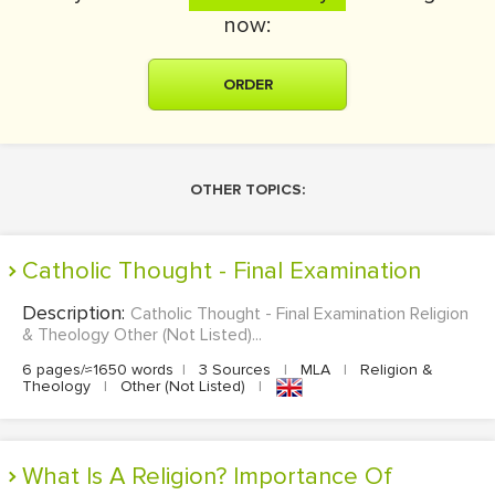
now:
ORDER
OTHER TOPICS:
Catholic Thought - Final Examination
Description:
Catholic Thought - Final Examination Religion
& Theology Other (Not Listed)...
6 pages/≈1650 words
|
3 Sources
|
MLA
|
Religion &
Theology
|
Other (Not Listed)
|
What Is A Religion? Importance Of