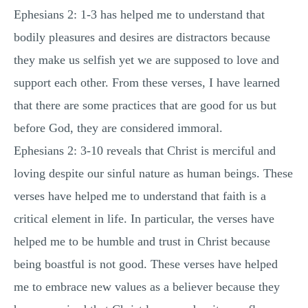
Ephesians 2: 1-3 has helped me to understand that
MULTIPLE CHOICE QUESTIONS
bodily pleasures and desires are distractors because
RESUME WRITING
they make us selfish yet we are supposed to love and
OTHER (NOT LISTED)
support each other. From these verses, I have learned
that there are some practices that are good for us but
before God, they are considered immoral.
Ephesians 2: 3-10 reveals that Christ is merciful and
loving despite our sinful nature as human beings. These
verses have helped me to understand that faith is a
critical element in life. In particular, the verses have
helped me to be humble and trust in Christ because
being boastful is not good. These verses have helped
me to embrace new values as a believer because they