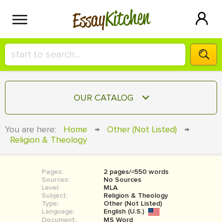
Kitchen
Essay
HIRE A+ WRITER!
OUR CATALOG
СONTACT US
ESSAY
You are here:
Home
→
Other (Not Listed)
→
BLOG
Religion & Theology
TERM PAPER
RESEARCH PAPER
Pages:
2 pages/≈550 words
COURSEWORK
SIGN IN
Sources:
No Sources
Level:
MLA
BOOK REPORT
Subject:
Religion & Theology
Type:
Other (Not Listed)
Language:
English (U.S.)
BOOK REVIEW
Document:
MS Word