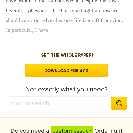
have promised that Christ loves us despite our flaws.
Overall, Ephesians 2:1-10 has shed light on how we
should carry ourselves because life is a gift from God.
In particular, I have
...
GET THE WHOLE PAPER!
DOWNLOAD FOR $7.2
Not exactly what you need?
Do you need a
custom essay?
Order right