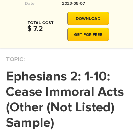
Date:
2023-05-07
MOVIE REVIEW
DISSERTATION
DOWNLOAD
TOTAL COST:
THESIS
$ 7.2
GET FOR FREE
THESIS PROPOSAL
RESEARCH PROPOSAL
TOPIC:
DISSERTATION - ABSTRACT
DISSERTATION INTRODUCTION
Ephesians 2: 1-10:
DISSERTATION REVIEW
Cease Immoral Acts
DISSERTAT. METHODOLOGY
DISSERTATION - RESULTS
(Other (Not Listed)
ADMISSION ESSAY
Sample)
SCHOLARSHIP ESSAY
PERSONAL STATEMENT