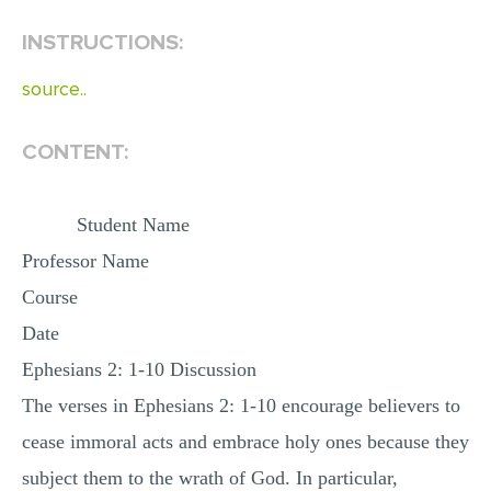
INSTRUCTIONS:
EDITING
PROOFREADING
source..
CASE STUDY
CONTENT:
LAB REPORT
SPEECH PRESENTATION
Student Name
MATH PROBLEM
Professor Name
ARTICLE
Course
ARTICLE CRITIQUE
Date
ANNOTATED BIBLIOGRAPHY
Ephesians 2: 1-10 Discussion
REACTION PAPER
The verses in Ephesians 2: 1-10 encourage believers to
POWERPOINT PRESENTATION
cease immoral acts and embrace holy ones because they
STATISTICS PROJECT
subject them to the wrath of God. In particular,