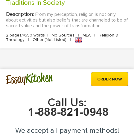
Traditions In Society
Description:
From my perception, religion is not only
about activities but also beliefs that are channeled to be of
sacred value and the power of transformation...
2 pages/≈550 words
|
No Sources
|
MLA
|
Religion &
Theology
|
Other (Not Listed)
|
Kitchen
Essay
ORDER NOW
Call Us:
We accept all payment methods!