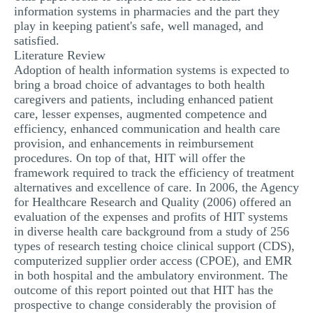
information systems in pharmacies and the part they
play in keeping patient's safe, well managed, and
satisfied.
Literature Review
Adoption of health information systems is expected to
bring a broad choice of advantages to both health
caregivers and patients, including enhanced patient
care, lesser expenses, augmented competence and
efficiency, enhanced communication and health care
provision, and enhancements in reimbursement
procedures. On top of that, HIT will offer the
framework required to track the efficiency of treatment
alternatives and excellence of care. In 2006, the Agency
for Healthcare Research and Quality (2006) offered an
evaluation of the expenses and profits of HIT systems
in diverse health care background from a study of 256
types of research testing choice clinical support (CDS),
computerized supplier order access (CPOE), and EMR
in both hospital and the ambulatory environment. The
outcome of this report pointed out that HIT has the
prospective to change considerably the provision of