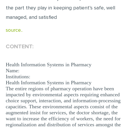
MULTIPLE CHOICE QUESTIONS
the part they play in keeping patient’s safe, well
RESUME WRITING
managed, and satisfied
OTHER (NOT LISTED)
source..
CONTENT:
Health Information Systems in Pharmacy
Name:
Institutions:
Health Information Systems in Pharmacy
The entire regions of pharmacy operation have been
impacted by environmental aspects requiring enhanced
choice support, interaction, and information-processing
capacities. These environmental aspects consist of the
augmented insist for services, the doctor shortage, the
want to increase the efficiency of workers, the need for
regionalization and distribution of services amongst the