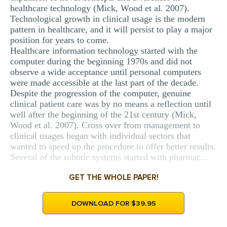
healthcare technology (Mick, Wood et al. 2007).
Technological growth in clinical usage is the modern
pattern in healthcare, and it will persist to play a major
position for years to come.
Healthcare information technology started with the
computer during the beginning 1970s and did not
observe a wide acceptance until personal computers
were made accessible at the last part of the decade.
Despite the progression of the computer, genuine
clinical patient care was by no means a reflection until
well after the beginning of the 21st century (Mick,
Wood et al. 2007). Cross over from management to
clinical usages began with individual sectors that
wanted to speed up the procedure to offer better results.
Several of the robotic systems started with pharmac...
GET THE WHOLE PAPER!
DOWNLOAD FOR $39.95