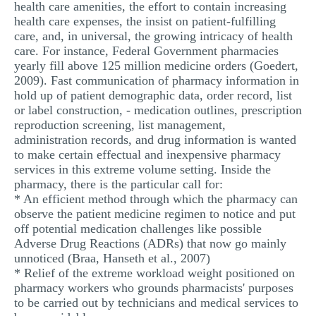
health care amenities, the effort to contain increasing
health care expenses, the insist on patient-fulfilling
care, and, in universal, the growing intricacy of health
care. For instance, Federal Government pharmacies
yearly fill above 125 million medicine orders (Goedert,
2009). Fast communication of pharmacy information in
hold up of patient demographic data, order record, list
or label construction, - medication outlines, prescription
reproduction screening, list management,
administration records, and drug information is wanted
to make certain effectual and inexpensive pharmacy
services in this extreme volume setting. Inside the
pharmacy, there is the particular call for:
* An efficient method through which the pharmacy can
observe the patient medicine regimen to notice and put
off potential medication challenges like possible
Adverse Drug Reactions (ADRs) that now go mainly
unnoticed (Braa, Hanseth et al., 2007)
* Relief of the extreme workload weight positioned on
pharmacy workers who grounds pharmacists' purposes
to be carried out by technicians and medical services to