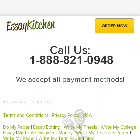
Kitchen
Essay
ORDER NOW
Call Us:
We accept all payment methods!
© ESSAYKITCHEN.NET 2025
Terms and Conditions
|
Privacy Policy
|
USA
Do My Paper
|
Essay Editing
|
Write My Thesis
|
Write My College
Essay
|
Write An Essay For Money
|
Write My Research Paper
|
Write My Paper
|
Write My Term Paper
|
Blog