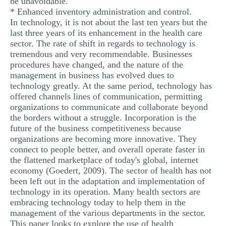
be unavoidable.
* Enhanced inventory administration and control.
In technology, it is not about the last ten years but the
last three years of its enhancement in the health care
sector. The rate of shift in regards to technology is
tremendous and very recommendable. Businesses
procedures have changed, and the nature of the
management in business has evolved dues to
technology greatly. At the same period, technology has
offered channels lines of communication, permitting
organizations to communicate and collaborate beyond
the borders without a struggle. Incorporation is the
future of the business competitiveness because
organizations are becoming more innovative. They
connect to people better, and overall operate faster in
the flattened marketplace of today's global, internet
economy (Goedert, 2009). The sector of health has not
been left out in the adaptation and implementation of
technology in its operation. Many health sectors are
embracing technology today to help them in the
management of the various departments in the sector.
This paper looks to explore the use of health