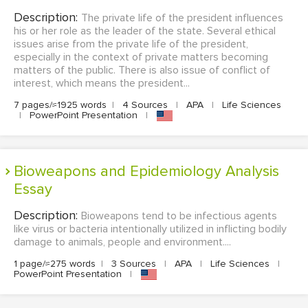
Description:
The private life of the president influences
his or her role as the leader of the state. Several ethical
issues arise from the private life of the president,
especially in the context of private matters becoming
matters of the public. There is also issue of conflict of
interest, which means the president...
7 pages/≈1925 words
|
4 Sources
|
APA
|
Life Sciences
|
PowerPoint Presentation
|
Bioweapons and Epidemiology Analysis
Essay
Description:
Bioweapons tend to be infectious agents
like virus or bacteria intentionally utilized in inflicting bodily
damage to animals, people and environment....
1 page/≈275 words
|
3 Sources
|
APA
|
Life Sciences
|
PowerPoint Presentation
|