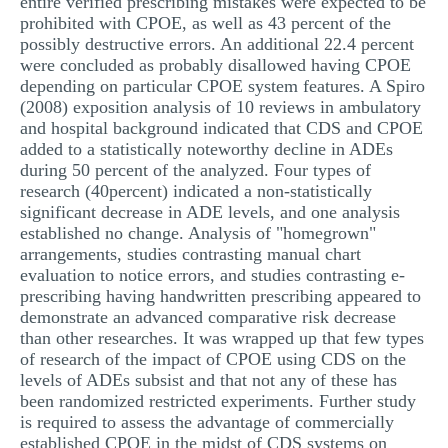
entire verified prescribing mistakes were expected to be
prohibited with CPOE, as well as 43 percent of the
possibly destructive errors. An additional 22.4 percent
were concluded as probably disallowed having CPOE
depending on particular CPOE system features. A Spiro
(2008) exposition analysis of 10 reviews in ambulatory
and hospital background indicated that CDS and CPOE
added to a statistically noteworthy decline in ADEs
during 50 percent of the analyzed. Four types of
research (40percent) indicated a non-statistically
significant decrease in ADE levels, and one analysis
established no change. Analysis of "homegrown"
arrangements, studies contrasting manual chart
evaluation to notice errors, and studies contrasting e-
prescribing having handwritten prescribing appeared to
demonstrate an advanced comparative risk decrease
than other researches. It was wrapped up that few types
of research of the impact of CPOE using CDS on the
levels of ADEs subsist and that not any of these has
been randomized restricted experiments. Further study
is required to assess the advantage of commercially
established CPOE in the midst of CDS systems on