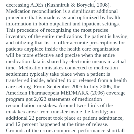
decreasing ADEs (Kushniruk & Borycki, 2008).
Medication reconciliation is a significant additional
procedure that is made easy and optimized by health
information in both outpatient and inpatient settings.
This procedure of recognizing the most precise
inventory of the entire medications the patient is having
and utilizing that list to offer accurate prescriptions for
patients anyplace inside the health care organization
will be more effective and precise when the entire
medication data is shared by electronic means in actual
time. Medication mistakes connected to medication
settlement typically take place when a patient is
transferred inside, admitted to or released from a health
care setting. From September 2005 to July 2006, the
American Pharmacopeia MEDMARX (2006) coverage
program got 2,022 statements of medication
reconciliation mistakes. Around two-thirds of the
mistakes arose from transfer inside the facility; an
additional 22 percent took place at patient admittance,
and 12 percent happened at the time of release.
Grounds of the errors comprised performance shortfall