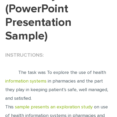
(PowerPoint
EDITING
Presentation
PROOFREADING
CASE STUDY
Sample)
LAB REPORT
SPEECH PRESENTATION
INSTRUCTIONS:
MATH PROBLEM
ARTICLE
The task was To explore the use of health
ARTICLE CRITIQUE
information systems
in pharmacies and the part
ANNOTATED BIBLIOGRAPHY
they play in keeping patient’s safe, well managed,
REACTION PAPER
and satisfied.
POWERPOINT PRESENTATION
This
sample presents an exploration study
on use
STATISTICS PROJECT
of health information systems in pharmacies and