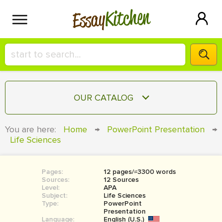
Kitchen
Essay
HIRE A+ WRITER!
OUR CATALOG
СONTACT US
ESSAY
You are here:
Home
→
PowerPoint Presentation
→
BLOG
Life Sciences
TERM PAPER
RESEARCH PAPER
Pages:
12 pages/≈3300 words
COURSEWORK
SIGN IN
Sources:
12 Sources
Level:
APA
BOOK REPORT
Subject:
Life Sciences
Type:
PowerPoint
Presentation
BOOK REVIEW
Language:
English (U.S.)