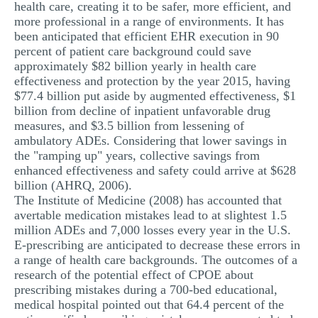
health care, creating it to be safer, more efficient, and
more professional in a range of environments. It has
been anticipated that efficient EHR execution in 90
percent of patient care background could save
approximately $82 billion yearly in health care
effectiveness and protection by the year 2015, having
$77.4 billion put aside by augmented effectiveness, $1
billion from decline of inpatient unfavorable drug
measures, and $3.5 billion from lessening of
ambulatory ADEs. Considering that lower savings in
the "ramping up" years, collective savings from
enhanced effectiveness and safety could arrive at $628
billion (AHRQ, 2006).
The Institute of Medicine (2008) has accounted that
avertable medication mistakes lead to at slightest 1.5
million ADEs and 7,000 losses every year in the U.S.
E-prescribing are anticipated to decrease these errors in
a range of health care backgrounds. The outcomes of a
research of the potential effect of CPOE about
prescribing mistakes during a 700-bed educational,
medical hospital pointed out that 64.4 percent of the