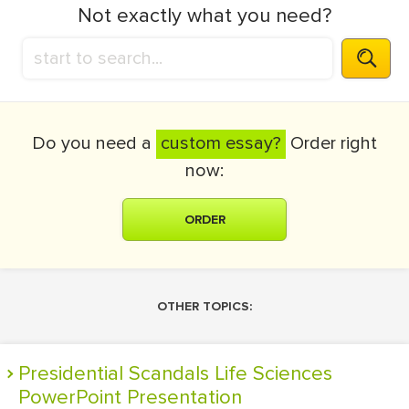
Not exactly what you need?
Do you need a
custom essay?
Order right
now:
ORDER
OTHER TOPICS:
Presidential Scandals Life Sciences
PowerPoint Presentation