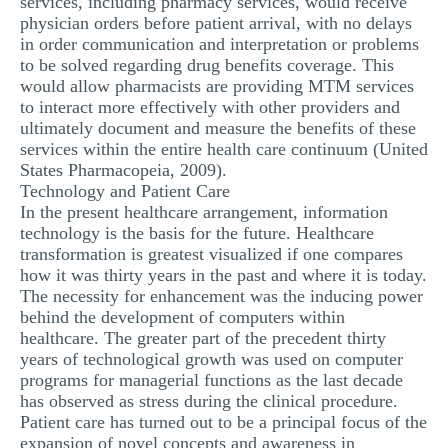
services, including pharmacy services, would receive
physician orders before patient arrival, with no delays
in order communication and interpretation or problems
to be solved regarding drug benefits coverage. This
would allow pharmacists are providing MTM services
to interact more effectively with other providers and
ultimately document and measure the benefits of these
services within the entire health care continuum (United
States Pharmacopeia, 2009).
Technology and Patient Care
In the present healthcare arrangement, information
technology is the basis for the future. Healthcare
transformation is greatest visualized if one compares
how it was thirty years in the past and where it is today.
The necessity for enhancement was the inducing power
behind the development of computers within
healthcare. The greater part of the precedent thirty
years of technological growth was used on computer
programs for managerial functions as the last decade
has observed as stress during the clinical procedure.
Patient care has turned out to be a principal focus of the
expansion of novel concepts and awareness in