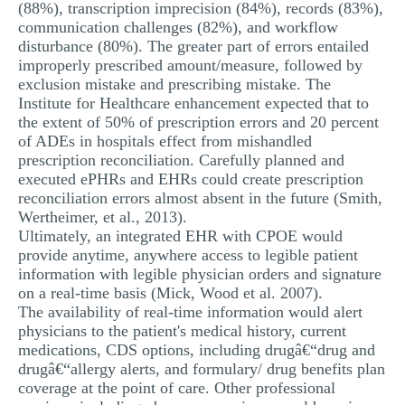
(88%), transcription imprecision (84%), records (83%),
communication challenges (82%), and workflow
disturbance (80%). The greater part of errors entailed
improperly prescribed amount/measure, followed by
exclusion mistake and prescribing mistake. The
Institute for Healthcare enhancement expected that to
the extent of 50% of prescription errors and 20 percent
of ADEs in hospitals effect from mishandled
prescription reconciliation. Carefully planned and
executed ePHRs and EHRs could create prescription
reconciliation errors almost absent in the future (Smith,
Wertheimer, et al., 2013).
Ultimately, an integrated EHR with CPOE would
provide anytime, anywhere access to legible patient
information with legible physician orders and signature
on a real-time basis (Mick, Wood et al. 2007).
The availability of real-time information would alert
physicians to the patient's medical history, current
medications, CDS options, including drugâ€“drug and
drugâ€“allergy alerts, and formulary/ drug benefits plan
coverage at the point of care. Other professional