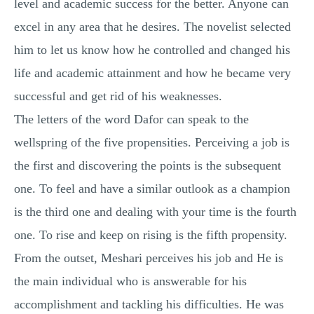
level and academic success for the better. Anyone can
excel in any area that he desires. The novelist selected
him to let us know how he controlled and changed his
life and academic attainment and how he became very
successful and get rid of his weaknesses.
The letters of the word Dafor can speak to the
wellspring of the five propensities. Perceiving a job is
the first and discovering the points is the subsequent
one. To feel and have a similar outlook as a champion
is the third one and dealing with your time is the fourth
one. To rise and keep on rising is the fifth propensity.
From the outset, Meshari perceives his job and He is
the main individual who is answerable for his
accomplishment and tackling his difficulties. He was