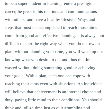
to be a super student in learning, enter a prestigious
career, be great in his relations and communications
with others, and have a healthy lifestyle. Ways and
steps that must be accomplished to reach those aims
come from good and effective planning. It is always not
difficult to start the right way when you do not own a
plan; without planning your time, you will wake up not
knowing what you desire to do, and thus the time
wasted without doing something good or achieving
your goals. With a plan, each one can cope with
reaching their aims even with situations. An individual
will believe that achievement is an internal choice and
duty, paying little mind to their conditions. You should
think and utilize time just as quit grumbling and