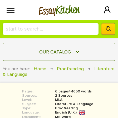
Kitchen
Essay
HIRE A+ WRITER!
OUR CATALOG
СONTACT US
ESSAY
You are here:
Home
→
Proofreading
→
Literature
BLOG
& Language
TERM PAPER
RESEARCH PAPER
Pages:
6 pages/≈1650 words
COURSEWORK
SIGN IN
Sources:
2 Sources
Level:
MLA
BOOK REPORT
Subject:
Literature & Language
Type:
Proofreading
Language:
English (U.K.)
BOOK REVIEW
Document:
MS Word