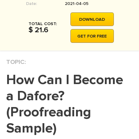
Date:
2021-04-05
MOVIE REVIEW
DISSERTATION
DOWNLOAD
TOTAL COST:
THESIS
$ 21.6
GET FOR FREE
THESIS PROPOSAL
RESEARCH PROPOSAL
TOPIC:
DISSERTATION - ABSTRACT
DISSERTATION INTRODUCTION
How Can I Become
DISSERTATION REVIEW
a Dafore?
DISSERTAT. METHODOLOGY
DISSERTATION - RESULTS
(Proofreading
ADMISSION ESSAY
Sample)
SCHOLARSHIP ESSAY
PERSONAL STATEMENT