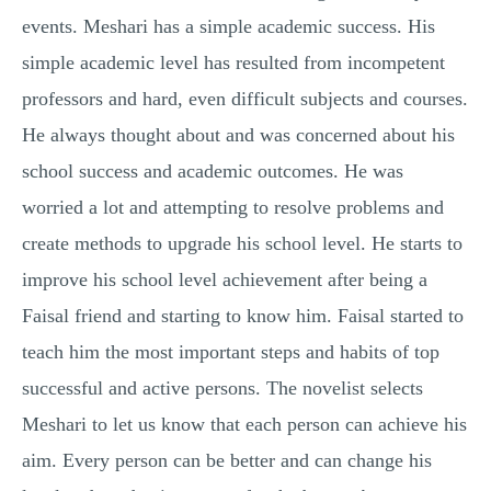
MULTIPLE CHOICE QUESTIONS
events. Meshari has a simple academic success. His
simple academic level has resulted from incompetent
RESUME WRITING
professors and hard, even difficult subjects and courses.
OTHER (NOT LISTED)
He always thought about and was concerned about his
school success and academic outcomes. He was
worried a lot and attempting to resolve problems and
create methods to upgrade his school level. He starts to
improve his school level achievement after being a
Faisal friend and starting to know him. Faisal started to
teach him the most important steps and habits of top
successful and active persons. The novelist selects
Meshari to let us know that each person can achieve his
aim. Every person can be better and can change his