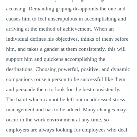
accusing. Demanding griping disappoints the one and
causes him to feel unscrupulous in accomplishing and
arriving at the method of achievement. When an
individual defines his objectives, thinks of them before
him, and takes a gander at them consistently, this will
support him and quickens accomplishing the
destinations. Choosing powerful, positive, and dynamic
companions rouse a person to be successful like them
and persuade them to look for the best consistently.
The habit which cannot be left out unaddressed stress
management and has to be added. Many changes may
occur in the work environment at any time, so
employers are always looking for employees who deal