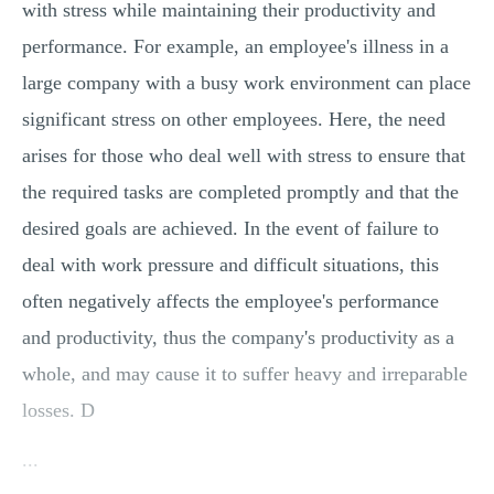
with stress while maintaining their productivity and
performance. For example, an employee's illness in a
large company with a busy work environment can place
significant stress on other employees. Here, the need
arises for those who deal well with stress to ensure that
the required tasks are completed promptly and that the
desired goals are achieved. In the event of failure to
deal with work pressure and difficult situations, this
often negatively affects the employee's performance
and productivity, thus the company's productivity as a
whole, and may cause it to suffer heavy and irreparable
losses. D
...