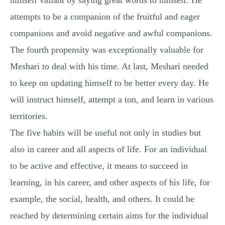
himself valiant by saying great words to himself. He
attempts to be a companion of the fruitful and eager
companions and avoid negative and awful companions.
The fourth propensity was exceptionally valuable for
Meshari to deal with his time. At last, Meshari needed
to keep on updating himself to be better every day. He
will instruct himself, attempt a ton, and learn in various
territories.
The five habits will be useful not only in studies but
also in career and all aspects of life. For an individual
to be active and effective, it means to succeed in
learning, in his career, and other aspects of his life, for
example, the social, health, and others. It could be
reached by determining certain aims for the individual