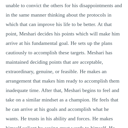
unable to convict the others for his disappointments and
in the same manner thinking about the protocols in
which that can improve his life to be better. At that
point, Meshari decides his points which will make him
arrive at his fundamental goal. He sets up the plans
cautiously to accomplish these targets. Meshari has
maintained deciding points that are acceptable,
extraordinary, genuine, or feasible. He makes an
arrangement that makes him ready to accomplish them
inadequate time. After that, Meshari begins to feel and
take on a similar mindset as a champion. He feels that
he can arrive at his goals and accomplish what he
wants. He trusts in his ability and forces. He makes