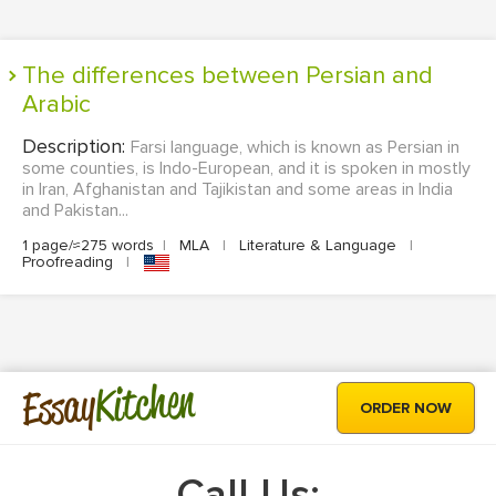
The differences between Persian and
Arabic
Description:
Farsi language, which is known as Persian in
some counties, is Indo-European, and it is spoken in mostly
in Iran, Afghanistan and Tajikistan and some areas in India
and Pakistan...
1 page/≈275 words
|
MLA
|
Literature & Language
|
Proofreading
|
Kitchen
Essay
ORDER NOW
Call Us: