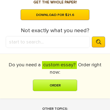
GET THE WHOLE PAPER!
DOWNLOAD FOR $21.6
Not exactly what you need?
Do you need a
custom essay?
Order right
now:
ORDER
OTHER TOPICS: