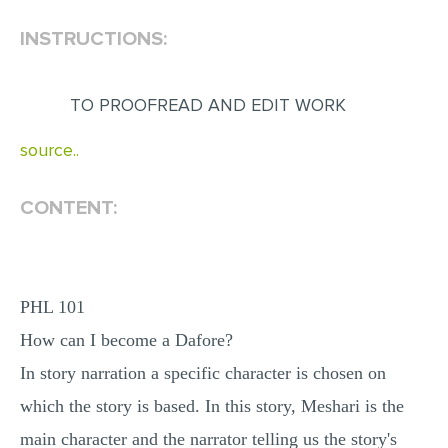
INSTRUCTIONS:
EDITING
PROOFREADING
TO PROOFREAD AND EDIT WORK
CASE STUDY
LAB REPORT
source..
SPEECH PRESENTATION
CONTENT:
MATH PROBLEM
ARTICLE
ARTICLE CRITIQUE
PHL 101
ANNOTATED BIBLIOGRAPHY
How can I become a Dafore?
REACTION PAPER
In story narration a specific character is chosen on
POWERPOINT PRESENTATION
which the story is based. In this story, Meshari is the
STATISTICS PROJECT
main character and the narrator telling us the story's