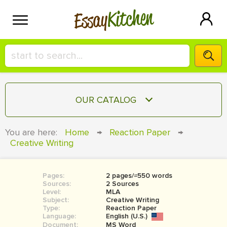
Kitchen
Essay
HIRE A+ WRITER!
OUR CATALOG
СONTACT US
ESSAY
You are here:
Home
→
Reaction Paper
→
BLOG
Creative Writing
TERM PAPER
RESEARCH PAPER
Pages:
2 pages/≈550 words
COURSEWORK
SIGN IN
Sources:
2 Sources
Level:
MLA
BOOK REPORT
Subject:
Creative Writing
Type:
Reaction Paper
Language:
English (U.S.)
BOOK REVIEW
Document:
MS Word