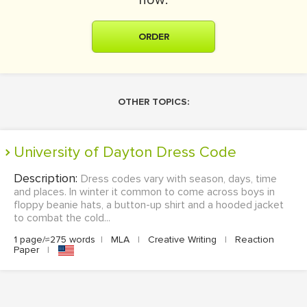
now:
ORDER
OTHER TOPICS:
University of Dayton Dress Code
Description:
Dress codes vary with season, days, time
and places. In winter it common to come across boys in
floppy beanie hats, a button-up shirt and a hooded jacket
to combat the cold...
1 page/≈275 words
|
MLA
|
Creative Writing
|
Reaction
Paper
|