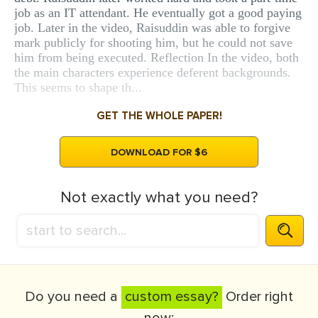
job as an IT attendant. He eventually got a good paying
job. Later in the video, Raisuddin was able to forgive
mark publicly for shooting him, but he could not save
him from being executed. Reflection In the video, both
the main characters experience deferent backgrounds.
This seems to shape th...
GET THE WHOLE PAPER!
DOWNLOAD FOR $6
Not exactly what you need?
Do you need a
custom essay?
Order right