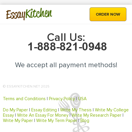
Kitchen
Essay
ORDER NOW
Call Us:
We accept all payment methods!
© ESSAYKITCHEN.NET 2025
Terms and Conditions
|
Privacy Policy
|
USA
Do My Paper
|
Essay Editing
|
Write My Thesis
|
Write My College
Essay
|
Write An Essay For Money
|
Write My Research Paper
|
Write My Paper
|
Write My Term Paper
|
Blog