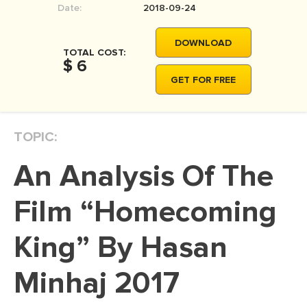
Date:
2018-09-24
MOVIE REVIEW
DISSERTATION
DOWNLOAD
TOTAL COST:
THESIS
$ 6
GET FOR FREE
THESIS PROPOSAL
RESEARCH PROPOSAL
TOPIC:
DISSERTATION - ABSTRACT
DISSERTATION INTRODUCTION
An Analysis Of The
DISSERTATION REVIEW
Film “Homecoming
DISSERTAT. METHODOLOGY
DISSERTATION - RESULTS
King” By Hasan
ADMISSION ESSAY
Minhaj 2017
SCHOLARSHIP ESSAY
PERSONAL STATEMENT