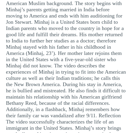
American Muslim background. The story begins with
MULTIPLE CHOICE QUESTIONS
Minhaj’s parents getting married in India before
moving to America and ends with him auditioning for
RESUME WRITING
Jon Stewart. Minhaj is a United States born child to
OTHER (NOT LISTED)
Indian parents who moved to the country in hope for a
good life and fulfill their dreams. His mother returned
to India to further her studies as a doctor; therefore
Minhaj stayed with his father in his childhood in
America (Minhaj, 23’). Her mother later rejoins them
in the United States with a five-year-old sister who
Minhaj did not know. The video describes the
experiences of Minhaj in trying to fit into the American
culture as well as their Indian traditions; he calls this
the New Brown America. During his stay in America,
he is bullied and mistreated. He also finds it difficult to
maintain his relationship with his American girlfriend
Bethany Reed, because of the racial differences.
Additionally, in a flashback, Minhaj remembers how
their family car was vandalized after 9/11. Reflection
The video successfully characterizes the life of an
immigrant in the United States. Minhaj’s story brings