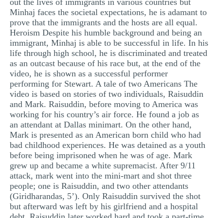
out the lives of immigrants in various countries but
Minhaj faces the societal expectations, he is adamant to
prove that the immigrants and the hosts are all equal.
Heroism Despite his humble background and being an
immigrant, Minhaj is able to be successful in life. In his
life through high school, he is discriminated and treated
as an outcast because of his race but, at the end of the
video, he is shown as a successful performer
performing for Stewart. A tale of two Americans The
video is based on stories of two individuals, Raisuddin
and Mark. Raisuddin, before moving to America was
working for his country’s air force. He found a job as
an attendant at Dallas minimart. On the other hand,
Mark is presented as an American born child who had
bad childhood experiences. He was detained as a youth
before being imprisoned when he was of age. Mark
grew up and became a white supremacist. After 9/11
attack, mark went into the mini-mart and shot three
people; one is Raisuddin, and two other attendants
(Giridharandas, 5’). Only Raisuddin survived the shot
but afterward was left by his girlfriend and a hospital
debt. Raisuddin later worked hard and took a part-time