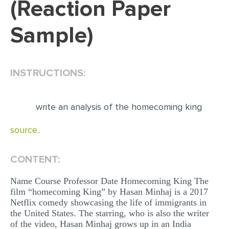
(Reaction Paper
EDITING
Sample)
PROOFREADING
CASE STUDY
INSTRUCTIONS:
LAB REPORT
SPEECH PRESENTATION
write an analysis of the homecoming king
MATH PROBLEM
source..
ARTICLE
ARTICLE CRITIQUE
CONTENT:
ANNOTATED BIBLIOGRAPHY
Name Course Professor Date Homecoming King The
REACTION PAPER
film “homecoming King” by Hasan Minhaj is a 2017
Netflix comedy showcasing the life of immigrants in
POWERPOINT PRESENTATION
the United States. The starring, who is also the writer
STATISTICS PROJECT
of the video, Hasan Minhaj grows up in an India