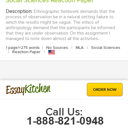
Social Sciences Reaction Paper
Description:
Ethnographic fieldwork demands that the
process of observation be in a natural setting failure to
which the results might be vague. The ethics of
anthropology demand that the participants be informed
that they are under observation. On this assignment I
managed to note down almost all the activities...
1 page/≈275 words
|
No Sources
|
MLA
|
Social Sciences
|
Reaction Paper
|
Kitchen
Essay
ORDER NOW
Call Us: