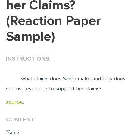
her Claims?
EDITING
(Reaction Paper
PROOFREADING
Sample)
CASE STUDY
LAB REPORT
SPEECH PRESENTATION
INSTRUCTIONS:
MATH PROBLEM
ARTICLE
what claims does Smith make and how does
ARTICLE CRITIQUE
she use evidence to support her claims?
ANNOTATED BIBLIOGRAPHY
source..
REACTION PAPER
CONTENT:
POWERPOINT PRESENTATION
STATISTICS PROJECT
Name