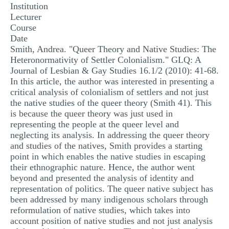
Institution
MULTIPLE CHOICE QUESTIONS
Lecturer
Course
RESUME WRITING
Date
OTHER (NOT LISTED)
Smith, Andrea. "Queer Theory and Native Studies: The
Heteronormativity of Settler Colonialism." GLQ: A
Journal of Lesbian & Gay Studies 16.1/2 (2010): 41-68.
In this article, the author was interested in presenting a
critical analysis of colonialism of settlers and not just
the native studies of the queer theory (Smith 41). This
is because the queer theory was just used in
representing the people at the queer level and
neglecting its analysis. In addressing the queer theory
and studies of the natives, Smith provides a starting
point in which enables the native studies in escaping
their ethnographic nature. Hence, the author went
beyond and presented the analysis of identity and
representation of politics. The queer native subject has
been addressed by many indigenous scholars through
reformulation of native studies, which takes into
account position of native studies and not just analysis