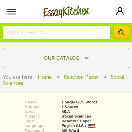
Kitchen
Essay
HIRE A+ WRITER!
OUR CATALOG
СONTACT US
ESSAY
You are here:
Home
→
Reaction Paper
→
Social
BLOG
Sciences
TERM PAPER
RESEARCH PAPER
Pages:
1 page/≈275 words
COURSEWORK
SIGN IN
Sources:
1 Source
Level:
MLA
BOOK REPORT
Subject:
Social Sciences
Type:
Reaction Paper
Language:
English (U.S.)
BOOK REVIEW
Document:
MS Word