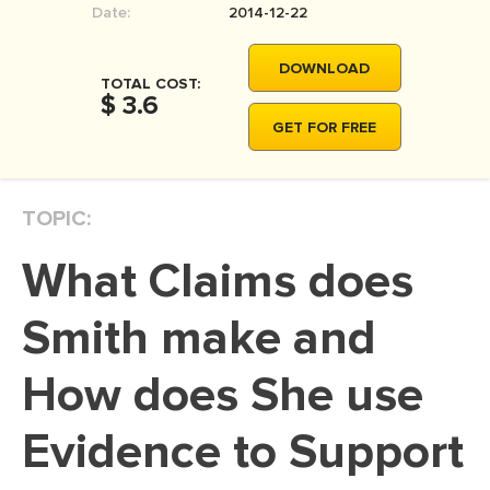
Date:
2014-12-22
MOVIE REVIEW
DISSERTATION
DOWNLOAD
TOTAL COST:
THESIS
$ 3.6
GET FOR FREE
THESIS PROPOSAL
RESEARCH PROPOSAL
TOPIC:
DISSERTATION - ABSTRACT
DISSERTATION INTRODUCTION
What Claims does
DISSERTATION REVIEW
Smith make and
DISSERTAT. METHODOLOGY
DISSERTATION - RESULTS
How does She use
ADMISSION ESSAY
Evidence to Support
SCHOLARSHIP ESSAY
PERSONAL STATEMENT