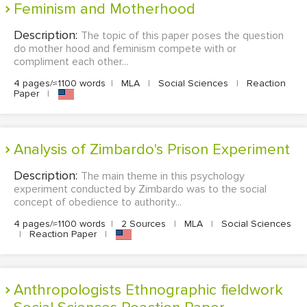
Feminism and Motherhood
Description:
The topic of this paper poses the question
do mother hood and feminism compete with or
compliment each other...
4 pages/≈1100 words
|
MLA
|
Social Sciences
|
Reaction
Paper
|
Analysis of Zimbardo's Prison Experiment
Description:
The main theme in this psychology
experiment conducted by Zimbardo was to the social
concept of obedience to authority...
4 pages/≈1100 words
|
2 Sources
|
MLA
|
Social Sciences
|
Reaction Paper
|
Anthropologists Ethnographic fieldwork