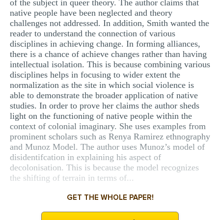
of the subject in queer theory. The author claims that
native people have been neglected and theory
challenges not addressed. In addition, Smith wanted the
reader to understand the connection of various
disciplines in achieving change. In forming alliances,
there is a chance of achieve changes rather than having
intellectual isolation. This is because combining various
disciplines helps in focusing to wider extent the
normalization as the site in which social violence is
able to demonstrate the broader application of native
studies. In order to prove her claims the author sheds
light on the functioning of native people within the
context of colonial imaginary. She uses examples from
prominent scholars such as Renya Ramirez ethnography
and Munoz Model. The author uses Munoz’s model of
disidentifcation in explaining his aspect of
decolonisation. This is because the model recognizes
the shifting of terrain in terms of...
GET THE WHOLE PAPER!