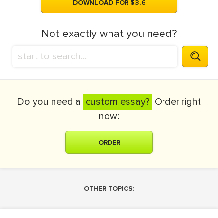
DOWNLOAD FOR $3.6
Not exactly what you need?
Do you need a
custom essay?
Order right
now:
ORDER
OTHER TOPICS: