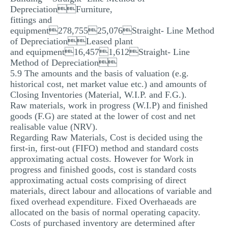
DepreciationFurniture,
fittings and
equipment278,75525,076Straight- Line Method
of DepreciationLeased plant
and equipment16,4571,612Straight- Line
Method of Depreciation
5.9 The amounts and the basis of valuation (e.g.
historical cost, net market value etc.) and amounts of
Closing Inventories (Material, W.I.P. and F.G.).
Raw materials, work in progress (W.I.P) and finished
goods (F.G) are stated at the lower of cost and net
realisable value (NRV).
Regarding Raw Materials, Cost is decided using the
first-in, first-out (FIFO) method and standard costs
approximating actual costs. However for Work in
progress and finished goods, cost is standard costs
approximating actual costs comprising of direct
materials, direct labour and allocations of variable and
fixed overhead expenditure. Fixed Overhaeads are
allocated on the basis of normal operating capacity.
Costs of purchased inventory are determined after