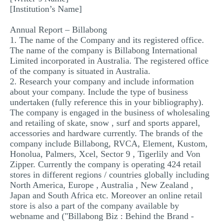
[Institution’s Name]
MULTIPLE CHOICE QUESTIONS
RESUME WRITING
Annual Report – Billabong
1. The name of the Company and its registered office.
OTHER (NOT LISTED)
The name of the company is Billabong International
Limited incorporated in Australia. The registered office
of the company is situated in Australia.
2. Research your company and include information
about your company. Include the type of business
undertaken (fully reference this in your bibliography).
The company is engaged in the business of wholesaling
and retailing of skate, snow , surf and sports apparel,
accessories and hardware currently. The brands of the
company include Billabong, RVCA, Element, Kustom,
Honolua, Palmers, Xcel, Sector 9 , Tigerlily and Von
Zipper. Currently the company is operating 424 retail
stores in different regions / countries globally including
North America, Europe , Australia , New Zealand ,
Japan and South Africa etc. Moreover an online retail
store is also a part of the company available by
webname and ("Billabong Biz : Behind the Brand -