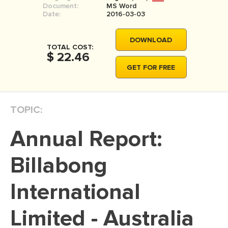
Document:
MS Word
MOVIE REVIEW
Date:
2016-03-03
DISSERTATION
DOWNLOAD
THESIS
TOTAL COST:
$ 22.46
THESIS PROPOSAL
GET FOR FREE
RESEARCH PROPOSAL
DISSERTATION - ABSTRACT
TOPIC:
DISSERTATION INTRODUCTION
Annual Report:
DISSERTATION REVIEW
DISSERTAT. METHODOLOGY
Billabong
DISSERTATION - RESULTS
International
ADMISSION ESSAY
Limited - Australia
SCHOLARSHIP ESSAY
PERSONAL STATEMENT