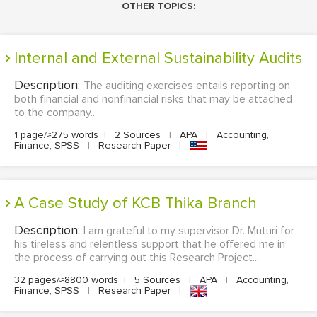
OTHER TOPICS:
Internal and External Sustainability Audits
Description:
The auditing exercises entails reporting on
both financial and nonfinancial risks that may be attached
to the company...
1 page/≈275 words
|
2 Sources
|
APA
|
Accounting,
Finance, SPSS
|
Research Paper
|
A Case Study of KCB Thika Branch
Description:
I am grateful to my supervisor Dr. Muturi for
his tireless and relentless support that he offered me in
the process of carrying out this Research Project....
32 pages/≈8800 words
|
5 Sources
|
APA
|
Accounting,
Finance, SPSS
|
Research Paper
|