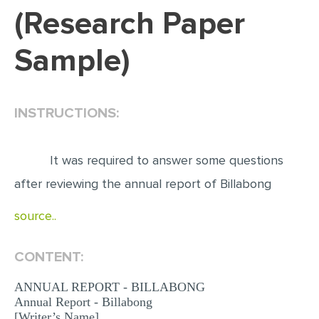
(Research Paper
EDITING
Sample)
PROOFREADING
CASE STUDY
LAB REPORT
INSTRUCTIONS:
SPEECH PRESENTATION
MATH PROBLEM
It was required to answer some questions
ARTICLE
after reviewing the annual report of Billabong
ARTICLE CRITIQUE
source..
ANNOTATED BIBLIOGRAPHY
CONTENT:
REACTION PAPER
POWERPOINT PRESENTATION
ANNUAL REPORT - BILLABONG
Annual Report - Billabong
STATISTICS PROJECT
[Writer’s Name]