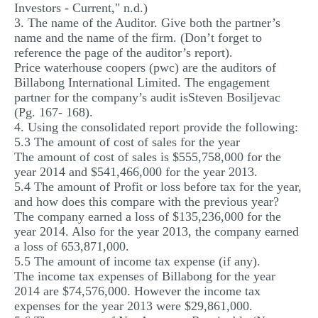
Investors - Current," n.d.)
3. The name of the Auditor. Give both the partner’s
name and the name of the firm. (Don’t forget to
reference the page of the auditor’s report).
Price waterhouse coopers (pwc) are the auditors of
Billabong International Limited. The engagement
partner for the company’s audit isSteven Bosiljevac
(Pg. 167- 168).
4. Using the consolidated report provide the following:
5.3 The amount of cost of sales for the year
The amount of cost of sales is $555,758,000 for the
year 2014 and $541,466,000 for the year 2013.
5.4 The amount of Profit or loss before tax for the year,
and how does this compare with the previous year?
The company earned a loss of $135,236,000 for the
year 2014. Also for the year 2013, the company earned
a loss of 653,871,000.
5.5 The amount of income tax expense (if any).
The income tax expenses of Billabong for the year
2014 are $74,576,000. However the income tax
expenses for the year 2013 were $29,861,000.