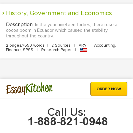
History, Government and Economics
Description:
In the year nineteen forties, there rose a
cocoa boom in Ecuador which caused the stability
throughout the country...
2 pages/≈550 words
|
2 Sources
|
APA
|
Accounting,
Finance, SPSS
|
Research Paper
|
Kitchen
Essay
ORDER NOW
Call Us: