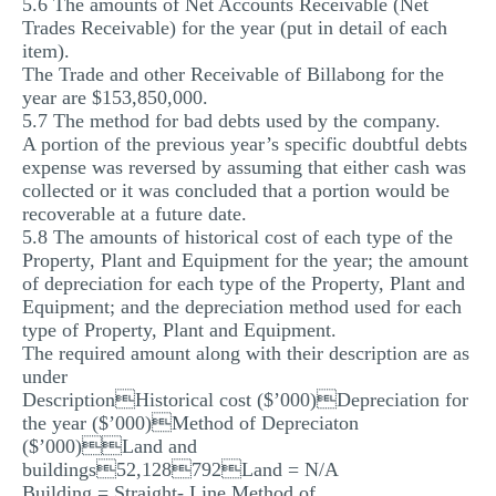
5.6 The amounts of Net Accounts Receivable (Net
Trades Receivable) for the year (put in detail of each
item).
The Trade and other Receivable of Billabong for the
year are $153,850,000.
5.7 The method for bad debts used by the company.
A portion of the previous year’s specific doubtful debts
expense was reversed by assuming that either cash was
collected or it was concluded that a portion would be
recoverable at a future date.
5.8 The amounts of historical cost of each type of the
Property, Plant and Equipment for the year; the amount
of depreciation for each type of the Property, Plant and
Equipment; and the depreciation method used for each
type of Property, Plant and Equipment.
The required amount along with their description are as
under
DescriptionHistorical cost ($’000)Depreciation for
the year ($’000)Method of Depreciaton
($’000)Land and
buildings52,128792Land = N/A
Building = Straight- Line Method of