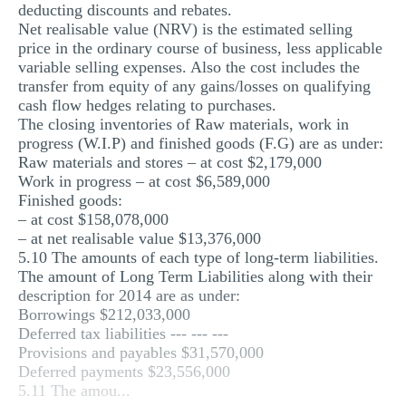
deducting discounts and rebates.
Net realisable value (NRV) is the estimated selling
price in the ordinary course of business, less applicable
variable selling expenses. Also the cost includes the
transfer from equity of any gains/losses on qualifying
cash flow hedges relating to purchases.
The closing inventories of Raw materials, work in
progress (W.I.P) and finished goods (F.G) are as under:
Raw materials and stores – at cost $2,179,000
Work in progress – at cost $6,589,000
Finished goods:
– at cost $158,078,000
– at net realisable value $13,376,000
5.10 The amounts of each type of long-term liabilities.
The amount of Long Term Liabilities along with their
description for 2014 are as under:
Borrowings $212,033,000
Deferred tax liabilities --- --- ---
Provisions and payables $31,570,000
Deferred payments $23,556,000
5.11 The amou...