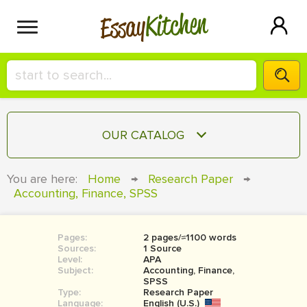
Kitchen
Essay
HIRE A+ WRITER!
OUR CATALOG
СONTACT US
ESSAY
You are here:
Home
→
Research Paper
→
BLOG
Accounting, Finance, SPSS
TERM PAPER
RESEARCH PAPER
Pages:
2 pages/≈1100 words
COURSEWORK
SIGN IN
Sources:
1 Source
Level:
APA
BOOK REPORT
Subject:
Accounting, Finance,
SPSS
Type:
Research Paper
BOOK REVIEW
Language:
English (U.S.)