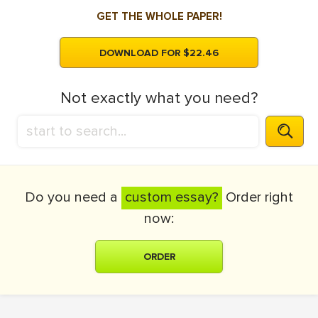
GET THE WHOLE PAPER!
DOWNLOAD FOR $22.46
Not exactly what you need?
Do you need a
custom essay?
Order right
now:
ORDER