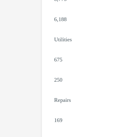
6,188
Utilities
675
250
Repairs
169