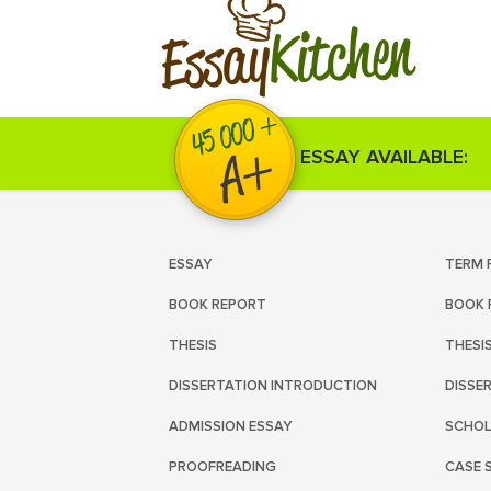
Kitchen
Essay
ESSAY AVAILABLE:
ESSAY
TERM 
BOOK REPORT
BOOK 
THESIS
THESI
DISSERTATION INTRODUCTION
DISSE
ADMISSION ESSAY
SCHOL
PROOFREADING
CASE 