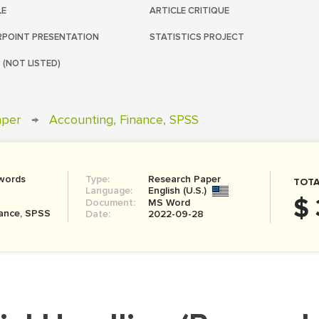
LE
ARTICLE CRITIQUE
POINT PRESENTATION
STATISTICS PROJECT
 (NOT LISTED)
aper
→
Accounting, Finance, SPSS
words
Type:
Research Paper
TOTA
Language:
English (U.S.)
$ 
Document:
MS Word
nance, SPSS
Date:
2022-09-28