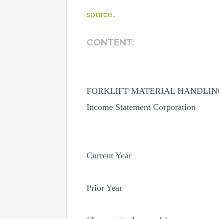
source..
CONTENT:
FORKLIFT MATERIAL HANDLIN
Income Statement Corporation
Current Year
Prior Year