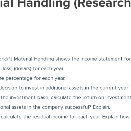
klift Material Handling shows the income statement for 
loss) (dollars) for each year
me percentage for each year.
cision to invest in additional assets in the current year
 the investment base, calculate the return on investment
tional assets in the company successful? Explain.
 calculate the residual income for each year. Explain how 