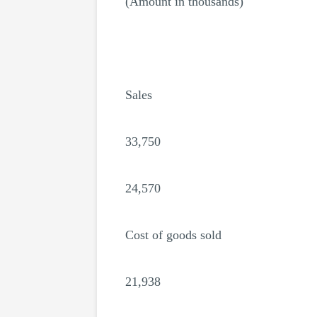
(Amount in thousands)
Sales
33,750
24,570
Cost of goods sold
21,938