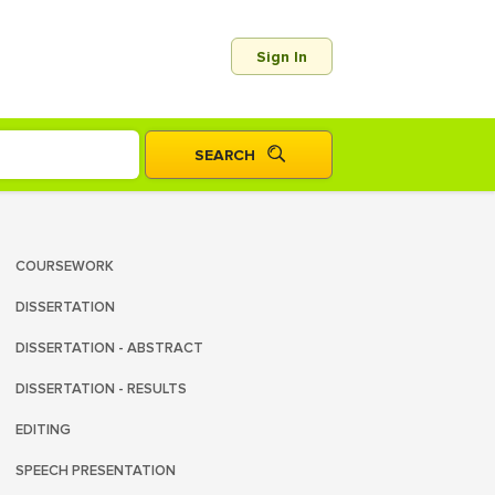
Sign In
COURSEWORK
DISSERTATION
DISSERTATION - ABSTRACT
DISSERTATION - RESULTS
EDITING
SPEECH PRESENTATION