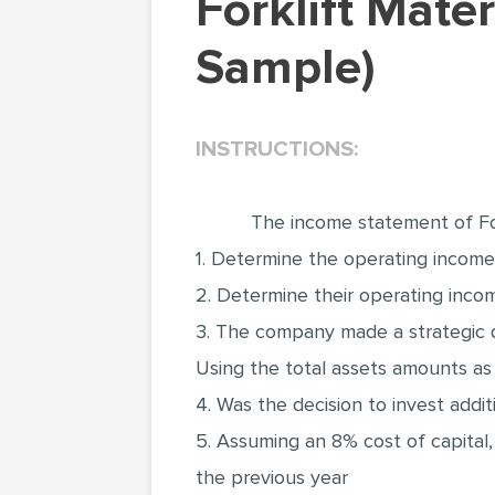
Forklift Material Handling (Research Paper
Sample)
INSTRUCTIONS:
The income statement of For
1. Determine the operating income (
2. Determine their operating inco
3. The company made a strategic de
Using the total assets amounts as
4. Was the decision to invest addi
5. Assuming an 8% cost of capital,
the previous year