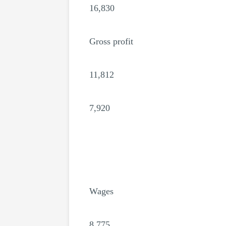
16,830
Gross profit
11,812
7,920
Wages
8,775