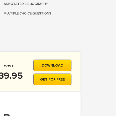
ANNOTATED BIBLIOGRAPHY
MULTIPLE CHOICE QUESTIONS
DOWNLOAD
L COST:
39.95
GET FOR FREE