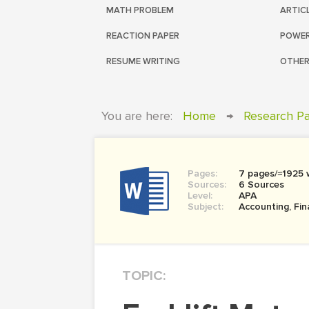
MATH PROBLEM
ARTIC
REACTION PAPER
POWER
RESUME WRITING
OTHER
You are here:
Home
→
Research P
Pages:
7 pages/≈1925 
Sources:
6 Sources
Level:
APA
Subject:
Accounting, Fi
TOPIC: