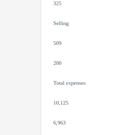
325
Selling
509
200
Total expenses
10,125
6,963