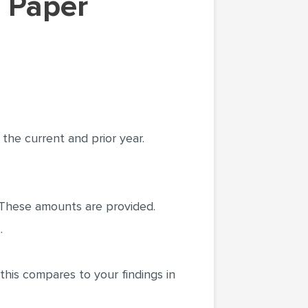
the current and prior year.
. These amounts are provided.
.
this compares to your findings in