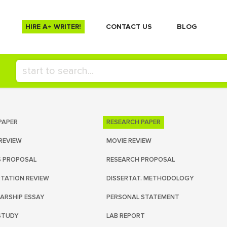
HIRE A+ WRITER!
СONTACT US
BLOG
PAPER
RESEARCH PAPER
REVIEW
MOVIE REVIEW
S PROPOSAL
RESEARCH PROPOSAL
RTATION REVIEW
DISSERTAT. METHODOLOGY
ARSHIP ESSAY
PERSONAL STATEMENT
STUDY
LAB REPORT