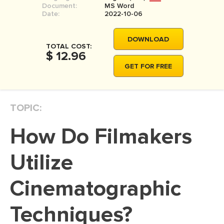
Document:
MS Word
MOVIE REVIEW
Date:
2022-10-06
DISSERTATION
DOWNLOAD
THESIS
TOTAL COST:
$ 12.96
THESIS PROPOSAL
GET FOR FREE
RESEARCH PROPOSAL
DISSERTATION - ABSTRACT
TOPIC:
DISSERTATION INTRODUCTION
How Do Filmakers
DISSERTATION REVIEW
DISSERTAT. METHODOLOGY
Utilize
DISSERTATION - RESULTS
Cinematographic
ADMISSION ESSAY
Techniques?
SCHOLARSHIP ESSAY
PERSONAL STATEMENT