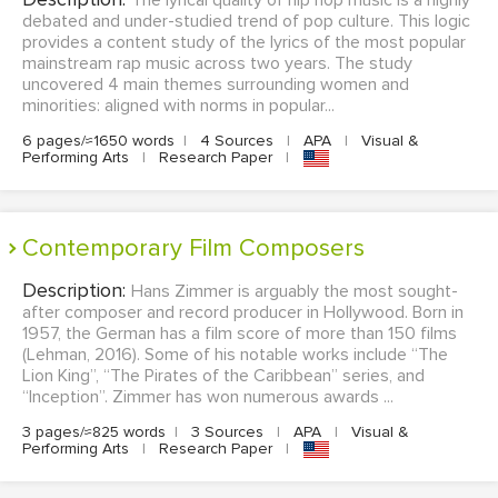
The lyrical quality of hip hop music is a highly
debated and under-studied trend of pop culture. This logic
provides a content study of the lyrics of the most popular
mainstream rap music across two years. The study
uncovered 4 main themes surrounding women and
minorities: aligned with norms in popular...
6 pages/≈1650 words
|
4 Sources
|
APA
|
Visual &
Performing Arts
|
Research Paper
|
Contemporary Film Composers
Description:
Hans Zimmer is arguably the most sought-
after composer and record producer in Hollywood. Born in
1957, the German has a film score of more than 150 films
(Lehman, 2016). Some of his notable works include “The
Lion King”, “The Pirates of the Caribbean” series, and
“Inception”. Zimmer has won numerous awards ...
3 pages/≈825 words
|
3 Sources
|
APA
|
Visual &
Performing Arts
|
Research Paper
|