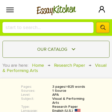
Kitchen
Essay
HIRE A+ WRITER!
OUR CATALOG
СONTACT US
ESSAY
You are here:
Home
→
Research Paper
→
Visual
BLOG
& Performing Arts
TERM PAPER
RESEARCH PAPER
Pages:
3 pages/≈825 words
COURSEWORK
SIGN IN
Sources:
1 Source
Level:
APA
BOOK REPORT
Subject:
Visual & Performing
Arts
Type:
Research Paper
BOOK REVIEW
Language:
English (U.S.)