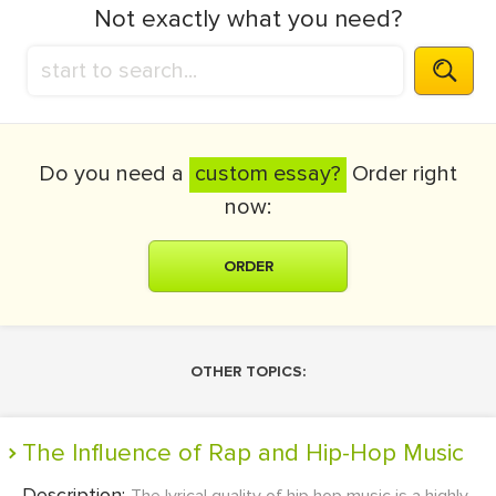
Not exactly what you need?
Do you need a
custom essay?
Order right
now:
ORDER
OTHER TOPICS:
The Influence of Rap and Hip-Hop Music
Description: