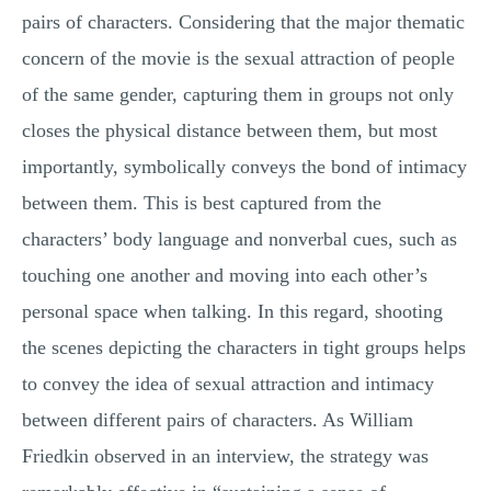
pairs of characters. Considering that the major thematic
concern of the movie is the sexual attraction of people
of the same gender, capturing them in groups not only
closes the physical distance between them, but most
importantly, symbolically conveys the bond of intimacy
between them. This is best captured from the
characters’ body language and nonverbal cues, such as
touching one another and moving into each other’s
personal space when talking. In this regard, shooting
the scenes depicting the characters in tight groups helps
to convey the idea of sexual attraction and intimacy
between different pairs of characters. As William
Friedkin observed in an interview, the strategy was