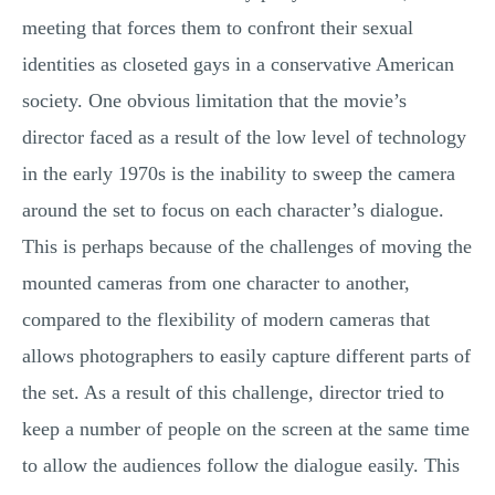
meeting that forces them to confront their sexual
identities as closeted gays in a conservative American
society. One obvious limitation that the movie’s
director faced as a result of the low level of technology
in the early 1970s is the inability to sweep the camera
around the set to focus on each character’s dialogue.
This is perhaps because of the challenges of moving the
mounted cameras from one character to another,
compared to the flexibility of modern cameras that
allows photographers to easily capture different parts of
the set. As a result of this challenge, director tried to
keep a number of people on the screen at the same time
to allow the audiences follow the dialogue easily. This