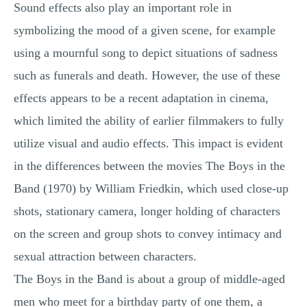
Sound effects also play an important role in
symbolizing the mood of a given scene, for example
using a mournful song to depict situations of sadness
such as funerals and death. However, the use of these
effects appears to be a recent adaptation in cinema,
which limited the ability of earlier filmmakers to fully
utilize visual and audio effects. This impact is evident
in the differences between the movies The Boys in the
Band (1970) by William Friedkin, which used close-up
shots, stationary camera, longer holding of characters
on the screen and group shots to convey intimacy and
sexual attraction between characters.
The Boys in the Band is about a group of middle-aged
men who meet for a birthday party of one them, a