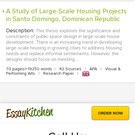
A Study of Large-Scale Housing Projects
in Santo Domingo, Dominican Republic
Description:
This thesis explores the significance and
constraints of public space design in large-scale house
development. There is an increasing trend in developing
large-scale housing in growing cities to address housing
needs and replace informal settlements. However, the
designs should focus on meeting ...
70 pages/≈19250 words
|
42 Sources
|
APA
|
Visual &
Performing Arts
|
Research Paper
|
Kitchen
Essay
ORDER NOW