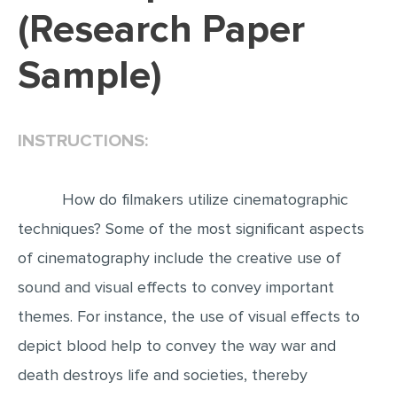
(Research Paper
EDITING
Sample)
PROOFREADING
CASE STUDY
LAB REPORT
INSTRUCTIONS:
SPEECH PRESENTATION
MATH PROBLEM
How do filmakers utilize cinematographic
ARTICLE
techniques? Some of the most significant aspects
of cinematography include the creative use of
ARTICLE CRITIQUE
sound and visual effects to convey important
ANNOTATED BIBLIOGRAPHY
themes. For instance, the use of visual effects to
REACTION PAPER
depict blood help to convey the way war and
POWERPOINT PRESENTATION
death destroys life and societies, thereby
STATISTICS PROJECT