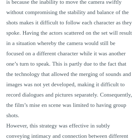
is because the inability to move the camera swiftly
without compromising the stability and balance of the
shots makes it difficult to follow each character as they
spoke. Having the actors scattered on the set will result
in a situation whereby the camera would still be
focused on a different character while it was another
one’s turn to speak. This is partly due to the fact that
the technology that allowed the merging of sounds and
images was not yet developed, making it difficult to
record dialogues and pictures separately. Consequently,
the film’s mise en scene was limited to having group
shots.
However, this strategy was effective in subtly
conveying intimacy and connection between different