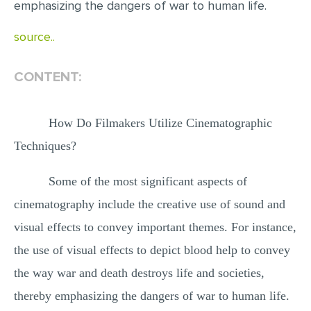
emphasizing the dangers of war to human life.
MULTIPLE CHOICE QUESTIONS
source..
RESUME WRITING
OTHER (NOT LISTED)
CONTENT:
How Do Filmakers Utilize Cinematographic
Techniques?
Some of the most significant aspects of
cinematography include the creative use of sound and
visual effects to convey important themes. For instance,
the use of visual effects to depict blood help to convey
the way war and death destroys life and societies,
thereby emphasizing the dangers of war to human life.