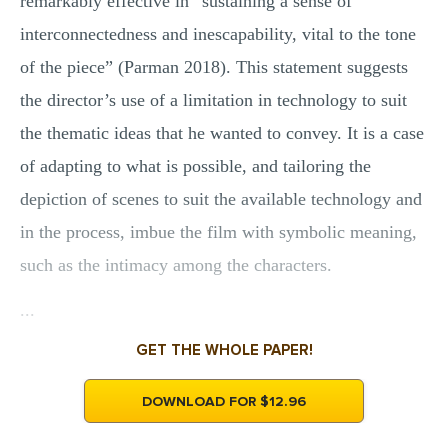
remarkably effective in “sustaining a sense of
interconnectedness and inescapability, vital to the tone
of the piece” (Parman 2018). This statement suggests
the director’s use of a limitation in technology to suit
the thematic ideas that he wanted to convey. It is a case
of adapting to what is possible, and tailoring the
depiction of scenes to suit the available technology and
in the process, imbue the film with symbolic meaning,
such as the intimacy among the characters.
...
GET THE WHOLE PAPER!
DOWNLOAD FOR $12.96