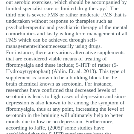
out aerobic exercises, which should be accompanied by
limited specialist care or limited drug therapy.” The
third one is severe FMS or rather moderate FMS that is
undertaken without response to therapies such as
psychotherapeutic and psychiatric therapy of the mental
comorbidities and lastly is long term management of all
FMS which can be achieved through self-
managementwithoutnecessarily using drugs.
For instance, there are various alternative supplements
that are considered viable means of treating of
fibromyalgia and these include; 5-HTP of rather (5-
Hydroxytryptophan) (Ablin. Et. al. 2013). This type of
supplement is known to be a building block for the
brain chemical known as serotonin. For instance,
researches have confirmed that decreased levels of
serotonin is leads to high cases of depression and since
depression is also known to be among the symptom of
fibromyalgia, thus at any point, increasing the level of
serotonin in the braining will ultimately help to better
moods due to low or no depression. Furthermore,
according to Jaffe, (2005)“some studies have