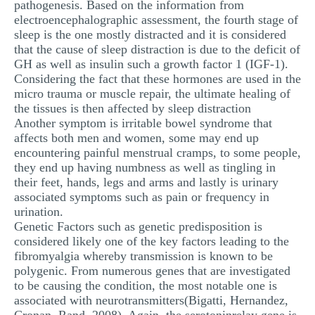
pathogenesis. Based on the information from
electroencephalographic assessment, the fourth stage of
sleep is the one mostly distracted and it is considered
that the cause of sleep distraction is due to the deficit of
GH as well as insulin such a growth factor 1 (IGF-1).
Considering the fact that these hormones are used in the
micro trauma or muscle repair, the ultimate healing of
the tissues is then affected by sleep distraction
Another symptom is irritable bowel syndrome that
affects both men and women, some may end up
encountering painful menstrual cramps, to some people,
they end up having numbness as well as tingling in
their feet, hands, legs and arms and lastly is urinary
associated symptoms such as pain or frequency in
urination.
Genetic Factors such as genetic predisposition is
considered likely one of the key factors leading to the
fibromyalgia whereby transmission is known to be
polygenic. From numerous genes that are investigated
to be causing the condition, the most notable one is
associated with neurotransmitters(Bigatti, Hernandez,