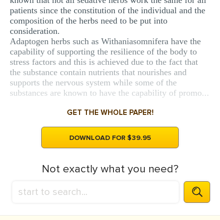
known that not all sedative herbs work the same for all
patients since the constitution of the individual and the
composition of the herbs need to be put into
consideration.
Adaptogen herbs such as Withaniasomnifera have the
capability of supporting the resilience of the body to
stress factors and this is achieved due to the fact that
the substance contain nutrients that nourishes and
supports the nervous system while some of the
substances are known to have the capability of promo...
GET THE WHOLE PAPER!
DOWNLOAD FOR $39.95
Not exactly what you need?