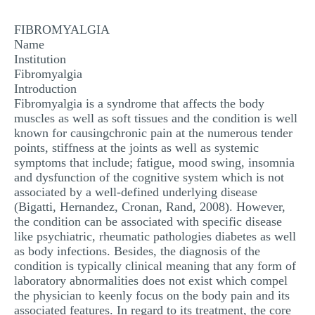
MULTIPLE CHOICE QUESTIONS
FIBROMYALGIA
RESUME WRITING
Name
Institution
OTHER (NOT LISTED)
Fibromyalgia
Introduction
Fibromyalgia is a syndrome that affects the body
muscles as well as soft tissues and the condition is well
known for causingchronic pain at the numerous tender
points, stiffness at the joints as well as systemic
symptoms that include; fatigue, mood swing, insomnia
and dysfunction of the cognitive system which is not
associated by a well-defined underlying disease
(Bigatti, Hernandez, Cronan, Rand, 2008). However,
the condition can be associated with specific disease
like psychiatric, rheumatic pathologies diabetes as well
as body infections. Besides, the diagnosis of the
condition is typically clinical meaning that any form of
laboratory abnormalities does not exist which compel
the physician to keenly focus on the body pain and its
associated features. In regard to its treatment, the core