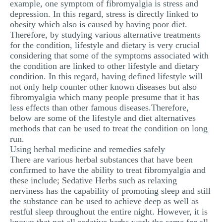
example, one symptom of fibromyalgia is stress and
depression. In this regard, stress is directly linked to
obesity which also is caused by having poor diet.
Therefore, by studying various alternative treatments
for the condition, lifestyle and dietary is very crucial
considering that some of the symptoms associated with
the condition are linked to other lifestyle and dietary
condition. In this regard, having defined lifestyle will
not only help counter other known diseases but also
fibromyalgia which many people presume that it has
less effects than other famous diseases.Therefore,
below are some of the lifestyle and diet alternatives
methods that can be used to treat the condition on long
run.
Using herbal medicine and remedies safely
There are various herbal substances that have been
confirmed to have the ability to treat fibromyalgia and
these include; Sedative Herbs such as relaxing
nerviness has the capability of promoting sleep and still
the substance can be used to achieve deep as well as
restful sleep throughout the entire night. However, it is