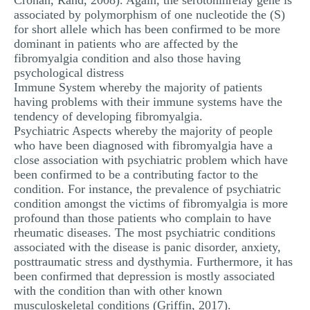
Cronan, Rand, 2008). Again, the serotoninrelay gene is
associated by polymorphism of one nucleotide the (S)
for short allele which has been confirmed to be more
dominant in patients who are affected by the
fibromyalgia condition and also those having
psychological distress
Immune System whereby the majority of patients
having problems with their immune systems have the
tendency of developing fibromyalgia.
Psychiatric Aspects whereby the majority of people
who have been diagnosed with fibromyalgia have a
close association with psychiatric problem which have
been confirmed to be a contributing factor to the
condition. For instance, the prevalence of psychiatric
condition amongst the victims of fibromyalgia is more
profound than those patients who complain to have
rheumatic diseases. The most psychiatric conditions
associated with the disease is panic disorder, anxiety,
posttraumatic stress and dysthymia. Furthermore, it has
been confirmed that depression is mostly associated
with the condition than with other known
musculoskeletal conditions (Griffin, 2017).