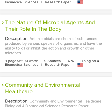
Biomedical Sciences
|
Research Paper
|
The Nature Of Microbial Agents And
Their Role In The Body
Description:
Antimicrobials are chemical substances
produced by various species of organisms, and have the
ability to kill or inhibit the action and growth of other
microbes...
4 pages/≈1100 words
|
9 Sources
|
APA
|
Biological &
Biomedical Sciences
|
Research Paper
|
Community and Environmental
Healthcare
Description:
Community and Environmental Healthcare
Biological & Biomedical Sciences Research Paper...