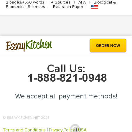
2 pages/≈550 words
|
4 Sources
|
APA
|
Biological &
Biomedical Sciences
|
Research Paper
|
Kitchen
Essay
ORDER NOW
Call Us:
We accept all payment methods!
© ESSAYKITCHEN.NET 2025
Terms and Conditions
|
Privacy Policy
|
USA