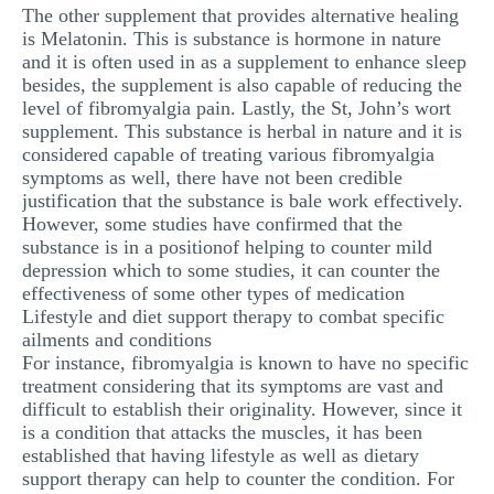
The other supplement that provides alternative healing
is Melatonin. This is substance is hormone in nature
and it is often used in as a supplement to enhance sleep
besides, the supplement is also capable of reducing the
level of fibromyalgia pain. Lastly, the St, John’s wort
supplement. This substance is herbal in nature and it is
considered capable of treating various fibromyalgia
symptoms as well, there have not been credible
justification that the substance is bale work effectively.
However, some studies have confirmed that the
substance is in a positionof helping to counter mild
depression which to some studies, it can counter the
effectiveness of some other types of medication
Lifestyle and diet support therapy to combat specific
ailments and conditions
For instance, fibromyalgia is known to have no specific
treatment considering that its symptoms are vast and
difficult to establish their originality. However, since it
is a condition that attacks the muscles, it has been
established that having lifestyle as well as dietary
support therapy can help to counter the condition. For