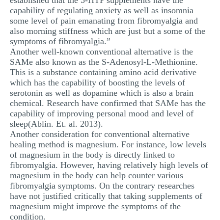
established that the 5-HTP supplements have the
capability of regulating anxiety as well as insomnia
some level of pain emanating from fibromyalgia and
also morning stiffness which are just but a some of the
symptoms of fibromyalgia.”
Another well-known conventional alternative is the
SAMe also known as the S-Adenosyl-L-Methionine.
This is a substance containing amino acid derivative
which has the capability of boosting the levels of
serotonin as well as dopamine which is also a brain
chemical. Research have confirmed that SAMe has the
capability of improving personal mood and level of
sleep(Ablin. Et. al. 2013).
Another consideration for conventional alternative
healing method is magnesium. For instance, low levels
of magnesium in the body is directly linked to
fibromyalgia. However, having relatively high levels of
magnesium in the body can help counter various
fibromyalgia symptoms. On the contrary researches
have not justified critically that taking supplements of
magnesium might improve the symptoms of the
condition.