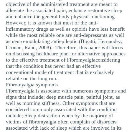
objective of the administered treatment are meant to
alleviate the associated pain, enhance restorative sleep
and enhance the general body physical functioning.
However, it is known that most of the anti-
inflammatory drugs as well as opioids have less benefit
while the most reliable one are anti-depressants as well
as neuro-modulating antiepileptic (Bigatti, Hernandez,
Cronan, Rand, 2008).. Therefore, this paper will focus
on discussing healthcare plan for alternative approaches
to the effective treatment of Fibromyalgiaconsidering
that the condition has never had an effective
conventional mode of treatment that is exclusively
reliable on the long run.
Fibromyalgia symptoms
Fibromyalgia is associate with numerous symptoms and
signs that include; deep muscle pain, painful joint, as
well as morning stiffness. Other symptoms that are
considered commonly associated with the condition
include; Sleep distraction whereby the majority of
victims of fibromyalgia often complain of disorders
associated with lack of sleep which are involved in its