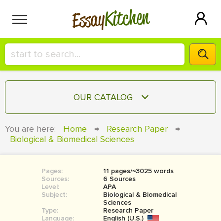
Kitchen
Essay
HIRE A+ WRITER!
OUR CATALOG
СONTACT US
ESSAY
You are here:
Home
→
Research Paper
→
BLOG
Biological & Biomedical Sciences
TERM PAPER
RESEARCH PAPER
Pages:
11 pages/≈3025 words
COURSEWORK
SIGN IN
Sources:
6 Sources
Level:
APA
BOOK REPORT
Subject:
Biological & Biomedical
Sciences
Type:
Research Paper
BOOK REVIEW
Language:
English (U.S.)