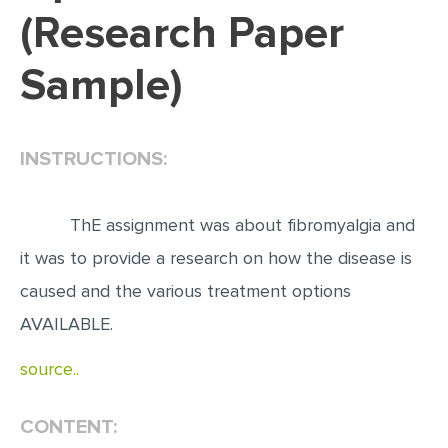
(Research Paper
EDITING
Sample)
PROOFREADING
CASE STUDY
LAB REPORT
INSTRUCTIONS:
SPEECH PRESENTATION
MATH PROBLEM
ThE assignment was about fibromyalgia and
ARTICLE
it was to provide a research on how the disease is
caused and the various treatment options
ARTICLE CRITIQUE
AVAILABLE.
ANNOTATED BIBLIOGRAPHY
REACTION PAPER
source..
POWERPOINT PRESENTATION
CONTENT:
STATISTICS PROJECT