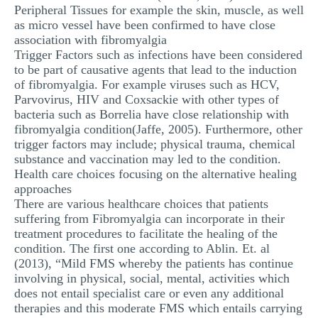
Peripheral Tissues for example the skin, muscle, as well
as micro vessel have been confirmed to have close
association with fibromyalgia
Trigger Factors such as infections have been considered
to be part of causative agents that lead to the induction
of fibromyalgia. For example viruses such as HCV,
Parvovirus, HIV and Coxsackie with other types of
bacteria such as Borrelia have close relationship with
fibromyalgia condition(Jaffe, 2005). Furthermore, other
trigger factors may include; physical trauma, chemical
substance and vaccination may led to the condition.
Health care choices focusing on the alternative healing
approaches
There are various healthcare choices that patients
suffering from Fibromyalgia can incorporate in their
treatment procedures to facilitate the healing of the
condition. The first one according to Ablin. Et. al
(2013), “Mild FMS whereby the patients has continue
involving in physical, social, mental, activities which
does not entail specialist care or even any additional
therapies and this moderate FMS which entails carrying