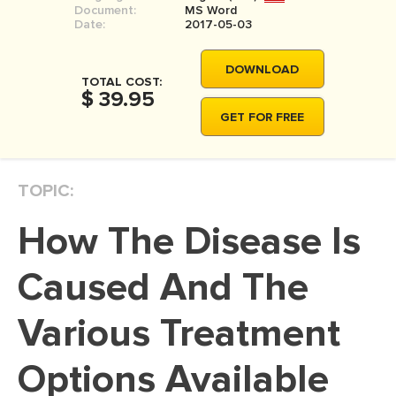
Document:
MS Word
MOVIE REVIEW
Date:
2017-05-03
DISSERTATION
DOWNLOAD
THESIS
TOTAL COST:
$ 39.95
THESIS PROPOSAL
GET FOR FREE
RESEARCH PROPOSAL
DISSERTATION - ABSTRACT
TOPIC:
DISSERTATION INTRODUCTION
How The Disease Is
DISSERTATION REVIEW
DISSERTAT. METHODOLOGY
Caused And The
DISSERTATION - RESULTS
Various Treatment
ADMISSION ESSAY
Options Available
SCHOLARSHIP ESSAY
PERSONAL STATEMENT