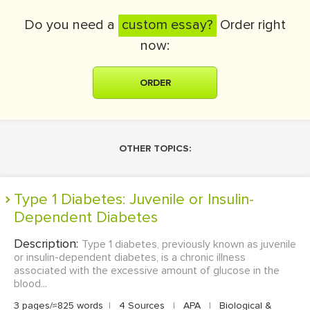
Do you need a
custom essay?
Order right
now:
ORDER
OTHER TOPICS:
Type 1 Diabetes: Juvenile or Insulin-
Dependent Diabetes
Description:
Type 1 diabetes, previously known as juvenile
or insulin-dependent diabetes, is a chronic illness
associated with the excessive amount of glucose in the
blood...
3 pages/≈825 words
|
4 Sources
|
APA
|
Biological &