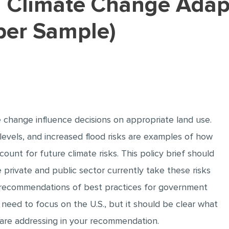
per Sample)
e change influence decisions on appropriate land use.
 levels, and increased flood risks are examples of how
ount for future climate risks. This policy brief should
private and public sector currently take these risks
de recommendations of best practices for government
ot need to focus on the U.S., but it should be clear what
 are addressing in your recommendation.