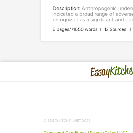
Description:
Anthropogenic underw
indicated a broad range of adverse
recognized as a significant and per
6 pages/≈1650 words
|
12 Sources
|
Kitche
Essay
© ESSAYKITCHEN.NET 2025
Terms and Conditions
|
Privacy Policy
|
USA