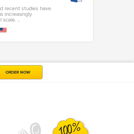
d recent studies have
s increasingly
cale. ...
ORDER NOW