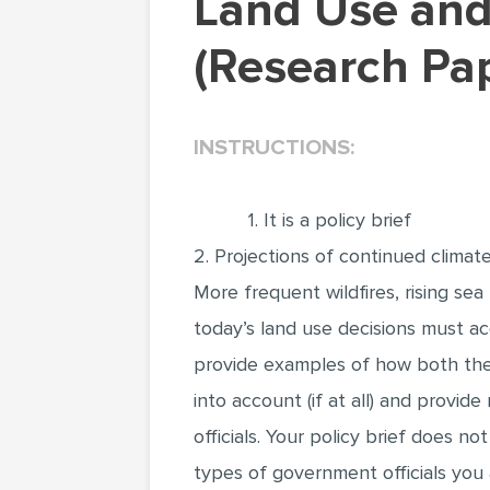
Land Use and Climate Change Adaptation
(Research Pa
INSTRUCTIONS:
1. It is a policy brief
2. Projections of continued climat
More frequent wildfires, rising sea
today’s land use decisions must acc
provide examples of how both the 
into account (if at all) and provi
officials. Your policy brief does n
types of government officials you