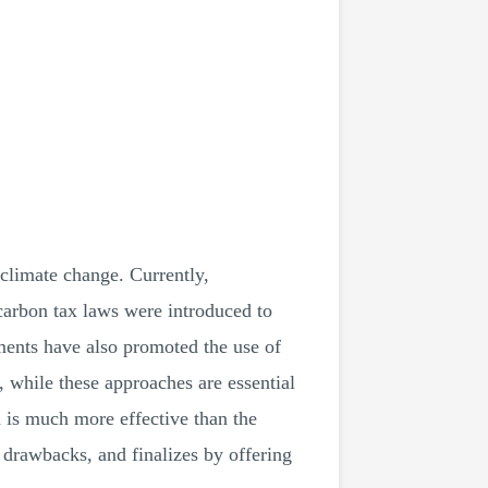
 climate change. Currently,
carbon tax laws were introduced to
ments have also promoted the use of
 while these approaches are essential
n is much more effective than the
nd drawbacks, and finalizes by offering