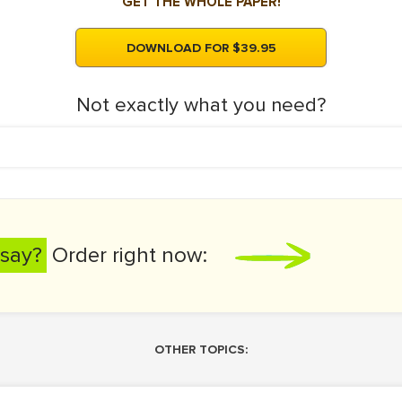
GET THE WHOLE PAPER!
DOWNLOAD FOR $39.95
Not exactly what you need?
say?
Order right now:
OTHER TOPICS: