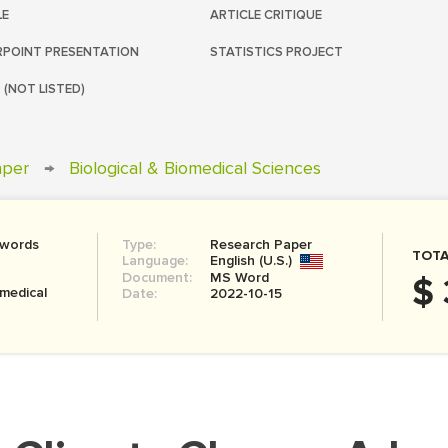
LE
ARTICLE CRITIQUE
POINT PRESENTATION
STATISTICS PROJECT
 (NOT LISTED)
aper
→
Biological & Biomedical Sciences
 words
Type:
Research Paper
TOTA
Language:
English (U.S.)
Document:
MS Word
$ 
omedical
Date:
2022-10-15