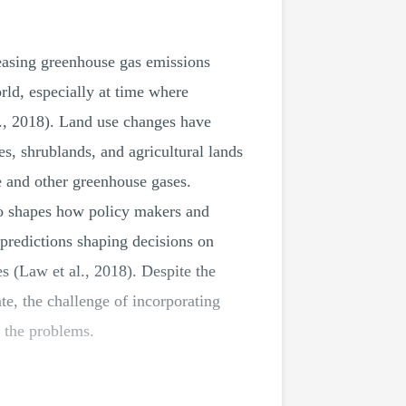
reasing greenhouse gas emissions
rld, especially at time where
l., 2018). Land use changes have
es, shrublands, and agricultural lands
e and other greenhouse gases.
so shapes how policy makers and
predictions shaping decisions on
es (Law et al., 2018). Despite the
te, the challenge of incorporating
g the problems.