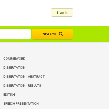
Sign In
COURSEWORK
DISSERTATION
DISSERTATION - ABSTRACT
DISSERTATION - RESULTS
EDITING
SPEECH PRESENTATION