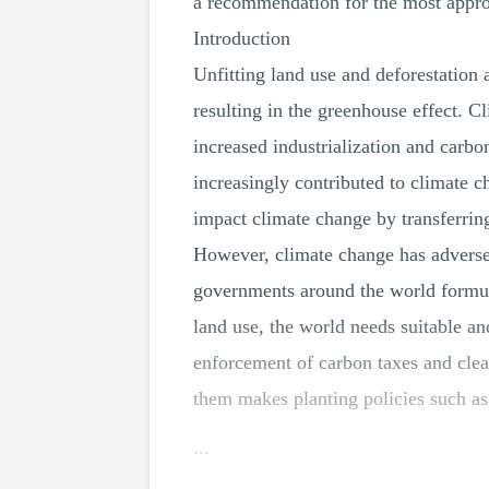
a recommendation for the most approp
Introduction
Unfitting land use and deforestation 
resulting in the greenhouse effect. C
increased industrialization and carb
increasingly contributed to climate c
impact climate change by transferring
However, climate change has adversel
governments around the world formula
land use, the world needs suitable and
enforcement of carbon taxes and clea
them makes planting policies such as 
...