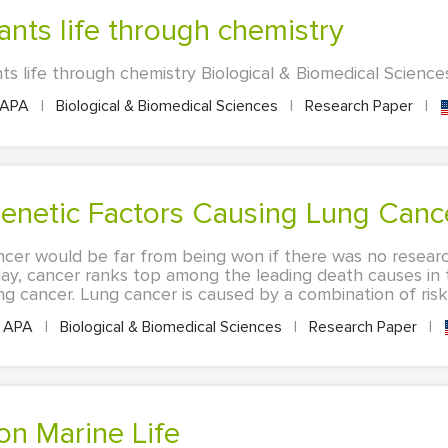
lants life through chemistry
ts life through chemistry Biological & Biomedical Science
APA
|
Biological & Biomedical Sciences
|
Research Paper
|
Genetic Factors Causing Lung Canc
ncer would be far from being won if there was no researc
day, cancer ranks top among the leading death causes in 
g cancer. Lung cancer is caused by a combination of risk f
APA
|
Biological & Biomedical Sciences
|
Research Paper
|
 on Marine Life