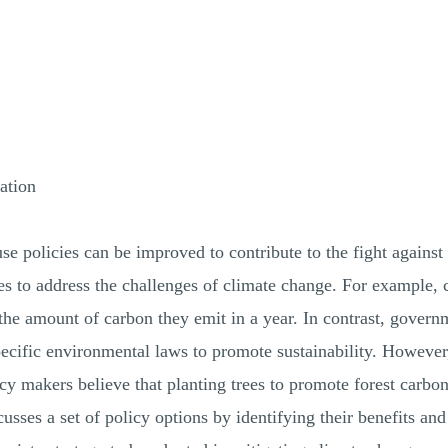
ation
se policies can be improved to contribute to the fight against
es to address the challenges of climate change. For example, 
the amount of carbon they emit in a year. In contrast, govern
pecific environmental laws to promote sustainability. However,
cy makers believe that planting trees to promote forest carbo
iscusses a set of policy options by identifying their benefits a