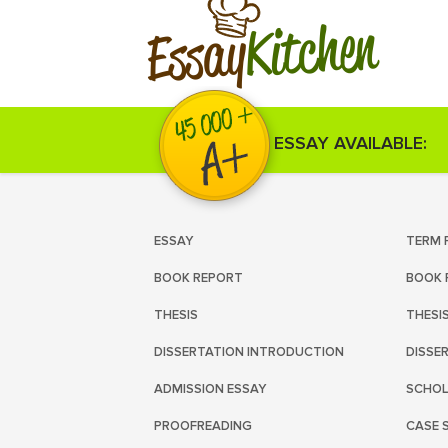
Kitchen
Essay
ESSAY AVAILABLE:
ESSAY
TERM 
BOOK REPORT
BOOK 
THESIS
THESI
DISSERTATION INTRODUCTION
DISSE
ADMISSION ESSAY
SCHOL
PROOFREADING
CASE 