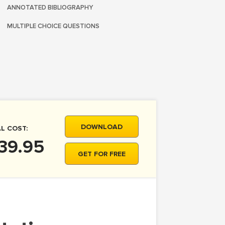
ANNOTATED BIBLIOGRAPHY
MULTIPLE CHOICE QUESTIONS
DOWNLOAD
L COST:
39.95
GET FOR FREE