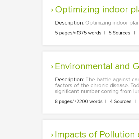
Optimizing indoor p
Description:
Optimizing indoor plan
5 pages/≈1375 words
|
5 Sources
|
Environmental and 
Description:
The battle against ca
factors of the chronic disease. To
significant number coming from lun
8 pages/≈2200 words
|
4 Sources
|
Impacts of Pollution