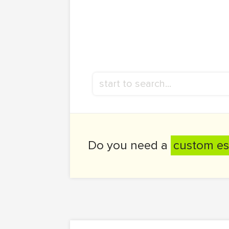
Do you need a
custom es