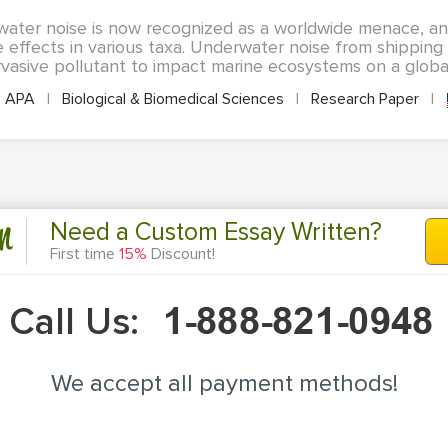
ater noise is now recognized as a worldwide menace, an
 effects in various taxa. Underwater noise from shipping i
vasive pollutant to impact marine ecosystems on a global s
APA
|
Biological & Biomedical Sciences
|
Research Paper
|
n
Need a Custom Essay Written?
First time
15%
Discount!
Call Us:
We accept all payment methods!