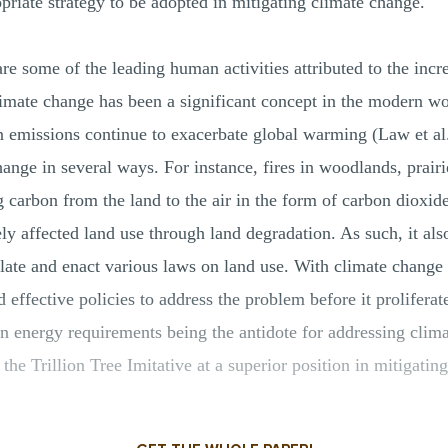
riate strategy to be adopted in mitigating climate change.
are some of the leading human activities attributed to the inc
limate change has been a significant concept in the modern wo
on emissions continue to exacerbate global warming (Law et a
hange in several ways. For instance, fires in woodlands, prairi
 carbon from the land to the air in the form of carbon dioxid
y affected land use through land degradation. As such, it al
te and enact various laws on land use. With climate change 
 effective policies to address the problem before it proliferat
n energy requirements being the antidote for addressing clima
the Trillion Tree Imitative at a superior position in mitigatin