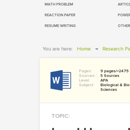
MATH PROBLEM
ARTIC
REACTION PAPER
POWER
RESUME WRITING
OTHER
You are here:
Home
→
Research P
Pages:
9 pages/≈2475
Sources:
5 Sources
Level:
APA
Subject:
Biological & Bi
Sciences
TOPIC: