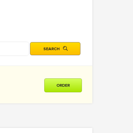
ORDER