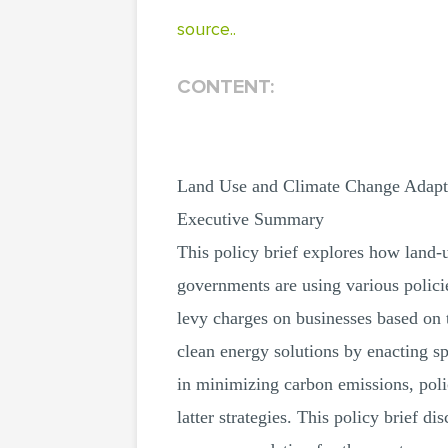
source..
CONTENT:
Land Use and Climate Change Adapt
Executive Summary
This policy brief explores how land-u
governments are using various polici
levy charges on businesses based on 
clean energy solutions by enacting s
in minimizing carbon emissions, poli
latter strategies. This policy brief d