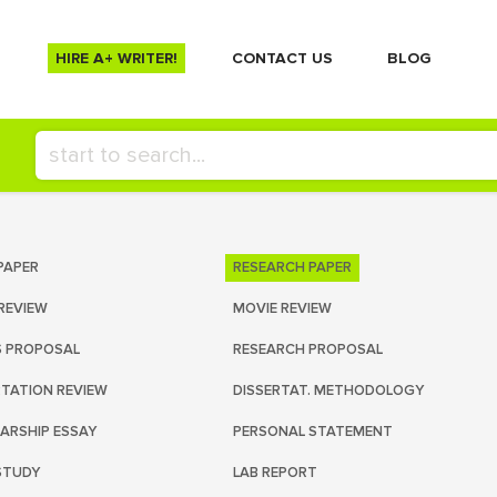
HIRE A+ WRITER!
СONTACT US
BLOG
PAPER
RESEARCH PAPER
REVIEW
MOVIE REVIEW
S PROPOSAL
RESEARCH PROPOSAL
RTATION REVIEW
DISSERTAT. METHODOLOGY
ARSHIP ESSAY
PERSONAL STATEMENT
STUDY
LAB REPORT