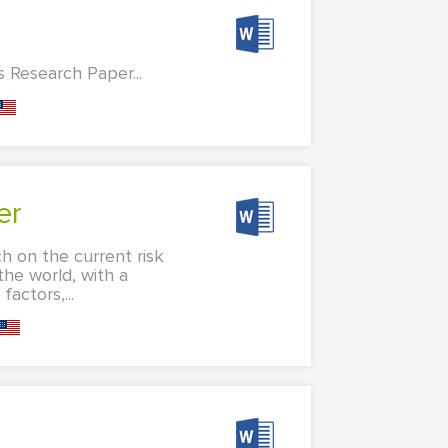
s Research Paper...
er
h on the current risk
the world, with a
actors,...