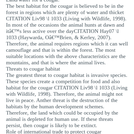
The best habitat for the cougar is believed to be in the
forest in regions which are plenty of water and thicket
CITATION Liv98 \l 1033 (Living with Wildlife, 1998).
In most of the occasions the animal hunts at dawn and
itâ€™s less active over the dayCITATION Hay07 \l
1033 (Haywarda, Oâ€™Brien, & Kerley, 2007).
Therefore, the animal requires regions which it can well
camouflage and that is within the forest. The most
suitable locations with the above characteristics are the
mountains, and that is where the animal lives.
Threats to cougar habitat
The greatest threat to cougar habitat is invasive species.
These species create a competition for food and also
habitat for the cougar CITATION Liv98 \l 1033 (Living
with Wildlife, 1998). Therefore, the animal might not
live in peace. Anther threat is the destruction of the
habitats by the human development schemes.
Therefore, the land which could be occupied by the
animal is depleted for human use. If these threats
persist, then cougar is likely to be extinct.
Role of international trade to protect cougar