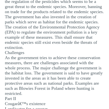
the regulation of the pesticides which seems to be a
great threat to the endemic species. Moreover, banning
on trade for the products related to the endemic species.
The government has also invested in the creation of
parks which serve as habitat for the endemic species.
The creation of the Environmental Protection Agency
(EPA) to regulate the environment pollution is a key
example of these measures. This shall ensure that
endemic species still exist even beside the threats of
extinction.
Challenges
As the government tries to achieve these conservation
measures, there are challenges associated with the
whole process. The major challenge the government is
the habitat loss. The government is said to have greatly
invested in the areas as it has been able to create
protective areas such as national parks. Examples are
such as Blowies Forest in Poland where hunting is
restricted.
Part II
Cougarâ€™s existence
Land/water for a cougar.