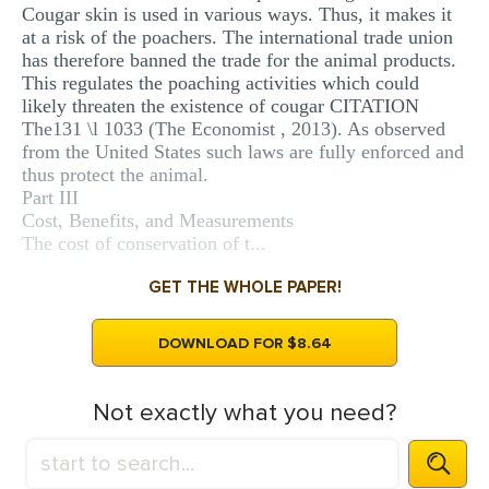
Cougar skin is used in various ways. Thus, it makes it
at a risk of the poachers. The international trade union
has therefore banned the trade for the animal products.
This regulates the poaching activities which could
likely threaten the existence of cougar CITATION
The131 \l 1033 (The Economist , 2013). As observed
from the United States such laws are fully enforced and
thus protect the animal.
Part III
Cost, Benefits, and Measurements
The cost of conservation of t...
GET THE WHOLE PAPER!
DOWNLOAD FOR $8.64
Not exactly what you need?