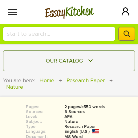
Kitchen
Essay
HIRE A+ WRITER!
OUR CATALOG
СONTACT US
ESSAY
You are here:
Home
→
Research Paper
→
BLOG
Nature
TERM PAPER
RESEARCH PAPER
Pages:
2 pages/≈550 words
COURSEWORK
SIGN IN
Sources:
6 Sources
Level:
APA
BOOK REPORT
Subject:
Nature
Type:
Research Paper
Language:
English (U.S.)
BOOK REVIEW
Document:
MS Word