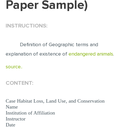
Paper Sample)
EDITING
PROOFREADING
INSTRUCTIONS:
CASE STUDY
LAB REPORT
Definition of Geographic terms and
SPEECH PRESENTATION
explanation of existence of
endangered animals
.
MATH PROBLEM
source..
ARTICLE
ARTICLE CRITIQUE
CONTENT:
ANNOTATED BIBLIOGRAPHY
Case Habitat Loss, Land Use, and Conservation
REACTION PAPER
Name
Institution of Affiliation
POWERPOINT PRESENTATION
Instructor
STATISTICS PROJECT
Date