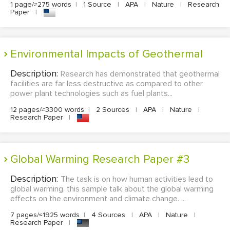
1 page/≈275 words
|
1 Source
|
APA
|
Nature
|
Research
Paper
|
Environmental Impacts of Geothermal
Description:
Research has demonstrated that geothermal
facilities are far less destructive as compared to other
power plant technologies such as fuel plants...
12 pages/≈3300 words
|
2 Sources
|
APA
|
Nature
|
Research Paper
|
Global Warming Research Paper #3
Description:
The task is on how human activities lead to
global warming. this sample talk about the global warming
effects on the environment and climate change. ...
7 pages/≈1925 words
|
4 Sources
|
APA
|
Nature
|
Research Paper
|