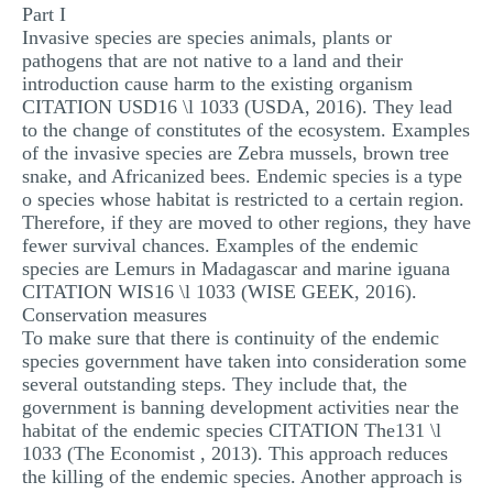
Part I
MULTIPLE CHOICE QUESTIONS
Invasive species are species animals, plants or
pathogens that are not native to a land and their
RESUME WRITING
introduction cause harm to the existing organism
OTHER (NOT LISTED)
CITATION USD16 \l 1033 (USDA, 2016). They lead
to the change of constitutes of the ecosystem. Examples
of the invasive species are Zebra mussels, brown tree
snake, and Africanized bees. Endemic species is a type
o species whose habitat is restricted to a certain region.
Therefore, if they are moved to other regions, they have
fewer survival chances. Examples of the endemic
species are Lemurs in Madagascar and marine iguana
CITATION WIS16 \l 1033 (WISE GEEK, 2016).
Conservation measures
To make sure that there is continuity of the endemic
species government have taken into consideration some
several outstanding steps. They include that, the
government is banning development activities near the
habitat of the endemic species CITATION The131 \l
1033 (The Economist , 2013). This approach reduces
the killing of the endemic species. Another approach is