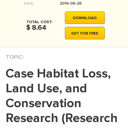
Date:
2016-06-26
MOVIE REVIEW
DISSERTATION
DOWNLOAD
TOTAL COST:
THESIS
$ 8.64
GET FOR FREE
THESIS PROPOSAL
RESEARCH PROPOSAL
TOPIC:
DISSERTATION - ABSTRACT
DISSERTATION INTRODUCTION
Case Habitat Loss,
DISSERTATION REVIEW
Land Use, and
DISSERTAT. METHODOLOGY
DISSERTATION - RESULTS
Conservation
ADMISSION ESSAY
Research (Research
SCHOLARSHIP ESSAY
PERSONAL STATEMENT