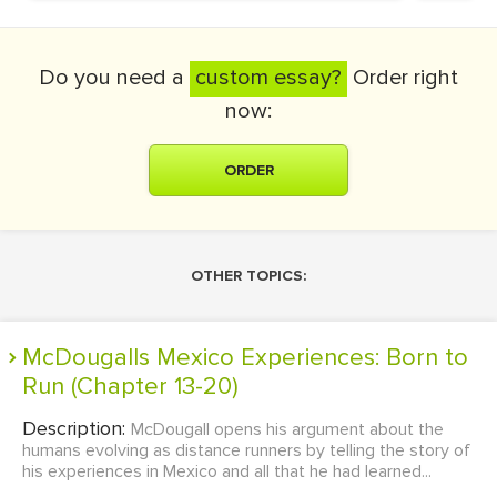
Do you need a
custom essay?
Order right
now:
ORDER
OTHER TOPICS:
McDougalls Mexico Experiences: Born to
Run (Chapter 13-20)
Description:
McDougall opens his argument about the
humans evolving as distance runners by telling the story of
his experiences in Mexico and all that he had learned...