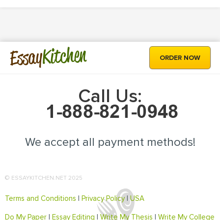
Kitchen
Essay
ORDER NOW
Call Us:
We accept all payment methods!
© ESSAYKITCHEN.NET 2025
Terms and Conditions
|
Privacy Policy
|
USA
Do My Paper
|
Essay Editing
|
Write My Thesis
|
Write My College