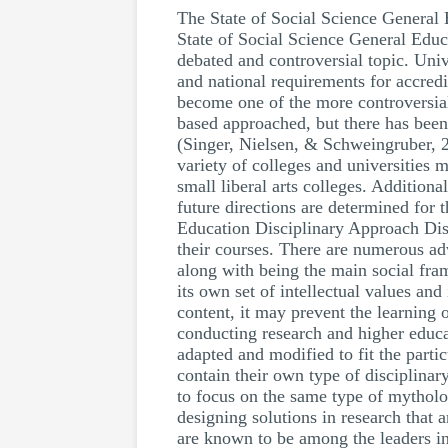
The State of Social Science Genera
State of Social Science General Educ
debated and controversial topic. Unive
and national requirements for accredi
become one of the more controversial 
based approached, but there has been
(Singer, Nielsen, & Schweingruber, 2
variety of colleges and universities 
small liberal arts colleges. Addition
future directions are determined for
Education Disciplinary Approach Disci
their courses. There are numerous ad
along with being the main social fra
its own set of intellectual values and 
content, it may prevent the learning
conducting research and higher educat
adapted and modified to fit the parti
contain their own type of disciplina
to focus on the same type of mytholog
designing solutions in research that 
are known to be among the leaders in 