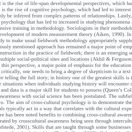
is the rise of life-span developmental perspectives, which has
is the rise of cognitive psychology, which had led to interest 
y be inferred from complex patterns of relationships. Lastly, t
sychology that has led to increased in studying phenomena i
ensive training in methodology. Sociologists in their methodo
e development of modern measurement theory (Aiken, 1990). I
tudy to make usual fieldwork methodology appropriately suppl
ously mentioned approach has remained a major point of empha
struction in the practice of fieldwork; there is an emerging s
 multiple social-political sites and locations (Akhil & Fergus
 this perspective, a major point of emphasis for the education 
g critically, one needs to bring a degree of skepticism to a te
telling the full story; in history one of the greatest skills is
 situations when individuals studying history will encounter c
s and data is a major skill for students to possess (Queen’s C
awareness with social science has been postulated. The subfie
. The aim of cross-cultural psychology is to demonstrate the 
s typically act in a way that correlates with the cultural expe
e has been noted benefits to combining cross-cultural awaren
rated by crosscultural awareness being seen through intercult
fstede, 2001). Skills that are taught through some businesses 