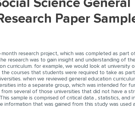
(Research Paper Sampl
ix-month research project, which was completed as part 
 the research was to gain insight and understanding of the
on curriculum. for example, we would look at university 
 the courses that students were required to take as part
ersities. when we reviewed general education curriculum l
rsities into a separate group, which was intended for furt
 from several of those universities that did not have a st
his sample is comprised of critical data , statistics, and
 the information that was gained from this study was used 