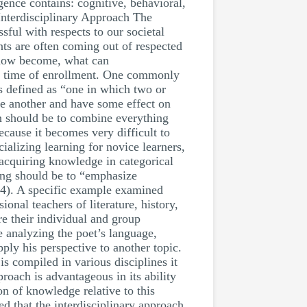
gence contains: cognitive, behavioral,
Interdisciplinary Approach The
sful with respects to our societal
nts are often coming out of respected
s now become, what can
 the time of enrollment. One commonly
s defined as “one in which two or
one another and have some effect on
n should be to combine everything
because it becomes very difficult to
ializing learning for novice learners,
s acquiring knowledge in categorical
ning should be to “emphasize
94). A specific example examined
nal teachers of literature, history,
are their individual and group
e analyzing the poet’s language,
ply his perspective to another topic.
is compiled in various disciplines it
proach is advantageous in its ability
on of knowledge relative to this
ed that the interdisciplinary approach