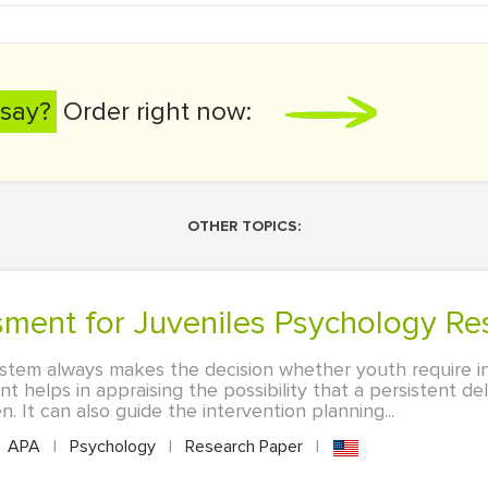
say?
Order right now:
OTHER TOPICS:
ssment for Juveniles Psychology Re
system always makes the decision whether youth require i
nt helps in appraising the possibility that a persistent de
n. It can also guide the intervention planning...
APA
|
Psychology
|
Research Paper
|