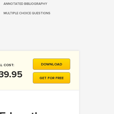
ANNOTATED BIBLIOGRAPHY
MULTIPLE CHOICE QUESTIONS
DOWNLOAD
L COST:
39.95
GET FOR FREE