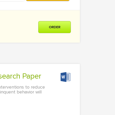
ORDER
search Paper
nterventions to reduce
linquent behavior will