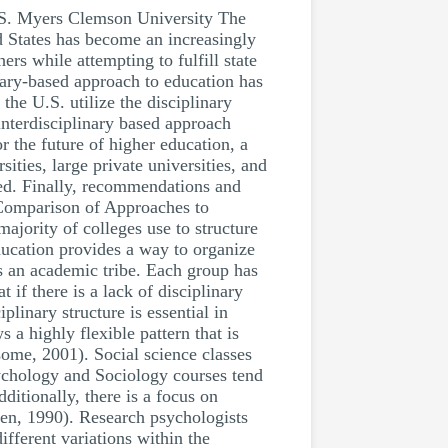
 S. Myers Clemson University The
d States has become an increasingly
ers while attempting to fulfill state
inary-based approach to education has
he U.S. utilize the disciplinary
interdisciplinary based approach
 the future of higher education, a
ities, large private universities, and
yzed. Finally, recommendations and
. Comparison of Approaches to
ajority of colleges use to structure
ducation provides a way to organize
s an academic tribe. Each group has
t if there is a lack of disciplinary
linary structure is essential in
 a highly flexible pattern that is
some, 2001). Social science classes
sychology and Sociology courses tend
ditionally, there is a focus on
iken, 1990). Research psychologists
fferent variations within the