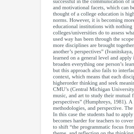
successful in the communication of in
and motivational facets, which can b
thought of a college education is hig
norms. However, it is becoming more a
educational institutions with nothin
colleges/universities do to assess wh
used way has been through the scope 
more disciplines are brought together
another’s perspectives” (Ivanitskay
learned on a general level and apply i
broaden everything one person’s learn
but this approach also fails to interf
context, which means that each discip
higherorder thinking and seek meani
CMU’s (Central Michigan University) H
music, and art to study their mutual f
perspectives” (Humphreys, 1981). A li
methodologies, and perspective. The s
In this case the students had to appl
becomes harder for teachers to cover s
to shift “the programmatic focus from
theme, and reflection on the thinking 