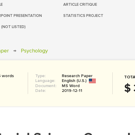
LE
ARTICLE CRITIQUE
POINT PRESENTATION
STATISTICS PROJECT
 (NOT LISTED)
aper
→
Psychology
5 words
Type:
Research Paper
TOTA
Language:
English (U.S.)
$ 
Document:
MS Word
Date:
2019-12-11