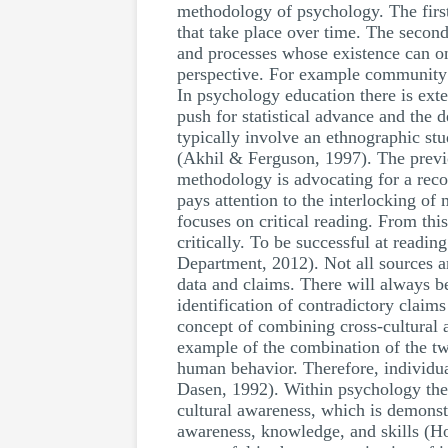
methodology of psychology. The first 
that take place over time. The second 
and processes whose existence can onl
perspective. For example community p
In psychology education there is ext
push for statistical advance and th
typically involve an ethnographic s
(Akhil & Ferguson, 1997). The previ
methodology is advocating for a recon
pays attention to the interlocking of
focuses on critical reading. From this
critically. To be successful at readin
Department, 2012). Not all sources are 
data and claims. There will always be
identification of contradictory claim
concept of combining cross-cultural 
example of the combination of the two
human behavior. Therefore, individual
Dasen, 1992). Within psychology ther
cultural awareness, which is demonst
awareness, knowledge, and skills (Ho