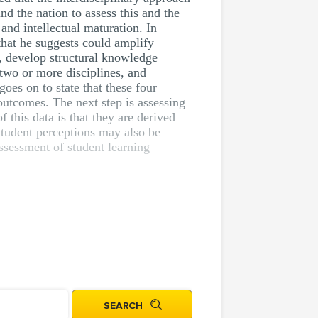
nd the nation to assess this and the
and intellectual maturation. In
that he suggests could amplify
g, develop structural knowledge
two or more disciplines, and
oes on to state that these four
outcomes. The next step is assessing
f this data is that they are derived
 Student perceptions may also be
sessment of student learning