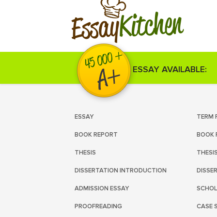
Kitchen
Essay
ESSAY AVAILABLE:
ESSAY
TERM 
BOOK REPORT
BOOK 
THESIS
THESI
DISSERTATION INTRODUCTION
DISSE
ADMISSION ESSAY
SCHOL
PROOFREADING
CASE 