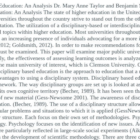
l Education: An Analysis Dr. Mary Anne Taylor and Benjamin
ation: An Analysis The state of higher education in the Unite
rsities throughout the country strive to stand out from the oth
tation. The utilization of a disciplinary-based or interdiscipl
topics within higher education. Most universities throughout t
 an increasing presence of individuals advocating for a more 
012; Goldsmith, 2012). In order to make recommendations for
must be examined. This paper will examine major public univers
ally, the effectiveness of assessing learning outcomes is anal
 the main university of interest, which is Clemson University
plinary based education is the approach to education that a m
vantages to using a disciplinary system. Disciplinary based e
mework. The way disciplinary groups are set up is looked at a
its own cognitive territory (Becher, 1989). It has been seen tha
 of new material (Gess-Newsome 2001). The awareness of discip
ion. (Becher, 1989). The use of a disciplinary structure allows
cular problems and situations to which it is applied (GessNew
ry structure. Each focus on their own set of methodologies. P
y. Psychology focuses on the identification of new issues. Ad
are particularly reflected in large-scale social experiments (A
the development of scientific methodology. There are three di