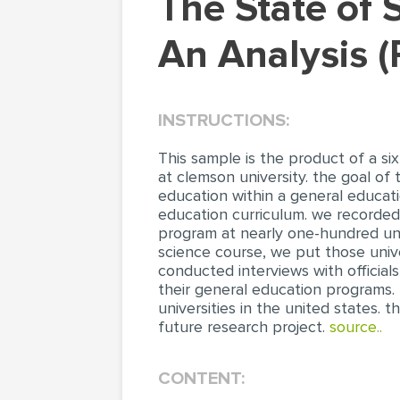
The State of Social Science General Education:
An Analysis 
INSTRUCTIONS:
This sample is the product of a s
at clemson university. the goal of
education within a general educati
education curriculum. we recorded
program at nearly one-hundred univ
science course, we put those unive
conducted interviews with officials
their general education programs. T
universities in the united states.
future research project.
source..
CONTENT: