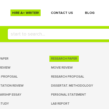
HIRE A+ WRITER!
СONTACT US
BLOG
PAPER
RESEARCH PAPER
REVIEW
MOVIE REVIEW
S PROPOSAL
RESEARCH PROPOSAL
RTATION REVIEW
DISSERTAT. METHODOLOGY
ARSHIP ESSAY
PERSONAL STATEMENT
STUDY
LAB REPORT