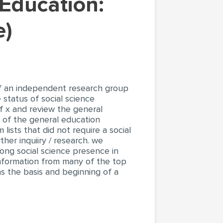
e)
of an independent research group
 status of social science
of x and review the general
 of the general education
ists that did not require a social
her inquiiry / research. we
rong social science presence in
 information from many of the top
as the basis and beginning of a