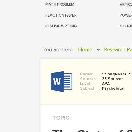
MATH PROBLEM
ARTIC
REACTION PAPER
POWER
RESUME WRITING
OTHER
You are here:
Home
→
Research P
Pages:
17 pages/≈467
Sources:
33 Sources
Level:
APA
Subject:
Psychology
TOPIC: