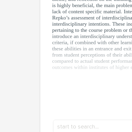
is highly beneficial, the main proble
lack of content specific material. In
Repko’s assessment of interdisciplina
interdisciplinary intentions. These i
pertaining to the course problem or 
introduce an interdisciplinary unders
criteria, if combined with other lear
these abilities in an entrance and exi
from student perceptions of their abi
compared to actual student performa
outcomes within institutes of higher