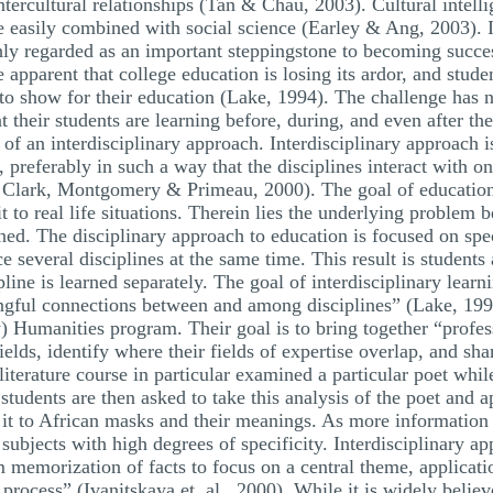
tercultural relationships (Tan & Chau, 2003). Cultural intelli
e easily combined with social science (Earley & Ang, 2003). 
hly regarded as an important steppingstone to becoming succes
pparent that college education is losing its ardor, and stude
g to show for their education (Lake, 1994). The challenge ha
at their students are learning before, during, and even after
of an interdisciplinary approach. Interdisciplinary approach i
, preferably in such a way that the disciplines interact with 
a, Clark, Montgomery & Primeau, 2000). The goal of educatio
t to real life situations. Therein lies the underlying problem 
ed. The disciplinary approach to education is focused on spec
ace several disciplines at the same time. This result is student
line is learned separately. The goal of interdisciplinary lear
ngful connections between and among disciplines” (Lake, 19
umanities program. Their goal is to bring together “professio
ields, identify where their fields of expertise overlap, and sh
terature course in particular examined a particular poet whil
tudents are then asked to take this analysis of the poet and ap
y it to African masks and their meanings. As more information 
ubjects with high degrees of specificity. Interdisciplinary ap
 memorization of facts to focus on a central theme, applicati
process” (Ivanitskaya et. al., 2000). While it is widely believ