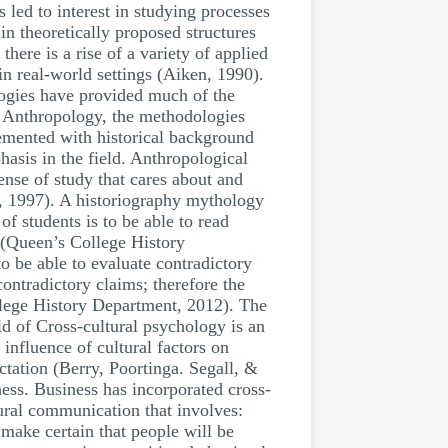
 led to interest in studying processes
in theoretically proposed structures
here is a rise of a variety of applied
n real-world settings (Aiken, 1990).
logies have provided much of the
n Anthropology, the methodologies
emented with historical background
sis in the field. Anthropological
ense of study that cares about and
on, 1997). A historiography mythology
of students is to be able to read
xt (Queen’s College History
 to be able to evaluate contradictory
ontradictory claims; therefore the
ollege History Department, 2012). The
ld of Cross-cultural psychology is an
influence of cultural factors on
ctation (Berry, Poortinga. Segall, &
ess. Business has incorporated cross-
ural communication that involves:
make certain that people will be