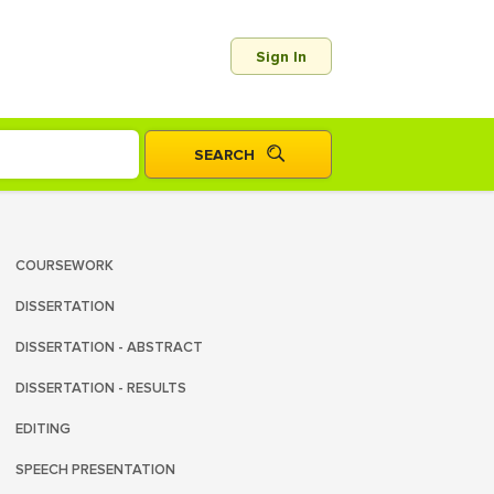
Sign In
COURSEWORK
DISSERTATION
DISSERTATION - ABSTRACT
DISSERTATION - RESULTS
EDITING
SPEECH PRESENTATION