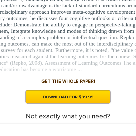
m and/or disadvantage is the lack of standard curriculums arou
terdisciplinary approach improves meta-cognitive development 
ry outcomes, he discusses four cognitive outlooks or criteria 
nclude: Demonstrate the ability to engage in perspective-takin
them, Integrate knowledge and modes of thinking drawn from 
tanding of a complex problem or intellectual question. Repko g
ning outcomes, can make the most out of the interdisciplinary 
t survey for each student. Furthermore, it is noted, “the value o
lities measured against the learning outcomes for the course.
nce” (Repko, 2008). Assessment of Learning Outcomes The as
 education has become a worrisome ...
GET THE WHOLE PAPER!
DOWNLOAD FOR $39.95
Not exactly what you need?