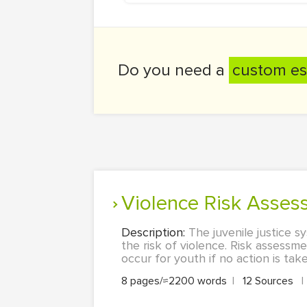
Do you need a
custom es
Violence Risk Asse
Description:
The juvenile justice 
the risk of violence. Risk assessme
occur for youth if no action is take
8 pages/≈2200 words
|
12 Sources
|